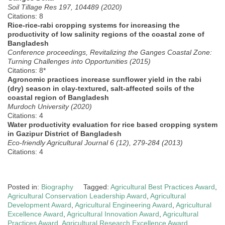
Soil Tillage Res 197, 104489 (2020)
Citations: 8
Rice-rice-rabi cropping systems for increasing the
productivity of low salinity regions of the coastal zone of
Bangladesh
Conference proceedings, Revitalizing the Ganges Coastal Zone:
Turning Challenges into Opportunities (2015)
Citations: 8*
Agronomic practices increase sunflower yield in the rabi
(dry) season in clay-textured, salt-affected soils of the
coastal region of Bangladesh
Murdoch University (2020)
Citations: 4
Water productivity evaluation for rice based cropping system
in Gazipur District of Bangladesh
Eco-friendly Agricultural Journal 6 (12), 279-284 (2013)
Citations: 4
Posted in:
Biography
Tagged:
Agricultural Best Practices Award
,
Agricultural Conservation Leadership Award
,
Agricultural
Development Award
,
Agricultural Engineering Award
,
Agricultural
Excellence Award
,
Agricultural Innovation Award
,
Agricultural
Practices Award
,
Agricultural Research Excellence Award
,