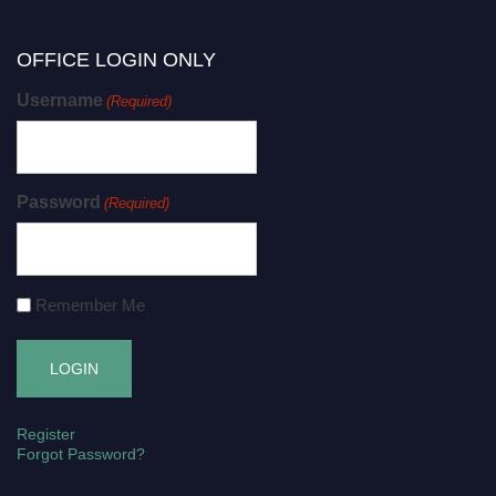
OFFICE LOGIN ONLY
Username
(Required)
Password
(Required)
Remember Me
Register
Forgot Password?