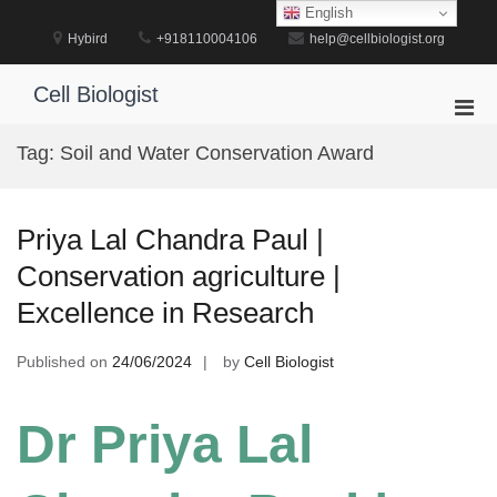
Skip
English
to
Hybird
+918110004106
help@cellbiologist.org
content
Cell Biologist
Pri
Men
Tag:
Soil and Water Conservation Award
for
Mobi
Priya Lal Chandra Paul |
Conservation agriculture |
Excellence in Research
Published on
24/06/2024
by
Cell Biologist
Dr Priya Lal