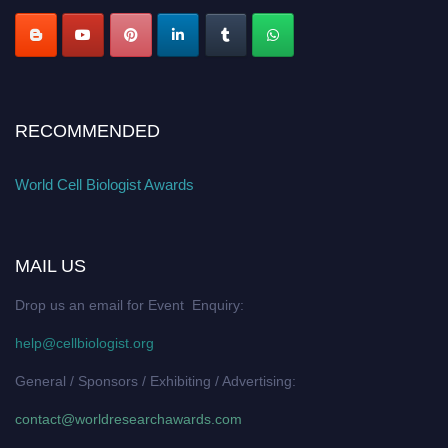
RECOMMENDED
World Cell Biologist Awards
MAIL US
Drop us an email for Event Enquiry:
help@cellbiologist.org
General / Sponsors / Exhibiting / Advertising:
contact@worldresearchawards.com