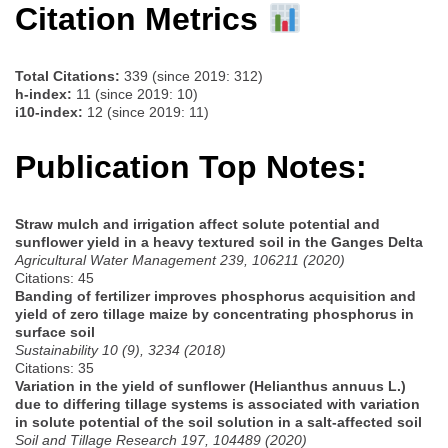
Citation Metrics
Total Citations:
339 (since 2019: 312)
h-index:
11 (since 2019: 10)
i10-index:
12 (since 2019: 11)
Publication Top Notes:
Straw mulch and irrigation affect solute potential and
sunflower yield in a heavy textured soil in the Ganges Delta
Agricultural Water Management 239, 106211 (2020)
Citations: 45
Banding of fertilizer improves phosphorus acquisition and
yield of zero tillage maize by concentrating phosphorus in
surface soil
Sustainability 10 (9), 3234 (2018)
Citations: 35
Variation in the yield of sunflower (Helianthus annuus L.)
due to differing tillage systems is associated with variation
in solute potential of the soil solution in a salt-affected soil
Soil and Tillage Research 197, 104489 (2020)