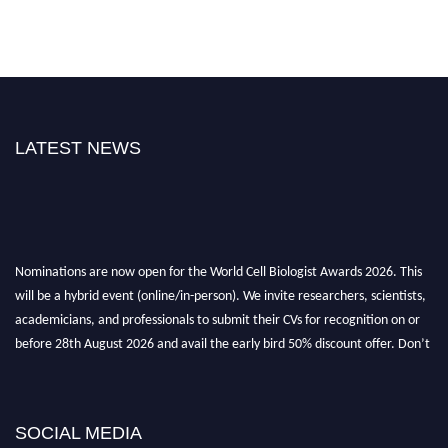
LATEST NEWS
Nominations are now open for the World Cell Biologist Awards 2026. This
will be a hybrid event (online/in-person). We invite researchers, scientists,
academicians, and professionals to submit their CVs for recognition on or
before 28th August 2026 and avail the early bird 50% discount offer. Don’t
miss this chance to showcase your work on a global platform. Apply now at
cellbiologist.org
SOCIAL MEDIA