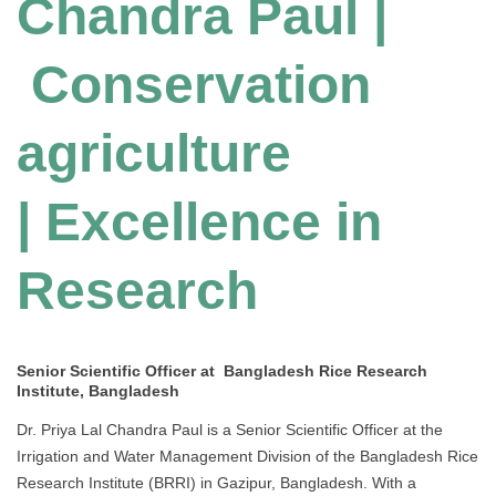
Chandra Paul |
Conservation
agriculture
| Excellence in
Research
Senior Scientific Officer at Bangladesh Rice Research
Institute, Bangladesh
Dr. Priya Lal Chandra Paul is a Senior Scientific Officer at the
Irrigation and Water Management Division of the Bangladesh Rice
Research Institute (BRRI) in Gazipur, Bangladesh. With a