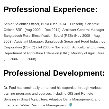
Professional Experience:
Senior Scientific Officer, BRRI (Dec 2014 – Present). Scientific
Officer, BRRI (Aug 2009 – Dec 2014). Assistant General Manager,
Bangladesh Rural Electrification Board (REB) (Nov 2008 – Aug
2009). Assistant Manager, Bangladesh Sugar and Food Industries
Corporation (BSFIC) (Jul 2008 – Nov 2008). Agricultural Engineer,
Department of Agriculture Extension (DAE), Ministry of Agriculture
(Jul 2006 – Jul 2008)
Professional Development:
Dr. Paul has continually enhanced his expertise through various
training programs and courses, including GIS and Remote
Sensing in Smart Agriculture, Adaptive Delta Management, and
Integrated Water Resource Management.