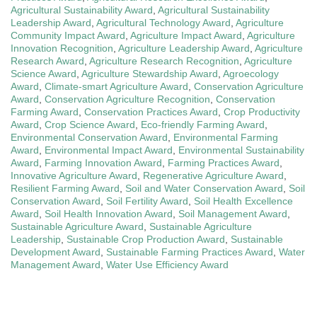
Agricultural Sustainability Award
,
Agricultural Sustainability
Leadership Award
,
Agricultural Technology Award
,
Agriculture
Community Impact Award
,
Agriculture Impact Award
,
Agriculture
Innovation Recognition
,
Agriculture Leadership Award
,
Agriculture
Research Award
,
Agriculture Research Recognition
,
Agriculture
Science Award
,
Agriculture Stewardship Award
,
Agroecology
Award
,
Climate-smart Agriculture Award
,
Conservation Agriculture
Award
,
Conservation Agriculture Recognition
,
Conservation
Farming Award
,
Conservation Practices Award
,
Crop Productivity
Award
,
Crop Science Award
,
Eco-friendly Farming Award
,
Environmental Conservation Award
,
Environmental Farming
Award
,
Environmental Impact Award
,
Environmental Sustainability
Award
,
Farming Innovation Award
,
Farming Practices Award
,
Innovative Agriculture Award
,
Regenerative Agriculture Award
,
Resilient Farming Award
,
Soil and Water Conservation Award
,
Soil
Conservation Award
,
Soil Fertility Award
,
Soil Health Excellence
Award
,
Soil Health Innovation Award
,
Soil Management Award
,
Sustainable Agriculture Award
,
Sustainable Agriculture
Leadership
,
Sustainable Crop Production Award
,
Sustainable
Development Award
,
Sustainable Farming Practices Award
,
Water
Management Award
,
Water Use Efficiency Award