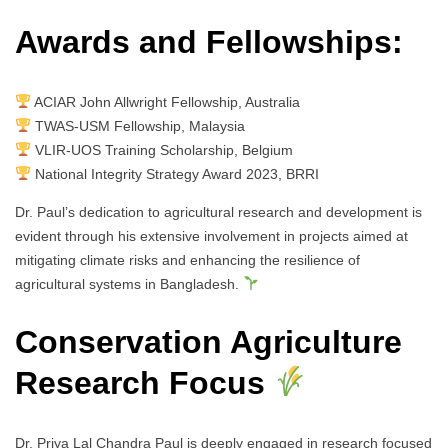
Awards and Fellowships:
ACIAR John Allwright Fellowship, Australia
TWAS-USM Fellowship, Malaysia
VLIR-UOS Training Scholarship, Belgium
National Integrity Strategy Award 2023, BRRI
Dr. Paul’s dedication to agricultural research and development is
evident through his extensive involvement in projects aimed at
mitigating climate risks and enhancing the resilience of
agricultural systems in Bangladesh.
Conservation Agriculture
Research Focus
Dr. Priya Lal Chandra Paul is deeply engaged in research focused