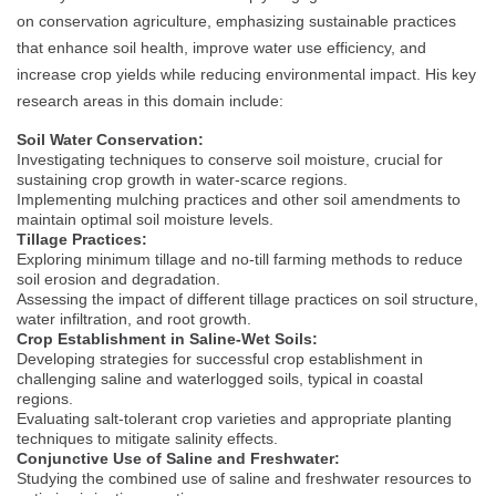
on conservation agriculture, emphasizing sustainable practices
that enhance soil health, improve water use efficiency, and
increase crop yields while reducing environmental impact. His key
research areas in this domain include:
Soil Water Conservation:
Investigating techniques to conserve soil moisture, crucial for
sustaining crop growth in water-scarce regions.
Implementing mulching practices and other soil amendments to
maintain optimal soil moisture levels.
Tillage Practices:
Exploring minimum tillage and no-till farming methods to reduce
soil erosion and degradation.
Assessing the impact of different tillage practices on soil structure,
water infiltration, and root growth.
Crop Establishment in Saline-Wet Soils:
Developing strategies for successful crop establishment in
challenging saline and waterlogged soils, typical in coastal
regions.
Evaluating salt-tolerant crop varieties and appropriate planting
techniques to mitigate salinity effects.
Conjunctive Use of Saline and Freshwater:
Studying the combined use of saline and freshwater resources to