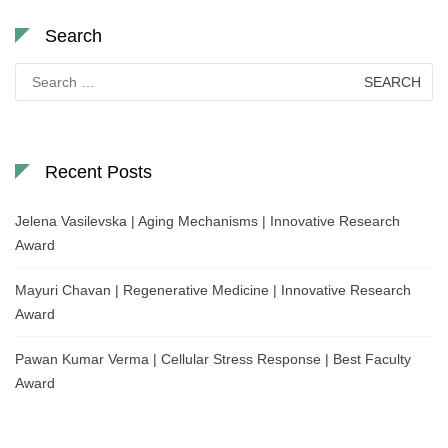
Search
Search
for:
Recent Posts
Jelena Vasilevska | Aging Mechanisms | Innovative Research
Award
Mayuri Chavan | Regenerative Medicine | Innovative Research
Award
Pawan Kumar Verma | Cellular Stress Response | Best Faculty
Award