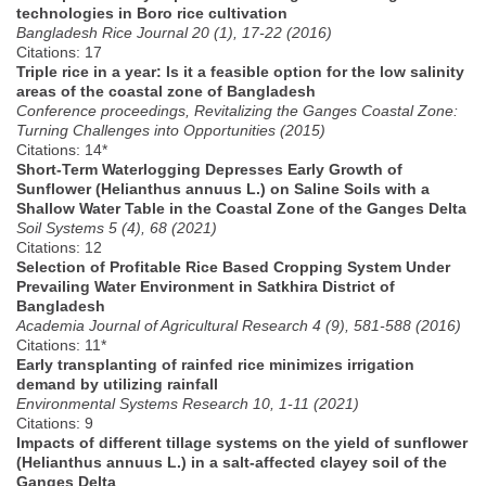
technologies in Boro rice cultivation
Bangladesh Rice Journal 20 (1), 17-22 (2016)
Citations: 17
Triple rice in a year: Is it a feasible option for the low salinity
areas of the coastal zone of Bangladesh
Conference proceedings, Revitalizing the Ganges Coastal Zone:
Turning Challenges into Opportunities (2015)
Citations: 14*
Short-Term Waterlogging Depresses Early Growth of
Sunflower (Helianthus annuus L.) on Saline Soils with a
Shallow Water Table in the Coastal Zone of the Ganges Delta
Soil Systems 5 (4), 68 (2021)
Citations: 12
Selection of Profitable Rice Based Cropping System Under
Prevailing Water Environment in Satkhira District of
Bangladesh
Academia Journal of Agricultural Research 4 (9), 581-588 (2016)
Citations: 11*
Early transplanting of rainfed rice minimizes irrigation
demand by utilizing rainfall
Environmental Systems Research 10, 1-11 (2021)
Citations: 9
Impacts of different tillage systems on the yield of sunflower
(Helianthus annuus L.) in a salt-affected clayey soil of the
Ganges Delta