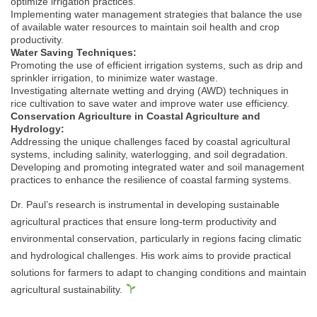
optimize irrigation practices.
Implementing water management strategies that balance the use
of available water resources to maintain soil health and crop
productivity.
Water Saving Techniques:
Promoting the use of efficient irrigation systems, such as drip and
sprinkler irrigation, to minimize water wastage.
Investigating alternate wetting and drying (AWD) techniques in
rice cultivation to save water and improve water use efficiency.
Conservation Agriculture in Coastal Agriculture and
Hydrology:
Addressing the unique challenges faced by coastal agricultural
systems, including salinity, waterlogging, and soil degradation.
Developing and promoting integrated water and soil management
practices to enhance the resilience of coastal farming systems.
Dr. Paul’s research is instrumental in developing sustainable
agricultural practices that ensure long-term productivity and
environmental conservation, particularly in regions facing climatic
and hydrological challenges. His work aims to provide practical
solutions for farmers to adapt to changing conditions and maintain
agricultural sustainability.