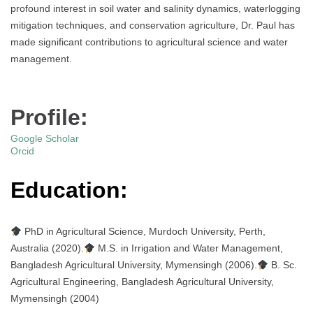
profound interest in soil water and salinity dynamics, waterlogging
mitigation techniques, and conservation agriculture, Dr. Paul has
made significant contributions to agricultural science and water
management.
Profile:
Google Scholar
Orcid
Education:
PhD in Agricultural Science, Murdoch University, Perth,
Australia (2020).
M.S. in Irrigation and Water Management,
Bangladesh Agricultural University, Mymensingh (2006).
B. Sc.
Agricultural Engineering, Bangladesh Agricultural University,
Mymensingh (2004)