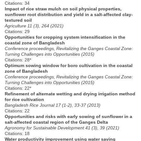
Citations: 34
Impact of rice straw mulch on soil physical properties,
sunflower root distribution and yield in a salt-affected clay-
textured soil
Agriculture 11 (3), 264 (2021)
Citations: 29
Opportunities for cropping system intensification in the
coastal zone of Bangladesh
Conference proceedings, Revitalizing the Ganges Coastal Zone:
Turning Challenges into Opportunities (2015)
Citations: 28*
Optimum sowing window for boro cultivation in the coastal
zone of Bangladesh
Conference proceedings, Revitalizing the Ganges Coastal Zone:
Turning Challenges into Opportunities (2015)
Citations: 22*
Refinement of alternate wetting and drying irrigation method
for rice cultivation
Bangladesh Rice Journal 17 (1-2), 33-37 (2013)
Citations: 22
Opportunities and risks with early sowing of sunflower in a
salt-affected coastal region of the Ganges Delta
Agronomy for Sustainable Development 41 (3), 39 (2021)
Citations: 18
Water productivity improvement using water saving