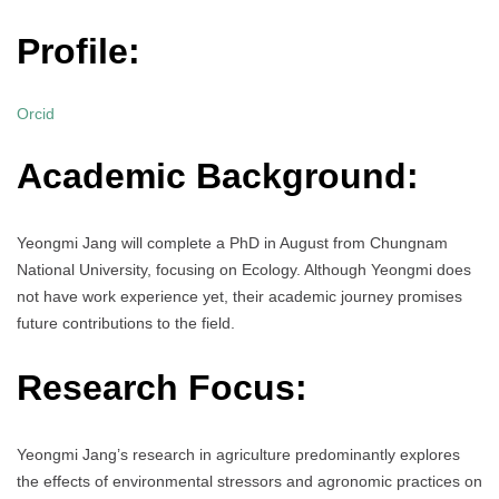
Profile:
Orcid
Academic Background:
Yeongmi Jang will complete a PhD in August from Chungnam
National University, focusing on Ecology. Although Yeongmi does
not have work experience yet, their academic journey promises
future contributions to the field.
Research Focus:
Yeongmi Jang’s research in agriculture predominantly explores
the effects of environmental stressors and agronomic practices on