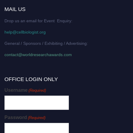
MAIL US
Drop us an email for Event Enquiry:
help@cellbiologist.org
General / Sponsors / Exhibiting / Advertising:
contact@worldresearchawards.com
OFFICE LOGIN ONLY
Username
(Required)
Password
(Required)