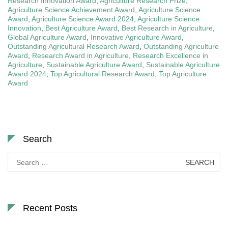
Research Innovation Award
,
Agriculture Research Prize
,
Agriculture Science Achievement Award
,
Agriculture Science
Award
,
Agriculture Science Award 2024
,
Agriculture Science
Innovation
,
Best Agriculture Award
,
Best Research in Agriculture
,
Global Agriculture Award
,
Innovative Agriculture Award
,
Outstanding Agricultural Research Award
,
Outstanding Agriculture
Award
,
Research Award in Agriculture
,
Research Excellence in
Agriculture
,
Sustainable Agriculture Award
,
Sustainable Agriculture
Award 2024
,
Top Agricultural Research Award
,
Top Agriculture
Award
Search
Search
for:
Recent Posts