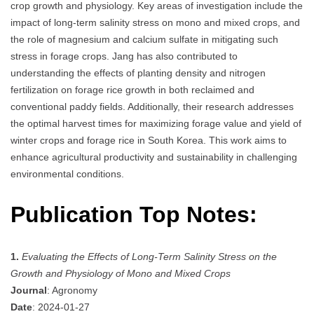
crop growth and physiology. Key areas of investigation include the
impact of long-term salinity stress on mono and mixed crops, and
the role of magnesium and calcium sulfate in mitigating such
stress in forage crops. Jang has also contributed to
understanding the effects of planting density and nitrogen
fertilization on forage rice growth in both reclaimed and
conventional paddy fields. Additionally, their research addresses
the optimal harvest times for maximizing forage value and yield of
winter crops and forage rice in South Korea. This work aims to
enhance agricultural productivity and sustainability in challenging
environmental conditions.
Publication Top Notes:
1.
Evaluating the Effects of Long-Term Salinity Stress on the
Growth and Physiology of Mono and Mixed Crops
Journal
: Agronomy
Date
: 2024-01-27