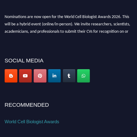
Nominations are now open for the World Cell Biologist Awards 2026. This
will be a hybrid event (online/in-person). We invite researchers, scientists,
academicians, and professionals to submit their CVs for recognition on or
before 28th August 2026 and avail the early bird 50% discount offer. Don’t
miss this chance to showcase your work on a global platform. Apply now at
cellbiologist.org
SOCIAL MEDIA
RECOMMENDED
World Cell Biologist Awards