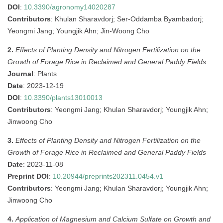
DOI
:
10.3390/agronomy14020287
Contributors
: Khulan Sharavdorj; Ser-Oddamba Byambadorj;
Yeongmi Jang; Youngjik Ahn; Jin-Woong Cho
2.
Effects of Planting Density and Nitrogen Fertilization on the
Growth of Forage Rice in Reclaimed and General Paddy Fields
Journal
: Plants
Date
: 2023-12-19
DOI
:
10.3390/plants13010013
Contributors
: Yeongmi Jang; Khulan Sharavdorj; Youngjik Ahn;
Jinwoong Cho
3.
Effects of Planting Density and Nitrogen Fertilization on the
Growth of Forage Rice in Reclaimed and General Paddy Fields
Date
: 2023-11-08
Preprint DOI
:
10.20944/preprints202311.0454.v1
Contributors
: Yeongmi Jang; Khulan Sharavdorj; Youngjik Ahn;
Jinwoong Cho
4.
Application of Magnesium and Calcium Sulfate on Growth and