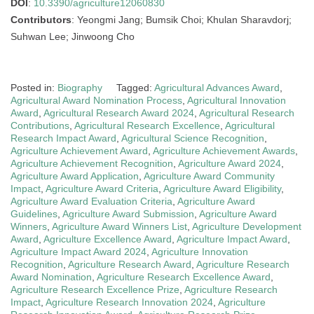
DOI
:
10.3390/agriculture12060830
Contributors
: Yeongmi Jang; Bumsik Choi; Khulan Sharavdorj;
Suhwan Lee; Jinwoong Cho
Posted in:
Biography
Tagged:
Agricultural Advances Award
,
Agricultural Award Nomination Process
,
Agricultural Innovation
Award
,
Agricultural Research Award 2024
,
Agricultural Research
Contributions
,
Agricultural Research Excellence
,
Agricultural
Research Impact Award
,
Agricultural Science Recognition
,
Agriculture Achievement Award
,
Agriculture Achievement Awards
,
Agriculture Achievement Recognition
,
Agriculture Award 2024
,
Agriculture Award Application
,
Agriculture Award Community
Impact
,
Agriculture Award Criteria
,
Agriculture Award Eligibility
,
Agriculture Award Evaluation Criteria
,
Agriculture Award
Guidelines
,
Agriculture Award Submission
,
Agriculture Award
Winners
,
Agriculture Award Winners List
,
Agriculture Development
Award
,
Agriculture Excellence Award
,
Agriculture Impact Award
,
Agriculture Impact Award 2024
,
Agriculture Innovation
Recognition
,
Agriculture Research Award
,
Agriculture Research
Award Nomination
,
Agriculture Research Excellence Award
,
Agriculture Research Excellence Prize
,
Agriculture Research
Impact
,
Agriculture Research Innovation 2024
,
Agriculture