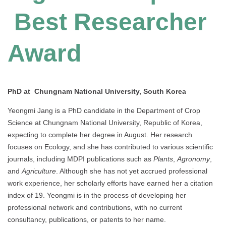
Best Researcher
Award
PhD at Chungnam National University, South Korea
Yeongmi Jang is a PhD candidate in the Department of Crop
Science at Chungnam National University, Republic of Korea,
expecting to complete her degree in August. Her research
focuses on Ecology, and she has contributed to various scientific
journals, including MDPI publications such as
Plants
,
Agronomy
,
and
Agriculture
. Although she has not yet accrued professional
work experience, her scholarly efforts have earned her a citation
index of 19. Yeongmi is in the process of developing her
professional network and contributions, with no current
consultancy, publications, or patents to her name.