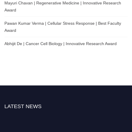
Mayuri Chavan | Regenerative Medicine | Innovative Research
Award
Pawan Kumar Verma | Cellular Stress Response | Best Faculty
Award
Abhijit De | Cancer Cell Biology | Innovative Research Award
LATEST NEWS