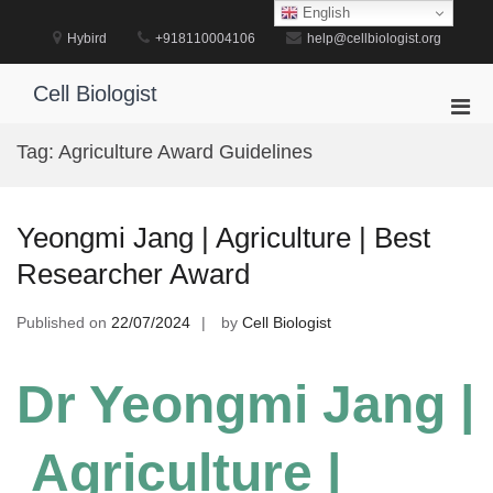
Skip
English
to
Hybird
+918110004106
help@cellbiologist.org
content
Cell Biologist
Pri
Men
Tag:
Agriculture Award Guidelines
for
Mobi
Yeongmi Jang | Agriculture | Best
Researcher Award
Published on
22/07/2024
by
Cell Biologist
Dr Yeongmi Jang |
Agriculture |