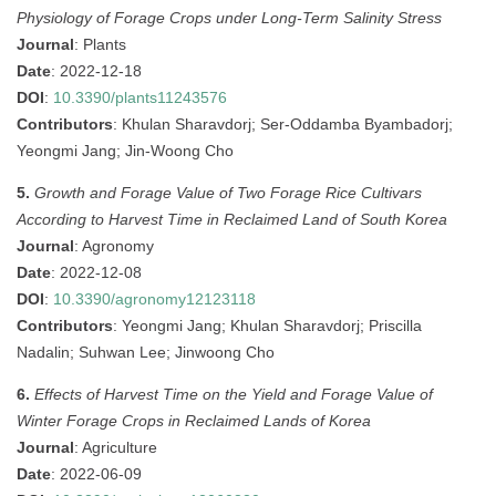
Physiology of Forage Crops under Long-Term Salinity Stress
Journal
: Plants
Date
: 2022-12-18
DOI
:
10.3390/plants11243576
Contributors
: Khulan Sharavdorj; Ser-Oddamba Byambadorj;
Yeongmi Jang; Jin-Woong Cho
5.
Growth and Forage Value of Two Forage Rice Cultivars
According to Harvest Time in Reclaimed Land of South Korea
Journal
: Agronomy
Date
: 2022-12-08
DOI
:
10.3390/agronomy12123118
Contributors
: Yeongmi Jang; Khulan Sharavdorj; Priscilla
Nadalin; Suhwan Lee; Jinwoong Cho
6.
Effects of Harvest Time on the Yield and Forage Value of
Winter Forage Crops in Reclaimed Lands of Korea
Journal
: Agriculture
Date
: 2022-06-09