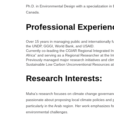
Ph.D. in Environmental Design with a specialization in
Canada.
Professional Experien
Over 15 years in managing public and internationally f
the UNDP, GGGI, World Bank, and USAID.
Currently co-leading the CGIAR Regional Integrated Init
Africa” and serving as a Regional Researcher at the I
Previously managed major research initiatives and clim
Sustainable Low Carbon Unconventional Resources at t
Research Interests:
Maha’s research focuses on climate change governance
passionate about proposing local climate policies and p
particularly in the Arab region. Her work emphasizes f
environmental challenges.