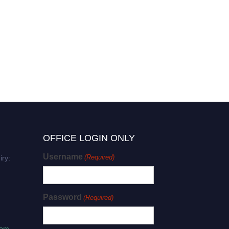
Ahmad Sharifi | Plant
Biotechnology | BioAgri
Innovator Excellence Award
OFFICE LOGIN ONLY
Username
(Required)
iry:
Password
(Required)
com