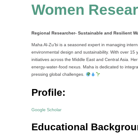
Women Resear
Regional Researcher- Sustainable and Resilient Wa
Maha Al-Zu’bi is a seasoned expert in managing intern
environmental design and sustainability. With over 15 
initiatives across the Middle East and Central Asia. H
energy-water-food nexus. Maha is dedicated to integrat
pressing global challenges.
Profile:
Google Scholar
Educational Backgrou