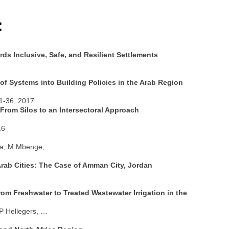
:
s Inclusive, Safe, and Resilient Settlements
of Systems into Building Policies in the Arab Region
1-36, 2017
rom Silos to an Intersectoral Approach
16
asa, M Mbenge, …
rab Cities: The Case of Amman City, Jordan
rom Freshwater to Treated Wastewater Irrigation in the
 P Hellegers, …