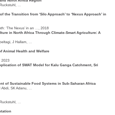
 and North Africa Region
 Ruckstuhl, …
f the Transition from ‘Silo Approach’ to ‘Nexus Approach’ in
th: ‘The Nexus’ in an …, 2018
re in North Africa Through Climate-Smart Agriculture: A
beltagi, J Hallam, …
 of Animal Health and Welfare
, 2023
Application of SWAT Model for Kalu Ganga Catchment, Sri
nt of Sustainable Food Systems in Sub-Saharan Africa
M Abdi, SK Adanu, …
 Ruckstuhl, …
tation