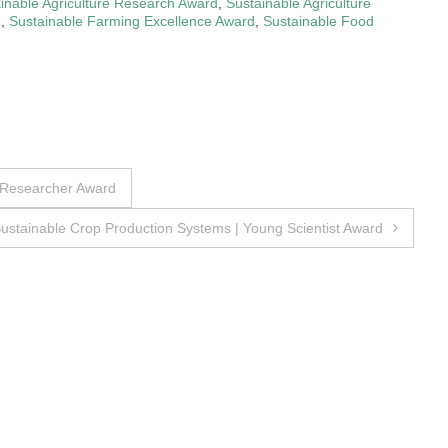
inable Agriculture Research Award
,
Sustainable Agriculture
d
,
Sustainable Farming Excellence Award
,
Sustainable Food
 Researcher Award
ustainable Crop Production Systems | Young Scientist Award