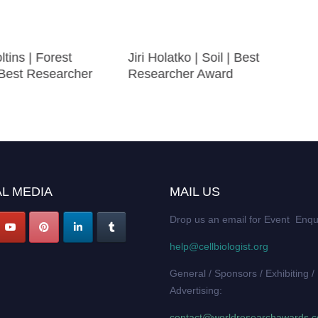
ltins | Forest
Jiri Holatko | Soil | Best
 Best Researcher
Researcher Award
L MEDIA
MAIL US
Drop us an email for Event Enqu
help@cellbiologist.org
General / Sponsors / Exhibiting /
Advertising:
contact@worldresearchawards.