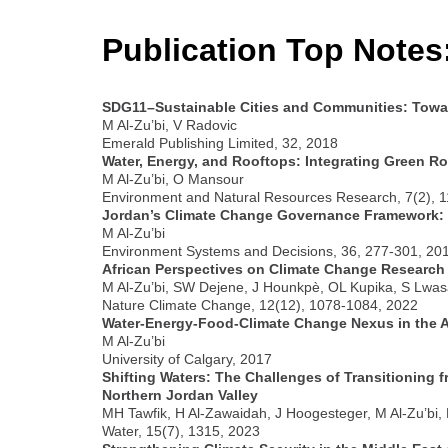
Publication Top Notes
SDG11–Sustainable Cities and Communities: Toward
M Al-Zu’bi, V Radovic
Emerald Publishing Limited, 32, 2018
Water, Energy, and Rooftops: Integrating Green Ro
M Al-Zu’bi, O Mansour
Environment and Natural Resources Research, 7(2), 1
Jordan’s Climate Change Governance Framework: F
M Al-Zu’bi
Environment Systems and Decisions, 36, 277-301, 20
African Perspectives on Climate Change Research
M Al-Zu’bi, SW Dejene, J Hounkpè, OL Kupika, S Lw
Nature Climate Change, 12(12), 1078-1084, 2022
Water-Energy-Food-Climate Change Nexus in the A
M Al-Zu’bi
University of Calgary, 2017
Shifting Waters: The Challenges of Transitioning f
Northern Jordan Valley
MH Tawfik, H Al-Zawaidah, J Hoogesteger, M Al-Zu’bi,
Water, 15(7), 1315, 2023