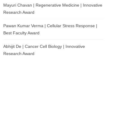
Mayuri Chavan | Regenerative Medicine | Innovative
Research Award
Pawan Kumar Verma | Cellular Stress Response |
Best Faculty Award
Abhijit De | Cancer Cell Biology | Innovative
Research Award