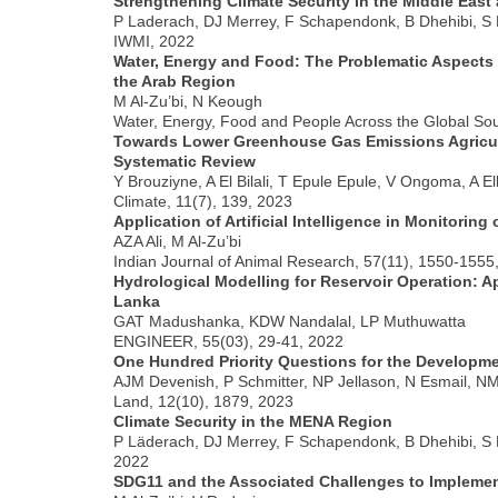
Strengthening Climate Security in the Middle East
P Laderach, DJ Merrey, F Schapendonk, B Dhehibi, S
IWMI, 2022
Water, Energy and Food: The Problematic Aspects o
the Arab Region
M Al-Zu’bi, N Keough
Water, Energy, Food and People Across the Global Sou
Towards Lower Greenhouse Gas Emissions Agricultu
Systematic Review
Y Brouziyne, A El Bilali, T Epule Epule, V Ongoma, A El
Climate, 11(7), 139, 2023
Application of Artificial Intelligence in Monitoring
AZA Ali, M Al-Zu’bi
Indian Journal of Animal Research, 57(11), 1550-1555
Hydrological Modelling for Reservoir Operation: 
Lanka
GAT Madushanka, KDW Nandalal, LP Muthuwatta
ENGINEER, 55(03), 29-41, 2022
One Hundred Priority Questions for the Developme
AJM Devenish, P Schmitter, NP Jellason, N Esmail, N
Land, 12(10), 1879, 2023
Climate Security in the MENA Region
P Läderach, DJ Merrey, F Schapendonk, B Dhehibi, S
2022
SDG11 and the Associated Challenges to Implemen