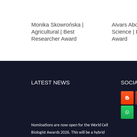
ral
Monika Skowrońska |
Aivars Abo
Agricultural | Best
Science |
Researcher Award
Award
LATEST NEWS
SOCIA
Nominations are now open for the World Cell
Biologist Awards 2026. This will be a hybrid
event (online/in-person). We invite