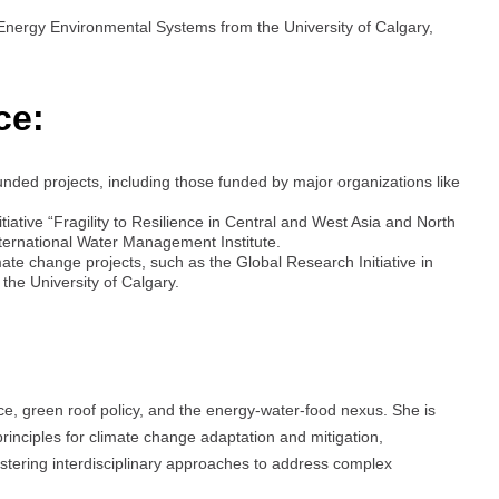
 Energy Environmental Systems from the University of Calgary,
ce:
unded projects, including those funded by major organizations like
iative “Fragility to Resilience in Central and West Asia and North
nternational Water Management Institute.
ate change projects, such as the Global Research Initiative in
he University of Calgary.
, green roof policy, and the energy-water-food nexus. She is
rinciples for climate change adaptation and mitigation,
ostering interdisciplinary approaches to address complex