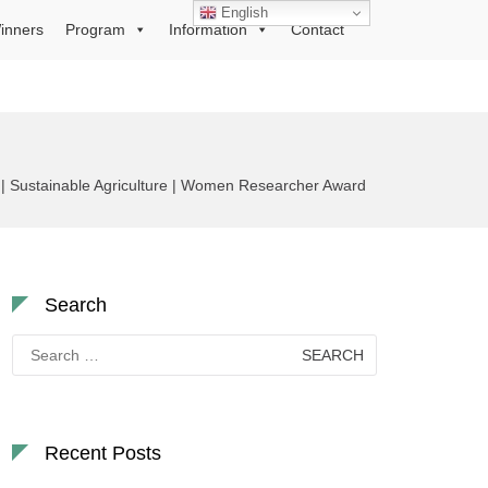
English
inners
Program
Information
Contact
 | Sustainable Agriculture | Women Researcher Award
Search
Search
for:
Recent Posts