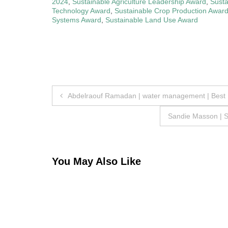
2024
,
Sustainable Agriculture Leadership Award
,
Susta
Technology Award
,
Sustainable Crop Production Awar
Systems Award
,
Sustainable Land Use Award
Post
Abdelraouf Ramadan | water management | Best
navigation
Sandie Masson | S
You May Also Like