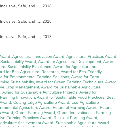
nclusive, Safe, and …, 2018
nclusive, Safe, and …, 2018
nclusive, Safe, and …, 2018
 Award
,
Agricultural Innovation Award
,
Agricultural Practices Award
 Sustainability Award
,
Award for Agricultural Development
,
Award
ural Sustainability Excellence
,
Award for Agriculture and
rd for Eco-Agricultural Research
,
Award for Eco-Friendly
d for Environmental Farming Solutions
,
Award for Farm
ming Sustainability
,
Award for Green Farming Techniques
,
Award
tive Crop Management
,
Award for Sustainable Agriculture
s
,
Award for Sustainable Agriculture Projects
,
Award for
 Farming Innovation
,
Award for Sustainable Food Practices
,
Best
 Award
,
Cutting-Edge Agriculture Award
,
Eco-Agriculture
ronmental Agriculture Award
,
Future of Farming Award
,
Future-
s Award
,
Green Farming Award
,
Green Innovations in Farming
tive Farming Practices Award
,
Resilient Farming Award
,
Agriculture Achievement Award
,
Sustainable Agriculture Award