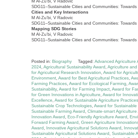
M Al-Zu’bi, V Radovic
SDG11–Sustainable Cities and Communities: Towards I
Cities and Key Interactions
M Al-Zu’bi, V Radovic
SDG11–Sustainable Cities and Communities: Towards I
Mapping SDG Stories
M Al-Zu’bi, V Radovic
SDG11–Sustainable Cities and Communities: Towards I
Posted in:
Biography
Tagged:
Advanced Agriculture
2024
,
Agricultural Sustainability Award
,
Agriculture and
for Agricultural Research Innovation
,
Award for Agricult
Environment
,
Award for Best Agricultural Practices
,
Awa
Farming Practices
,
Award for Ecological Farming
,
Awar
Sustainability
,
Award for Farming Impact
,
Award for Far
for Green Innovations in Agriculture
,
Award for Innova
Excellence
,
Award for Sustainable Agriculture Practice
Sustainable Crop Technologies
,
Award for Sustainable
Sustainable Farming Award
,
Climate-smart Agriculture
Innovation Award
,
Eco-Friendly Agriculture Award
,
Envi
Forward Farming Award
,
Green Agriculture Innovation
Award
,
Innovative Agricultural Solutions Award
,
Innova
Sustainable Agricultural Solutions Award
,
Sustainable 