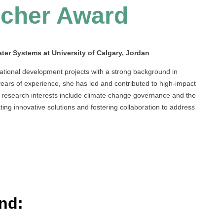
cher Award
ter Systems at University of Calgary, Jordan
ational development projects with a strong background in
years of experience, she has led and contributed to high-impact
er research interests include climate change governance and the
ing innovative solutions and fostering collaboration to address
nd: