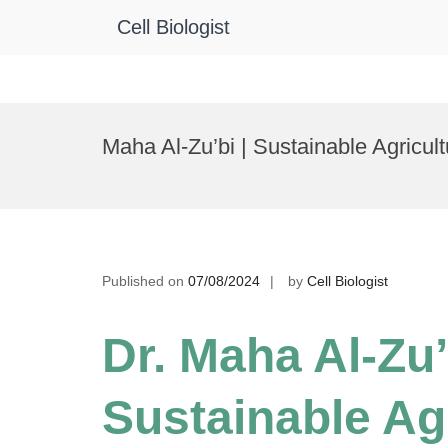
Cell Biologist
Skip
to
Maha Al-Zu’bi | Sustainable Agric
content
Published on
07/08/2024
by
Cell Biologist
Dr. Maha Al-Zu’
Sustainable Agr