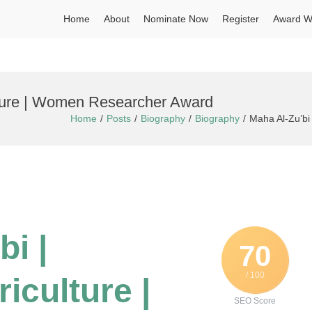
Home
About
Nominate Now
Register
Award W
ulture | Women Researcher Award
Home
Posts
Biography
Biography
Maha Al-Zu’bi
bi |
70
/ 100
iculture |
SEO Score