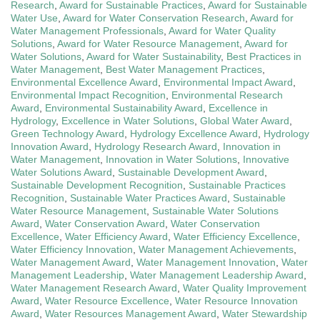
Research
,
Award for Sustainable Practices
,
Award for Sustainable
Water Use
,
Award for Water Conservation Research
,
Award for
Water Management Professionals
,
Award for Water Quality
Solutions
,
Award for Water Resource Management
,
Award for
Water Solutions
,
Award for Water Sustainability
,
Best Practices in
Water Management
,
Best Water Management Practices
,
Environmental Excellence Award
,
Environmental Impact Award
,
Environmental Impact Recognition
,
Environmental Research
Award
,
Environmental Sustainability Award
,
Excellence in
Hydrology
,
Excellence in Water Solutions
,
Global Water Award
,
Green Technology Award
,
Hydrology Excellence Award
,
Hydrology
Innovation Award
,
Hydrology Research Award
,
Innovation in
Water Management
,
Innovation in Water Solutions
,
Innovative
Water Solutions Award
,
Sustainable Development Award
,
Sustainable Development Recognition
,
Sustainable Practices
Recognition
,
Sustainable Water Practices Award
,
Sustainable
Water Resource Management
,
Sustainable Water Solutions
Award
,
Water Conservation Award
,
Water Conservation
Excellence
,
Water Efficiency Award
,
Water Efficiency Excellence
,
Water Efficiency Innovation
,
Water Management Achievements
,
Water Management Award
,
Water Management Innovation
,
Water
Management Leadership
,
Water Management Leadership Award
,
Water Management Research Award
,
Water Quality Improvement
Award
,
Water Resource Excellence
,
Water Resource Innovation
Award
,
Water Resources Management Award
,
Water Stewardship