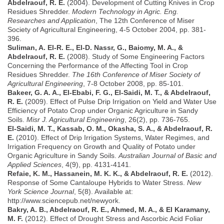
Abdelraouf, R. E.
(2004). Development of Cutting Knives in Crop
Residues Shredder.
Modern Technology in Agric. Eng.
Researches and Application
, The 12th Conference of Miser
Society of Agricultural Engineering, 4-5 October 2004, pp. 381-
396.
Suliman, A. El-R. E., El-D. Nassr, G., Baiomy, M. A., &
Abdelraouf, R. E.
(2008). Study of Some Engineering Factors
Concerning the Performance of the Affecting Tool in Crop
Residues Shredder.
The 16th Conference of Miser Society of
Agricultural Engineering
, 7-8 October 2008, pp. 85-101.
Bakeer, G. A. A., El-Ebabi, F. G., El-Saidi, M. T., & Abdelraouf,
R. E.
(2009). Effect of Pulse Drip Irrigation on Yield and Water Use
Efficiency of Potato Crop under Organic Agriculture in Sandy
Soils.
Misr J. Agricultural Engineering
, 26(2), pp. 736-765.
El-Saidi, M. T., Kassab, O. M., Okasha, S. A., & Abdelraouf, R.
E.
(2010). Effect of Drip Irrigation Systems, Water Regimes, and
Irrigation Frequency on Growth and Quality of Potato under
Organic Agriculture in Sandy Soils.
Australian Journal of Basic and
Applied Sciences
, 4(9), pp. 4131-4141.
Refaie, K. M., Hassanein, M. K. K., & Abdelraouf, R. E.
(2012).
Response of Some Cantaloupe Hybrids to Water Stress.
New
York Science Journal
, 5(8). Available at:
http://www.sciencepub.net/newyork.
Bakry, A. B., Abdelraouf, R. E., Ahmed, M. A., & El Karamany,
M. F.
(2012). Effect of Drought Stress and Ascorbic Acid Foliar