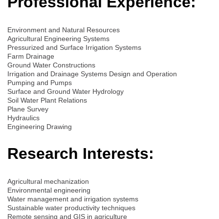
Professional Experience:
Environment and Natural Resources
Agricultural Engineering Systems
Pressurized and Surface Irrigation Systems
Farm Drainage
Ground Water Constructions
Irrigation and Drainage Systems Design and Operation
Pumping and Pumps
Surface and Ground Water Hydrology
Soil Water Plant Relations
Plane Survey
Hydraulics
Engineering Drawing
Research Interests:
Agricultural mechanization
Environmental engineering
Water management and irrigation systems
Sustainable water productivity techniques
Remote sensing and GIS in agriculture