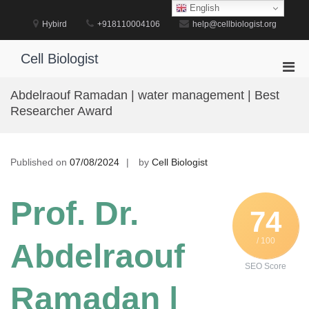
Skip
English
to
Hybird
+918110004106
help@cellbiologist.org
content
Cell Biologist
Pri
Men
Abdelraouf Ramadan | water management | Best
for
Researcher Award
Mobi
Published on
07/08/2024
by
Cell Biologist
Prof. Dr.
74
/ 100
Abdelraouf
SEO Score
Ramadan |