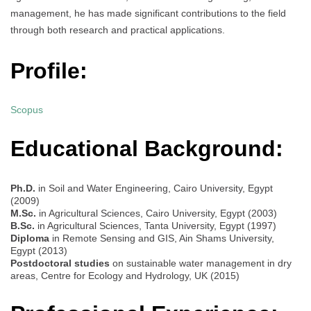
management, he has made significant contributions to the field
through both research and practical applications.
Profile:
Scopus
Educational Background:
Ph.D.
in Soil and Water Engineering, Cairo University, Egypt
(2009)
M.Sc.
in Agricultural Sciences, Cairo University, Egypt (2003)
B.Sc.
in Agricultural Sciences, Tanta University, Egypt (1997)
Diploma
in Remote Sensing and GIS, Ain Shams University,
Egypt (2013)
Postdoctoral studies
on sustainable water management in dry
areas, Centre for Ecology and Hydrology, UK (2015)