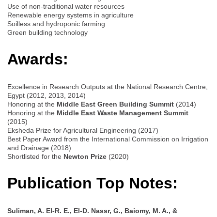
Use of non-traditional water resources
Renewable energy systems in agriculture
Soilless and hydroponic farming
Green building technology
Awards:
Excellence in Research Outputs at the National Research Centre,
Egypt (2012, 2013, 2014)
Honoring at the
Middle East Green Building Summit
(2014)
Honoring at the
Middle East Waste Management Summit
(2015)
Eksheda Prize for Agricultural Engineering (2017)
Best Paper Award from the International Commission on Irrigation
and Drainage (2018)
Shortlisted for the
Newton Prize
(2020)
Publication Top Notes:
Suliman, A. El-R. E., El-D. Nassr, G., Baiomy, M. A., &