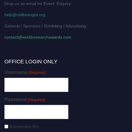
Drop us an email for Event Enquiry:
help@cellbiologist.org
General / Sponsors / Exhibiting / Advertising:
contact@worldresearchawards.com
OFFICE LOGIN ONLY
Username
(Required)
Password
(Required)
Remember Me