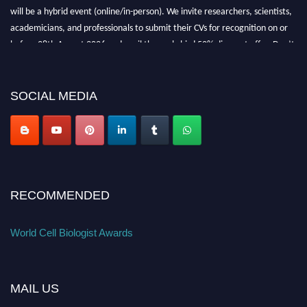
will be a hybrid event (online/in-person). We invite researchers, scientists,
academicians, and professionals to submit their CVs for recognition on or
before 28th August 2026 and avail the early bird 50% discount offer. Don’t
miss this chance to showcase your work on a global platform. Apply now at
cellbiologist.org
SOCIAL MEDIA
RECOMMENDED
World Cell Biologist Awards
MAIL US