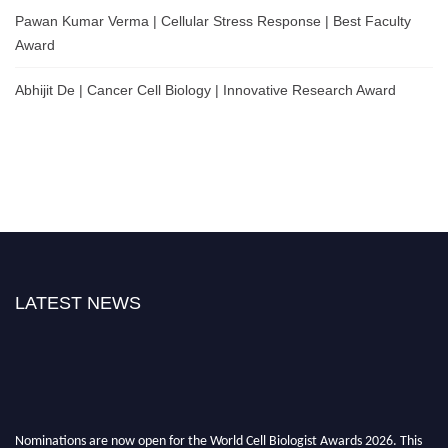
Pawan Kumar Verma | Cellular Stress Response | Best Faculty
Award
Abhijit De | Cancer Cell Biology | Innovative Research Award
LATEST NEWS
Nominations are now open for the World Cell Biologist Awards 2026. This