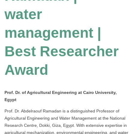
water
management |
Best Researcher
Award
Prof. Dr. of Agricultural Engineering at
Cairo University
,
Egypt
Prof. Dr. Abdelraouf Ramadan is a distinguished Professor of
Agricultural Engineering and Water Management at the National
Research Centre, Dokki, Giza, Egypt. With extensive expertise in
agricultural mechanization, environmental engineering, and water