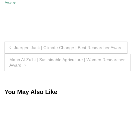
Award
Post
Juergen Junk | Climate Change | Best Researcher Award
navigation
Maha Al-Zu’bi | Sustainable Agriculture | Women Researcher
Award
You May Also Like