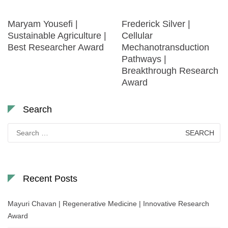
Maryam Yousefi |
Frederick Silver |
Sustainable Agriculture |
Cellular
Best Researcher Award
Mechanotransduction
Pathways |
Breakthrough Research
Award
Search
Search
for:
Recent Posts
Mayuri Chavan | Regenerative Medicine | Innovative Research
Award