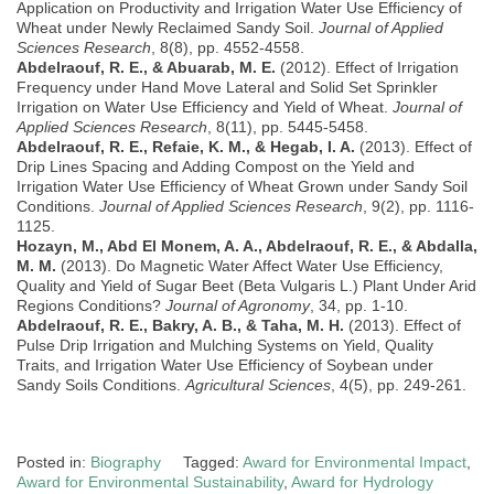
Application on Productivity and Irrigation Water Use Efficiency of
Wheat under Newly Reclaimed Sandy Soil.
Journal of Applied
Sciences Research
, 8(8), pp. 4552-4558.
Abdelraouf, R. E., & Abuarab, M. E.
(2012). Effect of Irrigation
Frequency under Hand Move Lateral and Solid Set Sprinkler
Irrigation on Water Use Efficiency and Yield of Wheat.
Journal of
Applied Sciences Research
, 8(11), pp. 5445-5458.
Abdelraouf, R. E., Refaie, K. M., & Hegab, I. A.
(2013). Effect of
Drip Lines Spacing and Adding Compost on the Yield and
Irrigation Water Use Efficiency of Wheat Grown under Sandy Soil
Conditions.
Journal of Applied Sciences Research
, 9(2), pp. 1116-
1125.
Hozayn, M., Abd El Monem, A. A., Abdelraouf, R. E., & Abdalla,
M. M.
(2013). Do Magnetic Water Affect Water Use Efficiency,
Quality and Yield of Sugar Beet (Beta Vulgaris L.) Plant Under Arid
Regions Conditions?
Journal of Agronomy
, 34, pp. 1-10.
Abdelraouf, R. E., Bakry, A. B., & Taha, M. H.
(2013). Effect of
Pulse Drip Irrigation and Mulching Systems on Yield, Quality
Traits, and Irrigation Water Use Efficiency of Soybean under
Sandy Soils Conditions.
Agricultural Sciences
, 4(5), pp. 249-261.
Posted in:
Biography
Tagged:
Award for Environmental Impact
,
Award for Environmental Sustainability
,
Award for Hydrology