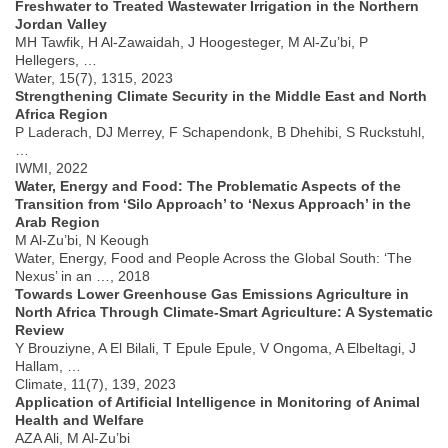
Freshwater to Treated Wastewater Irrigation in the Northern
Jordan Valley
MH Tawfik, H Al-Zawaidah, J Hoogesteger, M Al-Zu’bi, P
Hellegers, …
Water, 15(7), 1315, 2023
Strengthening Climate Security in the Middle East and North
Africa Region
P Laderach, DJ Merrey, F Schapendonk, B Dhehibi, S Ruckstuhl,
…
IWMI, 2022
Water, Energy and Food: The Problematic Aspects of the
Transition from ‘Silo Approach’ to ‘Nexus Approach’ in the
Arab Region
M Al-Zu’bi, N Keough
Water, Energy, Food and People Across the Global South: ‘The
Nexus’ in an …, 2018
Towards Lower Greenhouse Gas Emissions Agriculture in
North Africa Through Climate-Smart Agriculture: A Systematic
Review
Y Brouziyne, A El Bilali, T Epule Epule, V Ongoma, A Elbeltagi, J
Hallam, …
Climate, 11(7), 139, 2023
Application of Artificial Intelligence in Monitoring of Animal
Health and Welfare
AZA Ali, M Al-Zu’bi