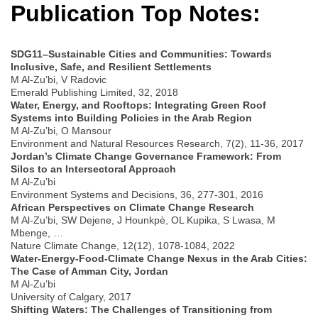
Publication Top Notes:
SDG11–Sustainable Cities and Communities: Towards
Inclusive, Safe, and Resilient Settlements
M Al-Zu’bi, V Radovic
Emerald Publishing Limited, 32, 2018
Water, Energy, and Rooftops: Integrating Green Roof
Systems into Building Policies in the Arab Region
M Al-Zu’bi, O Mansour
Environment and Natural Resources Research, 7(2), 11-36, 2017
Jordan’s Climate Change Governance Framework: From
Silos to an Intersectoral Approach
M Al-Zu’bi
Environment Systems and Decisions, 36, 277-301, 2016
African Perspectives on Climate Change Research
M Al-Zu’bi, SW Dejene, J Hounkpè, OL Kupika, S Lwasa, M
Mbenge, …
Nature Climate Change, 12(12), 1078-1084, 2022
Water-Energy-Food-Climate Change Nexus in the Arab Cities:
The Case of Amman City, Jordan
M Al-Zu’bi
University of Calgary, 2017
Shifting Waters: The Challenges of Transitioning from