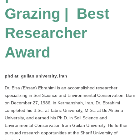
Grazing | Best
Researcher
Award
phd at guilan university, Iran
Dr. Eisa (Ehsan) Ebrahimi is an accomplished researcher
specializing in Soil Science and Environmental Conservation. Born
on December 27, 1986, in Kermanshah, Iran, Dr. Ebrahimi
completed his B.Sc. at Tabriz University, M.Sc. at Bu Ali Sina
University, and earned his Ph.D. in Soil Science and
Environmental Conservation from Guilan University. He further
pursued research opportunities at the Sharif University of