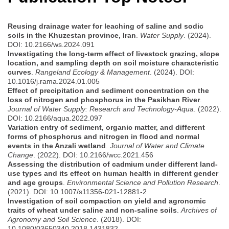
Reusing drainage water for leaching of saline and sodic
soils in the Khuzestan province, Iran
.
Water Supply
. (2024).
DOI: 10.2166/ws.2024.091
Investigating the long-term effect of livestock grazing, slope
location, and sampling depth on soil moisture characteristic
curves
.
Rangeland Ecology & Management
. (2024). DOI:
10.1016/j.rama.2024.01.005
Effect of precipitation and sediment concentration on the
loss of nitrogen and phosphorus in the Pasikhan River
.
Journal of Water Supply: Research and Technology-Aqua
. (2022).
DOI: 10.2166/aqua.2022.097
Variation entry of sediment, organic matter, and different
forms of phosphorus and nitrogen in flood and normal
events in the Anzali wetland
.
Journal of Water and Climate
Change
. (2022). DOI: 10.2166/wcc.2021.456
Assessing the distribution of cadmium under different land-
use types and its effect on human health in different gender
and age groups
.
Environmental Science and Pollution Research
.
(2021). DOI: 10.1007/s11356-021-12881-2
Investigation of soil compaction on yield and agronomic
traits of wheat under saline and non-saline soils
.
Archives of
Agronomy and Soil Science
. (2018). DOI:
10.1080/03650340.2018.1431832