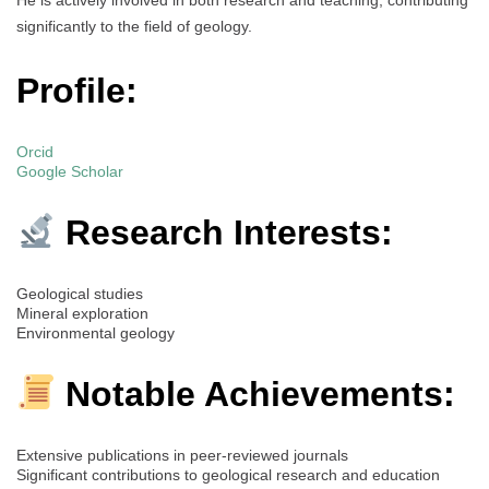
significantly to the field of geology.
Profile:
Orcid
Google Scholar
Research Interests:
Geological studies
Mineral exploration
Environmental geology
Notable Achievements:
Extensive publications in peer-reviewed journals
Significant contributions to geological research and education