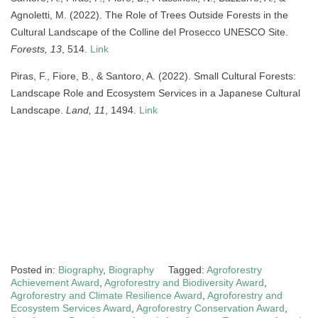
Agnoletti, M. (2022). The Role of Trees Outside Forests in the
Cultural Landscape of the Colline del Prosecco UNESCO Site.
Forests, 13
, 514.
Link
Piras, F., Fiore, B., & Santoro, A. (2022). Small Cultural Forests:
Landscape Role and Ecosystem Services in a Japanese Cultural
Landscape.
Land, 11
, 1494.
Link
Posted in:
Biography
,
Biography
Tagged:
Agroforestry
Achievement Award
,
Agroforestry and Biodiversity Award
,
Agroforestry and Climate Resilience Award
,
Agroforestry and
Ecosystem Services Award
,
Agroforestry Conservation Award
,