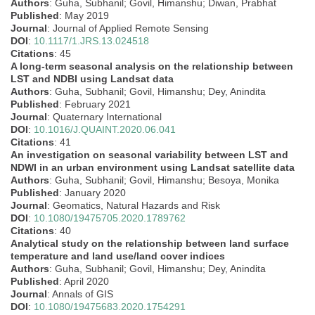
Authors
: Guha, Subhanil; Govil, Himanshu; Diwan, Prabhat
Published
: May 2019
Journal
: Journal of Applied Remote Sensing
DOI
:
10.1117/1.JRS.13.024518
Citations
: 45
A long-term seasonal analysis on the relationship between
LST and NDBI using Landsat data
Authors
: Guha, Subhanil; Govil, Himanshu; Dey, Anindita
Published
: February 2021
Journal
: Quaternary International
DOI
:
10.1016/J.QUAINT.2020.06.041
Citations
: 41
An investigation on seasonal variability between LST and
NDWI in an urban environment using Landsat satellite data
Authors
: Guha, Subhanil; Govil, Himanshu; Besoya, Monika
Published
: January 2020
Journal
: Geomatics, Natural Hazards and Risk
DOI
:
10.1080/19475705.2020.1789762
Citations
: 40
Analytical study on the relationship between land surface
temperature and land use/land cover indices
Authors
: Guha, Subhanil; Govil, Himanshu; Dey, Anindita
Published
: April 2020
Journal
: Annals of GIS
DOI
:
10.1080/19475683.2020.1754291