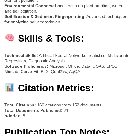
element pollution.
Environmental Conservation
: Focus on plant nutrition, water,
and soil pollution.
Soil Erosion & Sediment Fingerprinting
: Advanced techniques
for analyzing soil degradation.
Skills & Tools:
Technical Skills:
Artificial Neural Networks, Statistics, Multivariate
Regression, Diagnostic Analysis
Software Proficiency:
Microsoft Office, Datafit, SAS, SPSS,
Minitab, Curve-Fit, PLS, Qual2kw, AqQA
Citation Metrics:
Total Citations:
166 citations from 152 documents
Total Documents Published:
21
h-index:
8
Publication Top Notes: