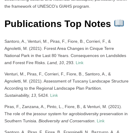
the framework of UNESCO’s GIAHS program.
Publications Top Notes
Santoro, A., Venturi, M., Piras, F., Fiore, B., Corrieri, F., &
Agnoletti, M. (2021). Forest Area Changes in Cinque Terre
National Park in the Last 80 Years. Consequences on Landslides
and Forest Fire Risks.
Land, 10
, 293.
Link
Venturi, M., Piras, F., Corrieri, F., Fiore, B., Santoro, A., &
Agnoletti, M. (2021). Assessment of Tuscany Landscape Structure
According to the Regional Landscape Plan Partition.
Sustainability, 13
, 5424.
Link
Piras, F., Zanzana, A., Pinto, L., Fiore, B., & Venturi, M. (2021).
The role of the jessour system for agrobiodiversity preservation in
Southern Tunisia.
Biodiversity and Conservation
.
Link
Santoro, A., Piras, F., Fiore, B., Frassinelli, N., Bazzurro, A., &