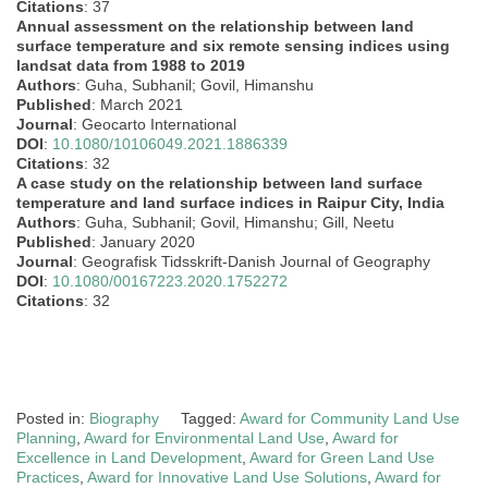
Citations
: 37
Annual assessment on the relationship between land
surface temperature and six remote sensing indices using
landsat data from 1988 to 2019
Authors
: Guha, Subhanil; Govil, Himanshu
Published
: March 2021
Journal
: Geocarto International
DOI
:
10.1080/10106049.2021.1886339
Citations
: 32
A case study on the relationship between land surface
temperature and land surface indices in Raipur City, India
Authors
: Guha, Subhanil; Govil, Himanshu; Gill, Neetu
Published
: January 2020
Journal
: Geografisk Tidsskrift-Danish Journal of Geography
DOI
:
10.1080/00167223.2020.1752272
Citations
: 32
Posted in:
Biography
Tagged:
Award for Community Land Use
Planning
,
Award for Environmental Land Use
,
Award for
Excellence in Land Development
,
Award for Green Land Use
Practices
,
Award for Innovative Land Use Solutions
,
Award for