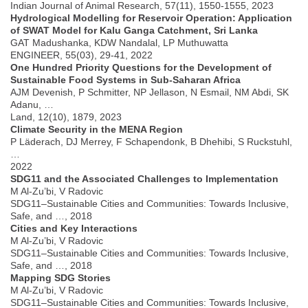
Indian Journal of Animal Research, 57(11), 1550-1555, 2023
Hydrological Modelling for Reservoir Operation: Application
of SWAT Model for Kalu Ganga Catchment, Sri Lanka
GAT Madushanka, KDW Nandalal, LP Muthuwatta
ENGINEER, 55(03), 29-41, 2022
One Hundred Priority Questions for the Development of
Sustainable Food Systems in Sub-Saharan Africa
AJM Devenish, P Schmitter, NP Jellason, N Esmail, NM Abdi, SK
Adanu, …
Land, 12(10), 1879, 2023
Climate Security in the MENA Region
P Läderach, DJ Merrey, F Schapendonk, B Dhehibi, S Ruckstuhl,
…
2022
SDG11 and the Associated Challenges to Implementation
M Al-Zu’bi, V Radovic
SDG11–Sustainable Cities and Communities: Towards Inclusive,
Safe, and …, 2018
Cities and Key Interactions
M Al-Zu’bi, V Radovic
SDG11–Sustainable Cities and Communities: Towards Inclusive,
Safe, and …, 2018
Mapping SDG Stories
M Al-Zu’bi, V Radovic
SDG11–Sustainable Cities and Communities: Towards Inclusive,