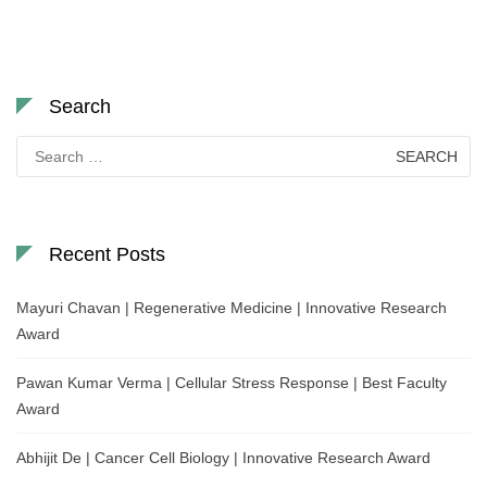
Search
Search
for:
Recent Posts
Mayuri Chavan | Regenerative Medicine | Innovative Research
Award
Pawan Kumar Verma | Cellular Stress Response | Best Faculty
Award
Abhijit De | Cancer Cell Biology | Innovative Research Award