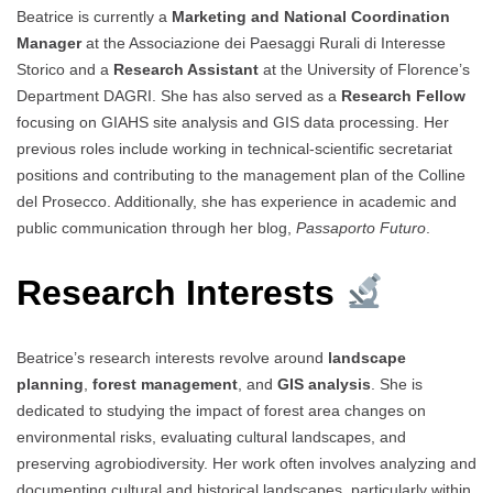
Beatrice is currently a
Marketing and National Coordination
Manager
at the Associazione dei Paesaggi Rurali di Interesse
Storico and a
Research Assistant
at the University of Florence’s
Department DAGRI. She has also served as a
Research Fellow
focusing on GIAHS site analysis and GIS data processing. Her
previous roles include working in technical-scientific secretariat
positions and contributing to the management plan of the Colline
del Prosecco. Additionally, she has experience in academic and
public communication through her blog,
Passaporto Futuro
.
Research Interests
Beatrice’s research interests revolve around
landscape
planning
,
forest management
, and
GIS analysis
. She is
dedicated to studying the impact of forest area changes on
environmental risks, evaluating cultural landscapes, and
preserving agrobiodiversity. Her work often involves analyzing and
documenting cultural and historical landscapes, particularly within