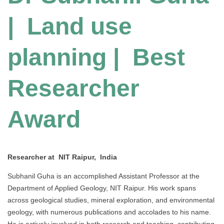
| Land use
planning | Best
Researcher
Award
Researcher at NIT Raipur, India
Subhanil Guha is an accomplished Assistant Professor at the
Department of Applied Geology, NIT Raipur. His work spans
across geological studies, mineral exploration, and environmental
geology, with numerous publications and accolades to his name.
He is actively involved in both research and teaching, contributing