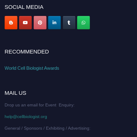
SOCIAL MEDIA
RECOMMENDED
World Cell Biologist Awards
MAIL US
Drop us an email for Event Enquiry:
help@cellbiologist.org
General / Sponsors / Exhibiting / Advertising: