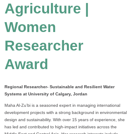
Agriculture |
Women
Researcher
Award
Regional Researcher- Sustainable and Resilient Water
Systems at University of Calgary, Jordan
Maha Al-Zu’bi is a seasoned expert in managing international
development projects with a strong background in environmental
design and sustainability. With over 15 years of experience, she
has led and contributed to high-impact initiatives across the