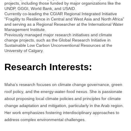
projects, including those funded by major organizations like the
UNDP, GGGI, World Bank, and USAID.
Currently co-leading the CGIAR Regional Integrated Initiative
“Fragility to Resilience in Central and West Asia and North Africa”
and serving as a Regional Researcher at the International Water
Management Institute.
Previously managed major research initiatives and climate
change projects, such as the Global Research Initiative in
Sustainable Low Carbon Unconventional Resources at the
University of Calgary.
Research Interests:
Maha’s research focuses on climate change governance, green
roof policy, and the energy-water-food nexus. She is passionate
about proposing local climate policies and principles for climate
change adaptation and mitigation, particularly in the Arab region.
Her work emphasizes fostering interdisciplinary approaches to
address complex environmental challenges.