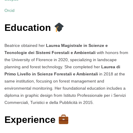
Orcid
Education
Beatrice obtained her
Laurea Magistrale in Scienze e
Tecnologie dei Sistemi Forestali e Ambientali
with honors from
the University of Florence in 2020, specializing in landscape
planning and forest technology. She completed her
Laurea di
Primo Livello in Scienze Forestali e Ambientali
in 2018 at the
same institution, focusing on forest management and
environmental monitoring. Her foundational education includes a
diploma in graphic design from Istituto Professionale per i Servizi
Commerciali, Turistici e della Pubblicità in 2015.
Experience