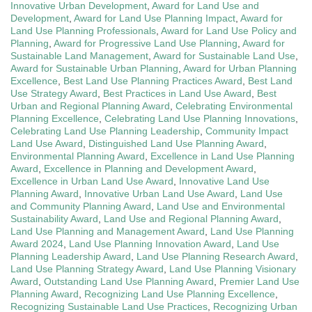
Innovative Urban Development
,
Award for Land Use and
Development
,
Award for Land Use Planning Impact
,
Award for
Land Use Planning Professionals
,
Award for Land Use Policy and
Planning
,
Award for Progressive Land Use Planning
,
Award for
Sustainable Land Management
,
Award for Sustainable Land Use
,
Award for Sustainable Urban Planning
,
Award for Urban Planning
Excellence
,
Best Land Use Planning Practices Award
,
Best Land
Use Strategy Award
,
Best Practices in Land Use Award
,
Best
Urban and Regional Planning Award
,
Celebrating Environmental
Planning Excellence
,
Celebrating Land Use Planning Innovations
,
Celebrating Land Use Planning Leadership
,
Community Impact
Land Use Award
,
Distinguished Land Use Planning Award
,
Environmental Planning Award
,
Excellence in Land Use Planning
Award
,
Excellence in Planning and Development Award
,
Excellence in Urban Land Use Award
,
Innovative Land Use
Planning Award
,
Innovative Urban Land Use Award
,
Land Use
and Community Planning Award
,
Land Use and Environmental
Sustainability Award
,
Land Use and Regional Planning Award
,
Land Use Planning and Management Award
,
Land Use Planning
Award 2024
,
Land Use Planning Innovation Award
,
Land Use
Planning Leadership Award
,
Land Use Planning Research Award
,
Land Use Planning Strategy Award
,
Land Use Planning Visionary
Award
,
Outstanding Land Use Planning Award
,
Premier Land Use
Planning Award
,
Recognizing Land Use Planning Excellence
,
Recognizing Sustainable Land Use Practices
,
Recognizing Urban