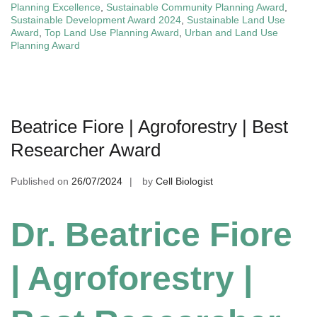
Planning Excellence
,
Sustainable Community Planning Award
,
Sustainable Development Award 2024
,
Sustainable Land Use
Award
,
Top Land Use Planning Award
,
Urban and Land Use
Planning Award
Beatrice Fiore | Agroforestry | Best
Researcher Award
Published on
26/07/2024
by
Cell Biologist
Dr. Beatrice Fiore
| Agroforestry |