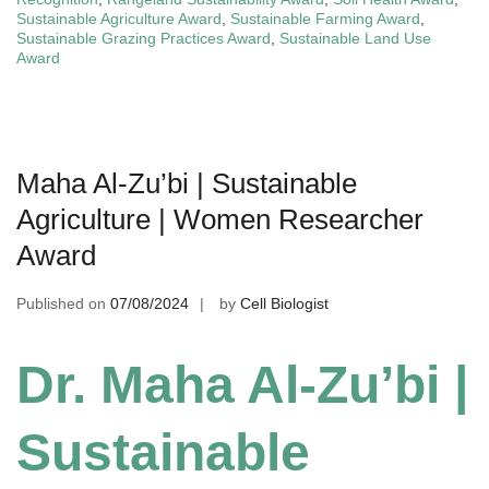
Sustainable Agriculture Award
,
Sustainable Farming Award
,
Sustainable Grazing Practices Award
,
Sustainable Land Use
Award
Maha Al-Zu’bi | Sustainable
Agriculture | Women Researcher
Award
Published on
07/08/2024
by
Cell Biologist
Dr. Maha Al-Zu’bi |
Sustainable