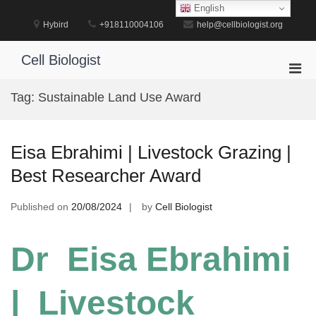
Skip
English
to
Hybird
+918110004106
help@cellbiologist.org
content
Cell Biologist
Pri
Men
Tag:
Sustainable Land Use Award
for
Mobi
Eisa Ebrahimi | Livestock Grazing |
Best Researcher Award
Published on
20/08/2024
by
Cell Biologist
Dr Eisa Ebrahimi
| Livestock