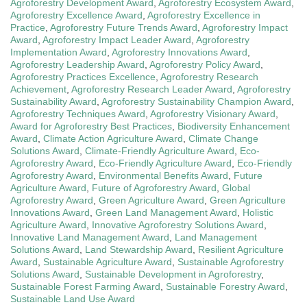
Agroforestry Development Award
,
Agroforestry Ecosystem Award
,
Agroforestry Excellence Award
,
Agroforestry Excellence in
Practice
,
Agroforestry Future Trends Award
,
Agroforestry Impact
Award
,
Agroforestry Impact Leader Award
,
Agroforestry
Implementation Award
,
Agroforestry Innovations Award
,
Agroforestry Leadership Award
,
Agroforestry Policy Award
,
Agroforestry Practices Excellence
,
Agroforestry Research
Achievement
,
Agroforestry Research Leader Award
,
Agroforestry
Sustainability Award
,
Agroforestry Sustainability Champion Award
,
Agroforestry Techniques Award
,
Agroforestry Visionary Award
,
Award for Agroforestry Best Practices
,
Biodiversity Enhancement
Award
,
Climate Action Agriculture Award
,
Climate Change
Solutions Award
,
Climate-Friendly Agriculture Award
,
Eco-
Agroforestry Award
,
Eco-Friendly Agriculture Award
,
Eco-Friendly
Agroforestry Award
,
Environmental Benefits Award
,
Future
Agriculture Award
,
Future of Agroforestry Award
,
Global
Agroforestry Award
,
Green Agriculture Award
,
Green Agriculture
Innovations Award
,
Green Land Management Award
,
Holistic
Agriculture Award
,
Innovative Agroforestry Solutions Award
,
Innovative Land Management Award
,
Land Management
Solutions Award
,
Land Stewardship Award
,
Resilient Agriculture
Award
,
Sustainable Agriculture Award
,
Sustainable Agroforestry
Solutions Award
,
Sustainable Development in Agroforestry
,
Sustainable Forest Farming Award
,
Sustainable Forestry Award
,
Sustainable Land Use Award