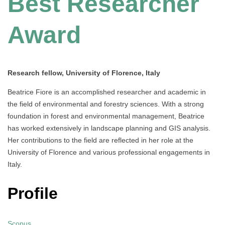
Best Researcher
Award
Research fellow, University of Florence, Italy
Beatrice Fiore is an accomplished researcher and academic in
the field of environmental and forestry sciences. With a strong
foundation in forest and environmental management, Beatrice
has worked extensively in landscape planning and GIS analysis.
Her contributions to the field are reflected in her role at the
University of Florence and various professional engagements in
Italy.
Profile
Scopus