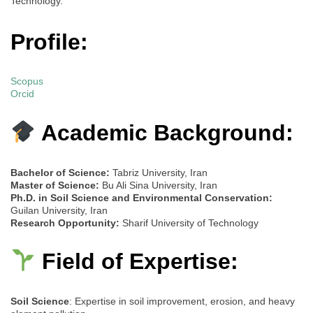
Technology.
Profile:
Scopus
Orcid
Academic Background:
Bachelor of Science:
Tabriz University, Iran
Master of Science:
Bu Ali Sina University, Iran
Ph.D. in Soil Science and Environmental Conservation:
Guilan University, Iran
Research Opportunity:
Sharif University of Technology
Field of Expertise:
Soil Science
: Expertise in soil improvement, erosion, and heavy