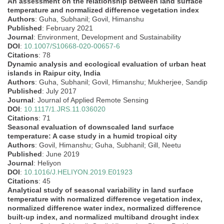
An assessment on the relationship between land surface
temperature and normalized difference vegetation index
Authors
: Guha, Subhanil; Govil, Himanshu
Published
: February 2021
Journal
: Environment, Development and Sustainability
DOI
:
10.1007/S10668-020-00657-6
Citations
: 78
Dynamic analysis and ecological evaluation of urban heat
islands in Raipur city, India
Authors
: Guha, Subhanil; Govil, Himanshu; Mukherjee, Sandip
Published
: July 2017
Journal
: Journal of Applied Remote Sensing
DOI
:
10.1117/1.JRS.11.036020
Citations
: 71
Seasonal evaluation of downscaled land surface
temperature: A case study in a humid tropical city
Authors
: Govil, Himanshu; Guha, Subhanil; Gill, Neetu
Published
: June 2019
Journal
: Heliyon
DOI
:
10.1016/J.HELIYON.2019.E01923
Citations
: 45
Analytical study of seasonal variability in land surface
temperature with normalized difference vegetation index,
normalized difference water index, normalized difference
built-up index, and normalized multiband drought index