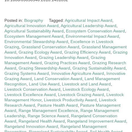
Posted in:
Biography
Tagged:
Agricultural Impact Award
,
Agricultural Innovation Award
,
Agricultural Leadership Award
,
Agricultural Sustainability Award
,
Ecosystem Conservation Award
,
Ecosystem Management Award
,
Environmental Impact Award
,
Environmental Stewardship Award
,
Excellence in Livestock
Grazing
,
Grassland Conservation Award
,
Grassland Management
Award
,
Grazing Ecology Award
,
Grazing Efficiency Award
,
Grazing
Innovation Award
,
Grazing Leadership Award
,
Grazing
Management Award
,
Grazing Practices Award
,
Grazing Research
Award
,
Grazing Stewardship Award
,
Grazing Sustainability Award
,
Grazing Systems Award
,
Innovative Agriculture Award
,
Innovative
Grazing Award
,
Land Conservation Award
,
Land Management
Recognition
,
Land Use Award
,
Livestock and Land Award
,
Livestock Conservation Award
,
Livestock Ecology Award
,
Livestock Excellence Award
,
Livestock Grazing Award
,
Livestock
Management Honor
,
Livestock Productivity Award
,
Livestock
Research Award
,
Pasture Health Award
,
Pasture Management
Award
,
Range Management Excellence
,
Range Management
Leadership
,
Range Science Award
,
Rangeland Conservation
Award
,
Rangeland Health Award
,
Rangeland Improvement Award
,
Rangeland Innovation Award
,
Rangeland Management
Recognition
,
Rangeland Sustainability Award
,
Soil Health Award
,