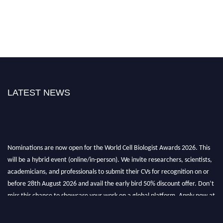
LATEST NEWS
Nominations are now open for the World Cell Biologist Awards 2026. This
will be a hybrid event (online/in-person). We invite researchers, scientists,
academicians, and professionals to submit their CVs for recognition on or
before 28th August 2026 and avail the early bird 50% discount offer. Don’t
miss this chance to showcase your work on a global platform. Apply now at
cellbiologist.org