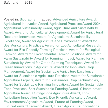
Safe, and …, 2018
Posted in:
Biography
Tagged:
Advanced Agriculture Award
,
Agricultural Innovation Award
,
Agricultural Practices Award 2024
,
Agricultural Sustainability Award
,
Agriculture and Sustainability
Award
,
Award for Agricultural Development
,
Award for Agricultural
Research Innovation
,
Award for Agricultural Sustainability
Excellence
,
Award for Agriculture and Environment
,
Award for
Best Agricultural Practices
,
Award for Eco-Agricultural Research
,
Award for Eco-Friendly Farming Practices
,
Award for Ecological
Farming
,
Award for Environmental Farming Solutions
,
Award for
Farm Sustainability
,
Award for Farming Impact
,
Award for Farming
Sustainability
,
Award for Green Farming Techniques
,
Award for
Green Innovations in Agriculture
,
Award for Innovative Crop
Management
,
Award for Sustainable Agriculture Excellence
,
Award for Sustainable Agriculture Practices
,
Award for Sustainable
Agriculture Projects
,
Award for Sustainable Crop Technologies
,
Award for Sustainable Farming Innovation
,
Award for Sustainable
Food Practices
,
Best Sustainable Farming Award
,
Climate-smart
Agriculture Award
,
Cutting-Edge Agriculture Award
,
Eco-
Agriculture Innovation Award
,
Eco-Friendly Agriculture Award
,
Environmental Agriculture Award
,
Future of Farming Award
,
Future-Forward Farming Award
,
Green Agriculture Innovations