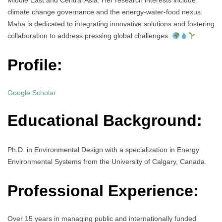
Middle East and Central Asia. Her research interests include
climate change governance and the energy-water-food nexus.
Maha is dedicated to integrating innovative solutions and fostering
collaboration to address pressing global challenges.
Profile:
Google Scholar
Educational Background:
Ph.D. in Environmental Design with a specialization in Energy
Environmental Systems from the University of Calgary, Canada.
Professional Experience:
Over 15 years in managing public and internationally funded