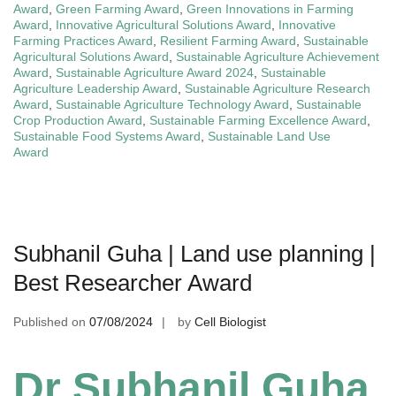
Award
,
Green Farming Award
,
Green Innovations in Farming
Award
,
Innovative Agricultural Solutions Award
,
Innovative
Farming Practices Award
,
Resilient Farming Award
,
Sustainable
Agricultural Solutions Award
,
Sustainable Agriculture Achievement
Award
,
Sustainable Agriculture Award 2024
,
Sustainable
Agriculture Leadership Award
,
Sustainable Agriculture Research
Award
,
Sustainable Agriculture Technology Award
,
Sustainable
Crop Production Award
,
Sustainable Farming Excellence Award
,
Sustainable Food Systems Award
,
Sustainable Land Use
Award
Subhanil Guha | Land use planning |
Best Researcher Award
Published on
07/08/2024
by
Cell Biologist
Dr Subhanil Guha