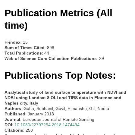
Publication Metrics (All
time)
H-index
: 15
Sum of Times Cited
: 898
Total Publications
: 44
Web of Science Core Collection Publications
: 29
Publications Top Notes:
Analytical study of land surface temperature with NDVI and
NDBI using Landsat 8 OLI and TIRS data in Florence and
Naples city, Italy
Authors
: Guha, Subhanil; Govil, Himanshu; Gill, Neetu
Published
: January 2018
Journal
: European Journal of Remote Sensing
DOI
:
10.1080/22797254.2018.1474494
Citations
: 258