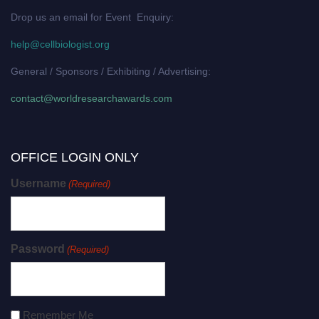
Drop us an email for Event Enquiry:
help@cellbiologist.org
General / Sponsors / Exhibiting / Advertising:
contact@worldresearchawards.com
OFFICE LOGIN ONLY
Username
(Required)
Password
(Required)
Remember Me