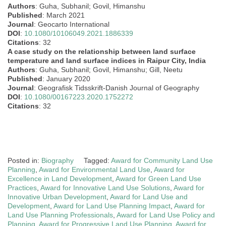
Authors
: Guha, Subhanil; Govil, Himanshu
Published
: March 2021
Journal
: Geocarto International
DOI
:
10.1080/10106049.2021.1886339
Citations
: 32
A case study on the relationship between land surface
temperature and land surface indices in Raipur City, India
Authors
: Guha, Subhanil; Govil, Himanshu; Gill, Neetu
Published
: January 2020
Journal
: Geografisk Tidsskrift-Danish Journal of Geography
DOI
:
10.1080/00167223.2020.1752272
Citations
: 32
Posted in:
Biography
Tagged:
Award for Community Land Use
Planning
,
Award for Environmental Land Use
,
Award for
Excellence in Land Development
,
Award for Green Land Use
Practices
,
Award for Innovative Land Use Solutions
,
Award for
Innovative Urban Development
,
Award for Land Use and
Development
,
Award for Land Use Planning Impact
,
Award for
Land Use Planning Professionals
,
Award for Land Use Policy and
Planning
,
Award for Progressive Land Use Planning
,
Award for