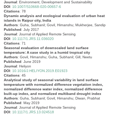
Journal
: Environment, Development and Sustainability
DOI
:
10.1007/S10668-020-00657-6
Citations
: 78
Dynamic analysis and ecological evaluation of urban heat
islands in Raipur city, India
Authors
: Guha, Subhanil; Govil, Himanshu; Mukherjee, Sandip
Published
: July 2017
Journal
: Journal of Applied Remote Sensing
DOI
:
10.1117/1.JRS.11.036020
Citations
: 71
Seasonal evaluation of downscaled land surface
temperature: A case study in a humid tropical city
Authors
: Govil, Himanshu; Guha, Subhanil; Gill, Neetu
Published
: June 2019
Journal
: Heliyon
DOI
:
10.1016/J.HELIYON.2019.E01923
Citations
: 45
Analytical study of seasonal variability in land surface
temperature with normalized difference vegetation index,
normalized difference water index, normalized difference
built-up index, and normalized multiband drought index
Authors
: Guha, Subhanil; Govil, Himanshu; Diwan, Prabhat
Published
: May 2019
Journal
: Journal of Applied Remote Sensing
DOI
:
10.1117/1.JRS.13.024518