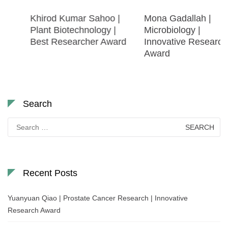
Khirod Kumar Sahoo |
Mona Gadallah |
Plant Biotechnology |
Microbiology |
Best Researcher Award
Innovative Research
Award
Search
Search
for:
Recent Posts
Yuanyuan Qiao | Prostate Cancer Research | Innovative
Research Award