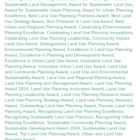
Sustainable Land Management
,
Award for Sustainable Land Use
,
Award for Sustainable Urban Planning
,
Award for Urban Planning
Excellence
,
Best Land Use Planning Practices Award
,
Best Land
Use Strategy Award
,
Best Practices in Land Use Award
,
Best
Urban and Regional Planning Award
,
Celebrating Environmental
Planning Excellence
,
Celebrating Land Use Planning Innovations
,
Celebrating Land Use Planning Leadership
,
Community Impact
Land Use Award
,
Distinguished Land Use Planning Award
,
Environmental Planning Award
,
Excellence in Land Use Planning
Award
,
Excellence in Planning and Development Award
,
Excellence in Urban Land Use Award
,
Innovative Land Use
Planning Award
,
Innovative Urban Land Use Award
,
Land Use
and Community Planning Award
,
Land Use and Environmental
Sustainability Award
,
Land Use and Regional Planning Award
,
Land Use Planning and Management Award
,
Land Use Planning
Award 2024
,
Land Use Planning Innovation Award
,
Land Use
Planning Leadership Award
,
Land Use Planning Research Award
,
Land Use Planning Strategy Award
,
Land Use Planning Visionary
Award
,
Outstanding Land Use Planning Award
,
Premier Land Use
Planning Award
,
Recognizing Land Use Planning Excellence
,
Recognizing Sustainable Land Use Practices
,
Recognizing Urban
Planning Excellence
,
Sustainable Community Planning Award
,
Sustainable Development Award 2024
,
Sustainable Land Use
Award
,
Top Land Use Planning Award
,
Urban and Land Use
Planning Award