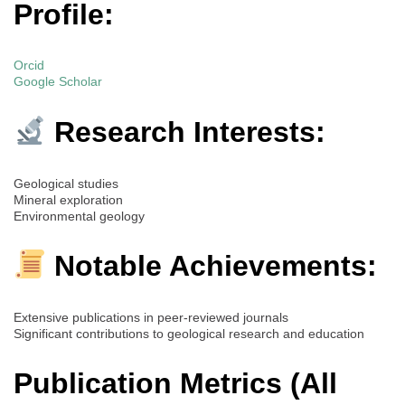
Profile:
Orcid
Google Scholar
Research Interests:
Geological studies
Mineral exploration
Environmental geology
Notable Achievements:
Extensive publications in peer-reviewed journals
Significant contributions to geological research and education
Publication Metrics (All