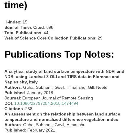
time)
H-index
: 15
Sum of Times Cited
: 898
Total Publications
: 44
Web of Science Core Collection Publications
: 29
Publications Top Notes:
Analytical study of land surface temperature with NDVI and
NDBI using Landsat 8 OLI and TIRS data in Florence and
Naples city, Italy
Authors
: Guha, Subhanil; Govil, Himanshu; Gill, Neetu
Published
: January 2018
Journal
: European Journal of Remote Sensing
DOI
:
10.1080/22797254.2018.1474494
Citations
: 258
An assessment on the relationship between land surface
temperature and normalized difference vegetation index
Authors
: Guha, Subhanil; Govil, Himanshu
Published
: February 2021