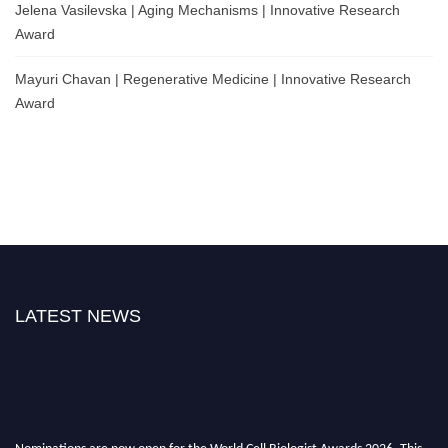
Jelena Vasilevska | Aging Mechanisms | Innovative Research
Award
Mayuri Chavan | Regenerative Medicine | Innovative Research
Award
LATEST NEWS
Nominations are now open for the World Cell Biologist Awards 2026. This