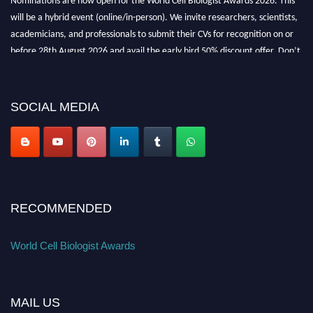
will be a hybrid event (online/in-person). We invite researchers, scientists,
academicians, and professionals to submit their CVs for recognition on or
before 28th August 2026 and avail the early bird 50% discount offer. Don’t
miss this chance to showcase your work on a global platform. Apply now at
cellbiologist.org
SOCIAL MEDIA
RECOMMENDED
World Cell Biologist Awards
MAIL US