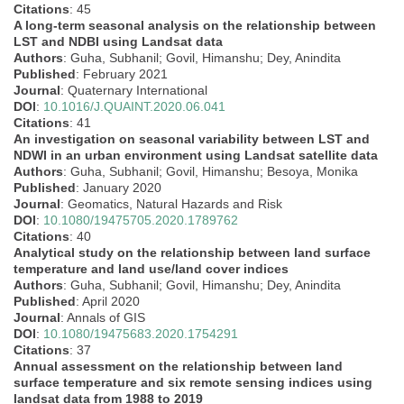
Citations
: 45
A long-term seasonal analysis on the relationship between
LST and NDBI using Landsat data
Authors
: Guha, Subhanil; Govil, Himanshu; Dey, Anindita
Published
: February 2021
Journal
: Quaternary International
DOI
:
10.1016/J.QUAINT.2020.06.041
Citations
: 41
An investigation on seasonal variability between LST and
NDWI in an urban environment using Landsat satellite data
Authors
: Guha, Subhanil; Govil, Himanshu; Besoya, Monika
Published
: January 2020
Journal
: Geomatics, Natural Hazards and Risk
DOI
:
10.1080/19475705.2020.1789762
Citations
: 40
Analytical study on the relationship between land surface
temperature and land use/land cover indices
Authors
: Guha, Subhanil; Govil, Himanshu; Dey, Anindita
Published
: April 2020
Journal
: Annals of GIS
DOI
:
10.1080/19475683.2020.1754291
Citations
: 37
Annual assessment on the relationship between land
surface temperature and six remote sensing indices using
landsat data from 1988 to 2019