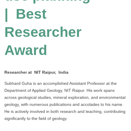
| Best
Researcher
Award
Researcher at NIT Raipur, India
Subhanil Guha is an accomplished Assistant Professor at the
Department of Applied Geology, NIT Raipur. His work spans
across geological studies, mineral exploration, and environmental
geology, with numerous publications and accolades to his name.
He is actively involved in both research and teaching, contributing
significantly to the field of geology.