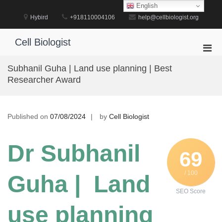
Skip
English
to
Hybird
+918110004106
help@cellbiologist.org
content
Cell Biologist
Pri
Men
Subhanil Guha | Land use planning | Best
for
Researcher Award
Mobi
Published on
07/08/2024
by
Cell Biologist
Dr Subhanil
69
/ 100
Guha | Land
SEO Score
use planning