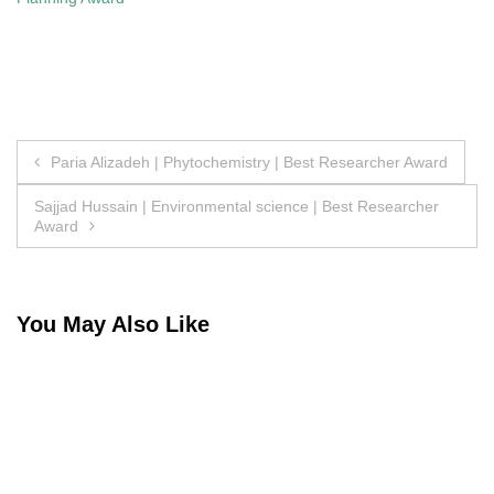
Post
Paria Alizadeh | Phytochemistry | Best Researcher Award
navigation
Sajjad Hussain | Environmental science | Best Researcher
Award
You May Also Like