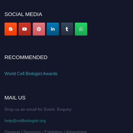
cellbiologist.org
SOCIAL MEDIA
RECOMMENDED
World Cell Biologist Awards
MAIL US
Drop us an email for Event Enquiry:
help@cellbiologist.org
General / Sponsors / Exhibiting / Advertising: