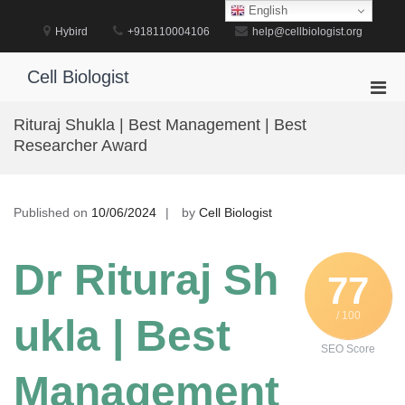
Skip
English
to
Hybird
+918110004106
help@cellbiologist.org
content
Cell Biologist
Pri
Men
Rituraj Shukla | Best Management | Best
for
Researcher Award
Mobi
Published on
10/06/2024
by
Cell Biologist
Dr Rituraj Sh
77
/ 100
ukla | Best
SEO Score
Management