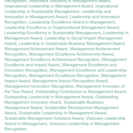
Recognition
,
Innovative Solutions in Management Award
,
Inspirational Leadership in Management Award
,
Inspirational
Leadership in Sustainable Management
,
Leadership and
Innovation in Management Award
,
Leadership and Innovation
Recognition
,
Leadership Excellence Award in Management
,
Leadership Excellence in Organizational Management Award
,
Leadership Excellence in Sustainable Management
,
Leadership in
Management Award
,
Leadership in Social Impact Management
Award
,
Leadership in Sustainable Business Management Award
,
Management Achievement Award
,
Management Achievement
Recognition
,
Management Excellence Achievement Award
,
Management Excellence Achievement Recognition
,
Management
Excellence and Impact Award
,
Management Excellence and
Innovation Recognition
,
Management Excellence and Leadership
Recognition
,
Management Excellence Recognition
,
Management
Impact Award
,
Management Impact Recognition Award
,
Management Innovation Recognition
,
Management Innovator of
the Year Award
,
Outstanding Contribution to Management Award
,
Outstanding Leadership in Management Award
,
Outstanding
Management Innovator Award
,
Sustainable Business
Management Award
,
Sustainable Development Management
Award
,
Sustainable Leadership in Management Award
,
Sustainable Management Solutions Award
,
Visionary Leadership
Award in Management
,
Visionary Leadership in Management
Recognition