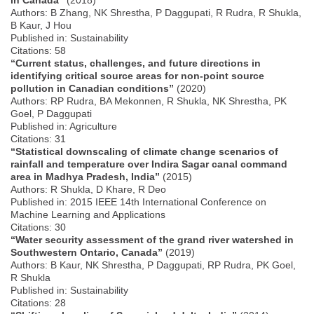
Authors: B Zhang, NK Shrestha, P Daggupati, R Rudra, R Shukla,
B Kaur, J Hou
Published in: Sustainability
Citations: 58
“Current status, challenges, and future directions in
identifying critical source areas for non-point source
pollution in Canadian conditions”
(2020)
Authors: RP Rudra, BA Mekonnen, R Shukla, NK Shrestha, PK
Goel, P Daggupati
Published in: Agriculture
Citations: 31
“Statistical downscaling of climate change scenarios of
rainfall and temperature over Indira Sagar canal command
area in Madhya Pradesh, India”
(2015)
Authors: R Shukla, D Khare, R Deo
Published in: 2015 IEEE 14th International Conference on
Machine Learning and Applications
Citations: 30
“Water security assessment of the grand river watershed in
Southwestern Ontario, Canada”
(2019)
Authors: B Kaur, NK Shrestha, P Daggupati, RP Rudra, PK Goel,
R Shukla
Published in: Sustainability
Citations: 28