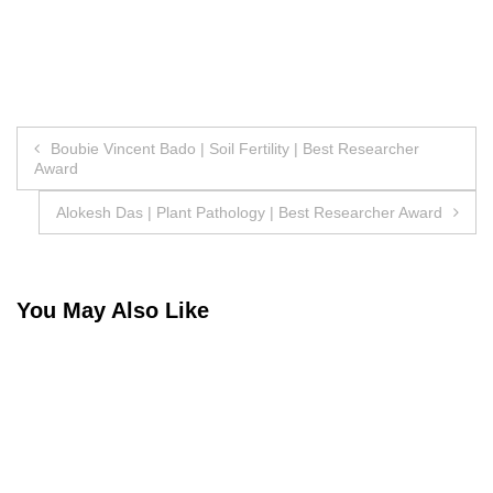
Post
Boubie Vincent Bado | Soil Fertility | Best Researcher
Award
navigation
Alokesh Das | Plant Pathology | Best Researcher Award
You May Also Like