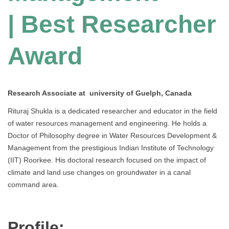
| Best Researcher
Award
Research Associate at university of Guelph, Canada
Rituraj Shukla is a dedicated researcher and educator in the field
of water resources management and engineering. He holds a
Doctor of Philosophy degree in Water Resources Development &
Management from the prestigious Indian Institute of Technology
(IIT) Roorkee. His doctoral research focused on the impact of
climate and land use changes on groundwater in a canal
command area.
Profile: