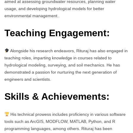
aimed at assessing groundwater resources, planning water
usage, and developing hydrological models for better
environmental management..
Teaching Engagement:
Alongside his research endeavors, Rituraj has also engaged in
teaching roles, imparting knowledge in courses related to
hydrological modeling, surveying, and soil mechanics. He has
demonstrated a passion for nurturing the next generation of
engineers and scientists.
Skills & Achievements:
His technical prowess includes proficiency in various software
tools such as ArcGIS, MODFLOW, MATLAB, Python, and R
programming languages, among others. Rituraj has been