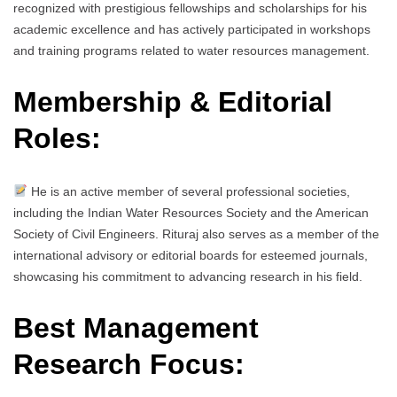
recognized with prestigious fellowships and scholarships for his
academic excellence and has actively participated in workshops
and training programs related to water resources management.
Membership & Editorial
Roles:
He is an active member of several professional societies,
including the Indian Water Resources Society and the American
Society of Civil Engineers. Rituraj also serves as a member of the
international advisory or editorial boards for esteemed journals,
showcasing his commitment to advancing research in his field.
Best Management
Research Focus: