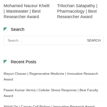
Mohamed Naceur Khelil
Trilochan Satapathy |
| Wastewater | Best
Pharmacology | Best
Researcher Award
Researcher Award
Search
Search
for:
Recent Posts
Mayuri Chavan | Regenerative Medicine | Innovative Research
Award
Pawan Kumar Verma | Cellular Stress Response | Best Faculty
Award
Abhijit De | Cancer Cell Biology | Innovative Research Award