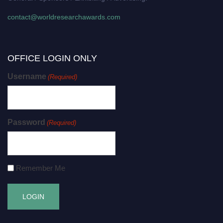
contact@worldresearchawards.com
OFFICE LOGIN ONLY
Username
(Required)
Password
(Required)
Remember Me