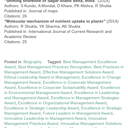
“Shifting shoreline of Sagar island delta, India”
(2014)
Authors: S Kundu, A Mondal, D Khare, PK Mishra, R Shukla
Published in: Journal of maps
Citations: 26
“Molecular mechanism of nutrient uptake in plants”
(2014)
Authors: R Shukla, YK Sharma, AK Shukla
Published in: International Journal of Current Research and
Academic Review
Citations: 25
Posted in:
Biography
Tagged:
Best Management Excellence
Award
,
Best Management Practices Recognition
,
Best Practices in
Management Award
,
Effective Management Solutions Award
,
Ethical Leadership Award in Management
,
Excellence in Change
Management Award
,
Excellence in Corporate Management
Award
,
Excellence in Corporate Sustainability Award
,
Excellence
in Environmental Management Award
,
Excellence in Leadership
and Management Award
,
Excellence in Management Strategies
Award
,
Excellence in Organizational Management Award
,
Excellence in Strategic Leadership Award
,
Excellence in Strategic
Management Award
,
Future Leaders in Management Award
,
Innovative Leadership in Management Award
,
Innovative
Management Practices Award
,
Innovative Management Solutions