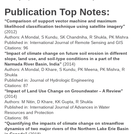
Publication Top Notes:
“Comparison of support vector machine and maximum
likelihood classification technique using satellite imagery”
(2012)
Authors: A Mondal, S Kundu, SK Chandniha, R Shukla, PK Mishra
Published in: International Journal of Remote Sensing and GIS
Citations: 96
“Impact of climate change on future soil erosion in different
slope, land use, and soil-type conditions in a part of the
Narmada River Basin, India”
(2014)
Authors: A Mondal, D Khare, S Kundu, PK Meena, PK Mishra, R
Shukla
Published in: Journal of Hydrologic Engineering
Citations: 87
“Impact of Land Use Change on Groundwater – A Review”
(2014)
Authors: M Nitin, D Khare, KK Gupta, R Shukla
Published in: International Journal of Advances in Water
Resources and Protection
Citations: 86
“Quantifying the impacts of climate change on streamflow
dynamics of two major rivers of the Northern Lake Erie Basin
in Canada”
(2018)