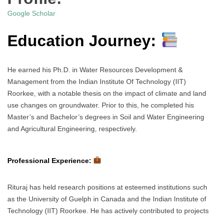
Google Scholar
Education Journey:
He earned his Ph.D. in Water Resources Development &
Management from the Indian Institute Of Technology (IIT)
Roorkee, with a notable thesis on the impact of climate and land
use changes on groundwater. Prior to this, he completed his
Master’s and Bachelor’s degrees in Soil and Water Engineering
and Agricultural Engineering, respectively.
Professional Experience:
Rituraj has held research positions at esteemed institutions such
as the University of Guelph in Canada and the Indian Institute of
Technology (IIT) Roorkee. He has actively contributed to projects