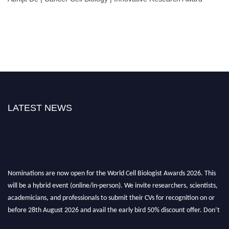
LATEST NEWS
Nominations are now open for the World Cell Biologist Awards 2026. This
will be a hybrid event (online/in-person). We invite researchers, scientists,
academicians, and professionals to submit their CVs for recognition on or
before 28th August 2026 and avail the early bird 50% discount offer. Don’t
miss this chance to showcase your work on a global platform. Apply now at