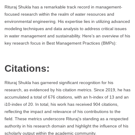
Rituraj Shukla has a remarkable track record in management-
focused research within the realm of water resources and
environmental engineering. His expertise lies in utilizing advanced
modeling techniques and data analysis to address critical issues
in water management and sustainability. Here’s an overview of his
key research focus in Best Management Practices (BMPs):
Citations:
Rituraj Shukla has garnered significant recognition for his
research, as evidenced by his citation metrics. Since 2019, he has
accumulated a total of 676 citations, with an h-index of 13 and an
i10-index of 20. In total, his work has received 904 citations,
reflecting the impact and relevance of his contributions to the
field. These metrics underscore Rituraj’s standing as a respected
authority in his research domain and highlight the influence of his
scholarly output within the academic community.