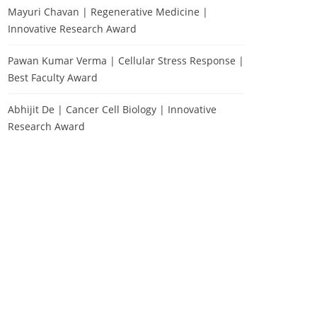
Mayuri Chavan | Regenerative Medicine |
Innovative Research Award
Pawan Kumar Verma | Cellular Stress Response |
Best Faculty Award
Abhijit De | Cancer Cell Biology | Innovative
Research Award