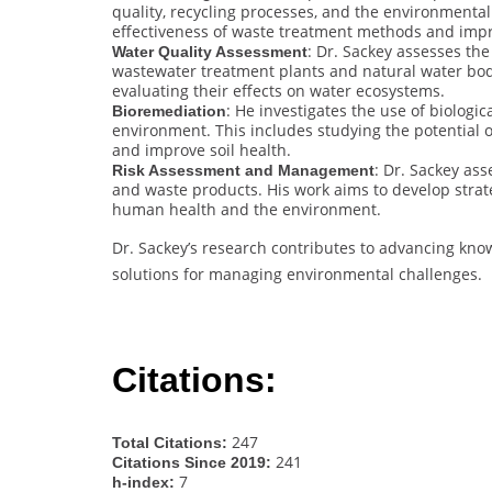
quality, recycling processes, and the environmental
effectiveness of waste treatment methods and imp
: Dr. Sackey assesses the
Water Quality Assessment
wastewater treatment plants and natural water bod
evaluating their effects on water ecosystems.
: He investigates the use of biolog
Bioremediation
environment. This includes studying the potential 
and improve soil health.
: Dr. Sackey as
Risk Assessment and Management
and waste products. His work aims to develop strate
human health and the environment.
Dr. Sackey’s research contributes to advancing kno
solutions for managing environmental challenges.
Citations:
247
Total Citations:
241
Citations Since 2019:
7
h-index: