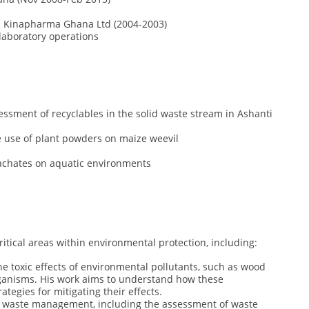
 Kinapharma Ghana Ltd (2004-2003)
aboratory operations
essment of recyclables in the solid waste stream in Ashanti
 use of plant powders on maize weevil
eachates on aquatic environments
critical areas within environmental protection, including:
the toxic effects of environmental pollutants, such as wood
rganisms. His work aims to understand how these
egies for mitigating their effects.
of waste management, including the assessment of waste