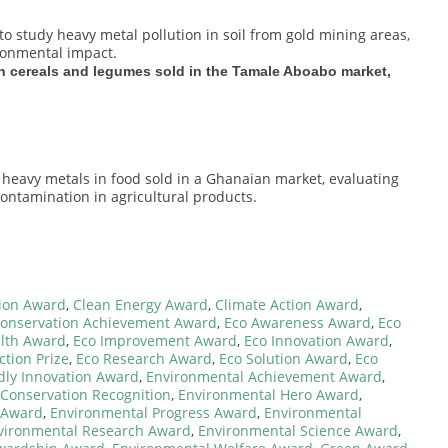
to study heavy metal pollution in soil from gold mining areas,
ronmental impact.
n cereals and legumes sold in the Tamale Aboabo market,
 heavy metals in food sold in a Ghanaian market, evaluating
contamination in agricultural products.
tion Award
,
Clean Energy Award
,
Climate Action Award
,
onservation Achievement Award
,
Eco Awareness Award
,
Eco
lth Award
,
Eco Improvement Award
,
Eco Innovation Award
,
ction Prize
,
Eco Research Award
,
Eco Solution Award
,
Eco
dly Innovation Award
,
Environmental Achievement Award
,
Conservation Recognition
,
Environmental Hero Award
,
 Award
,
Environmental Progress Award
,
Environmental
vironmental Research Award
,
Environmental Science Award
,