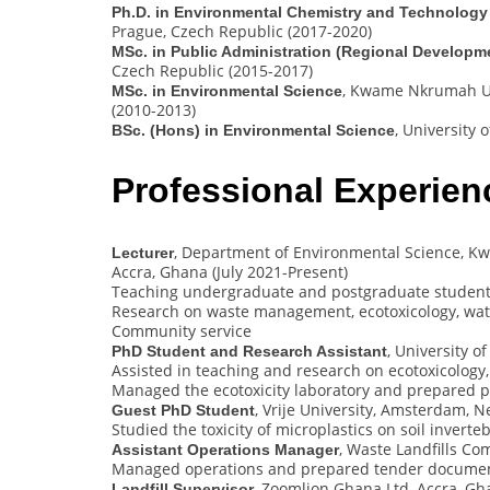
Ph.D. in Environmental Chemistry and Technology
Prague, Czech Republic (2017-2020)
MSc. in Public Administration (Regional Develop
Czech Republic (2015-2017)
, Kwame Nkrumah Un
MSc. in Environmental Science
(2010-2013)
, University
BSc. (Hons) in Environmental Science
Professional Experien
, Department of Environmental Science, K
Lecturer
Accra, Ghana (July 2021-Present)
Teaching undergraduate and postgraduate studen
Research on waste management, ecotoxicology, wat
Community service
, University 
PhD Student and Research Assistant
Assisted in teaching and research on ecotoxicology
Managed the ecotoxicity laboratory and prepared p
, Vrije University, Amsterdam, 
Guest PhD Student
Studied the toxicity of microplastics on soil inverte
, Waste Landfills C
Assistant Operations Manager
Managed operations and prepared tender docume
, Zoomlion Ghana Ltd, Accra, Gh
Landfill Supervisor