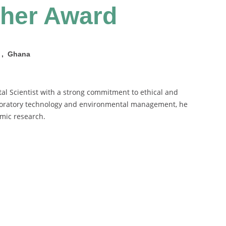
cher Award
e , Ghana
tal Scientist with a strong commitment to ethical and
aboratory technology and environmental management, he
emic research.