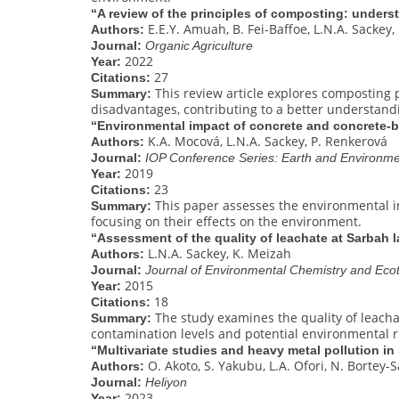
“A review of the principles of composting: unders
E.E.Y. Amuah, B. Fei-Baffoe, L.N.A. Sackey,
Authors:
Journal:
Organic Agriculture
2022
Year:
27
Citations:
This review article explores composting 
Summary:
disadvantages, contributing to a better understa
“Environmental impact of concrete and concrete-
K.A. Mocová, L.N.A. Sackey, P. Renkerová
Authors:
Journal:
IOP Conference Series: Earth and Environme
2019
Year:
23
Citations:
This paper assesses the environmental i
Summary:
focusing on their effects on the environment.
“Assessment of the quality of leachate at Sarbah la
L.N.A. Sackey, K. Meizah
Authors:
Journal:
Journal of Environmental Chemistry and Eco
2015
Year:
18
Citations:
The study examines the quality of leachate
Summary:
contamination levels and potential environmental r
“Multivariate studies and heavy metal pollution in
O. Akoto, S. Yakubu, L.A. Ofori, N. Bortey-S
Authors:
Journal:
Heliyon
2023
Year: