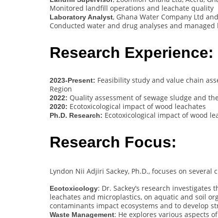
Monitored landfill operations and leachate quality
, Ghana Water Company Ltd and
Laboratory Analyst
Conducted water and drug analyses and managed l
Research Experience:
Feasibility study and value chain ass
2023-Present:
Region
Quality assessment of sewage sludge and the
2022:
Ecotoxicological impact of wood leachates
2020:
Ecotoxicological impact of wood l
Ph.D. Research:
Research Focus:
Lyndon Nii Adjiri Sackey, Ph.D., focuses on several 
: Dr. Sackey’s research investigates 
Ecotoxicology
leachates and microplastics, on aquatic and soil o
contaminants impact ecosystems and to develop strat
: He explores various aspects 
Waste Management