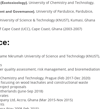
, University of Chemistry and Technology,
 (Ecotoxicology)
, University of Pardubice, Pardubice,
ment and Governance)
iversity of Science & Technology (KNUST), Kumasi, Ghana
 of Cape Coast (UCC), Cape Coast, Ghana (2003-2007)
ce:
wame Nkrumah University of Science and Technology (KNUST),
ts
er quality assessment, risk management, and bioremediation
of Chemistry and Technology, Prague (Feb 2017-Dec 2020)
, focusing on wood leachates and constructional waste
roject proposals
Netherlands (June-Sep 2018)
brates
ompany Ltd, Accra, Ghana (Mar 2015-Nov 2015)
nts
ana (Nov 2008-Feb 2015)