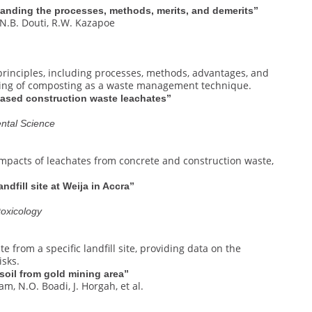
tanding the processes, methods, merits, and demerits”
 N.B. Douti, R.W. Kazapoe
principles, including processes, methods, advantages, and
nding of composting as a waste management technique.
based construction waste leachates”
ntal Science
mpacts of leachates from concrete and construction waste,
ndfill site at Weija in Accra”
toxicology
 from a specific landfill site, providing data on the
isks.
 soil from gold mining area”
am, N.O. Boadi, J. Horgah, et al.