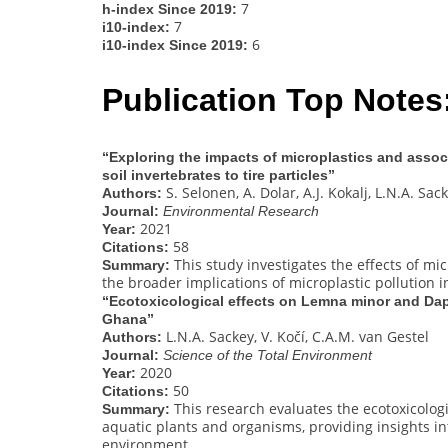
7
h-index Since 2019:
7
i10-index:
6
i10-index Since 2019:
Publication Top Notes
“Exploring the impacts of microplastics and assoc
soil invertebrates to tire particles”
S. Selonen, A. Dolar, A.J. Kokalj, L.N.A. Sack
Authors:
Journal:
Environmental Research
2021
Year:
58
Citations:
This study investigates the effects of micr
Summary:
the broader implications of microplastic pollution i
“Ecotoxicological effects on Lemna minor and Daph
Ghana”
L.N.A. Sackey, V. Kočí, C.A.M. van Gestel
Authors:
Journal:
Science of the Total Environment
2020
Year:
50
Citations:
This research evaluates the ecotoxicologi
Summary:
aquatic plants and organisms, providing insights int
environment.