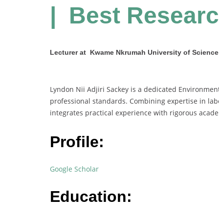
| Best Resear
Lecturer at Kwame Nkrumah University of Scienc
Lyndon Nii Adjiri Sackey is a dedicated Environmen
professional standards. Combining expertise in l
integrates practical experience with rigorous acad
Profile:
Google Scholar
Education: