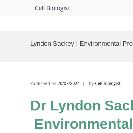
Cell Biologist
Skip
to
Lyndon Sackey | Environmental Pro
content
Published on
20/07/2024
by
Cell Biologist
Dr Lyndon Sack
Environmental