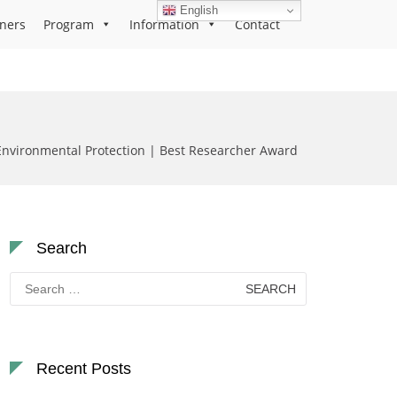
English
ners
Program
Information
Contact
Environmental Protection | Best Researcher Award
Search
Search
for:
Recent Posts