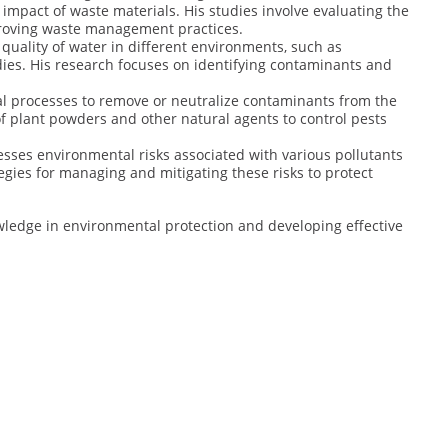
 impact of waste materials. His studies involve evaluating the
roving waste management practices.
 quality of water in different environments, such as
ies. His research focuses on identifying contaminants and
ical processes to remove or neutralize contaminants from the
of plant powders and other natural agents to control pests
sesses environmental risks associated with various pollutants
gies for managing and mitigating these risks to protect
wledge in environmental protection and developing effective