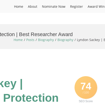
Home
About
Nominate Now
Register
Award Win
tection | Best Researcher Award
Home
Posts
Biography
Biography
Lyndon Sackey | 
ey |
74
/ 100
 Protection
SEO Score