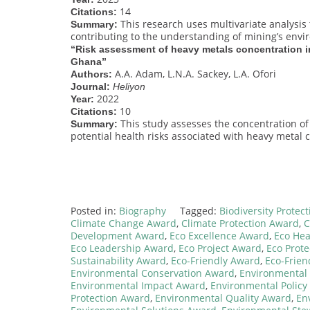
14
Citations:
This research uses multivariate analysis 
Summary:
contributing to the understanding of mining’s envi
“Risk assessment of heavy metals concentration i
Ghana”
A.A. Adam, L.N.A. Sackey, L.A. Ofori
Authors:
Journal:
Heliyon
2022
Year:
10
Citations:
This study assesses the concentration of
Summary:
potential health risks associated with heavy metal 
Posted in:
Biography
Tagged:
Biodiversity Protec
Climate Change Award
,
Climate Protection Award
,
C
Development Award
,
Eco Excellence Award
,
Eco Hea
Eco Leadership Award
,
Eco Project Award
,
Eco Prote
Sustainability Award
,
Eco-Friendly Award
,
Eco-Frien
Environmental Conservation Award
,
Environmental 
Environmental Impact Award
,
Environmental Policy
Protection Award
,
Environmental Quality Award
,
En