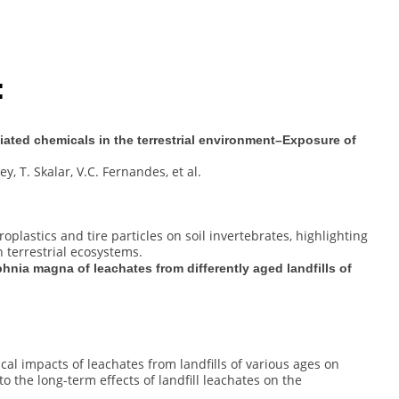
:
iated chemicals in the terrestrial environment–Exposure of
ey, T. Skalar, V.C. Fernandes, et al.
oplastics and tire particles on soil invertebrates, highlighting
n terrestrial ecosystems.
nia magna of leachates from differently aged landfills of
cal impacts of leachates from landfills of various ages on
o the long-term effects of landfill leachates on the