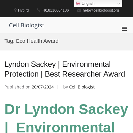
Skip
English
to
Hybird
+918110004106
help@cellbiologist.org
content
Cell Biologist
Pri
Men
Tag:
Eco Health Award
for
Mobi
Lyndon Sackey | Environmental
Protection | Best Researcher Award
Published on
20/07/2024
by
Cell Biologist
Dr Lyndon Sackey
| Environmental