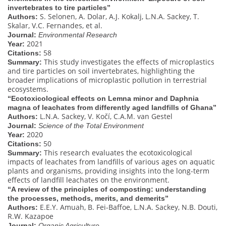
invertebrates to tire particles”
S. Selonen, A. Dolar, A.J. Kokalj, L.N.A. Sackey, T.
Authors:
Skalar, V.C. Fernandes, et al.
Journal:
Environmental Research
2021
Year:
58
Citations:
This study investigates the effects of microplastics
Summary:
and tire particles on soil invertebrates, highlighting the
broader implications of microplastic pollution in terrestrial
ecosystems.
“Ecotoxicological effects on Lemna minor and Daphnia
magna of leachates from differently aged landfills of Ghana”
L.N.A. Sackey, V. Kočí, C.A.M. van Gestel
Authors:
Journal:
Science of the Total Environment
2020
Year:
50
Citations:
This research evaluates the ecotoxicological
Summary:
impacts of leachates from landfills of various ages on aquatic
plants and organisms, providing insights into the long-term
effects of landfill leachates on the environment.
“A review of the principles of composting: understanding
the processes, methods, merits, and demerits”
E.E.Y. Amuah, B. Fei-Baffoe, L.N.A. Sackey, N.B. Douti,
Authors:
R.W. Kazapoe
Journal:
Organic Agriculture