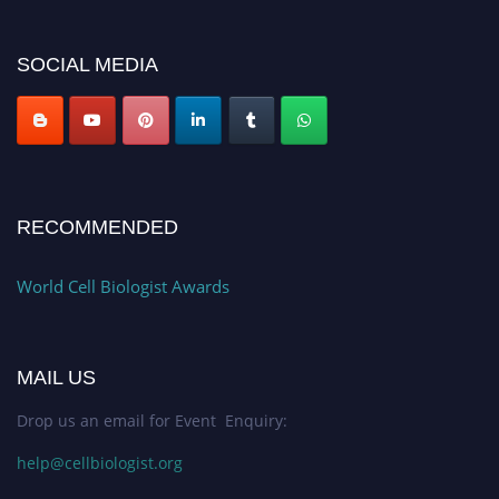
cellbiologist.org
SOCIAL MEDIA
RECOMMENDED
World Cell Biologist Awards
MAIL US
Drop us an email for Event Enquiry:
help@cellbiologist.org