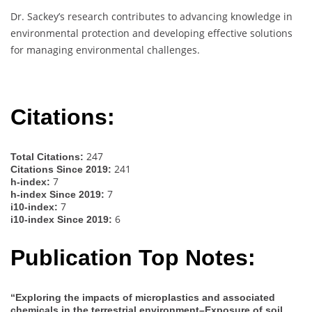
Dr. Sackey’s research contributes to advancing knowledge in
environmental protection and developing effective solutions
for managing environmental challenges.
Citations:
247
Total Citations:
241
Citations Since 2019:
7
h-index:
7
h-index Since 2019:
7
i10-index:
6
i10-index Since 2019:
Publication Top Notes:
“Exploring the impacts of microplastics and associated
chemicals in the terrestrial environment–Exposure of soil