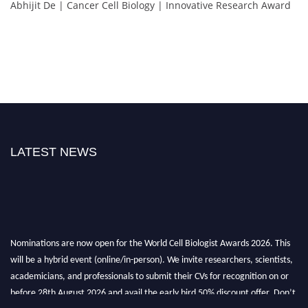
Abhijit De | Cancer Cell Biology | Innovative Research Award
LATEST NEWS
Nominations are now open for the World Cell Biologist Awards 2026. This
will be a hybrid event (online/in-person). We invite researchers, scientists,
academicians, and professionals to submit their CVs for recognition on or
before 28th August 2026 and avail the early bird 50% discount offer. Don’t
miss this chance to showcase your work on a global platform. Apply now at