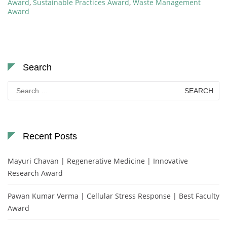
Award
,
Sustainable Practices Award
,
Waste Management
Award
Search
Search
for:
Recent Posts
Mayuri Chavan | Regenerative Medicine | Innovative
Research Award
Pawan Kumar Verma | Cellular Stress Response | Best Faculty
Award