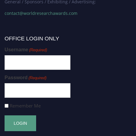
General / Sponsors / Exhibiting / Advertising:
contact@worldresearchawards.com
OFFICE LOGIN ONLY
Username
(Required)
Password
(Required)
Remember Me