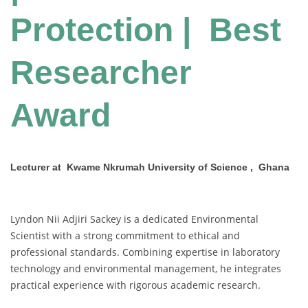
Protection | Best
Researcher
Award
Lecturer at Kwame Nkrumah University of Science , Ghana
Lyndon Nii Adjiri Sackey is a dedicated Environmental
Scientist with a strong commitment to ethical and
professional standards. Combining expertise in laboratory
technology and environmental management, he integrates
practical experience with rigorous academic research.