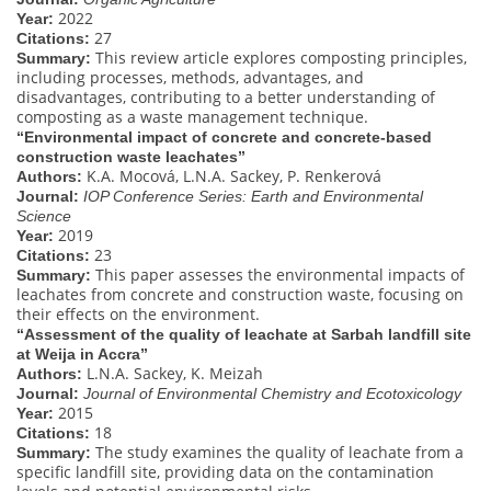
2022
Year:
27
Citations:
This review article explores composting principles,
Summary:
including processes, methods, advantages, and
disadvantages, contributing to a better understanding of
composting as a waste management technique.
“Environmental impact of concrete and concrete-based
construction waste leachates”
K.A. Mocová, L.N.A. Sackey, P. Renkerová
Authors:
Journal:
IOP Conference Series: Earth and Environmental
Science
2019
Year:
23
Citations:
This paper assesses the environmental impacts of
Summary:
leachates from concrete and construction waste, focusing on
their effects on the environment.
“Assessment of the quality of leachate at Sarbah landfill site
at Weija in Accra”
L.N.A. Sackey, K. Meizah
Authors:
Journal:
Journal of Environmental Chemistry and Ecotoxicology
2015
Year:
18
Citations:
The study examines the quality of leachate from a
Summary:
specific landfill site, providing data on the contamination