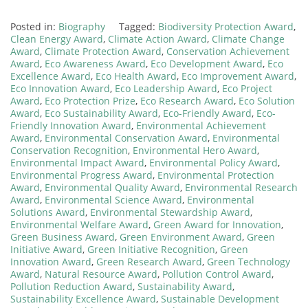
Posted in:
Biography
Tagged:
Biodiversity Protection Award
,
Clean Energy Award
,
Climate Action Award
,
Climate Change
Award
,
Climate Protection Award
,
Conservation Achievement
Award
,
Eco Awareness Award
,
Eco Development Award
,
Eco
Excellence Award
,
Eco Health Award
,
Eco Improvement Award
,
Eco Innovation Award
,
Eco Leadership Award
,
Eco Project
Award
,
Eco Protection Prize
,
Eco Research Award
,
Eco Solution
Award
,
Eco Sustainability Award
,
Eco-Friendly Award
,
Eco-
Friendly Innovation Award
,
Environmental Achievement
Award
,
Environmental Conservation Award
,
Environmental
Conservation Recognition
,
Environmental Hero Award
,
Environmental Impact Award
,
Environmental Policy Award
,
Environmental Progress Award
,
Environmental Protection
Award
,
Environmental Quality Award
,
Environmental Research
Award
,
Environmental Science Award
,
Environmental
Solutions Award
,
Environmental Stewardship Award
,
Environmental Welfare Award
,
Green Award for Innovation
,
Green Business Award
,
Green Environment Award
,
Green
Initiative Award
,
Green Initiative Recognition
,
Green
Innovation Award
,
Green Research Award
,
Green Technology
Award
,
Natural Resource Award
,
Pollution Control Award
,
Pollution Reduction Award
,
Sustainability Award
,
Sustainability Excellence Award
,
Sustainable Development