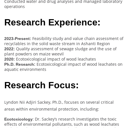
Conducted water and drug analyses and managed laboratory
operations
Research Experience:
Feasibility study and value chain assessment of
2023-Present:
recyclables in the solid waste stream in Ashanti Region
Quality assessment of sewage sludge and the use of
2022:
plant powders on maize weevil
Ecotoxicological impact of wood leachates
2020:
Ecotoxicological impact of wood leachates on
Ph.D. Research:
aquatic environments
Research Focus:
Lyndon Nii Adjiri Sackey, Ph.D., focuses on several critical
areas within environmental protection, including:
: Dr. Sackey’s research investigates the toxic
Ecotoxicology
effects of environmental pollutants, such as wood leachates