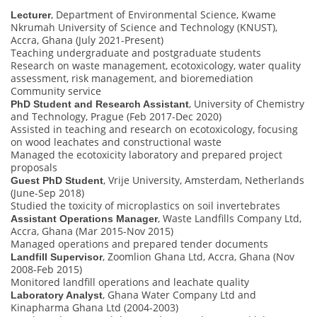
, Department of Environmental Science, Kwame
Lecturer
Nkrumah University of Science and Technology (KNUST),
Accra, Ghana (July 2021-Present)
Teaching undergraduate and postgraduate students
Research on waste management, ecotoxicology, water quality
assessment, risk management, and bioremediation
Community service
, University of Chemistry
PhD Student and Research Assistant
and Technology, Prague (Feb 2017-Dec 2020)
Assisted in teaching and research on ecotoxicology, focusing
on wood leachates and constructional waste
Managed the ecotoxicity laboratory and prepared project
proposals
, Vrije University, Amsterdam, Netherlands
Guest PhD Student
(June-Sep 2018)
Studied the toxicity of microplastics on soil invertebrates
, Waste Landfills Company Ltd,
Assistant Operations Manager
Accra, Ghana (Mar 2015-Nov 2015)
Managed operations and prepared tender documents
, Zoomlion Ghana Ltd, Accra, Ghana (Nov
Landfill Supervisor
2008-Feb 2015)
Monitored landfill operations and leachate quality
, Ghana Water Company Ltd and
Laboratory Analyst
Kinapharma Ghana Ltd (2004-2003)