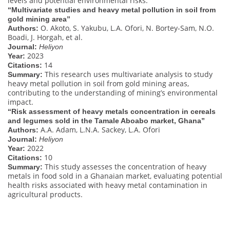
levels and potential environmental risks.
“Multivariate studies and heavy metal pollution in soil from
gold mining area”
O. Akoto, S. Yakubu, L.A. Ofori, N. Bortey-Sam, N.O.
Authors:
Boadi, J. Horgah, et al.
Journal:
Heliyon
2023
Year:
14
Citations:
This research uses multivariate analysis to study
Summary:
heavy metal pollution in soil from gold mining areas,
contributing to the understanding of mining’s environmental
impact.
“Risk assessment of heavy metals concentration in cereals
and legumes sold in the Tamale Aboabo market, Ghana”
A.A. Adam, L.N.A. Sackey, L.A. Ofori
Authors:
Journal:
Heliyon
2022
Year:
10
Citations:
This study assesses the concentration of heavy
Summary:
metals in food sold in a Ghanaian market, evaluating potential
health risks associated with heavy metal contamination in
agricultural products.