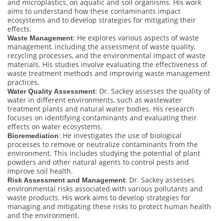
and microplastics, on aquatic and soil organisms. His work
aims to understand how these contaminants impact
ecosystems and to develop strategies for mitigating their
effects.
: He explores various aspects of waste
Waste Management
management, including the assessment of waste quality,
recycling processes, and the environmental impact of waste
materials. His studies involve evaluating the effectiveness of
waste treatment methods and improving waste management
practices.
: Dr. Sackey assesses the quality of
Water Quality Assessment
water in different environments, such as wastewater
treatment plants and natural water bodies. His research
focuses on identifying contaminants and evaluating their
effects on water ecosystems.
: He investigates the use of biological
Bioremediation
processes to remove or neutralize contaminants from the
environment. This includes studying the potential of plant
powders and other natural agents to control pests and
improve soil health.
: Dr. Sackey assesses
Risk Assessment and Management
environmental risks associated with various pollutants and
waste products. His work aims to develop strategies for
managing and mitigating these risks to protect human health
and the environment.