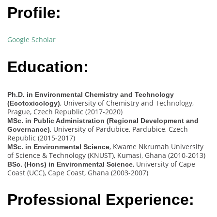
Profile:
Google Scholar
Education:
Ph.D. in Environmental Chemistry and Technology
, University of Chemistry and Technology,
(Ecotoxicology)
Prague, Czech Republic (2017-2020)
MSc. in Public Administration (Regional Development and
, University of Pardubice, Pardubice, Czech
Governance)
Republic (2015-2017)
, Kwame Nkrumah University
MSc. in Environmental Science
of Science & Technology (KNUST), Kumasi, Ghana (2010-2013)
, University of Cape
BSc. (Hons) in Environmental Science
Coast (UCC), Cape Coast, Ghana (2003-2007)
Professional Experience: