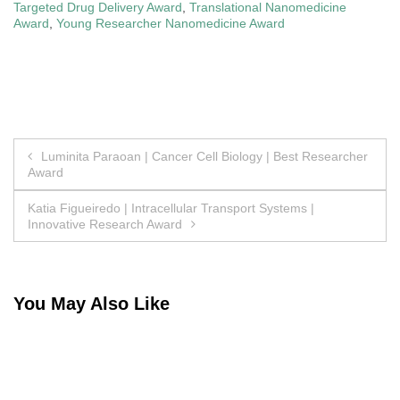
Targeted Drug Delivery Award
,
Translational Nanomedicine
Award
,
Young Researcher Nanomedicine Award
Post
Luminita Paraoan | Cancer Cell Biology | Best Researcher
Award
navigation
Katia Figueiredo | Intracellular Transport Systems |
Innovative Research Award
You May Also Like