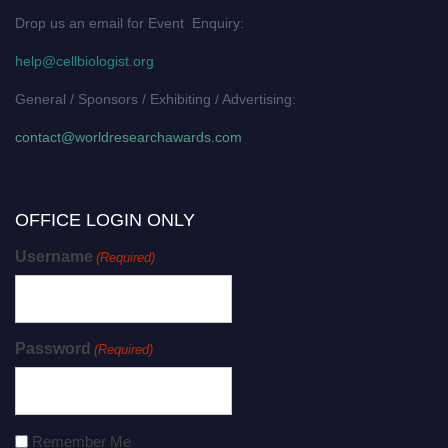
Drop us an email for Event Enquiry:
help@cellbiologist.org
General / Sponsors / Exhibiting / Advertising:
contact@worldresearchawards.com
OFFICE LOGIN ONLY
Username
(Required)
Password
(Required)
Remember Me