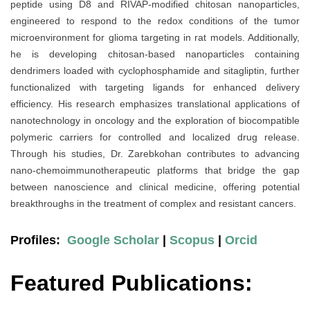
peptide using D8 and RIVAP-modified chitosan nanoparticles,
engineered to respond to the redox conditions of the tumor
microenvironment for glioma targeting in rat models. Additionally,
he is developing chitosan-based nanoparticles containing
dendrimers loaded with cyclophosphamide and sitagliptin, further
functionalized with targeting ligands for enhanced delivery
efficiency. His research emphasizes translational applications of
nanotechnology in oncology and the exploration of biocompatible
polymeric carriers for controlled and localized drug release.
Through his studies, Dr. Zarebkohan contributes to advancing
nano-chemoimmunotherapeutic platforms that bridge the gap
between nanoscience and clinical medicine, offering potential
breakthroughs in the treatment of complex and resistant cancers.
Profiles:
Google Scholar
|
Scopus
|
Orcid
Featured Publications: