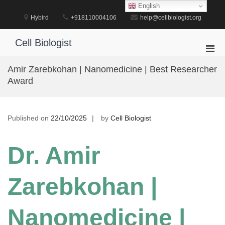
Skip
English
to
Hybird
+918110004106
help@cellbiologist.org
content
Cell Biologist
Pri
Men
Amir Zarebkohan | Nanomedicine | Best Researcher
for
Award
Mobi
Published on
22/10/2025
by
Cell Biologist
Dr. Amir
Zarebkohan |
Nanomedicine |