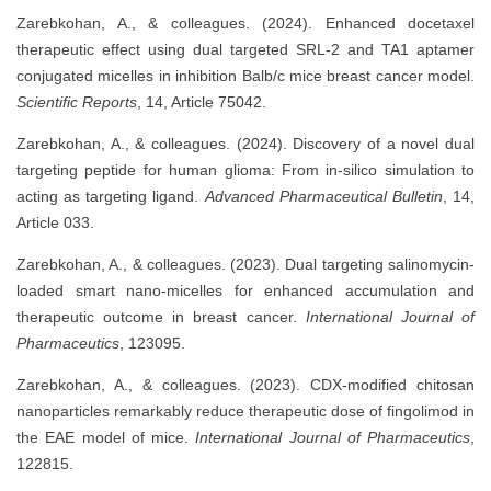
Zarebkohan, A., & colleagues. (2024). Enhanced docetaxel
therapeutic effect using dual targeted SRL-2 and TA1 aptamer
conjugated micelles in inhibition Balb/c mice breast cancer model.
Scientific Reports
, 14, Article 75042.
Zarebkohan, A., & colleagues. (2024). Discovery of a novel dual
targeting peptide for human glioma: From in-silico simulation to
acting as targeting ligand.
Advanced Pharmaceutical Bulletin
, 14,
Article 033.
Zarebkohan, A., & colleagues. (2023). Dual targeting salinomycin-
loaded smart nano-micelles for enhanced accumulation and
therapeutic outcome in breast cancer.
International Journal of
Pharmaceutics
, 123095.
Zarebkohan, A., & colleagues. (2023). CDX-modified chitosan
nanoparticles remarkably reduce therapeutic dose of fingolimod in
the EAE model of mice.
International Journal of Pharmaceutics
,
122815.