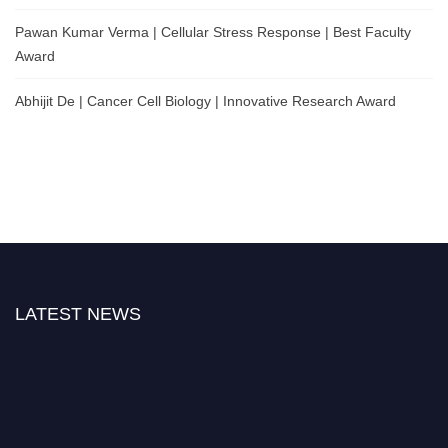
Pawan Kumar Verma | Cellular Stress Response | Best Faculty
Award
Abhijit De | Cancer Cell Biology | Innovative Research Award
LATEST NEWS