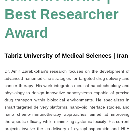
Best Researcher
Award
Tabriz University of Medical Sciences | Iran
Dr. Amir Zarebkohan’s research focuses on the development of
advanced nanomedicine strategies for targeted drug delivery and
cancer therapy. His work integrates medical nanotechnology and
physiology to design innovative nanosystems capable of precise
drug transport within biological environments. He specializes in
smart targeted delivery platforms, nano–bio interface studies, and
nano chemo-immunotherapy approaches aimed at improving
therapeutic efficacy while minimizing systemic toxicity. His current
projects involve the co-delivery of cyclophosphamide and HLH