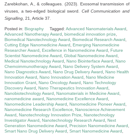
Zarebkohan, A., & colleagues. (2023). Exosomal transmission of
viruses, a two-edged biological sword.
Cell Communication and
Signalling
, 21, Article 37.
Posted in:
Biography
Tagged:
Advanced Nanomaterials Award
,
Advanced Nanotherapy Award
,
biomedical innovation prize
,
Biomedical Nanotechnology Award
,
Biomedical Research Award
,
Cutting Edge Nanomedicine Award
,
Emerging Nanomedicine
Researcher Award
,
Excellence in Nanomedicine Award
,
Future
Scientist Nanomedicine Award
,
Global Nanomedicine Award
,
Medical Nanotechnology Award
,
Nano Biointerface Award
,
Nano
Chemoimmunotherapy Award
,
Nano Delivery System Award
,
Nano Diagnostics Award
,
Nano Drug Delivery Award
,
Nano Health
Innovation Award
,
Nano Innovation Award
,
Nano Medicine
Innovation Grant
,
Nano Oncology Award
,
Nano Technology
Discovery Award
,
Nano Therapeutics Innovation Award
,
Nanobiotechnology Award
,
Nanomaterials in Medicine Award
,
nanomedicine award
,
Nanomedicine Excellence Award
,
Nanomedicine Leadership Award
,
Nanomedicine Pioneer Award
,
Nanomedicine Research Excellence
,
Nanoscience Achievement
Award
,
Nanotechnology Innovation Prize
,
Nanotechnology
Investigator Award
,
Nanotechnology Research Award
,
Next
Generation Nanomedicine Award
,
Precision Nanomedicine Award
,
Smart Nano Drug Delivery Award
,
Smart Nanomedicine Award
,