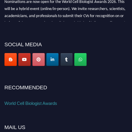
Nominations are now open for the World Cell Biologist Awards 2026. This
will be a hybrid event (online/in-person). We invite researchers, scientists,
academicians, and professionals to submit their CVs for recognition on or
before 28th August 2026 and avail the early bird 50% discount offer. Don’t
miss this chance to showcase your work on a global platform. Apply now at
cellbiologist.org
SOCIAL MEDIA
RECOMMENDED
World Cell Biologist Awards
MAIL US