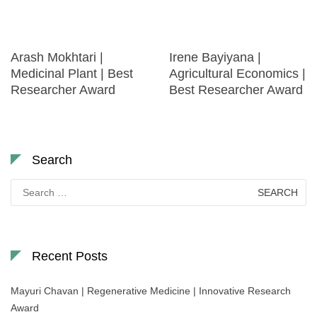
Arash Mokhtari |
Irene Bayiyana |
Medicinal Plant | Best
Agricultural Economics |
Researcher Award
Best Researcher Award
Search
Search
for:
Recent Posts
Mayuri Chavan | Regenerative Medicine | Innovative Research
Award