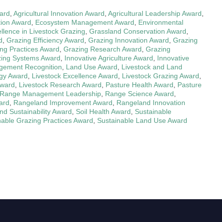
ward
,
Agricultural Innovation Award
,
Agricultural Leadership Award
,
ion Award
,
Ecosystem Management Award
,
Environmental
llence in Livestock Grazing
,
Grassland Conservation Award
,
d
,
Grazing Efficiency Award
,
Grazing Innovation Award
,
Grazing
ng Practices Award
,
Grazing Research Award
,
Grazing
ing Systems Award
,
Innovative Agriculture Award
,
Innovative
ement Recognition
,
Land Use Award
,
Livestock and Land
ogy Award
,
Livestock Excellence Award
,
Livestock Grazing Award
,
Award
,
Livestock Research Award
,
Pasture Health Award
,
Pasture
Range Management Leadership
,
Range Science Award
,
ard
,
Rangeland Improvement Award
,
Rangeland Innovation
d Sustainability Award
,
Soil Health Award
,
Sustainable
nable Grazing Practices Award
,
Sustainable Land Use Award