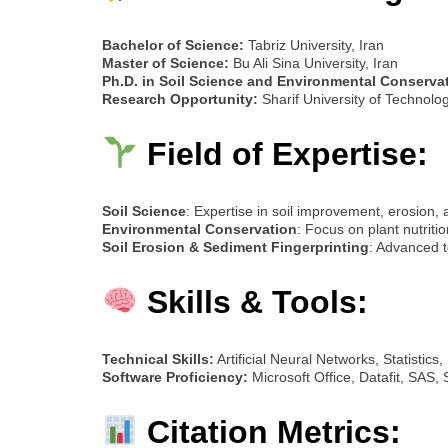
Bachelor of Science:
Tabriz University, Iran
Master of Science:
Bu Ali Sina University, Iran
Ph.D. in Soil Science and Environmental Conserva
Research Opportunity:
Sharif University of Technolo
Field of Expertise:
Soil Science
: Expertise in soil improvement, erosion,
Environmental Conservation
: Focus on plant nutritio
Soil Erosion & Sediment Fingerprinting
: Advanced t
Skills & Tools:
Technical Skills:
Artificial Neural Networks, Statistics
Software Proficiency:
Microsoft Office, Datafit, SAS
Citation Metrics: