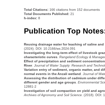
Total Citations:
166 citations from 152 documents
Total Documents Published:
21
h-index:
8
Publication Top Notes
Reusing drainage water for leaching of saline and 
(2024). DOI: 10.2166/ws.2024.091
Investigating the long-term effect of livestock gr
characteristic curves
.
Rangeland Ecology & Manage
Effect of precipitation and sediment concentratio
River
.
Journal of Water Supply: Research and Techno
Variation entry of sediment, organic matter, and d
normal events in the Anzali wetland
.
Journal of Wa
Assessing the distribution of cadmium under diffe
different gender and age groups
.
Environmental Sci
12881-2
Investigation of soil compaction on yield and agro
Archives of Agronomy and Soil Science
. (2018). DOI: