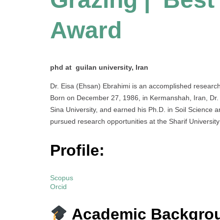
Award
phd at guilan university, Iran
Dr. Eisa (Ehsan) Ebrahimi is an accomplished research
Born on December 27, 1986, in Kermanshah, Iran, Dr. Eb
Sina University, and earned his Ph.D. in Soil Science 
pursued research opportunities at the Sharif University
Profile:
Scopus
Orcid
Academic Backgro