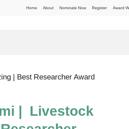
Home
About
Nominate Now
Register
Award W
zing | Best Researcher Award
mi | Livestock
 Researcher