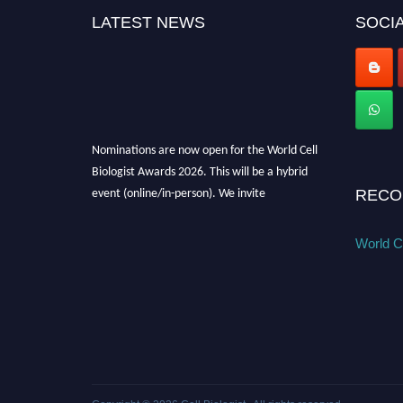
LATEST NEWS
SOCIA
Nominations are now open for the World Cell
Biologist Awards 2026. This will be a hybrid
event (online/in-person). We invite
RECO
researchers, scientists, academicians, and
professionals to submit their CVs for
World Ce
recognition on or before 28th August 2026 and
avail the early bird 50% discount offer. Don’t
miss this chance to showcase your work on a
global platform. Apply now at
cellbiologist.org