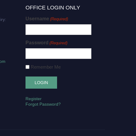
OFFICE LOGIN ONLY
Username
(Required)
iry:
Password
(Required)
com
Remember Me
Register
Forgot Password?