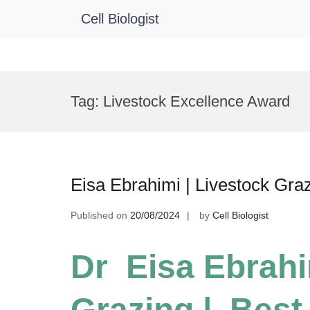
Cell Biologist
Skip
to
Tag:
Livestock Excellence Award
content
Eisa Ebrahimi | Livestock Gra
Published on
20/08/2024
by
Cell Biologist
Dr Eisa Ebrahi
Grazing | Best