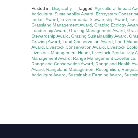
Posted in:
Biography
Tagged:
Agricultural Impact A
Agricultural Sustainability Award
,
Ecosystem Conservat
Impact Award
,
Environmental Stewardship Award
,
Exce
Grassland Management Award
,
Grazing Ecology Awar
Leadership Award
,
Grazing Management Award
,
Grazi
Stewardship Award
,
Grazing Sustainability Award
,
Graz
Grazing Award
,
Land Conservation Award
,
Land Manag
Award
,
Livestock Conservation Award
,
Livestock Ecol
Livestock Management Honor
,
Livestock Productivity 
Management Award
,
Range Management Excellence
,
Rangeland Conservation Award
,
Rangeland Health Aw
Award
,
Rangeland Management Recognition
,
Rangelan
Agriculture Award
,
Sustainable Farming Award
,
Sustai