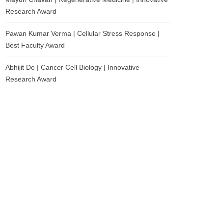
Research Award
Pawan Kumar Verma | Cellular Stress Response |
Best Faculty Award
Abhijit De | Cancer Cell Biology | Innovative
Research Award