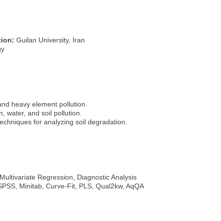
tion:
Guilan University, Iran
gy
 and heavy element pollution.
n, water, and soil pollution.
echniques for analyzing soil degradation.
, Multivariate Regression, Diagnostic Analysis
, SPSS, Minitab, Curve-Fit, PLS, Qual2kw, AqQA