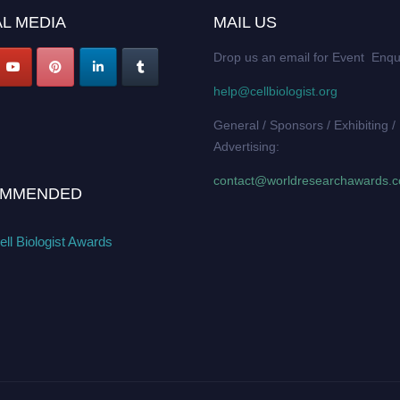
L MEDIA
MAIL US
Drop us an email for Event Enqu
help@cellbiologist.org
General / Sponsors / Exhibiting /
Advertising:
contact@worldresearchawards.
MMENDED
ll Biologist Awards