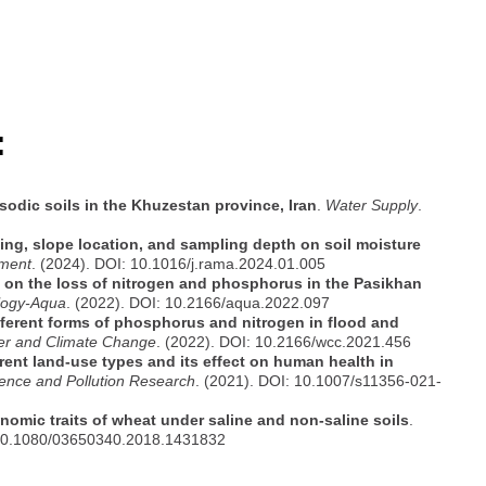
:
sodic soils in the Khuzestan province, Iran
.
Water Supply
.
azing, slope location, and sampling depth on soil moisture
ment
. (2024). DOI: 10.1016/j.rama.2024.01.005
n on the loss of nitrogen and phosphorus in the Pasikhan
logy-Aqua
. (2022). DOI: 10.2166/aqua.2022.097
ifferent forms of phosphorus and nitrogen in flood and
ter and Climate Change
. (2022). DOI: 10.2166/wcc.2021.456
rent land-use types and its effect on human health in
ence and Pollution Research
. (2021). DOI: 10.1007/s11356-021-
nomic traits of wheat under saline and non-saline soils
.
 10.1080/03650340.2018.1431832