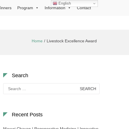
English
inners
Program
Information
Contact
Home
Livestock Excellence Award
Search
Search
for:
Recent Posts
Mayuri Chavan | Regenerative Medicine | Innovative