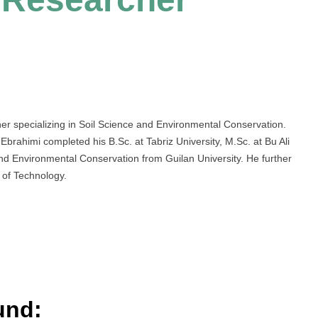
er specializing in Soil Science and Environmental Conservation.
rahimi completed his B.Sc. at Tabriz University, M.Sc. at Bu Ali
and Environmental Conservation from Guilan University. He further
 of Technology.
und: