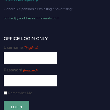
General / Sponsors / Exhibiting / Advertising:
contact@worldresearchawards.com
OFFICE LOGIN ONLY
Username
(Required)
Password
(Required)
Remember Me