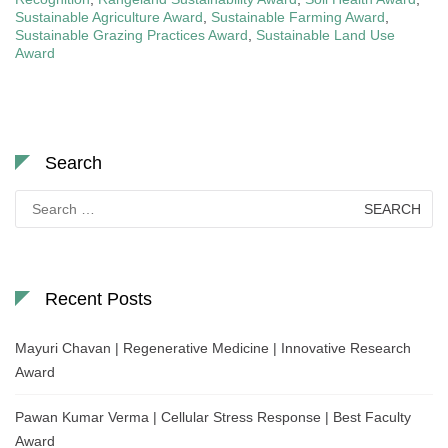
Sustainable Agriculture Award
,
Sustainable Farming Award
,
Sustainable Grazing Practices Award
,
Sustainable Land Use
Award
Search
Search
for:
Recent Posts
Mayuri Chavan | Regenerative Medicine | Innovative Research
Award
Pawan Kumar Verma | Cellular Stress Response | Best Faculty
Award