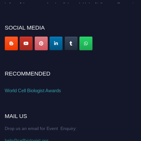
before 28th August 2026 and avail the early bird 50% discount offer. Don’t
miss this chance to showcase your work on a global platform. Apply now at
cellbiologist.org
SOCIAL MEDIA
RECOMMENDED
World Cell Biologist Awards
MAIL US
Drop us an email for Event Enquiry:
help@cellbiologist.org