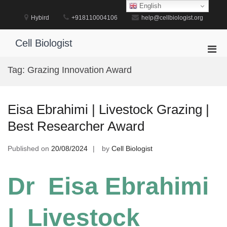
Skip
English
to
Hybird
+918110004106
help@cellbiologist.org
content
Cell Biologist
Pri
Men
Tag:
Grazing Innovation Award
for
Mobi
Eisa Ebrahimi | Livestock Grazing |
Best Researcher Award
Published on
20/08/2024
by
Cell Biologist
Dr Eisa Ebrahimi
| Livestock