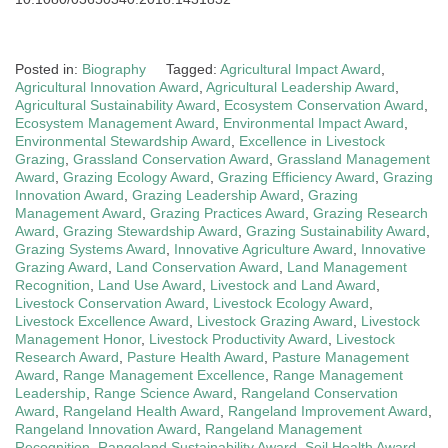
Posted in:
Biography
Tagged:
Agricultural Impact Award
,
Agricultural Innovation Award
,
Agricultural Leadership Award
,
Agricultural Sustainability Award
,
Ecosystem Conservation Award
,
Ecosystem Management Award
,
Environmental Impact Award
,
Environmental Stewardship Award
,
Excellence in Livestock
Grazing
,
Grassland Conservation Award
,
Grassland Management
Award
,
Grazing Ecology Award
,
Grazing Efficiency Award
,
Grazing
Innovation Award
,
Grazing Leadership Award
,
Grazing
Management Award
,
Grazing Practices Award
,
Grazing Research
Award
,
Grazing Stewardship Award
,
Grazing Sustainability Award
,
Grazing Systems Award
,
Innovative Agriculture Award
,
Innovative
Grazing Award
,
Land Conservation Award
,
Land Management
Recognition
,
Land Use Award
,
Livestock and Land Award
,
Livestock Conservation Award
,
Livestock Ecology Award
,
Livestock Excellence Award
,
Livestock Grazing Award
,
Livestock
Management Honor
,
Livestock Productivity Award
,
Livestock
Research Award
,
Pasture Health Award
,
Pasture Management
Award
,
Range Management Excellence
,
Range Management
Leadership
,
Range Science Award
,
Rangeland Conservation
Award
,
Rangeland Health Award
,
Rangeland Improvement Award
,
Rangeland Innovation Award
,
Rangeland Management
Recognition
,
Rangeland Sustainability Award
,
Soil Health Award
,