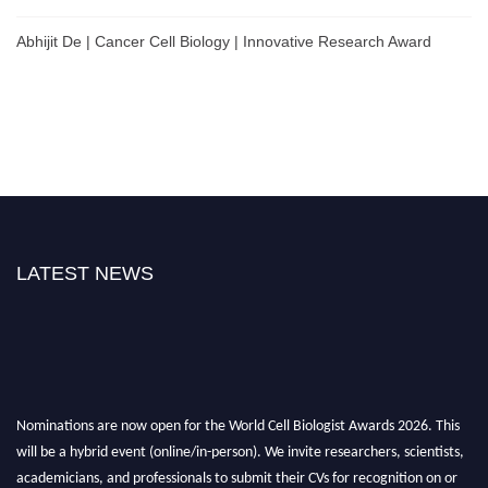
Abhijit De | Cancer Cell Biology | Innovative Research Award
LATEST NEWS
Nominations are now open for the World Cell Biologist Awards 2026. This
will be a hybrid event (online/in-person). We invite researchers, scientists,
academicians, and professionals to submit their CVs for recognition on or