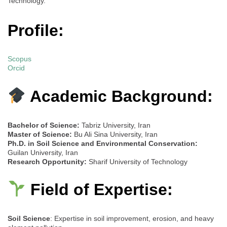
Technology.
Profile:
Scopus
Orcid
Academic Background:
Bachelor of Science:
Tabriz University, Iran
Master of Science:
Bu Ali Sina University, Iran
Ph.D. in Soil Science and Environmental Conservation:
Guilan University, Iran
Research Opportunity:
Sharif University of Technology
Field of Expertise:
Soil Science
: Expertise in soil improvement, erosion, and heavy