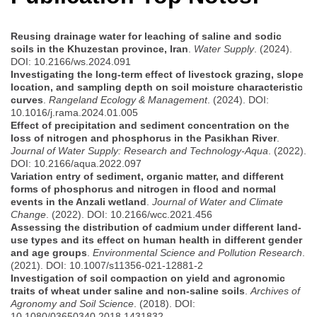
Reusing drainage water for leaching of saline and sodic
soils in the Khuzestan province, Iran
.
Water Supply
. (2024).
DOI: 10.2166/ws.2024.091
Investigating the long-term effect of livestock grazing, slope
location, and sampling depth on soil moisture characteristic
curves
.
Rangeland Ecology & Management
. (2024). DOI:
10.1016/j.rama.2024.01.005
Effect of precipitation and sediment concentration on the
loss of nitrogen and phosphorus in the Pasikhan River
.
Journal of Water Supply: Research and Technology-Aqua
. (2022).
DOI: 10.2166/aqua.2022.097
Variation entry of sediment, organic matter, and different
forms of phosphorus and nitrogen in flood and normal
events in the Anzali wetland
.
Journal of Water and Climate
Change
. (2022). DOI: 10.2166/wcc.2021.456
Assessing the distribution of cadmium under different land-
use types and its effect on human health in different gender
and age groups
.
Environmental Science and Pollution Research
.
(2021). DOI: 10.1007/s11356-021-12881-2
Investigation of soil compaction on yield and agronomic
traits of wheat under saline and non-saline soils
.
Archives of
Agronomy and Soil Science
. (2018). DOI:
10.1080/03650340.2018.1431832