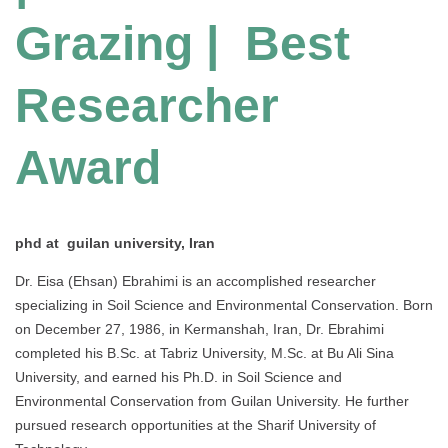
Grazing | Best
Researcher
Award
phd at guilan university, Iran
Dr. Eisa (Ehsan) Ebrahimi is an accomplished researcher
specializing in Soil Science and Environmental Conservation. Born
on December 27, 1986, in Kermanshah, Iran, Dr. Ebrahimi
completed his B.Sc. at Tabriz University, M.Sc. at Bu Ali Sina
University, and earned his Ph.D. in Soil Science and
Environmental Conservation from Guilan University. He further
pursued research opportunities at the Sharif University of