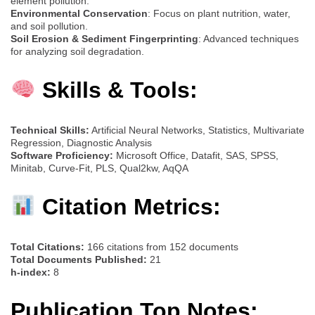
element pollution.
Environmental Conservation
: Focus on plant nutrition, water,
and soil pollution.
Soil Erosion & Sediment Fingerprinting
: Advanced techniques
for analyzing soil degradation.
Skills & Tools:
Technical Skills:
Artificial Neural Networks, Statistics, Multivariate
Regression, Diagnostic Analysis
Software Proficiency:
Microsoft Office, Datafit, SAS, SPSS,
Minitab, Curve-Fit, PLS, Qual2kw, AqQA
Citation Metrics:
Total Citations:
166 citations from 152 documents
Total Documents Published:
21
h-index:
8
Publication Top Notes: