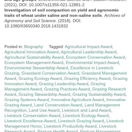
(2021). DOI: 10.1007/s11356-021-12881-2
Investigation of soil compaction on yield and agronomic
traits of wheat under saline and non-saline soils
.
Archives of
Agronomy and Soil Science
. (2018). DOI:
10.1080/03650340.2018.1431832
Posted in:
Biography
Tagged:
Agricultural Impact Award
,
Agricultural Innovation Award
,
Agricultural Leadership Award
,
Agricultural Sustainability Award
,
Ecosystem Conservation Award
,
Ecosystem Management Award
,
Environmental Impact Award
,
Environmental Stewardship Award
,
Excellence in Livestock
Grazing
,
Grassland Conservation Award
,
Grassland Management
Award
,
Grazing Ecology Award
,
Grazing Efficiency Award
,
Grazing
Innovation Award
,
Grazing Leadership Award
,
Grazing
Management Award
,
Grazing Practices Award
,
Grazing Research
Award
,
Grazing Stewardship Award
,
Grazing Sustainability Award
,
Grazing Systems Award
,
Innovative Agriculture Award
,
Innovative
Grazing Award
,
Land Conservation Award
,
Land Management
Recognition
,
Land Use Award
,
Livestock and Land Award
,
Livestock Conservation Award
,
Livestock Ecology Award
,
Livestock Excellence Award
,
Livestock Grazing Award
,
Livestock
Management Honor
,
Livestock Productivity Award
,
Livestock
Research Award
,
Pasture Health Award
,
Pasture Management