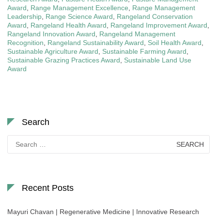
Award
,
Range Management Excellence
,
Range Management
Leadership
,
Range Science Award
,
Rangeland Conservation
Award
,
Rangeland Health Award
,
Rangeland Improvement Award
,
Rangeland Innovation Award
,
Rangeland Management
Recognition
,
Rangeland Sustainability Award
,
Soil Health Award
,
Sustainable Agriculture Award
,
Sustainable Farming Award
,
Sustainable Grazing Practices Award
,
Sustainable Land Use
Award
Search
Search
for:
Recent Posts
Mayuri Chavan | Regenerative Medicine | Innovative Research