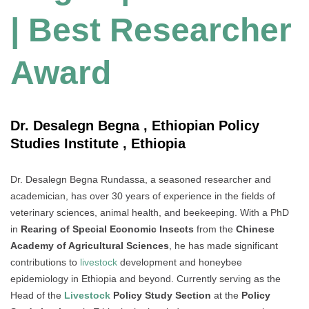
| Best Researcher
Award
Dr. Desalegn Begna , Ethiopian Policy
Studies Institute , Ethiopia
Dr. Desalegn Begna Rundassa, a seasoned researcher and
academician, has over 30 years of experience in the fields of
veterinary sciences, animal health, and beekeeping. With a PhD
in
Rearing of Special Economic Insects
from the
Chinese
Academy of Agricultural Sciences
, he has made significant
contributions to
livestock
development and honeybee
epidemiology in Ethiopia and beyond. Currently serving as the
Head of the
Livestock
Policy Study Section
at the
Policy