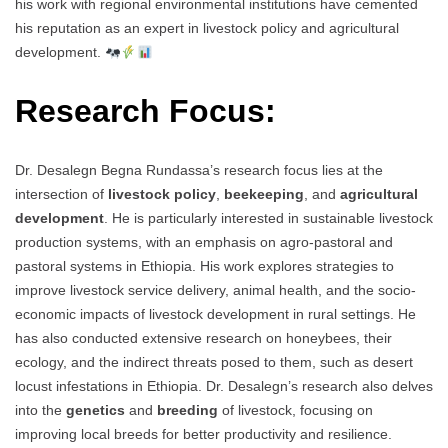
his work with regional environmental institutions have cemented
his reputation as an expert in livestock policy and agricultural
development.
Research Focus:
Dr. Desalegn Begna Rundassa’s research focus lies at the
intersection of
livestock policy
,
beekeeping
, and
agricultural
development
. He is particularly interested in sustainable livestock
production systems, with an emphasis on agro-pastoral and
pastoral systems in Ethiopia. His work explores strategies to
improve livestock service delivery, animal health, and the socio-
economic impacts of livestock development in rural settings. He
has also conducted extensive research on honeybees, their
ecology, and the indirect threats posed to them, such as desert
locust infestations in Ethiopia. Dr. Desalegn’s research also delves
into the
genetics
and
breeding
of livestock, focusing on
improving local breeds for better productivity and resilience.