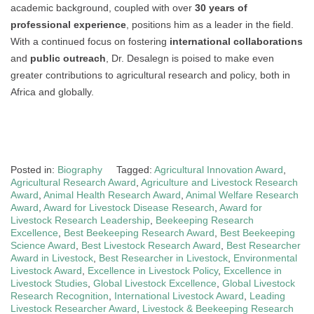
academic background, coupled with over
30 years of
professional experience
, positions him as a leader in the field.
With a continued focus on fostering
international collaborations
and
public outreach
, Dr. Desalegn is poised to make even
greater contributions to agricultural research and policy, both in
Africa and globally.
Posted in:
Biography
Tagged:
Agricultural Innovation Award
,
Agricultural Research Award
,
Agriculture and Livestock Research
Award
,
Animal Health Research Award
,
Animal Welfare Research
Award
,
Award for Livestock Disease Research
,
Award for
Livestock Research Leadership
,
Beekeeping Research
Excellence
,
Best Beekeeping Research Award
,
Best Beekeeping
Science Award
,
Best Livestock Research Award
,
Best Researcher
Award in Livestock
,
Best Researcher in Livestock
,
Environmental
Livestock Award
,
Excellence in Livestock Policy
,
Excellence in
Livestock Studies
,
Global Livestock Excellence
,
Global Livestock
Research Recognition
,
International Livestock Award
,
Leading
Livestock Researcher Award
,
Livestock & Beekeeping Research