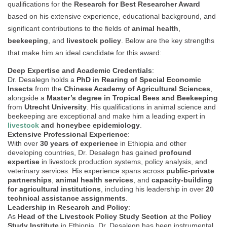
qualifications for the
Research for Best Researcher Award
based on his extensive experience, educational background, and
significant contributions to the fields of
animal health
,
beekeeping
, and
livestock policy
. Below are the key strengths
that make him an ideal candidate for this award:
Deep Expertise and Academic Credentials
:
Dr. Desalegn holds a
PhD in Rearing of Special Economic
Insects
from the
Chinese Academy of Agricultural Sciences
,
alongside a
Master’s degree in Tropical Bees and Beekeeping
from
Utrecht University
. His qualifications in animal science and
beekeeping are exceptional and make him a leading expert in
livestock
and honeybee epidemiology
.
Extensive Professional Experience
:
With over
30 years of experience
in Ethiopia and other
developing countries, Dr. Desalegn has gained
profound
expertise
in livestock production systems, policy analysis, and
veterinary services. His experience spans across
public-private
partnerships
,
animal health services
, and
capacity-building
for agricultural institutions
, including his leadership in over
20
technical assistance assignments
.
Leadership in Research and Policy
:
As
Head of the Livestock Policy Study Section
at the
Policy
Study Institute
in Ethiopia, Dr. Desalegn has been instrumental