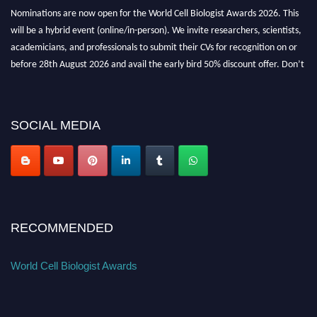
Nominations are now open for the World Cell Biologist Awards 2026. This
will be a hybrid event (online/in-person). We invite researchers, scientists,
academicians, and professionals to submit their CVs for recognition on or
before 28th August 2026 and avail the early bird 50% discount offer. Don’t
miss this chance to showcase your work on a global platform. Apply now at
cellbiologist.org
SOCIAL MEDIA
RECOMMENDED
World Cell Biologist Awards