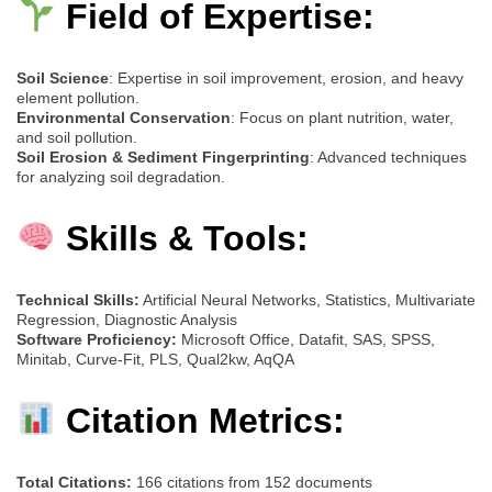
Field of Expertise:
Soil Science
: Expertise in soil improvement, erosion, and heavy
element pollution.
Environmental Conservation
: Focus on plant nutrition, water,
and soil pollution.
Soil Erosion & Sediment Fingerprinting
: Advanced techniques
for analyzing soil degradation.
Skills & Tools:
Technical Skills:
Artificial Neural Networks, Statistics, Multivariate
Regression, Diagnostic Analysis
Software Proficiency:
Microsoft Office, Datafit, SAS, SPSS,
Minitab, Curve-Fit, PLS, Qual2kw, AqQA
Citation Metrics:
Total Citations:
166 citations from 152 documents