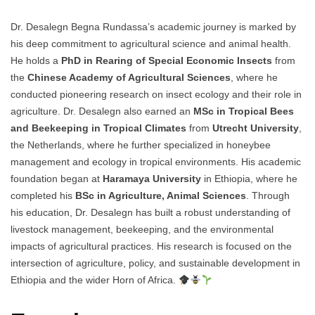
Dr. Desalegn Begna Rundassa’s academic journey is marked by
his deep commitment to agricultural science and animal health.
He holds a
PhD in Rearing of Special Economic Insects
from
the
Chinese Academy of Agricultural Sciences
, where he
conducted pioneering research on insect ecology and their role in
agriculture. Dr. Desalegn also earned an
MSc in Tropical Bees
and Beekeeping in Tropical Climates
from
Utrecht University
,
the Netherlands, where he further specialized in honeybee
management and ecology in tropical environments. His academic
foundation began at
Haramaya University
in Ethiopia, where he
completed his
BSc in Agriculture, Animal Sciences
. Through
his education, Dr. Desalegn has built a robust understanding of
livestock management, beekeeping, and the environmental
impacts of agricultural practices. His research is focused on the
intersection of agriculture, policy, and sustainable development in
Ethiopia and the wider Horn of Africa.