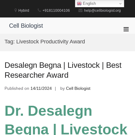
Skip
English
to
Hybird
+918110004106
help@cellbiologist.org
content
Cell Biologist
Pri
Men
Tag:
Livestock Productivity Award
for
Mobi
Desalegn Begna | Livestock | Best
Researcher Award
Published on
14/11/2024
by
Cell Biologist
Dr. Desalegn
Begna | Livestock