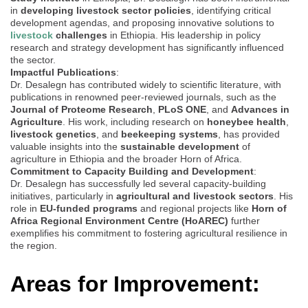
in
developing livestock sector policies
, identifying critical
development agendas, and proposing innovative solutions to
livestock
challenges
in Ethiopia. His leadership in policy
research and strategy development has significantly influenced
the sector.
Impactful Publications
:
Dr. Desalegn has contributed widely to scientific literature, with
publications in renowned peer-reviewed journals, such as the
Journal of Proteome Research
,
PLoS ONE
, and
Advances in
Agriculture
. His work, including research on
honeybee health
,
livestock genetics
, and
beekeeping systems
, has provided
valuable insights into the
sustainable development
of
agriculture in Ethiopia and the broader Horn of Africa.
Commitment to Capacity Building and Development
:
Dr. Desalegn has successfully led several capacity-building
initiatives, particularly in
agricultural and livestock sectors
. His
role in
EU-funded programs
and regional projects like
Horn of
Africa Regional Environment Centre (HoAREC)
further
exemplifies his commitment to fostering agricultural resilience in
the region.
Areas for Improvement: