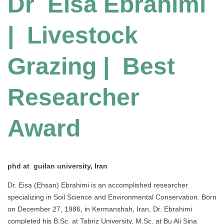
Dr Eisa Ebrahimi
| Livestock
Grazing | Best
Researcher
Award
phd at guilan university, Iran
Dr. Eisa (Ehsan) Ebrahimi is an accomplished researcher
specializing in Soil Science and Environmental Conservation. Born
on December 27, 1986, in Kermanshah, Iran, Dr. Ebrahimi
completed his B.Sc. at Tabriz University, M.Sc. at Bu Ali Sina