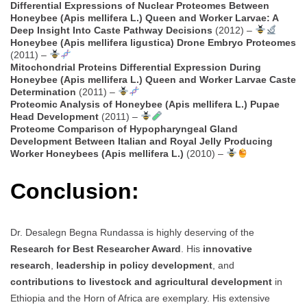
Differential Expressions of Nuclear Proteomes Between
Honeybee (Apis mellifera L.) Queen and Worker Larvae: A
Deep Insight Into Caste Pathway Decisions
(2012) –
Honeybee (Apis mellifera ligustica) Drone Embryo Proteomes
(2011) –
Mitochondrial Proteins Differential Expression During
Honeybee (Apis mellifera L.) Queen and Worker Larvae Caste
Determination
(2011) –
Proteomic Analysis of Honeybee (Apis mellifera L.) Pupae
Head Development
(2011) –
Proteome Comparison of Hypopharyngeal Gland
Development Between Italian and Royal Jelly Producing
Worker Honeybees (Apis mellifera L.)
(2010) –
Conclusion:
Dr. Desalegn Begna Rundassa is highly deserving of the
Research for Best Researcher Award
. His
innovative
research
,
leadership in policy development
, and
contributions to livestock and agricultural development
in
Ethiopia and the Horn of Africa are exemplary. His extensive