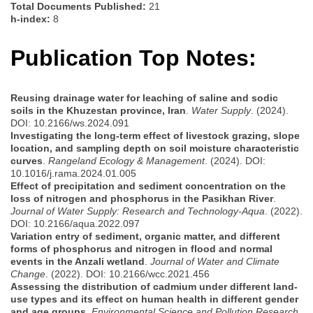
Total Documents Published:
21
h-index:
8
Publication Top Notes:
Reusing drainage water for leaching of saline and sodic
soils in the Khuzestan province, Iran
.
Water Supply
. (2024).
DOI: 10.2166/ws.2024.091
Investigating the long-term effect of livestock grazing, slope
location, and sampling depth on soil moisture characteristic
curves
.
Rangeland Ecology & Management
. (2024). DOI:
10.1016/j.rama.2024.01.005
Effect of precipitation and sediment concentration on the
loss of nitrogen and phosphorus in the Pasikhan River
.
Journal of Water Supply: Research and Technology-Aqua
. (2022).
DOI: 10.2166/aqua.2022.097
Variation entry of sediment, organic matter, and different
forms of phosphorus and nitrogen in flood and normal
events in the Anzali wetland
.
Journal of Water and Climate
Change
. (2022). DOI: 10.2166/wcc.2021.456
Assessing the distribution of cadmium under different land-
use types and its effect on human health in different gender
and age groups
.
Environmental Science and Pollution Research
.