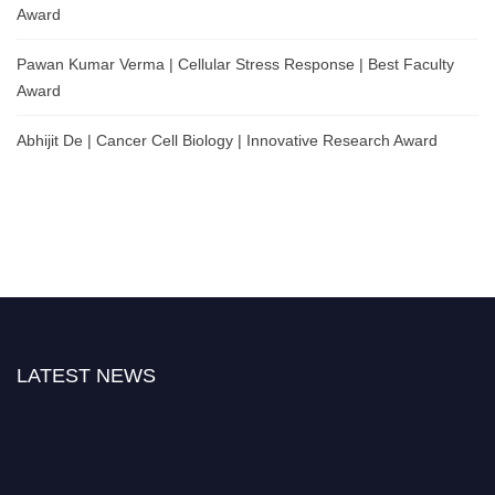
Award
Pawan Kumar Verma | Cellular Stress Response | Best Faculty
Award
Abhijit De | Cancer Cell Biology | Innovative Research Award
LATEST NEWS