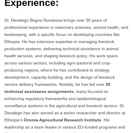
Experience:
Dr. Desalegn Begna Rundassa brings over 30 years of
professional experience in veterinary sciences, animal health, and
beekeeping, with a specific focus on developing countries like
Ethiopia. He has extensive expertise in managing livestock
production systems, delivering technical assistance in animal
health services, and shaping livestock policy. His work spans
across various sectors, including agro-pastoral and crop-
producing regions, where he has contributed to strategy
development, capacity-building, and the design of livestock
service delivery frameworks. Notably, he has led over
20
technical assistance assignments
, many focused on
enhancing regulatory frameworks and epidemiological
surveillance systems in the agricultural and livestock sectors. Dr.
Desalegn has also served as a senior researcher and director at
Ethiopia’s
Oromia Agricultural Research Institute
. His
leadership as a team leader in various EU-funded programs and