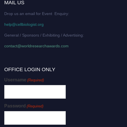
MAIL US
Drop us an email for Event Enquiry:
help@cellbiologist.org
General / Sponsors / Exhibiting / Advertising:
contact@worldresearchawards.com
OFFICE LOGIN ONLY
Username
(Required)
Password
(Required)