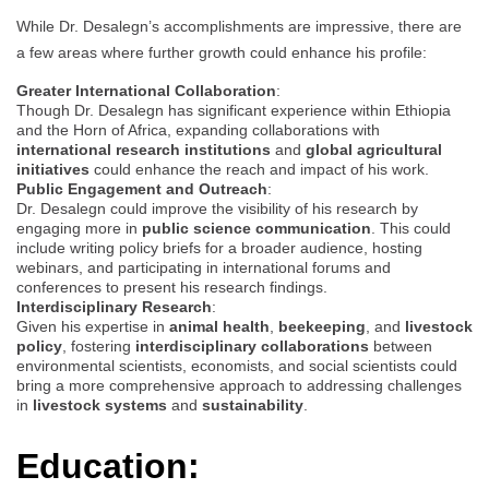
While Dr. Desalegn’s accomplishments are impressive, there are
a few areas where further growth could enhance his profile:
Greater International Collaboration
:
Though Dr. Desalegn has significant experience within Ethiopia
and the Horn of Africa, expanding collaborations with
international research institutions
and
global agricultural
initiatives
could enhance the reach and impact of his work.
Public Engagement and Outreach
:
Dr. Desalegn could improve the visibility of his research by
engaging more in
public science communication
. This could
include writing policy briefs for a broader audience, hosting
webinars, and participating in international forums and
conferences to present his research findings.
Interdisciplinary Research
:
Given his expertise in
animal health
,
beekeeping
, and
livestock
policy
, fostering
interdisciplinary collaborations
between
environmental scientists, economists, and social scientists could
bring a more comprehensive approach to addressing challenges
in
livestock systems
and
sustainability
.
Education: