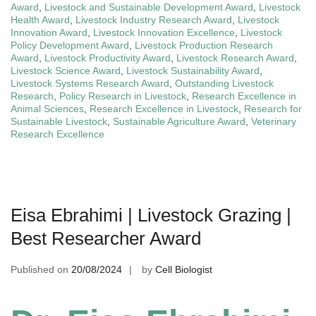
Award
,
Livestock and Sustainable Development Award
,
Livestock
Health Award
,
Livestock Industry Research Award
,
Livestock
Innovation Award
,
Livestock Innovation Excellence
,
Livestock
Policy Development Award
,
Livestock Production Research
Award
,
Livestock Productivity Award
,
Livestock Research Award
,
Livestock Science Award
,
Livestock Sustainability Award
,
Livestock Systems Research Award
,
Outstanding Livestock
Research
,
Policy Research in Livestock
,
Research Excellence in
Animal Sciences
,
Research Excellence in Livestock
,
Research for
Sustainable Livestock
,
Sustainable Agriculture Award
,
Veterinary
Research Excellence
Eisa Ebrahimi | Livestock Grazing |
Best Researcher Award
Published on
20/08/2024
by
Cell Biologist