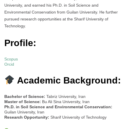
University, and earned his Ph.D. in Soil Science and
Environmental Conservation from Guilan University. He further
pursued research opportunities at the Sharif University of
Technology.
Profile:
Scopus
Orcid
Academic Background:
Bachelor of Science:
Tabriz University, Iran
Master of Science:
Bu Ali Sina University, Iran
Ph.D. in Soil Science and Environmental Conservation:
Guilan University, Iran
Research Opportunity:
Sharif University of Technology