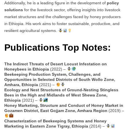
Additionally, he is a leading figure in the development of
policy
solutions
for the livestock sector, offering insights into livestock
market structures and the challenges faced by honey producers
in Ethiopia. His work aims to foster sustainable, productive, and
resilient agricultural systems.
Publications Top Notes:
The Indirect Threats of Desert Locust Infestation on
Honeybees in Ethiopia
(2022) –
Beekeeping Production System, Challenges, and
Opportunities in Selected Districts of South Wollo Zone,
Amhara, Ethiopia
(2021) –
Ecology and Nest Structures of Ground-Nesting Stingless
Bees in the High and Midlands of West Shewa Zone,
Ethiopia
(2021) –
Honey Marketing, Structure and Conduct of Honey Market in
Gozamen District, East Gojjam Zone, Amhara Region
(2019) –
Characterization of Beekeeping Systems and Honey
Marketing in Eastern Zone Tigray, Ethiopia
(2014) –