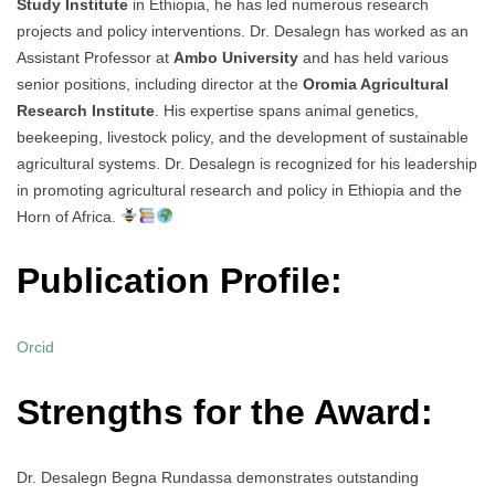
Study Institute
in Ethiopia, he has led numerous research
projects and policy interventions. Dr. Desalegn has worked as an
Assistant Professor at
Ambo University
and has held various
senior positions, including director at the
Oromia Agricultural
Research Institute
. His expertise spans animal genetics,
beekeeping, livestock policy, and the development of sustainable
agricultural systems. Dr. Desalegn is recognized for his leadership
in promoting agricultural research and policy in Ethiopia and the
Horn of Africa.
Publication Profile:
Orcid
Strengths for the Award:
Dr. Desalegn Begna Rundassa demonstrates outstanding