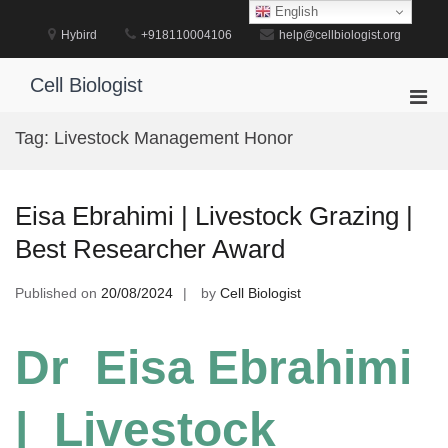
Skip
English
to
Hybird
+918110004106
help@cellbiologist.org
content
Cell Biologist
Pri
Men
Tag:
Livestock Management Honor
for
Mobi
Eisa Ebrahimi | Livestock Grazing |
Best Researcher Award
Published on
20/08/2024
by
Cell Biologist
Dr Eisa Ebrahimi
| Livestock