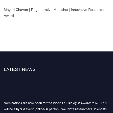
Mayuri Chavan | Regenerative Medicine | Innovative Research
Award
LATEST NEWS
Nominations are now open for the World Cell Biologist Awards 2026. This
will be a hybrid event (online/in-person). We invite researchers, scientists,