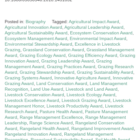
Posted in:
Biography
Tagged:
Agricultural Impact Award
,
Agricultural Innovation Award
,
Agricultural Leadership Award
,
Agricultural Sustainability Award
,
Ecosystem Conservation Award
,
Ecosystem Management Award
,
Environmental Impact Award
,
Environmental Stewardship Award
,
Excellence in Livestock
Grazing
,
Grassland Conservation Award
,
Grassland Management
Award
,
Grazing Ecology Award
,
Grazing Efficiency Award
,
Grazing
Innovation Award
,
Grazing Leadership Award
,
Grazing
Management Award
,
Grazing Practices Award
,
Grazing Research
Award
,
Grazing Stewardship Award
,
Grazing Sustainability Award
,
Grazing Systems Award
,
Innovative Agriculture Award
,
Innovative
Grazing Award
,
Land Conservation Award
,
Land Management
Recognition
,
Land Use Award
,
Livestock and Land Award
,
Livestock Conservation Award
,
Livestock Ecology Award
,
Livestock Excellence Award
,
Livestock Grazing Award
,
Livestock
Management Honor
,
Livestock Productivity Award
,
Livestock
Research Award
,
Pasture Health Award
,
Pasture Management
Award
,
Range Management Excellence
,
Range Management
Leadership
,
Range Science Award
,
Rangeland Conservation
Award
,
Rangeland Health Award
,
Rangeland Improvement Award
,
Rangeland Innovation Award
,
Rangeland Management
Recognition
,
Rangeland Sustainability Award
,
Soil Health Award
,