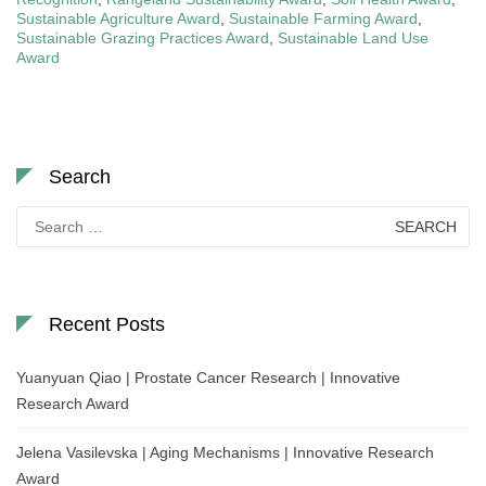
Sustainable Agriculture Award
,
Sustainable Farming Award
,
Sustainable Grazing Practices Award
,
Sustainable Land Use
Award
Search
Search
for:
Recent Posts
Yuanyuan Qiao | Prostate Cancer Research | Innovative
Research Award
Jelena Vasilevska | Aging Mechanisms | Innovative Research
Award