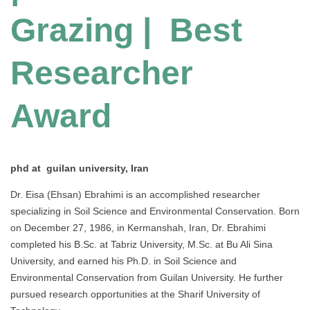
Grazing | Best
Researcher
Award
phd at guilan university, Iran
Dr. Eisa (Ehsan) Ebrahimi is an accomplished researcher
specializing in Soil Science and Environmental Conservation. Born
on December 27, 1986, in Kermanshah, Iran, Dr. Ebrahimi
completed his B.Sc. at Tabriz University, M.Sc. at Bu Ali Sina
University, and earned his Ph.D. in Soil Science and
Environmental Conservation from Guilan University. He further
pursued research opportunities at the Sharif University of