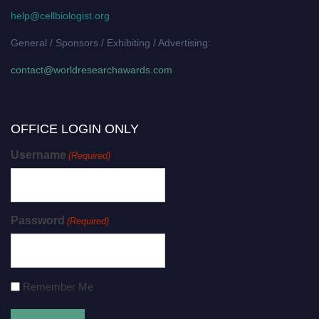
help@cellbiologist.org
General / Sponsors / Exhibiting / Advertising:
contact@worldresearchawards.com
OFFICE LOGIN ONLY
Username
(Required)
Password
(Required)
Remember Me