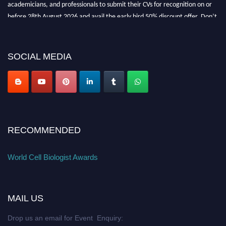
academicians, and professionals to submit their CVs for recognition on or
before 28th August 2026 and avail the early bird 50% discount offer. Don’t
miss this chance to showcase your work on a global platform. Apply now at
cellbiologist.org
SOCIAL MEDIA
RECOMMENDED
World Cell Biologist Awards
MAIL US
Drop us an email for Event Enquiry: