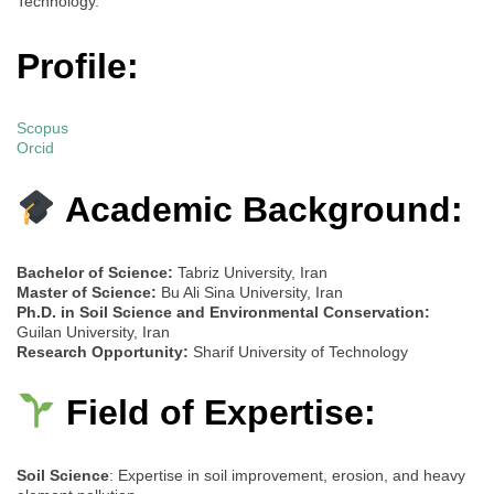
Technology.
Profile:
Scopus
Orcid
Academic Background:
Bachelor of Science:
Tabriz University, Iran
Master of Science:
Bu Ali Sina University, Iran
Ph.D. in Soil Science and Environmental Conservation:
Guilan University, Iran
Research Opportunity:
Sharif University of Technology
Field of Expertise:
Soil Science
: Expertise in soil improvement, erosion, and heavy