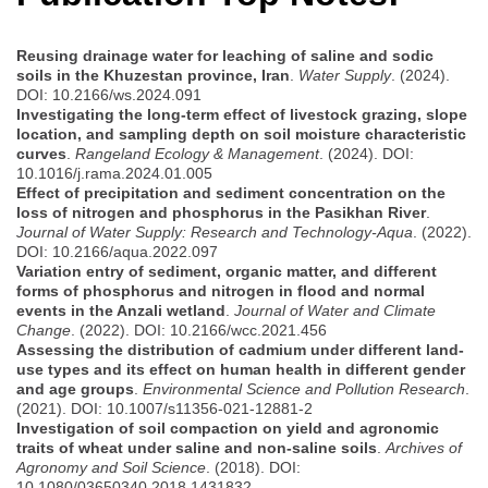
Reusing drainage water for leaching of saline and sodic
soils in the Khuzestan province, Iran
.
Water Supply
. (2024).
DOI: 10.2166/ws.2024.091
Investigating the long-term effect of livestock grazing, slope
location, and sampling depth on soil moisture characteristic
curves
.
Rangeland Ecology & Management
. (2024). DOI:
10.1016/j.rama.2024.01.005
Effect of precipitation and sediment concentration on the
loss of nitrogen and phosphorus in the Pasikhan River
.
Journal of Water Supply: Research and Technology-Aqua
. (2022).
DOI: 10.2166/aqua.2022.097
Variation entry of sediment, organic matter, and different
forms of phosphorus and nitrogen in flood and normal
events in the Anzali wetland
.
Journal of Water and Climate
Change
. (2022). DOI: 10.2166/wcc.2021.456
Assessing the distribution of cadmium under different land-
use types and its effect on human health in different gender
and age groups
.
Environmental Science and Pollution Research
.
(2021). DOI: 10.1007/s11356-021-12881-2
Investigation of soil compaction on yield and agronomic
traits of wheat under saline and non-saline soils
.
Archives of
Agronomy and Soil Science
. (2018). DOI:
10.1080/03650340.2018.1431832