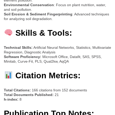
element pollution.
Environmental Conservation
: Focus on plant nutrition, water,
and soil pollution.
Soil Erosion & Sediment Fingerprinting
: Advanced techniques
for analyzing soil degradation.
Skills & Tools:
Technical Skills:
Artificial Neural Networks, Statistics, Multivariate
Regression, Diagnostic Analysis
Software Proficiency:
Microsoft Office, Datafit, SAS, SPSS,
Minitab, Curve-Fit, PLS, Qual2kw, AqQA
Citation Metrics:
Total Citations:
166 citations from 152 documents
Total Documents Published:
21
h-index:
8
Publication Top Notes: