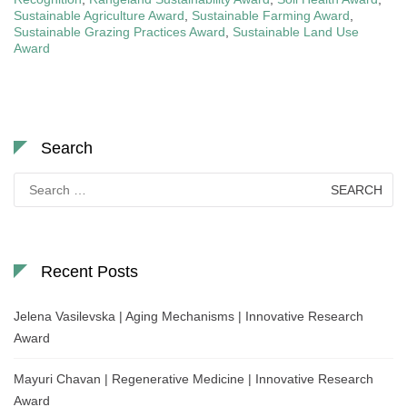
Sustainable Agriculture Award
,
Sustainable Farming Award
,
Sustainable Grazing Practices Award
,
Sustainable Land Use
Award
Search
Search
for:
Recent Posts
Jelena Vasilevska | Aging Mechanisms | Innovative Research
Award
Mayuri Chavan | Regenerative Medicine | Innovative Research
Award