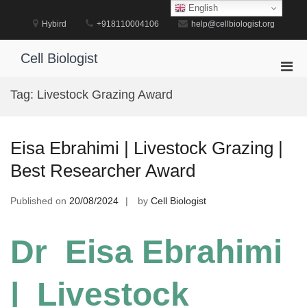
Skip
English
to
Hybird
+918110004106
help@cellbiologist.org
content
Cell Biologist
Pri
Men
Tag:
Livestock Grazing Award
for
Mobi
Eisa Ebrahimi | Livestock Grazing |
Best Researcher Award
Published on
20/08/2024
by
Cell Biologist
Dr Eisa Ebrahimi
| Livestock