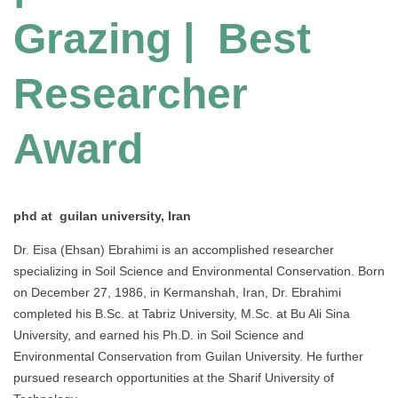
Grazing | Best
Researcher
Award
phd at guilan university, Iran
Dr. Eisa (Ehsan) Ebrahimi is an accomplished researcher
specializing in Soil Science and Environmental Conservation. Born
on December 27, 1986, in Kermanshah, Iran, Dr. Ebrahimi
completed his B.Sc. at Tabriz University, M.Sc. at Bu Ali Sina
University, and earned his Ph.D. in Soil Science and
Environmental Conservation from Guilan University. He further
pursued research opportunities at the Sharif University of