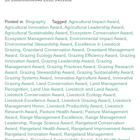
Posted in:
Biography
Tagged:
Agricultural Impact Award
,
Agricultural Innovation Award
,
Agricultural Leadership Award
,
Agricultural Sustainability Award
,
Ecosystem Conservation Award
,
Ecosystem Management Award
,
Environmental Impact Award
,
Environmental Stewardship Award
,
Excellence in Livestock
Grazing
,
Grassland Conservation Award
,
Grassland Management
Award
,
Grazing Ecology Award
,
Grazing Efficiency Award
,
Grazing
Innovation Award
,
Grazing Leadership Award
,
Grazing
Management Award
,
Grazing Practices Award
,
Grazing Research
Award
,
Grazing Stewardship Award
,
Grazing Sustainability Award
,
Grazing Systems Award
,
Innovative Agriculture Award
,
Innovative
Grazing Award
,
Land Conservation Award
,
Land Management
Recognition
,
Land Use Award
,
Livestock and Land Award
,
Livestock Conservation Award
,
Livestock Ecology Award
,
Livestock Excellence Award
,
Livestock Grazing Award
,
Livestock
Management Honor
,
Livestock Productivity Award
,
Livestock
Research Award
,
Pasture Health Award
,
Pasture Management
Award
,
Range Management Excellence
,
Range Management
Leadership
,
Range Science Award
,
Rangeland Conservation
Award
,
Rangeland Health Award
,
Rangeland Improvement Award
,
Rangeland Innovation Award
,
Rangeland Management
Recognition
,
Rangeland Sustainability Award
,
Soil Health Award
,