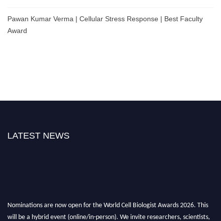
Pawan Kumar Verma | Cellular Stress Response | Best Faculty
Award
LATEST NEWS
Nominations are now open for the World Cell Biologist Awards 2026. This
will be a hybrid event (online/in-person). We invite researchers, scientists,