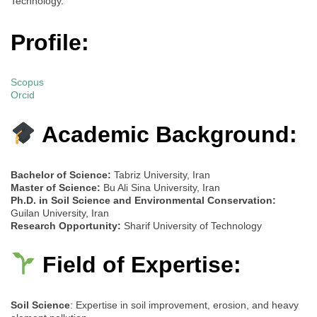
Technology.
Profile:
Scopus
Orcid
Academic Background:
Bachelor of Science:
Tabriz University, Iran
Master of Science:
Bu Ali Sina University, Iran
Ph.D. in Soil Science and Environmental Conservation:
Guilan University, Iran
Research Opportunity:
Sharif University of Technology
Field of Expertise:
Soil Science
: Expertise in soil improvement, erosion, and heavy