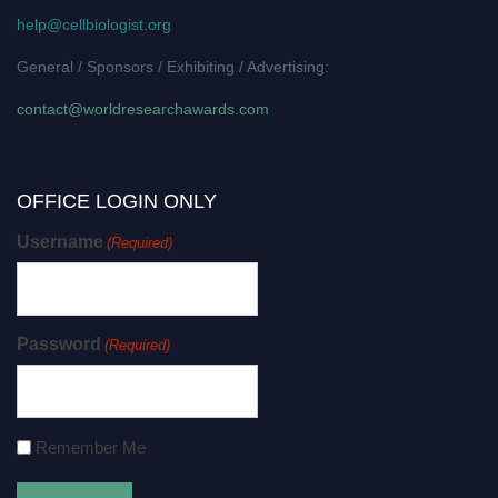
help@cellbiologist.org
General / Sponsors / Exhibiting / Advertising:
contact@worldresearchawards.com
OFFICE LOGIN ONLY
Username
(Required)
Password
(Required)
Remember Me