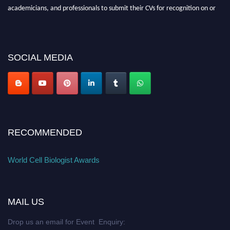
academicians, and professionals to submit their CVs for recognition on or
before 28th August 2026 and avail the early bird 50% discount offer. Don’t
miss this chance to showcase your work on a global platform. Apply now at
cellbiologist.org
SOCIAL MEDIA
RECOMMENDED
World Cell Biologist Awards
MAIL US
Drop us an email for Event Enquiry: