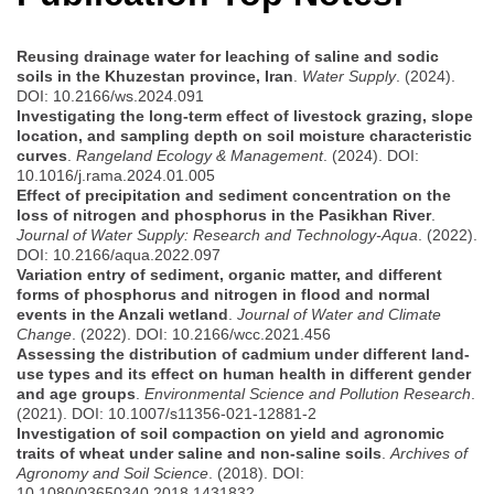
Reusing drainage water for leaching of saline and sodic
soils in the Khuzestan province, Iran
.
Water Supply
. (2024).
DOI: 10.2166/ws.2024.091
Investigating the long-term effect of livestock grazing, slope
location, and sampling depth on soil moisture characteristic
curves
.
Rangeland Ecology & Management
. (2024). DOI:
10.1016/j.rama.2024.01.005
Effect of precipitation and sediment concentration on the
loss of nitrogen and phosphorus in the Pasikhan River
.
Journal of Water Supply: Research and Technology-Aqua
. (2022).
DOI: 10.2166/aqua.2022.097
Variation entry of sediment, organic matter, and different
forms of phosphorus and nitrogen in flood and normal
events in the Anzali wetland
.
Journal of Water and Climate
Change
. (2022). DOI: 10.2166/wcc.2021.456
Assessing the distribution of cadmium under different land-
use types and its effect on human health in different gender
and age groups
.
Environmental Science and Pollution Research
.
(2021). DOI: 10.1007/s11356-021-12881-2
Investigation of soil compaction on yield and agronomic
traits of wheat under saline and non-saline soils
.
Archives of
Agronomy and Soil Science
. (2018). DOI:
10.1080/03650340.2018.1431832