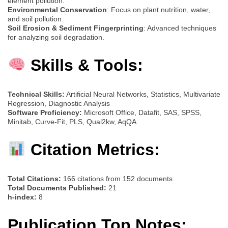
element pollution.
Environmental Conservation
: Focus on plant nutrition, water,
and soil pollution.
Soil Erosion & Sediment Fingerprinting
: Advanced techniques
for analyzing soil degradation.
Skills & Tools:
Technical Skills:
Artificial Neural Networks, Statistics, Multivariate
Regression, Diagnostic Analysis
Software Proficiency:
Microsoft Office, Datafit, SAS, SPSS,
Minitab, Curve-Fit, PLS, Qual2kw, AqQA
Citation Metrics:
Total Citations:
166 citations from 152 documents
Total Documents Published:
21
h-index:
8
Publication Top Notes: