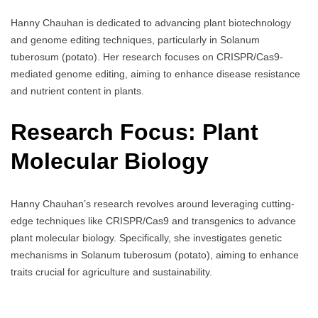
Hanny Chauhan is dedicated to advancing plant biotechnology
and genome editing techniques, particularly in Solanum
tuberosum (potato). Her research focuses on CRISPR/Cas9-
mediated genome editing, aiming to enhance disease resistance
and nutrient content in plants.
Research Focus: Plant
Molecular Biology
Hanny Chauhan’s research revolves around leveraging cutting-
edge techniques like CRISPR/Cas9 and transgenics to advance
plant molecular biology. Specifically, she investigates genetic
mechanisms in Solanum tuberosum (potato), aiming to enhance
traits crucial for agriculture and sustainability.