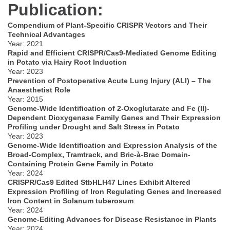
Publication:
Compendium of Plant-Specific CRISPR Vectors and Their
Technical Advantages
Year: 2021
Rapid and Efficient CRISPR/Cas9-Mediated Genome Editing
in Potato via Hairy Root Induction
Year: 2023
Prevention of Postoperative Acute Lung Injury (ALI) – The
Anaesthetist Role
Year: 2015
Genome-Wide Identification of 2-Oxoglutarate and Fe (II)-
Dependent Dioxygenase Family Genes and Their Expression
Profiling under Drought and Salt Stress in Potato
Year: 2023
Genome-Wide Identification and Expression Analysis of the
Broad-Complex, Tramtrack, and Bric-à-Brac Domain-
Containing Protein Gene Family in Potato
Year: 2024
CRISPR/Cas9 Edited StbHLH47 Lines Exhibit Altered
Expression Profiling of Iron Regulating Genes and Increased
Iron Content in Solanum tuberosum
Year: 2024
Genome-Editing Advances for Disease Resistance in Plants
Year: 2024