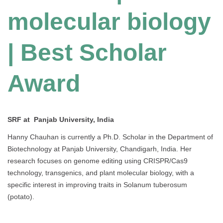
molecular biology
| Best Scholar
Award
SRF at Panjab University, India
Hanny Chauhan is currently a Ph.D. Scholar in the Department of
Biotechnology at Panjab University, Chandigarh, India. Her
research focuses on genome editing using CRISPR/Cas9
technology, transgenics, and plant molecular biology, with a
specific interest in improving traits in Solanum tuberosum
(potato).