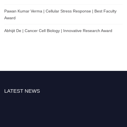
Pawan Kumar Verma | Cellular Stress Response | Best Faculty
Award
Abhijit De | Cancer Cell Biology | Innovative Research Award
LATEST NEWS