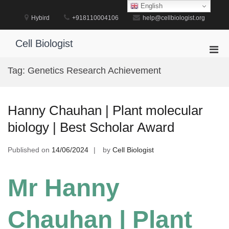
Skip
English
to
Hybird
+918110004106
help@cellbiologist.org
content
Cell Biologist
Pri
Men
Tag:
Genetics Research Achievement
for
Mobi
Hanny Chauhan | Plant molecular
biology | Best Scholar Award
Published on
14/06/2024
by
Cell Biologist
Mr Hanny
Chauhan | Plant