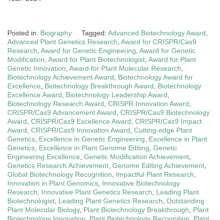
Posted in:
Biography
Tagged:
Advanced Biotechnology Award
,
Advanced Plant Genetics Research
,
Award for CRISPR/Cas9
Research
,
Award for Genetic Engineering
,
Award for Genetic
Modification
,
Award for Plant Biotechnologist
,
Award for Plant
Genetic Innovation
,
Award for Plant Molecular Research
,
Biotechnology Achievement Award
,
Biotechnology Award for
Excellence
,
Biotechnology Breakthrough Award
,
Biotechnology
Excellence Award
,
Biotechnology Leadership Award
,
Biotechnology Research Award
,
CRISPR Innovation Award
,
CRISPR/Cas9 Advancement Award
,
CRISPR/Cas9 Biotechnology
Award
,
CRISPR/Cas9 Excellence Award
,
CRISPR/Cas9 Impact
Award
,
CRISPR/Cas9 Innovation Award
,
Cutting-edge Plant
Genetics
,
Excellence in Genetic Engineering
,
Excellence in Plant
Genetics
,
Excellence in Plant Genome Editing
,
Genetic
Engineering Excellence
,
Genetic Modification Achievement
,
Genetics Research Achievement
,
Genome Editing Achievement
,
Global Biotechnology Recognition
,
Impactful Plant Research
,
Innovation in Plant Genomics
,
Innovative Biotechnology
Research
,
Innovative Plant Genetics Research
,
Leading Plant
Biotechnologist
,
Leading Plant Genetics Research
,
Outstanding
Plant Molecular Biology
,
Plant Biotechnology Breakthrough
,
Plant
Biotechnology Innovation
,
Plant Biotechnology Recognition
,
Plant