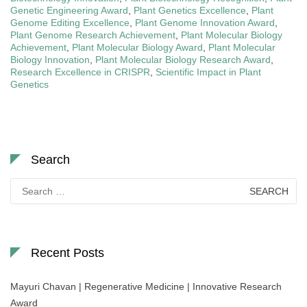
Genetic Engineering Award
,
Plant Genetics Excellence
,
Plant
Genome Editing Excellence
,
Plant Genome Innovation Award
,
Plant Genome Research Achievement
,
Plant Molecular Biology
Achievement
,
Plant Molecular Biology Award
,
Plant Molecular
Biology Innovation
,
Plant Molecular Biology Research Award
,
Research Excellence in CRISPR
,
Scientific Impact in Plant
Genetics
Search
Search
for:
Recent Posts
Mayuri Chavan | Regenerative Medicine | Innovative Research
Award