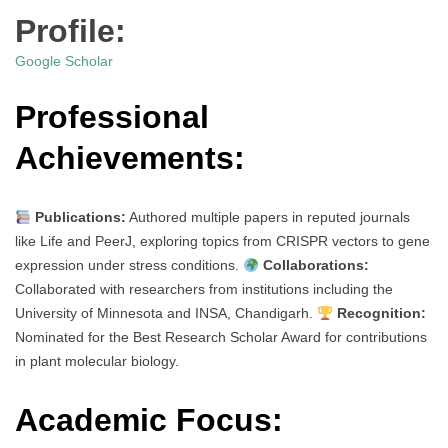
Profile:
Google Scholar
Professional
Achievements:
Publications:
Authored multiple papers in reputed journals
like Life and PeerJ, exploring topics from CRISPR vectors to gene
expression under stress conditions.
Collaborations:
Collaborated with researchers from institutions including the
University of Minnesota and INSA, Chandigarh.
Recognition:
Nominated for the Best Research Scholar Award for contributions
in plant molecular biology.
Academic Focus: