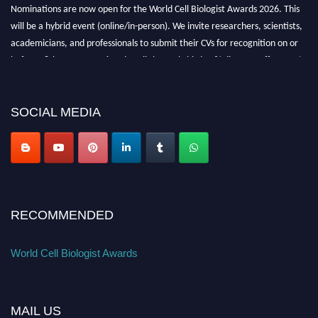
Nominations are now open for the World Cell Biologist Awards 2026. This
will be a hybrid event (online/in-person). We invite researchers, scientists,
academicians, and professionals to submit their CVs for recognition on or
before 28th August 2026 and avail the early bird 50% discount offer. Don’t
miss this chance to showcase your work on a global platform. Apply now at
cellbiologist.org
SOCIAL MEDIA
RECOMMENDED
World Cell Biologist Awards
MAIL US