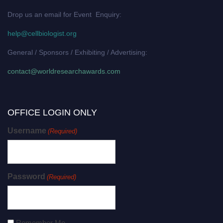
Drop us an email for Event Enquiry:
help@cellbiologist.org
General / Sponsors / Exhibiting / Advertising:
contact@worldresearchawards.com
OFFICE LOGIN ONLY
Username
(Required)
Password
(Required)
Remember Me