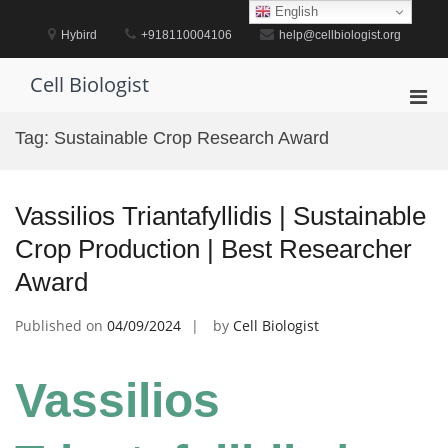
Skip
English
to
Hybird
+918110004106
help@cellbiologist.org
content
Cell Biologist
Pri
Men
Tag:
Sustainable Crop Research Award
for
Mobi
Vassilios Triantafyllidis | Sustainable
Crop Production | Best Researcher
Award
Published on
04/09/2024
by
Cell Biologist
Vassilios