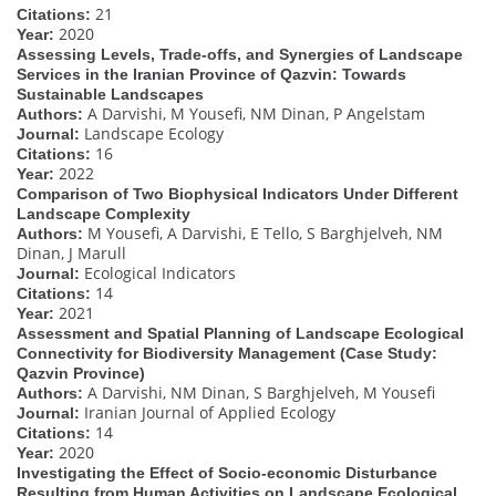
21
Citations:
2020
Year:
Assessing Levels, Trade-offs, and Synergies of Landscape
Services in the Iranian Province of Qazvin: Towards
Sustainable Landscapes
A Darvishi, M Yousefi, NM Dinan, P Angelstam
Authors:
Landscape Ecology
Journal:
16
Citations:
2022
Year:
Comparison of Two Biophysical Indicators Under Different
Landscape Complexity
M Yousefi, A Darvishi, E Tello, S Barghjelveh, NM
Authors:
Dinan, J Marull
Ecological Indicators
Journal:
14
Citations:
2021
Year:
Assessment and Spatial Planning of Landscape Ecological
Connectivity for Biodiversity Management (Case Study:
Qazvin Province)
A Darvishi, NM Dinan, S Barghjelveh, M Yousefi
Authors:
Iranian Journal of Applied Ecology
Journal:
14
Citations:
2020
Year:
Investigating the Effect of Socio-economic Disturbance
Resulting from Human Activities on Landscape Ecological