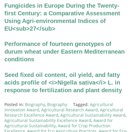
Fungicides in Europe During the Twenty-
first Century: a Comparative Assessment
Using Agri-environmental Indices of
EU<sub>27</sub>
Performance of fourteen genotypes of
durum wheat under Eastern Mediterranean
conditions
Seed fixed oil content, oil yield, and fatty
acids profile of <i>Nigella sativa</i> L. in
response to fertilization and plant density
Posted in:
Biography
,
Biography
Tagged:
Agricultural
Innovation Award
,
Agricultural Research Award
,
Agricultural
Research Excellence Award
,
Agricultural Sustainability Award
,
Agricultural Sustainability Excellence Award
,
Award for
Agricultural Sustainability
,
Award for Crop Production
Excellence
,
Award for Eco Agriculture Practices
,
Award for Eco-