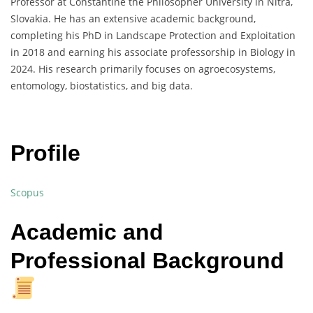
Professor at Constantine the Philosopher University in Nitra,
Slovakia. He has an extensive academic background,
completing his PhD in Landscape Protection and Exploitation
in 2018 and earning his associate professorship in Biology in
2024. His research primarily focuses on agroecosystems,
entomology, biostatistics, and big data.
Profile
Scopus
Academic and
Professional Background