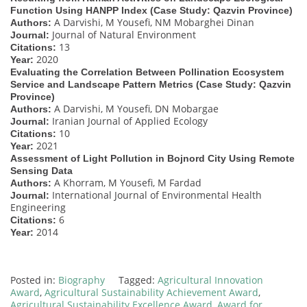
Function Using HANPP Index (Case Study: Qazvin Province)
A Darvishi, M Yousefi, NM Mobarghei Dinan
Authors:
Journal of Natural Environment
Journal:
13
Citations:
2020
Year:
Evaluating the Correlation Between Pollination Ecosystem
Service and Landscape Pattern Metrics (Case Study: Qazvin
Province)
A Darvishi, M Yousefi, DN Mobargae
Authors:
Iranian Journal of Applied Ecology
Journal:
10
Citations:
2021
Year:
Assessment of Light Pollution in Bojnord City Using Remote
Sensing Data
A Khorram, M Yousefi, M Fardad
Authors:
International Journal of Environmental Health
Journal:
Engineering
6
Citations:
2014
Year:
Posted in:
Biography
Tagged:
Agricultural Innovation
Award
,
Agricultural Sustainability Achievement Award
,
Agricultural Sustainability Excellence Award
,
Award for