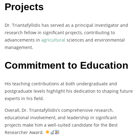
Projects
Dr. Triantafyllidis has served as a principal investigator and
research fellow in significant projects, contributing to
advancements in
agricultural
sciences and environmental
management.
Commitment to Education
His teaching contributions at both undergraduate and
postgraduate levels highlight his dedication to shaping future
experts in his field.
Overall, Dr. Triantafyllidis’s comprehensive research,
educational involvement, and leadership in significant
projects make him a well-suited candidate for the Best
Researcher Award.