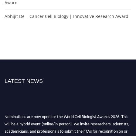
Award
Abhijit De | Cancer Cell Biology | Innovative Research Award
LATEST NEWS
Nominations are now open for the World Cell Biologist Awards 2026. This
will be a hybrid event (online/in-person). We invite researchers, scientists,
academicians, and professionals to submit their CVs for recognition on or
before 28th August 2026 and avail the early bird 50% discount offer. Don’t