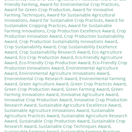
Friendly Farming
,
Award for Environmental Crop Practices
,
Award for Green Crop Production
,
Award for Innovative
Farming Techniques
,
Award for Sustainable Agricultural
Innovations
,
Award for Sustainable Crop Practices
,
Award for
Sustainable Cropping Practices
,
Award for Sustainable
Farming Innovations
,
Crop Production Excellence Award
,
Crop
Production Innovation Award
,
Crop Production Sustainability
Award
,
Crop Production Sustainability Innovations Award
,
Crop Sustainability Award
,
Crop Sustainability Excellence
Award
,
Crop Sustainability Research Award
,
Eco Agriculture
Award
,
Eco Crop Production Award
,
Eco-Friendly Agriculture
Award
,
Eco-Friendly Crop Production Award
,
Eco-Friendly Crop
Production Innovations Award
,
Environmental Agriculture
Award
,
Environmental Agriculture Innovations Award
,
Environmental Crop Research Award
,
Environmental Farming
Award
,
Green Agriculture Award
,
Green Crop Practices Award
,
Green Crop Production Award
,
Green Farming Award
,
Green
Farming Innovations Award
,
Innovative Agriculture Award
,
Innovative Crop Production Award
,
Innovative Crop Production
Research Award
,
Sustainable Agriculture Excellence Award
,
Sustainable Agriculture Innovations Award
,
Sustainable
Agriculture Practices Award
,
Sustainable Agriculture Research
Award
,
Sustainable Crop Production Award
,
Sustainable Crop
Research Award
,
Sustainable Crop Techniques Award
,
Sustainable Farming Award
,
Sustainable Farming Practices