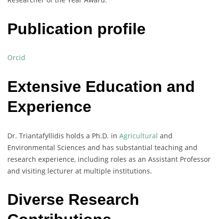
Publication profile
Orcid
Extensive Education and
Experience
Dr. Triantafyllidis holds a Ph.D. in
Agricultural
and
Environmental Sciences and has substantial teaching and
research experience, including roles as an Assistant Professor
and visiting lecturer at multiple institutions.
Diverse Research