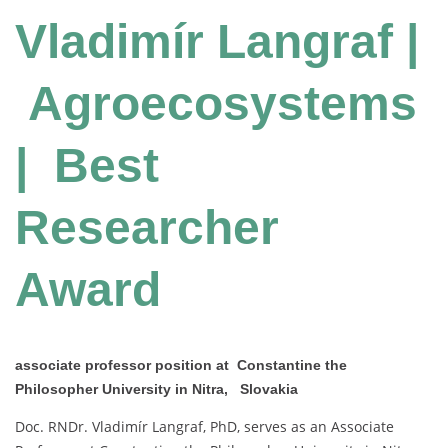
Vladimír Langraf |
Agroecosystems
| Best
Researcher
Award
associate professor position at Constantine the
Philosopher University in Nitra, Slovakia
Doc. RNDr. Vladimír Langraf, PhD, serves as an Associate