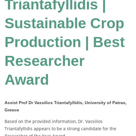
Triantafyllidis |
Sustainable Crop
Production | Best
Researcher
Award
Assist Prof Dr Vassilios Triantafyllidis, University of Patras,
Greece
Based on the provided information, Dr. Vassilios
Triantafyllidis appears to be a strong candidate for the
Researcher of the Year Award.