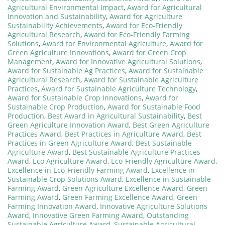
Agricultural Environmental Impact
,
Award for Agricultural
Innovation and Sustainability
,
Award for Agriculture
Sustainability Achievements
,
Award for Eco-Friendly
Agricultural Research
,
Award for Eco-Friendly Farming
Solutions
,
Award for Environmental Agriculture
,
Award for
Green Agriculture Innovations
,
Award for Green Crop
Management
,
Award for Innovative Agricultural Solutions
,
Award for Sustainable Ag Practices
,
Award for Sustainable
Agricultural Research
,
Award for Sustainable Agriculture
Practices
,
Award for Sustainable Agriculture Technology
,
Award for Sustainable Crop Innovations
,
Award for
Sustainable Crop Production
,
Award for Sustainable Food
Production
,
Best Award in Agricultural Sustainability
,
Best
Green Agriculture Innovation Award
,
Best Green Agriculture
Practices Award
,
Best Practices in Agriculture Award
,
Best
Practices in Green Agriculture Award
,
Best Sustainable
Agriculture Award
,
Best Sustainable Agriculture Practices
Award
,
Eco Agriculture Award
,
Eco-Friendly Agriculture Award
,
Excellence in Eco-Friendly Farming Award
,
Excellence in
Sustainable Crop Solutions Award
,
Excellence in Sustainable
Farming Award
,
Green Agriculture Excellence Award
,
Green
Farming Award
,
Green Farming Excellence Award
,
Green
Farming Innovation Award
,
Innovative Agriculture Solutions
Award
,
Innovative Green Farming Award
,
Outstanding
Sustainable Agriculture Award
,
Sustainable Agricultural