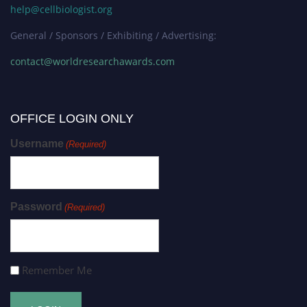
help@cellbiologist.org
General / Sponsors / Exhibiting / Advertising:
contact@worldresearchawards.com
OFFICE LOGIN ONLY
Username
(Required)
Password
(Required)
Remember Me