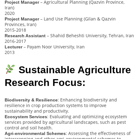
– Agricultural Planning (Qazvin Province,
Project Manager
Iran)
2020
– Land Use Planning (Gilan & Qazvin
Project Manager
Provinces, Iran)
2015-2018
– Shahid Beheshti University, Tehran, Iran
Research Assistant
2016-2017
– Payam Noor University, Iran
Lecturer
2013
Sustainable Agriculture
Research Focus:
: Enhancing biodiversity and
Biodiversity & Resilience
resilience in crop production systems to improve
sustainability and productivity.
: Evaluating and optimizing ecosystem
Ecosystem Services
services provided by agricultural landscapes, such as pest
control and soil health.
: Assessing the effectiveness of
Agri-environmental Schemes
intercropping and other agri-environmental schemes to