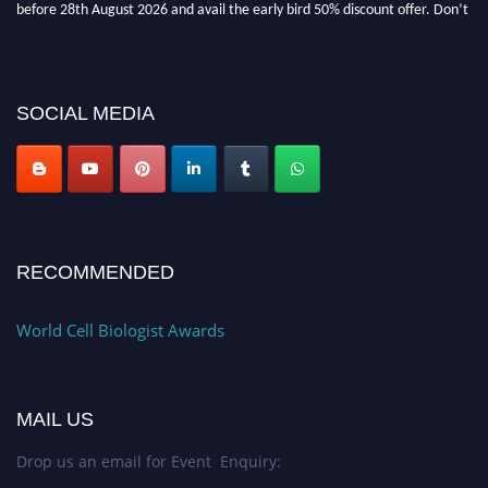
miss this chance to showcase your work on a global platform. Apply now at
cellbiologist.org
SOCIAL MEDIA
RECOMMENDED
World Cell Biologist Awards
MAIL US
Drop us an email for Event Enquiry: