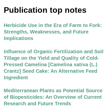
Publication top notes
Herbicide Use in the Era of Farm to Fork:
Strengths, Weaknesses, and Future
Implications
Influence of Organic Fertilization and Soil
Tillage on the Yield and Quality of Cold-
Pressed Camelina [Camelina sativa (L.)
Crantz] Seed Cake: An Alternative Feed
Ingredient
Mediterranean Plants as Potential Source
of Biopesticides: An Overview of Current
Research and Future Trends