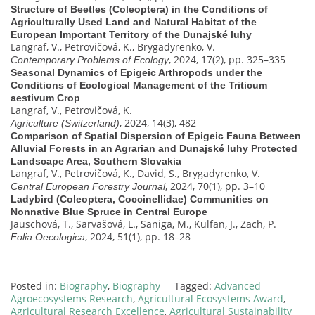
Structure of Beetles (Coleoptera) in the Conditions of
Agriculturally Used Land and Natural Habitat of the
European Important Territory of the Dunajské luhy
Langraf, V., Petrovičová, K., Brygadyrenko, V.
, 2024, 17(2), pp. 325–335
Contemporary Problems of Ecology
Seasonal Dynamics of Epigeic Arthropods under the
Conditions of Ecological Management of the Triticum
aestivum Crop
Langraf, V., Petrovičová, K.
, 2024, 14(3), 482
Agriculture (Switzerland)
Comparison of Spatial Dispersion of Epigeic Fauna Between
Alluvial Forests in an Agrarian and Dunajské luhy Protected
Landscape Area, Southern Slovakia
Langraf, V., Petrovičová, K., David, S., Brygadyrenko, V.
, 2024, 70(1), pp. 3–10
Central European Forestry Journal
Ladybird (Coleoptera, Coccinellidae) Communities on
Nonnative Blue Spruce in Central Europe
Jauschová, T., Sarvašová, L., Saniga, M., Kulfan, J., Zach, P.
, 2024, 51(1), pp. 18–28
Folia Oecologica
Posted in:
Biography
,
Biography
Tagged:
Advanced
Agroecosystems Research
,
Agricultural Ecosystems Award
,
Agricultural Research Excellence
,
Agricultural Sustainability