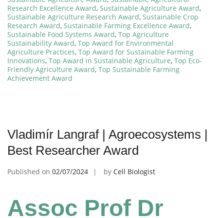
Research Excellence Award
,
Sustainable Agriculture Award
,
Sustainable Agriculture Research Award
,
Sustainable Crop
Research Award
,
Sustainable Farming Excellence Award
,
Sustainable Food Systems Award
,
Top Agriculture
Sustainability Award
,
Top Award for Environmental
Agriculture Practices
,
Top Award for Sustainable Farming
Innovations
,
Top Award in Sustainable Agriculture
,
Top Eco-
Friendly Agriculture Award
,
Top Sustainable Farming
Achievement Award
Vladimír Langraf | Agroecosystems |
Best Researcher Award
Published on
02/07/2024
by
Cell Biologist
Assoc Prof Dr