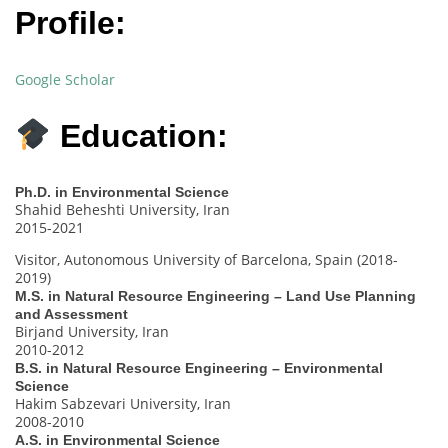
Profile:
Google Scholar
Education:
Ph.D. in Environmental Science
Shahid Beheshti University, Iran
2015-2021
Visitor, Autonomous University of Barcelona, Spain (2018-
2019)
M.S. in Natural Resource Engineering – Land Use Planning
and Assessment
Birjand University, Iran
2010-2012
B.S. in Natural Resource Engineering – Environmental
Science
Hakim Sabzevari University, Iran
2008-2010
A.S. in Environmental Science