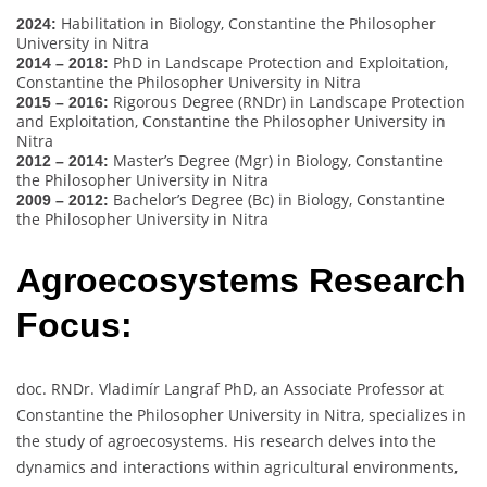
Habilitation in Biology, Constantine the Philosopher
2024:
University in Nitra
PhD in Landscape Protection and Exploitation,
2014 – 2018:
Constantine the Philosopher University in Nitra
Rigorous Degree (RNDr) in Landscape Protection
2015 – 2016:
and Exploitation, Constantine the Philosopher University in
Nitra
Master’s Degree (Mgr) in Biology, Constantine
2012 – 2014:
the Philosopher University in Nitra
Bachelor’s Degree (Bc) in Biology, Constantine
2009 – 2012:
the Philosopher University in Nitra
Agroecosystems Research
Focus:
doc. RNDr. Vladimír Langraf PhD, an Associate Professor at
Constantine the Philosopher University in Nitra, specializes in
the study of agroecosystems. His research delves into the
dynamics and interactions within agricultural environments,