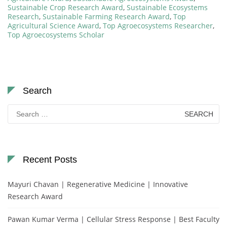
Sustainable Crop Research Award
,
Sustainable Ecosystems
Research
,
Sustainable Farming Research Award
,
Top
Agricultural Science Award
,
Top Agroecosystems Researcher
,
Top Agroecosystems Scholar
Search
Search
for:
Recent Posts
Mayuri Chavan | Regenerative Medicine | Innovative
Research Award
Pawan Kumar Verma | Cellular Stress Response | Best Faculty