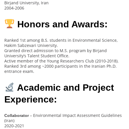
Birjand University, Iran
2004-2006
Honors and Awards:
Ranked 1st among B.S. students in Environmental Science,
Hakim Sabzevari University.
Granted direct admission to M.S. program by Birjand
University’s Talent Student Office.
Active member of the Young Researchers Club (2010-2018).
Ranked 3rd among ~2000 participants in the Iranian Ph.D.
entrance exam.
Academic and Project
Experience:
– Environmental Impact Assessment Guidelines
Collaborator
(Iran)
2020-2021