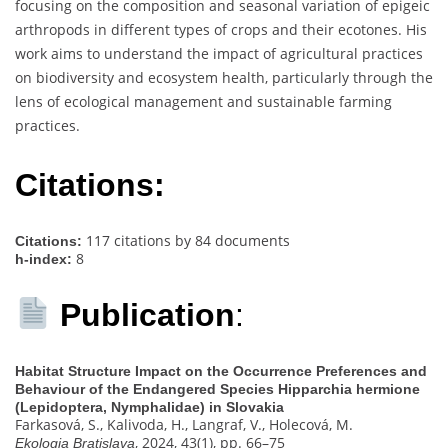
focusing on the composition and seasonal variation of epigeic
arthropods in different types of crops and their ecotones. His
work aims to understand the impact of agricultural practices
on biodiversity and ecosystem health, particularly through the
lens of ecological management and sustainable farming
practices.
Citations:
117 citations by 84 documents
Citations:
8
h-index:
Publication
:
Habitat Structure Impact on the Occurrence Preferences and
Behaviour of the Endangered Species Hipparchia hermione
(Lepidoptera, Nymphalidae) in Slovakia
Farkasová, S., Kalivoda, H., Langraf, V., Holecová, M.
, 2024, 43(1), pp. 66–75
Ekologia Bratislava