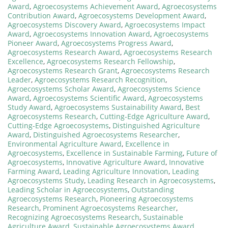
Award
,
Agroecosystems Achievement Award
,
Agroecosystems
Contribution Award
,
Agroecosystems Development Award
,
Agroecosystems Discovery Award
,
Agroecosystems Impact
Award
,
Agroecosystems Innovation Award
,
Agroecosystems
Pioneer Award
,
Agroecosystems Progress Award
,
Agroecosystems Research Award
,
Agroecosystems Research
Excellence
,
Agroecosystems Research Fellowship
,
Agroecosystems Research Grant
,
Agroecosystems Research
Leader
,
Agroecosystems Research Recognition
,
Agroecosystems Scholar Award
,
Agroecosystems Science
Award
,
Agroecosystems Scientific Award
,
Agroecosystems
Study Award
,
Agroecosystems Sustainability Award
,
Best
Agroecosystems Research
,
Cutting-Edge Agriculture Award
,
Cutting-Edge Agroecosystems
,
Distinguished Agriculture
Award
,
Distinguished Agroecosystems Researcher
,
Environmental Agriculture Award
,
Excellence in
Agroecosystems
,
Excellence in Sustainable Farming
,
Future of
Agroecosystems
,
Innovative Agriculture Award
,
Innovative
Farming Award
,
Leading Agriculture Innovation
,
Leading
Agroecosystems Study
,
Leading Research in Agroecosystems
,
Leading Scholar in Agroecosystems
,
Outstanding
Agroecosystems Research
,
Pioneering Agroecosystems
Research
,
Prominent Agroecosystems Researcher
,
Recognizing Agroecosystems Research
,
Sustainable
Agriculture Award
,
Sustainable Agroecosystems Award
,