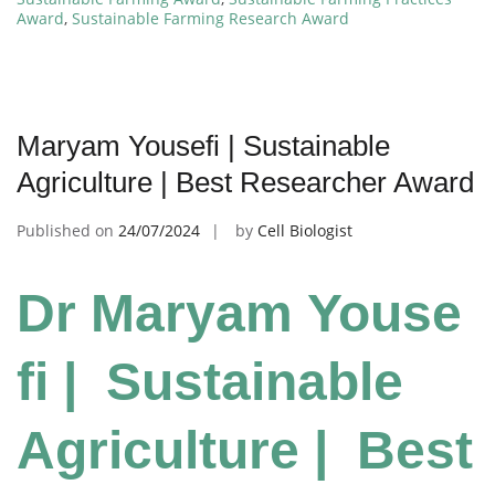
Award
,
Sustainable Farming Research Award
Maryam Yousefi | Sustainable
Agriculture | Best Researcher Award
Published on
24/07/2024
by
Cell Biologist
Dr Maryam Youse
fi | Sustainable
Agriculture | Best