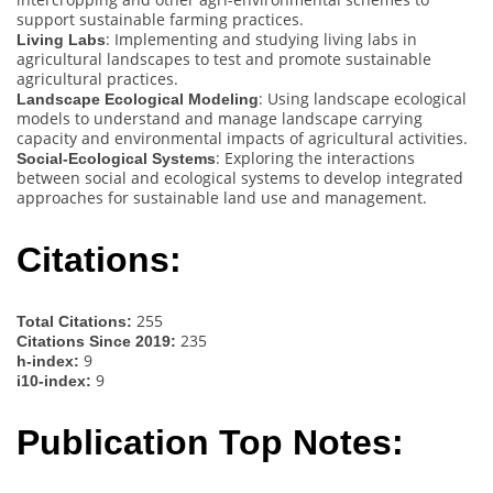
support sustainable farming practices.
: Implementing and studying living labs in
Living Labs
agricultural landscapes to test and promote sustainable
agricultural practices.
: Using landscape ecological
Landscape Ecological Modeling
models to understand and manage landscape carrying
capacity and environmental impacts of agricultural activities.
: Exploring the interactions
Social-Ecological Systems
between social and ecological systems to develop integrated
approaches for sustainable land use and management.
Citations:
255
Total Citations:
235
Citations Since 2019:
9
h-index:
9
i10-index:
Publication Top Notes: