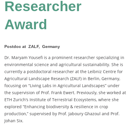
Researcher
Award
Postdoc at ZALF, Germany
Dr. Maryam Yousefi is a prominent researcher specializing in
environmental science and agricultural sustainability. She is
currently a postdoctoral researcher at the Leibniz Centre for
Agricultural Landscape Research (ZALF) in Berlin, Germany,
focusing on “Living Labs in Agricultural Landscapes” under
the supervision of Prof. Frank Ewert. Previously, she worked at
ETH Zurich’s Institute of Terrestrial Ecosystems, where she
explored “Enhancing biodiversity & resilience in crop
production,” supervised by Prof. Jaboury Ghazoul and Prof.
Johan Six.