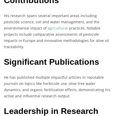
Contributions
His research spans several important areas including
pesticide science, soil and water management, and the
environmental impact of
agricultural
practices. Notable
projects include comparative assessments of pesticide
impacts in Europe and innovative methodologies for olive oil
traceability.
Significant Publications
He has published multiple impactful articles in reputable
journals on topics like herbicide use, olive tree water
dynamics, and organic fertilization effects, demonstrating his
active and influential research output.
Leadership in Research