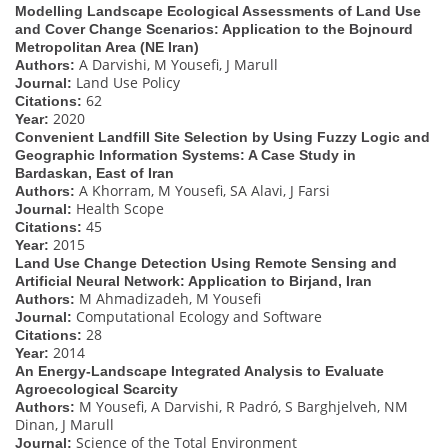
Modelling Landscape Ecological Assessments of Land Use
and Cover Change Scenarios: Application to the Bojnourd
Metropolitan Area (NE Iran)
A Darvishi, M Yousefi, J Marull
Authors:
Land Use Policy
Journal:
62
Citations:
2020
Year:
Convenient Landfill Site Selection by Using Fuzzy Logic and
Geographic Information Systems: A Case Study in
Bardaskan, East of Iran
A Khorram, M Yousefi, SA Alavi, J Farsi
Authors:
Health Scope
Journal:
45
Citations:
2015
Year:
Land Use Change Detection Using Remote Sensing and
Artificial Neural Network: Application to Birjand, Iran
M Ahmadizadeh, M Yousefi
Authors:
Computational Ecology and Software
Journal:
28
Citations:
2014
Year:
An Energy-Landscape Integrated Analysis to Evaluate
Agroecological Scarcity
M Yousefi, A Darvishi, R Padró, S Barghjelveh, NM
Authors:
Dinan, J Marull
Science of the Total Environment
Journal: