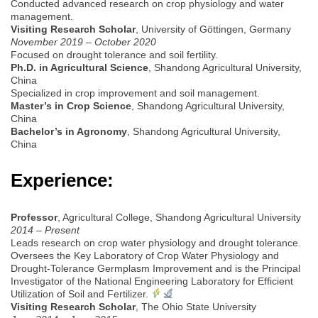
Conducted advanced research on crop physiology and water
management.
Visiting Research Scholar
, University of Göttingen, Germany
November 2019 – October 2020
Focused on drought tolerance and soil fertility.
Ph.D. in Agricultural Science
, Shandong Agricultural University,
China
Specialized in crop improvement and soil management.
Master’s in Crop Science
, Shandong Agricultural University,
China
Bachelor’s in Agronomy
, Shandong Agricultural University,
China
Experience:
Professor
, Agricultural College, Shandong Agricultural University
2014 – Present
Leads research on crop water physiology and drought tolerance.
Oversees the Key Laboratory of Crop Water Physiology and
Drought-Tolerance Germplasm Improvement and is the Principal
Investigator of the National Engineering Laboratory for Efficient
Utilization of Soil and Fertilizer.
Visiting Research Scholar
, The Ohio State University