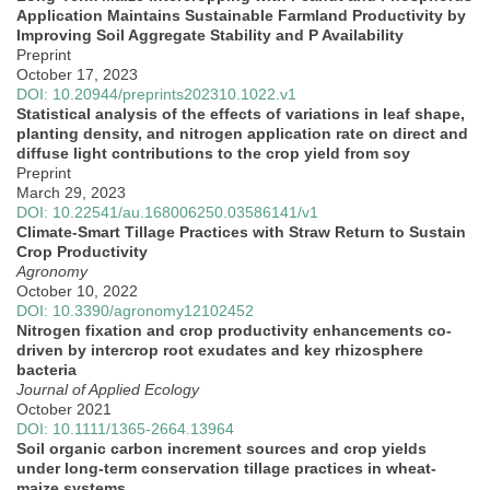
Application Maintains Sustainable Farmland Productivity by
Improving Soil Aggregate Stability and P Availability
Preprint
October 17, 2023
DOI: 10.20944/preprints202310.1022.v1
Statistical analysis of the effects of variations in leaf shape,
planting density, and nitrogen application rate on direct and
diffuse light contributions to the crop yield from soy
Preprint
March 29, 2023
DOI: 10.22541/au.168006250.03586141/v1
Climate-Smart Tillage Practices with Straw Return to Sustain
Crop Productivity
Agronomy
October 10, 2022
DOI: 10.3390/agronomy12102452
Nitrogen fixation and crop productivity enhancements co‐
driven by intercrop root exudates and key rhizosphere
bacteria
Journal of Applied Ecology
October 2021
DOI: 10.1111/1365-2664.13964
Soil organic carbon increment sources and crop yields
under long‐term conservation tillage practices in wheat‐
maize systems