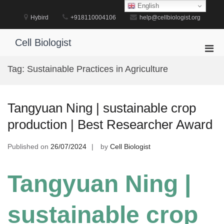
Skip
English
to
Hybird
+918110004106
help@cellbiologist.org
content
Cell Biologist
Pri
Men
Tag:
Sustainable Practices in Agriculture
for
Mobi
Tangyuan Ning | sustainable crop
production | Best Researcher Award
Published on
26/07/2024
by
Cell Biologist
Tangyuan Ning |
sustainable crop