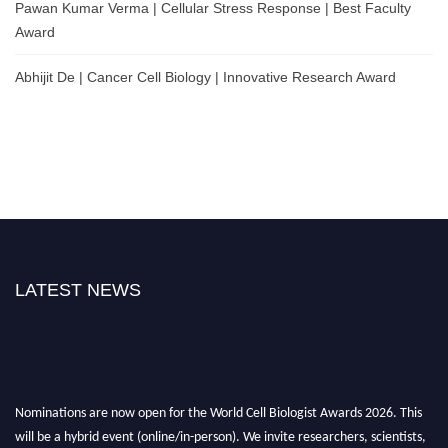
Pawan Kumar Verma | Cellular Stress Response | Best Faculty
Award
Abhijit De | Cancer Cell Biology | Innovative Research Award
LATEST NEWS
Nominations are now open for the World Cell Biologist Awards 2026. This
will be a hybrid event (online/in-person). We invite researchers, scientists,