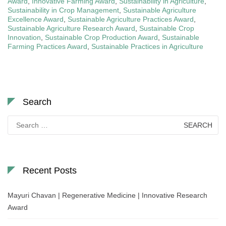
Award
,
Innovative Farming Award
,
Sustainability in Agriculture
,
Sustainability in Crop Management
,
Sustainable Agriculture
Excellence Award
,
Sustainable Agriculture Practices Award
,
Sustainable Agriculture Research Award
,
Sustainable Crop
Innovation
,
Sustainable Crop Production Award
,
Sustainable
Farming Practices Award
,
Sustainable Practices in Agriculture
Search
Search
for:
Recent Posts
Mayuri Chavan | Regenerative Medicine | Innovative Research
Award