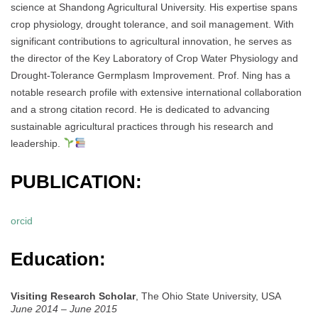
science at Shandong Agricultural University. His expertise spans
crop physiology, drought tolerance, and soil management. With
significant contributions to agricultural innovation, he serves as
the director of the Key Laboratory of Crop Water Physiology and
Drought-Tolerance Germplasm Improvement. Prof. Ning has a
notable research profile with extensive international collaboration
and a strong citation record. He is dedicated to advancing
sustainable agricultural practices through his research and
leadership.
PUBLICATION:
orcid
Education:
Visiting Research Scholar
, The Ohio State University, USA
June 2014 – June 2015