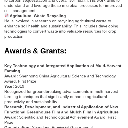
to carbon sequestration and overall soil health. His work aims to
understand and leverage these microbial processes for improved
soil management.
Agricultural Waste Recycling
He is involved in research on recycling agricultural waste to
enhance soil health and sustainability. This includes developing
technologies to convert waste into valuable resources for crop
production.
Awards & Grants:
Key Technology and Integrated Application of Multi-Harvest
Farming
Award:
Shennong China Agricultural Science and Technology
Award, First Prize
Year:
2019
Recognized for groundbreaking advancements in multi-harvest
farming techniques that significantly enhance agricultural
productivity and sustainability.
Research, Development, and Industrial Application of New
Functional Greenhouse Film and Mulch Film in Agriculture
Award:
Scientific and Technological Achievement Award, First
Prize
Organization:
Shandong Provincial Government