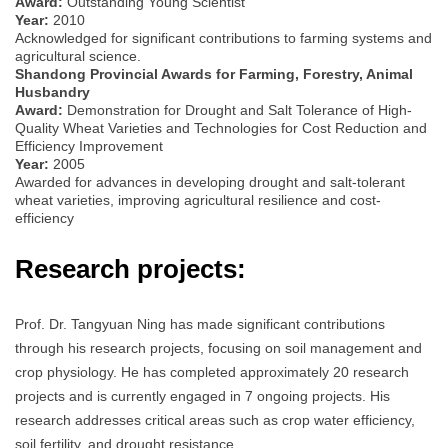
Award:
Outstanding Young Scientist
Year:
2010
Acknowledged for significant contributions to farming systems and
agricultural science.
Shandong Provincial Awards for Farming, Forestry, Animal
Husbandry
Award:
Demonstration for Drought and Salt Tolerance of High-
Quality Wheat Varieties and Technologies for Cost Reduction and
Efficiency Improvement
Year:
2005
Awarded for advances in developing drought and salt-tolerant
wheat varieties, improving agricultural resilience and cost-
efficiency
Research projects:
Prof. Dr. Tangyuan Ning has made significant contributions
through his research projects, focusing on soil management and
crop physiology. He has completed approximately 20 research
projects and is currently engaged in 7 ongoing projects. His
research addresses critical areas such as crop water efficiency,
soil fertility, and drought resistance.