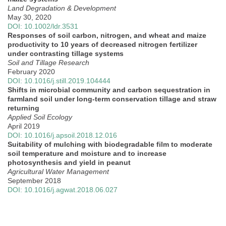
Land Degradation & Development
May 30, 2020
DOI: 10.1002/ldr.3531
Responses of soil carbon, nitrogen, and wheat and maize
productivity to 10 years of decreased nitrogen fertilizer
under contrasting tillage systems
Soil and Tillage Research
February 2020
DOI: 10.1016/j.still.2019.104444
Shifts in microbial community and carbon sequestration in
farmland soil under long-term conservation tillage and straw
returning
Applied Soil Ecology
April 2019
DOI: 10.1016/j.apsoil.2018.12.016
Suitability of mulching with biodegradable film to moderate
soil temperature and moisture and to increase
photosynthesis and yield in peanut
Agricultural Water Management
September 2018
DOI: 10.1016/j.agwat.2018.06.027