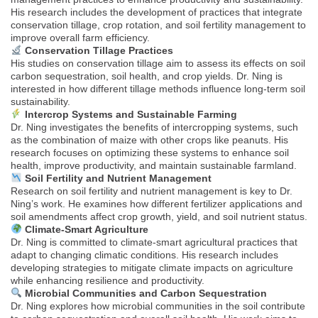
His research includes the development of practices that integrate
conservation tillage, crop rotation, and soil fertility management to
improve overall farm efficiency.
Conservation Tillage Practices
His studies on conservation tillage aim to assess its effects on soil
carbon sequestration, soil health, and crop yields. Dr. Ning is
interested in how different tillage methods influence long-term soil
sustainability.
Intercrop Systems and Sustainable Farming
Dr. Ning investigates the benefits of intercropping systems, such
as the combination of maize with other crops like peanuts. His
research focuses on optimizing these systems to enhance soil
health, improve productivity, and maintain sustainable farmland.
Soil Fertility and Nutrient Management
Research on soil fertility and nutrient management is key to Dr.
Ning’s work. He examines how different fertilizer applications and
soil amendments affect crop growth, yield, and soil nutrient status.
Climate-Smart Agriculture
Dr. Ning is committed to climate-smart agricultural practices that
adapt to changing climatic conditions. His research includes
developing strategies to mitigate climate impacts on agriculture
while enhancing resilience and productivity.
Microbial Communities and Carbon Sequestration
Dr. Ning explores how microbial communities in the soil contribute