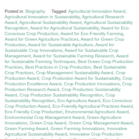
Posted in:
Biography
Tagged:
Agricultural Innovation Award
,
Agricultural Innovation in Sustainability
,
Agricultural Research
Award
,
Agricultural Sustainability Award
,
Agricultural Sustainability
Recognition
,
Award for Agricultural Sustainability
,
Award for Eco-
Conscious Crop Production
,
Award for Eco-Friendly Farming
,
Award for Green Agriculture Practices
,
Award for Green Crop
Production
,
Award for Sustainable Agriculture
,
Award for
Sustainable Crop Innovations
,
Award for Sustainable Crop
Management
,
Award for Sustainable Farming Research
,
Award
for Sustainable Farming Techniques
,
Best Green Crop Production
Practices
,
Best Practices in Crop Production
,
Best Sustainable
Crop Practices
,
Crop Management Sustainability Award
,
Crop
Production Award
,
Crop Production Award for Sustainability
,
Crop
Production Excellence Award
,
Crop Production Innovations
,
Crop
Production Research Award
,
Crop Production Sustainability
Award
,
Crop Production Sustainability Recognition
,
Crop
Sustainability Recognition
,
Eco Agriculture Award
,
Eco-Conscious
Crop Production Award
,
Eco-Friendly Agricultural Practices Award
,
Eco-Friendly Crop Production
,
Environmental Agriculture Award
,
Environmental Crop Management Award
,
Green Agriculture
Innovations
,
Green Crop Award
,
Green Crop Management Award
,
Green Farming Award
,
Green Farming Innovations
,
Innovative
Agricultural Sustainability Award
,
Innovative Crop Production