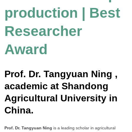
production | Best
Researcher
Award
Prof. Dr. Tangyuan Ning ,
academic at Shandong
Agricultural University in
China.
Prof. Dr. Tangyuan Ning
is a leading scholar in agricultural