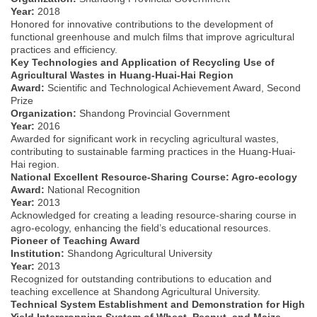
Year:
2018
Honored for innovative contributions to the development of
functional greenhouse and mulch films that improve agricultural
practices and efficiency.
Key Technologies and Application of Recycling Use of
Agricultural Wastes in Huang-Huai-Hai Region
Award:
Scientific and Technological Achievement Award, Second
Prize
Organization:
Shandong Provincial Government
Year:
2016
Awarded for significant work in recycling agricultural wastes,
contributing to sustainable farming practices in the Huang-Huai-
Hai region.
National Excellent Resource-Sharing Course: Agro-ecology
Award:
National Recognition
Year:
2013
Acknowledged for creating a leading resource-sharing course in
agro-ecology, enhancing the field’s educational resources.
Pioneer of Teaching Award
Institution:
Shandong Agricultural University
Year:
2013
Recognized for outstanding contributions to education and
teaching excellence at Shandong Agricultural University.
Technical System Establishment and Demonstration for High
Yield Intercropping System of Wheat, Peanut, and Maize