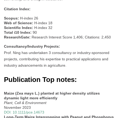
Citation Index:
Scopus:
H-index 26
Web of Science:
H-index 18
Scientific Index:
H-index 32
Total i10 Index:
90
ResearchGate:
Research Interest Score 1,406; Citations: 2,450
Consultancy/Industry Projects:
Prof. Ning has undertaken 3 consultancy or industry-sponsored
projects, contributing his expertise to practical applications and
industry advancements in agriculture.
Publication Top notes:
Maize (Zea mays L.) planted at higher density utilizes
dynamic light more efficiently
Plant, Cell & Environment
November 2023
DOI: 10.1111/pce.14673
Long-Term Maize Intercropping with Peanut and Phosphorus