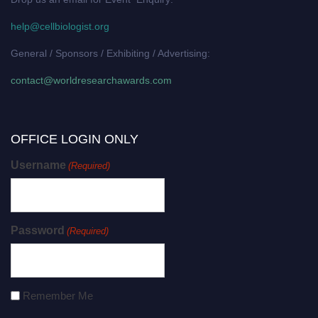
help@cellbiologist.org
General / Sponsors / Exhibiting / Advertising:
contact@worldresearchawards.com
OFFICE LOGIN ONLY
Username
(Required)
Password
(Required)
Remember Me