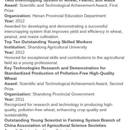
Award:
Scientific and Technological Achievement Award, First
Prize
Organization:
Henan Provincial Education Department
Year:
2012
Awarded for developing and demonstrating a successful
intercropping system that improves yield and efficiency in wheat,
peanut, and maize cultivation.
Top Ten Outstanding Young Skilled Workers
Institution:
Shandong Agricultural University
Year:
2012
Honored for exceptional skills and contributions to the agricultural
field as a young professional.
Key Technologies Research and Demonstration for
Standardized Production of Pollution-Free High-Quality
Wheat
Award:
Scientific and Technological Achievement Award, Second
Prize
Organization:
Shandong Provincial Government
Year:
2011
Recognized for research and technology in producing high-
quality, pollution-free wheat, enhancing crop quality and
sustainability.
Outstanding Young Scientist in Farming System Branch of
China Association of Agricultural Science Societies