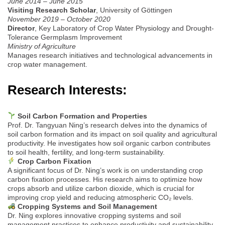
June 2014 – June 2015
Visiting Research Scholar
, University of Göttingen
November 2019 – October 2020
Director
, Key Laboratory of Crop Water Physiology and Drought-
Tolerance Germplasm Improvement
Ministry of Agriculture
Manages research initiatives and technological advancements in
crop water management.
Research Interests:
Soil Carbon Formation and Properties
Prof. Dr. Tangyuan Ning’s research delves into the dynamics of
soil carbon formation and its impact on soil quality and agricultural
productivity. He investigates how soil organic carbon contributes
to soil health, fertility, and long-term sustainability.
Crop Carbon Fixation
A significant focus of Dr. Ning’s work is on understanding crop
carbon fixation processes. His research aims to optimize how
crops absorb and utilize carbon dioxide, which is crucial for
improving crop yield and reducing atmospheric CO₂ levels.
Cropping Systems and Soil Management
Dr. Ning explores innovative cropping systems and soil
management practices to enhance productivity and sustainability.