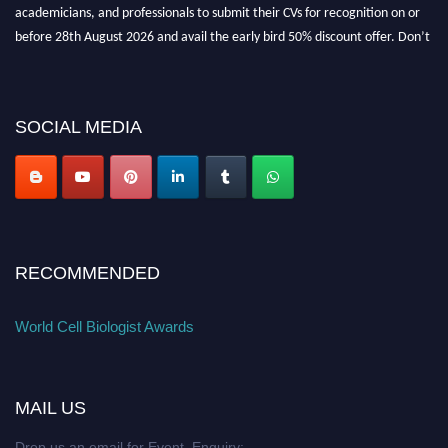
academicians, and professionals to submit their CVs for recognition on or
before 28th August 2026 and avail the early bird 50% discount offer. Don’t
miss this chance to showcase your work on a global platform. Apply now at
cellbiologist.org
SOCIAL MEDIA
RECOMMENDED
World Cell Biologist Awards
MAIL US
Drop us an email for Event Enquiry: