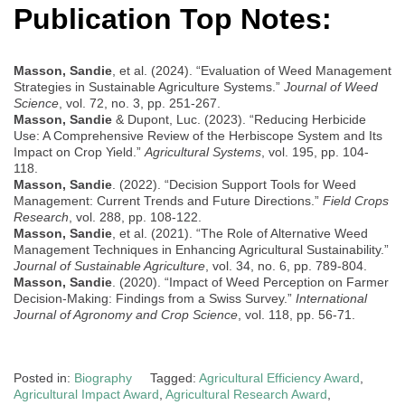
Publication Top Notes:
Masson, Sandie
, et al. (2024). “Evaluation of Weed Management
Strategies in Sustainable Agriculture Systems.”
Journal of Weed
Science
, vol. 72, no. 3, pp. 251-267.
Masson, Sandie
& Dupont, Luc. (2023). “Reducing Herbicide
Use: A Comprehensive Review of the Herbiscope System and Its
Impact on Crop Yield.”
Agricultural Systems
, vol. 195, pp. 104-
118.
Masson, Sandie
. (2022). “Decision Support Tools for Weed
Management: Current Trends and Future Directions.”
Field Crops
Research
, vol. 288, pp. 108-122.
Masson, Sandie
, et al. (2021). “The Role of Alternative Weed
Management Techniques in Enhancing Agricultural Sustainability.”
Journal of Sustainable Agriculture
, vol. 34, no. 6, pp. 789-804.
Masson, Sandie
. (2020). “Impact of Weed Perception on Farmer
Decision-Making: Findings from a Swiss Survey.”
International
Journal of Agronomy and Crop Science
, vol. 118, pp. 56-71.
Posted in:
Biography
Tagged:
Agricultural Efficiency Award
,
Agricultural Impact Award
,
Agricultural Research Award
,