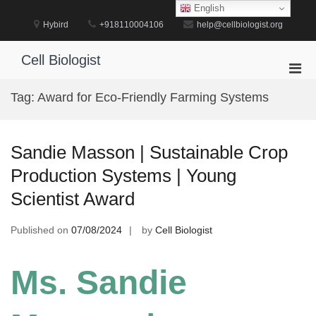
Skip
English
to
Hybird
+918110004106
help@cellbiologist.org
content
Cell Biologist
Pri
Men
Tag:
Award for Eco-Friendly Farming Systems
for
Mobi
Sandie Masson | Sustainable Crop
Production Systems | Young
Scientist Award
Published on
07/08/2024
by
Cell Biologist
Ms. Sandie