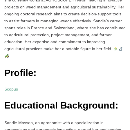
she currently works at AGROSCOPE in Nyon, leading innovative
projects on weed management and agricultural sustainability. Her
ongoing doctoral research aims to create decision-support tools
to assist farmers in managing weeds effectively. Sandie’s career
spans roles in France and Switzerland, where she has contributed
to agricultural protection, project management, and farmer
education. Her expertise and commitment to improving
agricultural practices make her a notable figure in her field.
Profile:
Scopus
Educational Background:
Sandie Masson, an agronomist with a specialization in
agroecology and agronomic innovation, earned her engineering