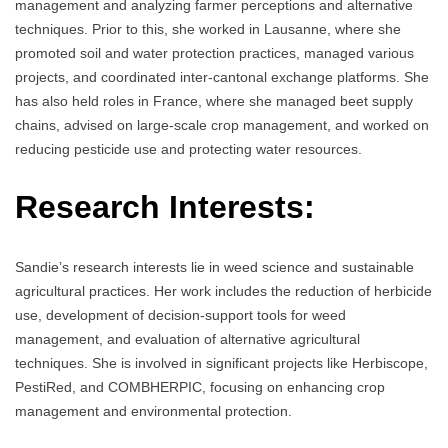
management and analyzing farmer perceptions and alternative
techniques. Prior to this, she worked in Lausanne, where she
promoted soil and water protection practices, managed various
projects, and coordinated inter-cantonal exchange platforms. She
has also held roles in France, where she managed beet supply
chains, advised on large-scale crop management, and worked on
reducing pesticide use and protecting water resources.
Research Interests:
Sandie’s research interests lie in weed science and sustainable
agricultural practices. Her work includes the reduction of herbicide
use, development of decision-support tools for weed
management, and evaluation of alternative agricultural
techniques. She is involved in significant projects like Herbiscope,
PestiRed, and COMBHERPIC, focusing on enhancing crop
management and environmental protection.