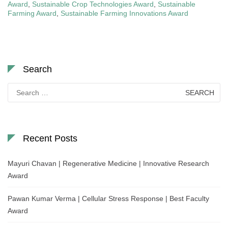
Award
,
Sustainable Crop Technologies Award
,
Sustainable
Farming Award
,
Sustainable Farming Innovations Award
Search
Search
for:
Recent Posts
Mayuri Chavan | Regenerative Medicine | Innovative Research
Award
Pawan Kumar Verma | Cellular Stress Response | Best Faculty
Award