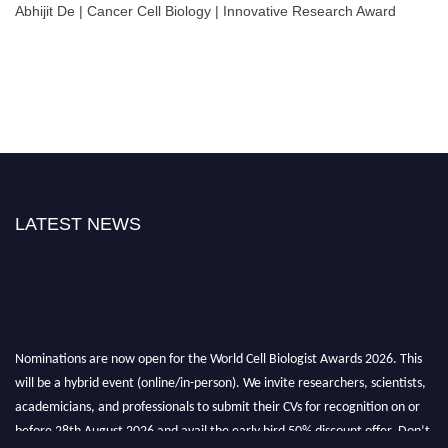
Abhijit De | Cancer Cell Biology | Innovative Research Award
LATEST NEWS
Nominations are now open for the World Cell Biologist Awards 2026. This
will be a hybrid event (online/in-person). We invite researchers, scientists,
academicians, and professionals to submit their CVs for recognition on or
before 28th August 2026 and avail the early bird 50% discount offer. Don’t