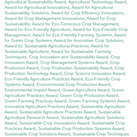
Agricultural Sustainability Award
,
Agricultural Technology Award
,
Award for Agricultural Innovations
,
Award for Agricultural
Sustainability Solutions
,
Award for Crop Efficiency Innovations
,
Award for Crop Management Innovations
,
Award for Crop
Sustainability
,
Award for Eco-Conscious Crop Management
,
Award for Eco-Friendly Agriculture
,
Award for Eco-Friendly Crop
Management
,
Award for Eco-Friendly Farming Systems
,
Award
for Green Crop Systems
,
Award for Innovative Crop Solutions
,
Award for Sustainable Agricultural Practices
,
Award for
Sustainable Agriculture
,
Award for Sustainable Farming
Techniques
,
Crop Innovation and Sustainability Award
,
Crop
Innovation Award
,
Crop Management Systems Award
,
Crop
Production Award
,
Crop Production Sustainability Award
,
Crop
Production Technology Award
,
Crop Science Innovation Award
,
Eco-Friendly Agriculture Practices Award
,
Eco-Friendly Crop
Systems Award
,
Environmental Crop Production Award
,
Environmental Impact Award
,
Green Agriculture Award
,
Green
Agriculture Practices Award
,
Green Crop Production Award
,
Green Farming Practices Award
,
Green Farming Systems Award
,
Innovative Agriculture Practices Award
,
Sustainable Agriculture
Award
,
Sustainable Agriculture Practices Award
,
Sustainable
Agriculture Research Award
,
Sustainable Agriculture Solutions
Award
,
Sustainable Crop Innovations Award
,
Sustainable Crop
Practices Award
,
Sustainable Crop Production Systems Award
,
Sustainable Crop Solutions Award
,
Sustainable Crop Techniques