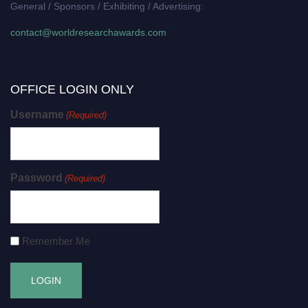
General / Sponsors / Exhibiting / Advertising:
contact@worldresearchawards.com
OFFICE LOGIN ONLY
Username
(Required)
Password
(Required)
Remember Me