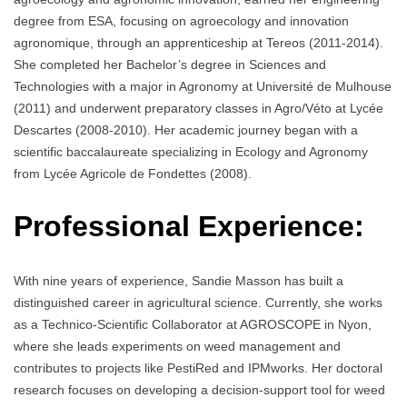
degree from ESA, focusing on agroecology and innovation
agronomique, through an apprenticeship at Tereos (2011-2014).
She completed her Bachelor’s degree in Sciences and
Technologies with a major in Agronomy at Université de Mulhouse
(2011) and underwent preparatory classes in Agro/Véto at Lycée
Descartes (2008-2010). Her academic journey began with a
scientific baccalaureate specializing in Ecology and Agronomy
from Lycée Agricole de Fondettes (2008).
Professional Experience:
With nine years of experience, Sandie Masson has built a
distinguished career in agricultural science. Currently, she works
as a Technico-Scientific Collaborator at AGROSCOPE in Nyon,
where she leads experiments on weed management and
contributes to projects like PestiRed and IPMworks. Her doctoral
research focuses on developing a decision-support tool for weed