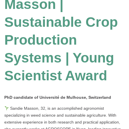
Masson |
Sustainable Crop
Production
Systems | Young
Scientist Award
PhD candidate of Université de Mulhouse
, Switzerland
Sandie Masson, 32, is an accomplished agronomist
specializing in weed science and sustainable agriculture. With
extensive experience in both research and practical application,