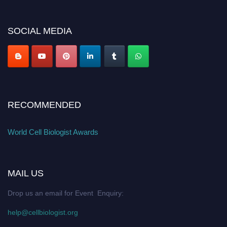
miss this chance to showcase your work on a global platform. Apply now at
cellbiologist.org
SOCIAL MEDIA
RECOMMENDED
World Cell Biologist Awards
MAIL US
Drop us an email for Event Enquiry:
help@cellbiologist.org