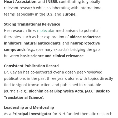
Heart Association
, and
INBRE
, contributing to globally
relevant research while collaborating with international
teams, especially in the
U.S.
and
Europe
.
Strong Translational Relevance
Her research links
molecular
mechanisms to potential
therapies, such as her exploration of
aldose reductase
inhibitors
,
natural antioxidants
, and
neuroprotective
compounds
(e.g., rosemary extracts), bridging the gap
between
basic science and clinical relevance
.
Consistent Publication Record
Dr. Ceylan has co-authored over a dozen peer-reviewed
publications in the past three years alone, with topics directly
tied to signal transduction, and published in reputable
journals (e.g.,
Biochimica et Biophysica Acta
,
JACC: Basic to
Translational Science
).
Leadership and Mentorship
As a
Principal Investigator
for NIH-funded thematic research