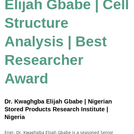
Elijah Gbabe | Cell
Structure
Analysis | Best
Researcher
Award
Dr. Kwaghgba Elijah Gbabe | Nigerian
Stored Products Research Institute |
Nigeria
Engr. Dr. Kwaghgba Elijah Gbabe is a seasoned Senior