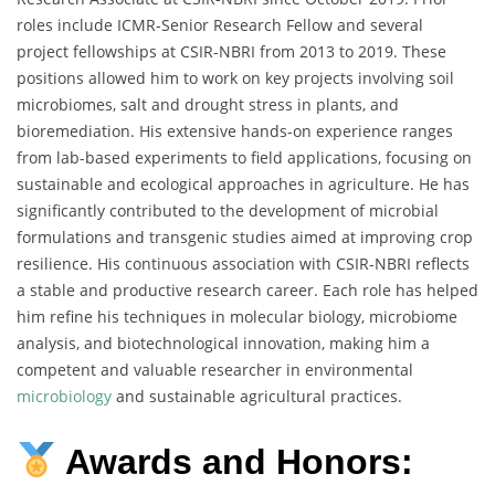
roles include ICMR-Senior Research Fellow and several
project fellowships at CSIR-NBRI from 2013 to 2019. These
positions allowed him to work on key projects involving soil
microbiomes, salt and drought stress in plants, and
bioremediation. His extensive hands-on experience ranges
from lab-based experiments to field applications, focusing on
sustainable and ecological approaches in agriculture. He has
significantly contributed to the development of microbial
formulations and transgenic studies aimed at improving crop
resilience. His continuous association with CSIR-NBRI reflects
a stable and productive research career. Each role has helped
him refine his techniques in molecular biology, microbiome
analysis, and biotechnological innovation, making him a
competent and valuable researcher in environmental
microbiology
and sustainable agricultural practices.
Awards and Honors: