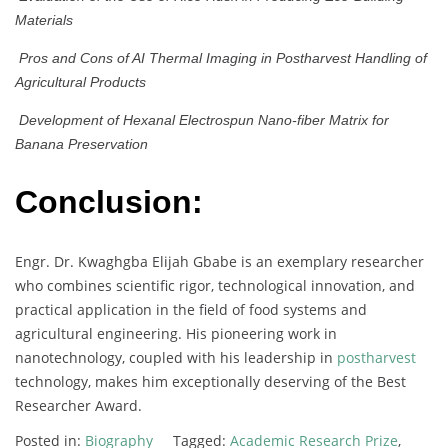
Materials
Pros and Cons of AI Thermal Imaging in Postharvest Handling of
Agricultural Products
Development of Hexanal Electrospun Nano-fiber Matrix for
Banana Preservation
Conclusion:
Engr. Dr. Kwaghgba Elijah Gbabe is an exemplary researcher
who combines scientific rigor, technological innovation, and
practical application in the field of food systems and
agricultural engineering. His pioneering work in
nanotechnology, coupled with his leadership in
postharvest
technology, makes him exceptionally deserving of the Best
Researcher Award.
Posted in:
Biography
Tagged:
Academic Research Prize
,