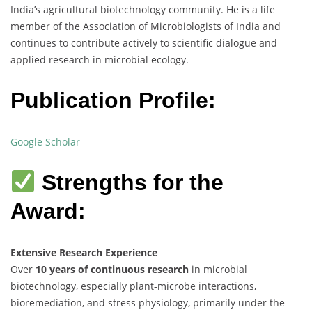
India’s agricultural biotechnology community. He is a life
member of the Association of Microbiologists of India and
continues to contribute actively to scientific dialogue and
applied research in microbial ecology.
Publication Profile:
Google Scholar
Strengths for the
Award:
Extensive Research Experience
Over
10 years of continuous research
in microbial
biotechnology, especially plant-microbe interactions,
bioremediation, and stress physiology, primarily under the