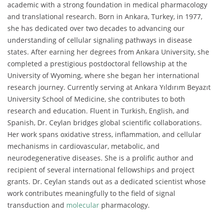
academic with a strong foundation in medical pharmacology
and translational research. Born in Ankara, Turkey, in 1977,
she has dedicated over two decades to advancing our
understanding of cellular signaling pathways in disease
states. After earning her degrees from Ankara University, she
completed a prestigious postdoctoral fellowship at the
University of Wyoming, where she began her international
research journey. Currently serving at Ankara Yıldırım Beyazıt
University School of Medicine, she contributes to both
research and education. Fluent in Turkish, English, and
Spanish, Dr. Ceylan bridges global scientific collaborations.
Her work spans oxidative stress, inflammation, and cellular
mechanisms in cardiovascular, metabolic, and
neurodegenerative diseases. She is a prolific author and
recipient of several international fellowships and project
grants. Dr. Ceylan stands out as a dedicated scientist whose
work contributes meaningfully to the field of signal
transduction and
molecular
pharmacology.