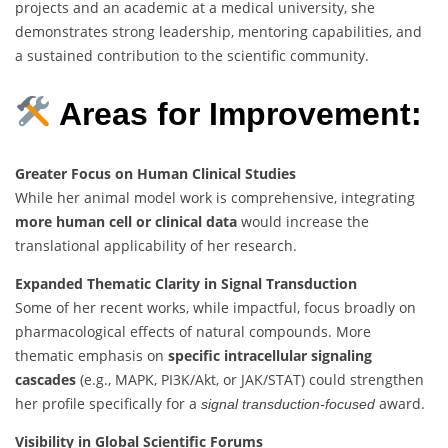
projects and an academic at a medical university, she
demonstrates strong leadership, mentoring capabilities, and
a sustained contribution to the scientific community.
Areas for Improvement:
Greater Focus on Human Clinical Studies
While her animal model work is comprehensive, integrating
more human cell or clinical data
would increase the
translational applicability of her research.
Expanded Thematic Clarity in Signal Transduction
Some of her recent works, while impactful, focus broadly on
pharmacological effects of natural compounds. More
thematic emphasis on
specific intracellular signaling
cascades
(e.g., MAPK, PI3K/Akt, or JAK/STAT) could strengthen
her profile specifically for a
award.
signal transduction-focused
Visibility in Global Scientific Forums