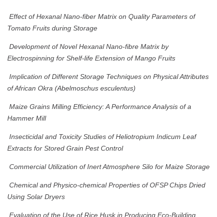
Effect of Hexanal Nano-fiber Matrix on Quality Parameters of
Tomato Fruits during Storage
Development of Novel Hexanal Nano-fibre Matrix by
Electrospinning for Shelf-life Extension of Mango Fruits
Implication of Different Storage Techniques on Physical Attributes
of African Okra (Abelmoschus esculentus)
Maize Grains Milling Efficiency: A Performance Analysis of a
Hammer Mill
Insecticidal and Toxicity Studies of Heliotropium Indicum Leaf
Extracts for Stored Grain Pest Control
Commercial Utilization of Inert Atmosphere Silo for Maize Storage
Chemical and Physico-chemical Properties of OFSP Chips Dried
Using Solar Dryers
Evaluation of the Use of Rice Husk in Producing Eco-Building