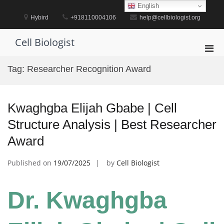
Skip
English
to
Hybird
+918110004106
help@cellbiologist.org
content
Cell Biologist
Pri
Men
Tag:
Researcher Recognition Award
for
Mobi
Kwaghgba Elijah Gbabe | Cell
Structure Analysis | Best Researcher
Award
Published on
19/07/2025
by
Cell Biologist
Dr. Kwaghgba