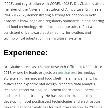
(2023), and registration with COREN (2024). Dr. Gbabe is also a
member of the Nigerian Institution of Agricultural Engineers
(NIAE-M2207), demonstrating a strong foundation in both
academic knowledge and regulatory standards in engineering
and food technology. His educational pursuits reflect a
consistent drive toward sustainability, innovation, and
technological adaptation in agricultural systems.
Experience:
Dr. Gbabe serves as a Senior Research Officer at NSPRI since
2016, where he leads projects on
postharvest
technology,
storage engineering, and food shelf-life enhancement. His
duties span experimental design, research data analysis,
technical report writing, equipment fabrication supervision,
and stakeholder training. He has been instrumental in
developing novel postharvest technologies and electrospun
hexanal nanofiber matrices for fruit preservation. In 2023, he