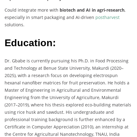
Could integrate more with
biotech and AI in agri-research
,
especially in smart packaging and AI-driven
postharvest
solutions.
Education:
Dr. Gbabe is currently pursuing his Ph.D. in Food Processing
and Technology at Benue State University, Makurdi (2020–
2025), with a research focus on developing electrospun
hexanal nanofiber matrices for fruit preservation. He holds a
Master of Engineering in Agricultural and Environmental
Engineering from the University of Agriculture, Makurdi
(2017–2019), where his thesis explored eco-building materials
using rice husk and sawdust. His undergraduate and
professional training background is further enhanced by a
Certificate in Computer Appreciation (2010), an internship at
the Centre for Agricultural Nanotechnology, TNAU, India