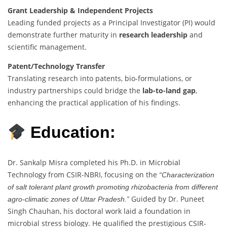
Grant Leadership & Independent Projects
Leading funded projects as a Principal Investigator (PI) would
demonstrate further maturity in
research leadership
and
scientific management.
Patent/Technology Transfer
Translating research into patents, bio-formulations, or
industry partnerships could bridge the
lab-to-land gap
,
enhancing the practical application of his findings.
Education:
Dr. Sankalp Misra completed his Ph.D. in Microbial
Technology from CSIR-NBRI, focusing on the
“Characterization
of salt tolerant plant growth promoting rhizobacteria from different
Guided by Dr. Puneet
agro-climatic zones of Uttar Pradesh.”
Singh Chauhan, his doctoral work laid a foundation in
microbial stress biology. He qualified the prestigious CSIR-