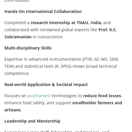
contribution.
Hands-On International Collaboration
Completed a
research internship at TNAU, India
, and
collaborated with renowned global experts like
Prof. K.S.
Subramanian
in nanoscience.
Multi-disciplinary Skills
Expertise in advanced instrumentation (FTIR, GC-MS, SEM,
TEM) and statistical tools (R, SPSS) shows broad technical
competence.
Real-world Application & Societal Impact
Focuses on
postharvest
technologies to
reduce food losses
,
enhance food safety, and support
smallholder farmers and
artisans
.
Leadership and Mentorship