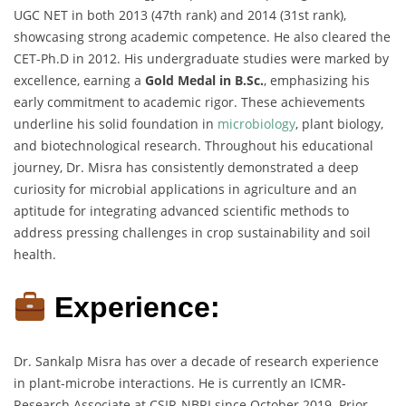
UGC NET in both 2013 (47th rank) and 2014 (31st rank),
showcasing strong academic competence. He also cleared the
CET-Ph.D in 2012. His undergraduate studies were marked by
excellence, earning a
Gold Medal in B.Sc.
, emphasizing his
early commitment to academic rigor. These achievements
underline his solid foundation in
microbiology
, plant biology,
and biotechnological research. Throughout his educational
journey, Dr. Misra has consistently demonstrated a deep
curiosity for microbial applications in agriculture and an
aptitude for integrating advanced scientific methods to
address pressing challenges in crop sustainability and soil
health.
Experience:
Dr. Sankalp Misra has over a decade of research experience
in plant-microbe interactions. He is currently an ICMR-
Research Associate at CSIR-NBRI since October 2019. Prior