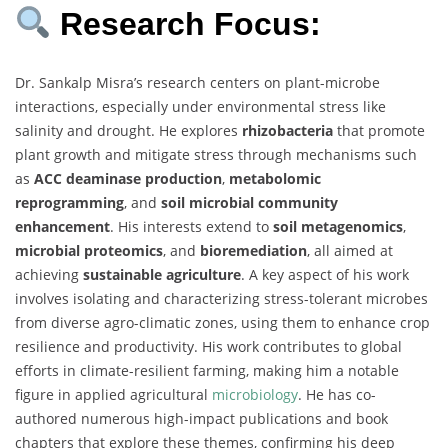
Research Focus:
Dr. Sankalp Misra’s research centers on plant-microbe
interactions, especially under environmental stress like
salinity and drought. He explores
rhizobacteria
that promote
plant growth and mitigate stress through mechanisms such
as
ACC deaminase production
,
metabolomic
reprogramming
, and
soil microbial community
enhancement
. His interests extend to
soil metagenomics
,
microbial proteomics
, and
bioremediation
, all aimed at
achieving
sustainable agriculture
. A key aspect of his work
involves isolating and characterizing stress-tolerant microbes
from diverse agro-climatic zones, using them to enhance crop
resilience and productivity. His work contributes to global
efforts in climate-resilient farming, making him a notable
figure in applied agricultural
microbiology
. He has co-
authored numerous high-impact publications and book
chapters that explore these themes, confirming his deep