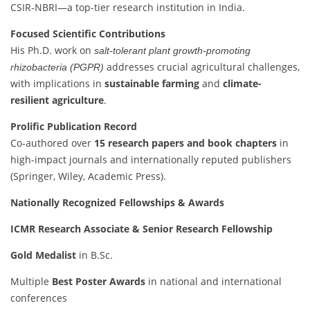
CSIR-NBRI—a top-tier research institution in India.
Focused Scientific Contributions
His Ph.D. work on
salt-tolerant plant growth-promoting
addresses crucial agricultural challenges,
rhizobacteria (PGPR)
with implications in
sustainable farming
and
climate-
resilient agriculture
.
Prolific Publication Record
Co-authored over
15 research papers and book chapters
in
high-impact journals and internationally reputed publishers
(Springer, Wiley, Academic Press).
Nationally Recognized Fellowships & Awards
ICMR Research Associate & Senior Research Fellowship
Gold Medalist
in B.Sc.
Multiple
Best Poster Awards
in national and international
conferences