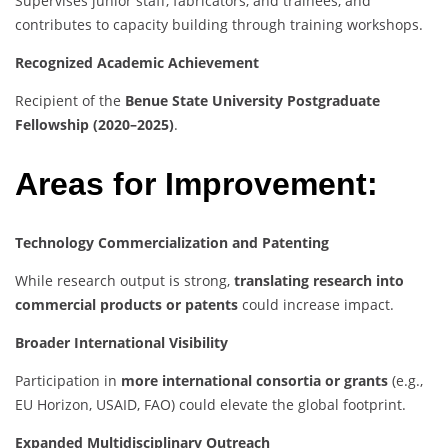
Supervises junior staff, fabricators, and trainees, and
contributes to capacity building through training workshops.
Recognized Academic Achievement
Recipient of the
Benue State University Postgraduate
Fellowship (2020–2025)
.
Areas for Improvement:
Technology Commercialization and Patenting
While research output is strong,
translating research into
commercial products or patents
could increase impact.
Broader International Visibility
Participation in
more international consortia or grants
(e.g.,
EU Horizon, USAID, FAO) could elevate the global footprint.
Expanded Multidisciplinary Outreach