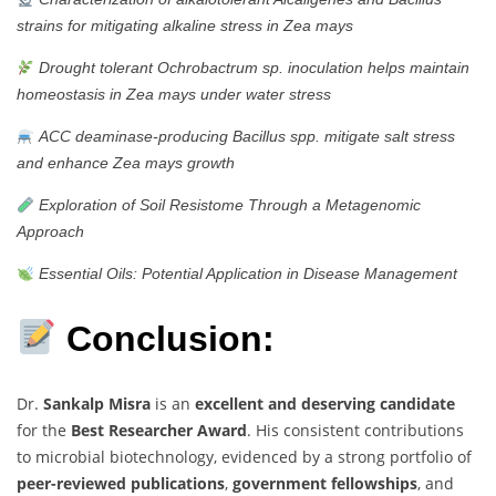
strains for mitigating alkaline stress in Zea mays
Drought tolerant Ochrobactrum sp. inoculation helps maintain
homeostasis in Zea mays under water stress
ACC deaminase-producing Bacillus spp. mitigate salt stress
and enhance Zea mays growth
Exploration of Soil Resistome Through a Metagenomic
Approach
Essential Oils: Potential Application in Disease Management
Conclusion:
Dr.
Sankalp Misra
is an
excellent and deserving candidate
for the
Best Researcher Award
. His consistent contributions
to microbial biotechnology, evidenced by a strong portfolio of
peer-reviewed publications
,
government fellowships
, and