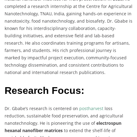
completed a research internship at the Centre for Agricultural
Nanotechnology, TNAU, India, gaining hands-on experience in
nanotoxicity, food nanotechnology, and biosafety. Dr. Gbabe is
known for his interdisciplinary collaboration, capacity-
building initiatives, and extensive field and lab-based
research. He also coordinates training programs for artisans,
farmers, and students. His rich professional journey is
marked by impactful project execution, community-focused
technology dissemination, and consistent contributions to
national and international research publications.
Research Focus:
Dr. Gbabe’s research is centered on
postharvest
loss
reduction, sustainable food preservation, and agricultural
nanotechnology. He is pioneering the use of
electrospun
hexanal nanofiber matrices
to extend the shelf-life of