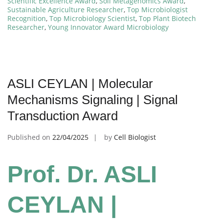
Scientific Excellence Award
,
Soil Metagenomics Award
,
Sustainable Agriculture Researcher
,
Top Microbiologist
Recognition
,
Top Microbiology Scientist
,
Top Plant Biotech
Researcher
,
Young Innovator Award Microbiology
ASLI CEYLAN | Molecular
Mechanisms Signaling | Signal
Transduction Award
Published on
22/04/2025
by
Cell Biologist
Prof. Dr. ASLI
CEYLAN |