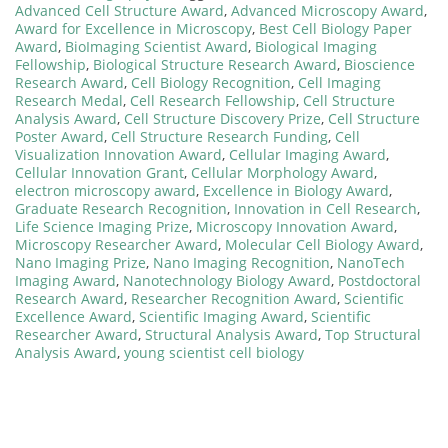
Advanced Cell Structure Award
,
Advanced Microscopy Award
,
Award for Excellence in Microscopy
,
Best Cell Biology Paper
Award
,
BioImaging Scientist Award
,
Biological Imaging
Fellowship
,
Biological Structure Research Award
,
Bioscience
Research Award
,
Cell Biology Recognition
,
Cell Imaging
Research Medal
,
Cell Research Fellowship
,
Cell Structure
Analysis Award
,
Cell Structure Discovery Prize
,
Cell Structure
Poster Award
,
Cell Structure Research Funding
,
Cell
Visualization Innovation Award
,
Cellular Imaging Award
,
Cellular Innovation Grant
,
Cellular Morphology Award
,
electron microscopy award
,
Excellence in Biology Award
,
Graduate Research Recognition
,
Innovation in Cell Research
,
Life Science Imaging Prize
,
Microscopy Innovation Award
,
Microscopy Researcher Award
,
Molecular Cell Biology Award
,
Nano Imaging Prize
,
Nano Imaging Recognition
,
NanoTech
Imaging Award
,
Nanotechnology Biology Award
,
Postdoctoral
Research Award
,
Researcher Recognition Award
,
Scientific
Excellence Award
,
Scientific Imaging Award
,
Scientific
Researcher Award
,
Structural Analysis Award
,
Top Structural
Analysis Award
,
young scientist cell biology