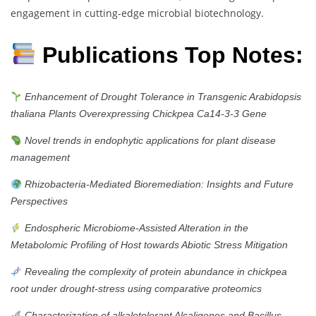
engagement in cutting-edge microbial biotechnology.
Publications Top Notes:
Enhancement of Drought Tolerance in Transgenic Arabidopsis
thaliana Plants Overexpressing Chickpea Ca14-3-3 Gene
Novel trends in endophytic applications for plant disease
management
Rhizobacteria‐Mediated Bioremediation: Insights and Future
Perspectives
Endospheric Microbiome-Assisted Alteration in the
Metabolomic Profiling of Host towards Abiotic Stress Mitigation
Revealing the complexity of protein abundance in chickpea
root under drought-stress using comparative proteomics
Characterization of alkalotolerant Alcaligenes and Bacillus