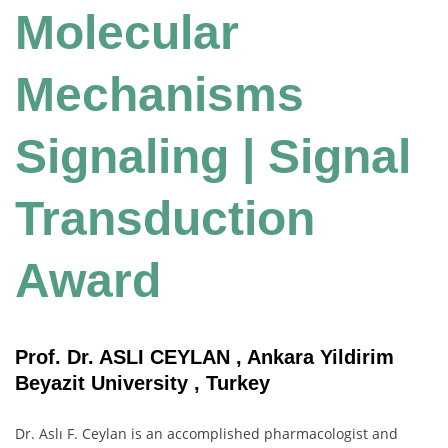
Molecular
Mechanisms
Signaling | Signal
Transduction
Award
Prof. Dr. ASLI CEYLAN , Ankara Yildirim
Beyazit University , Turkey
Dr. Aslı F. Ceylan is an accomplished pharmacologist and