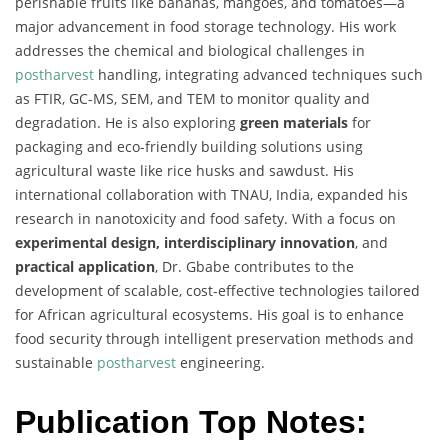
perishable fruits like bananas, mangoes, and tomatoes—a
major advancement in food storage technology. His work
addresses the chemical and biological challenges in
postharvest
handling, integrating advanced techniques such
as FTIR, GC-MS, SEM, and TEM to monitor quality and
degradation. He is also exploring
green materials
for
packaging and eco-friendly building solutions using
agricultural waste like rice husks and sawdust. His
international collaboration with TNAU, India, expanded his
research in nanotoxicity and food safety. With a focus on
experimental design, interdisciplinary innovation
, and
practical application
, Dr. Gbabe contributes to the
development of scalable, cost-effective technologies tailored
for African agricultural ecosystems. His goal is to enhance
food security through intelligent preservation methods and
sustainable
postharvest
engineering.
Publication Top Notes: