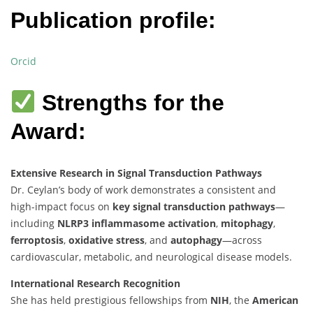
Publication profile:
Orcid
Strengths for the
Award:
Extensive Research in Signal Transduction Pathways
Dr. Ceylan’s body of work demonstrates a consistent and
high-impact focus on
key signal transduction pathways
—
including
NLRP3 inflammasome activation
,
mitophagy
,
ferroptosis
,
oxidative stress
, and
autophagy
—across
cardiovascular, metabolic, and neurological disease models.
International Research Recognition
She has held prestigious fellowships from
NIH
, the
American