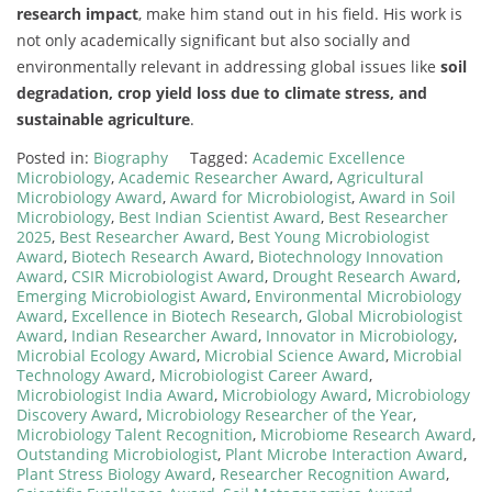
research impact
, make him stand out in his field. His work is
not only academically significant but also socially and
environmentally relevant in addressing global issues like
soil
degradation, crop yield loss due to climate stress, and
sustainable agriculture
.
Posted in:
Biography
Tagged:
Academic Excellence
Microbiology
,
Academic Researcher Award
,
Agricultural
Microbiology Award
,
Award for Microbiologist
,
Award in Soil
Microbiology
,
Best Indian Scientist Award
,
Best Researcher
2025
,
Best Researcher Award
,
Best Young Microbiologist
Award
,
Biotech Research Award
,
Biotechnology Innovation
Award
,
CSIR Microbiologist Award
,
Drought Research Award
,
Emerging Microbiologist Award
,
Environmental Microbiology
Award
,
Excellence in Biotech Research
,
Global Microbiologist
Award
,
Indian Researcher Award
,
Innovator in Microbiology
,
Microbial Ecology Award
,
Microbial Science Award
,
Microbial
Technology Award
,
Microbiologist Career Award
,
Microbiologist India Award
,
Microbiology Award
,
Microbiology
Discovery Award
,
Microbiology Researcher of the Year
,
Microbiology Talent Recognition
,
Microbiome Research Award
,
Outstanding Microbiologist
,
Plant Microbe Interaction Award
,
Plant Stress Biology Award
,
Researcher Recognition Award
,