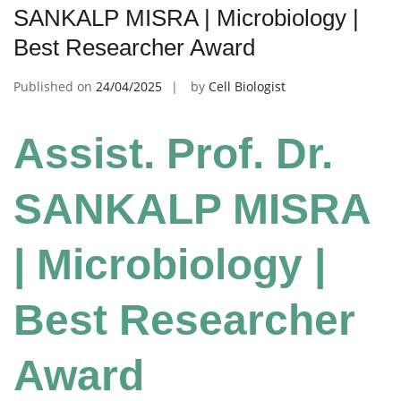
SANKALP MISRA | Microbiology |
Best Researcher Award
Published on
24/04/2025
by
Cell Biologist
Assist. Prof. Dr.
SANKALP MISRA
| Microbiology |
Best Researcher
Award