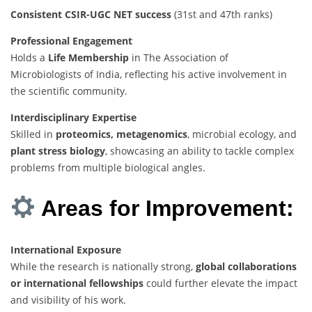
Consistent CSIR-UGC NET success
(31st and 47th ranks)
Professional Engagement
Holds a
Life Membership
in The Association of
Microbiologists of India, reflecting his active involvement in
the scientific community.
Interdisciplinary Expertise
Skilled in
proteomics, metagenomics
, microbial ecology, and
plant stress biology
, showcasing an ability to tackle complex
problems from multiple biological angles.
Areas for Improvement:
International Exposure
While the research is nationally strong,
global collaborations
or international fellowships
could further elevate the impact
and visibility of his work.