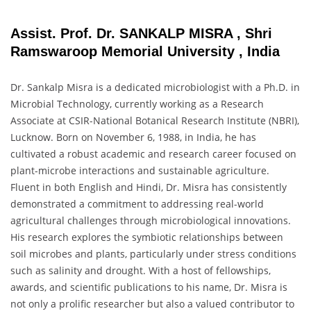
Assist. Prof. Dr. SANKALP MISRA , Shri
Ramswaroop Memorial University , India
Dr. Sankalp Misra is a dedicated microbiologist with a Ph.D. in
Microbial Technology, currently working as a Research
Associate at CSIR-National Botanical Research Institute (NBRI),
Lucknow. Born on November 6, 1988, in India, he has
cultivated a robust academic and research career focused on
plant-microbe interactions and sustainable agriculture.
Fluent in both English and Hindi, Dr. Misra has consistently
demonstrated a commitment to addressing real-world
agricultural challenges through microbiological innovations.
His research explores the symbiotic relationships between
soil microbes and plants, particularly under stress conditions
such as salinity and drought. With a host of fellowships,
awards, and scientific publications to his name, Dr. Misra is
not only a prolific researcher but also a valued contributor to