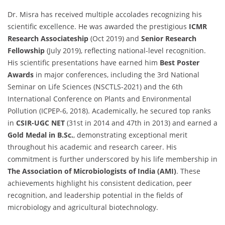
Dr. Misra has received multiple accolades recognizing his
scientific excellence. He was awarded the prestigious
ICMR
Research Associateship
(Oct 2019) and
Senior Research
Fellowship
(July 2019), reflecting national-level recognition.
His scientific presentations have earned him
Best Poster
Awards
in major conferences, including the 3rd National
Seminar on Life Sciences (NSCTLS-2021) and the 6th
International Conference on Plants and Environmental
Pollution (ICPEP-6, 2018). Academically, he secured top ranks
in
CSIR-UGC NET
(31st in 2014 and 47th in 2013) and earned a
Gold Medal in B.Sc.
, demonstrating exceptional merit
throughout his academic and research career. His
commitment is further underscored by his life membership in
The Association of Microbiologists of India (AMI)
. These
achievements highlight his consistent dedication, peer
recognition, and leadership potential in the fields of
microbiology and agricultural biotechnology.