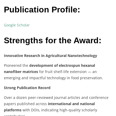
Publication Profile:
Google Scholar
Strengths for the Award:
Innovative Research in Agricultural Nanotechnology
Pioneered the
development of electrospun hexanal
nanofiber matrices
for fruit shelf-life extension — an
emerging and impactful technology in food preservation.
Strong Publication Record
Over a dozen peer-reviewed journal articles and conference
papers published across
international and national
platforms
with DOIs, indicating high-quality scholarly