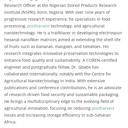
Research Officer at the Nigerian Stored Products Research
Institute (NSPRI), Ilorin, Nigeria. With over nine years of
progressive research experience, he specializes in food
processing,
postharvest
technology, and agricultural
nanotechnology. He is a trailblazer in developing electrospun
hexanal nanofiber matrices aimed at extending the shelf-life
of fruits such as bananas, mangoes, and tomatoes. His
research integrates innovative preservation technologies to
enhance food quality and sustainability. A COREN-certified
engineer and postgraduate fellow, Dr. Gbabe has
collaborated internationally, notably with the Centre for
Agricultural Nanotechnology in India. With extensive
publications and conference contributions, he is an advocate
of research-driven food security and sustainable packaging.
He brings a multidisciplinary edge to the evolving field of
agricultural innovation, focusing on reducing
postharvest
losses and increasing storage efficiency in sub-Saharan
Africa.