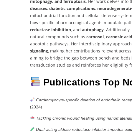
mitophagy, and ferroptosis
. Her work delves into
diseases
,
diabetic complications
,
neurodegenerati
mitochondrial function and cellular defense syste
how specific pharmacological agents modulate pat
reductase inhibition
, and
autophagy
. Additionally
natural compounds such as
carnosol, carnosic aci
apoptotic pathways. Her interdisciplinary approach
signaling
, making her contributions relevant across
aiming to bridge the gap between bench and bedside,
transduction studies and reinforces her eligibility 
Publications Top N
Cardiomyocyte-specific deletion of endothelin recep
(2024)
Tackling chronic wound healing using nanomaterial
Dual-acting aldose reductase inhibitor impedes oxida