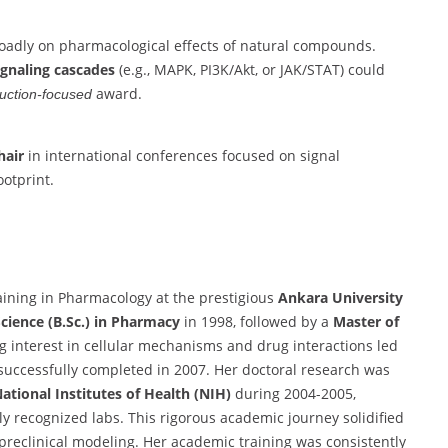
roadly on pharmacological effects of natural compounds.
signaling cascades
(e.g., MAPK, PI3K/Akt, or JAK/STAT) could
award.
duction-focused
hair
in international conferences focused on signal
otprint.
aining in Pharmacology at the prestigious
Ankara University
Science (B.Sc.) in Pharmacy
in 1998, followed by a
Master of
g interest in cellular mechanisms and drug interactions led
 successfully completed in 2007. Her doctoral research was
ational Institutes of Health (NIH)
during 2004-2005,
y recognized labs. This rigorous academic journey solidified
reclinical modeling. Her academic training was consistently