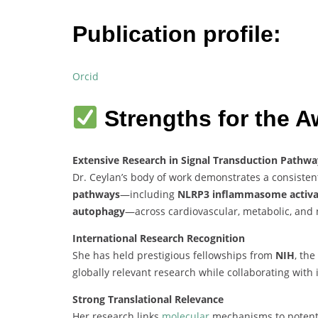
Publication profile:
Orcid
Strengths for the A
Extensive Research in Signal Transduction Pathwa
Dr. Ceylan’s body of work demonstrates a consiste
pathways
—including
NLRP3 inflammasome activa
autophagy
—across cardiovascular, metabolic, and 
International Research Recognition
She has held prestigious fellowships from
NIH
, the
globally relevant research while collaborating with 
Strong Translational Relevance
Her research links
molecular
mechanisms to potentia