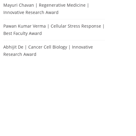
Mayuri Chavan | Regenerative Medicine |
Innovative Research Award
Pawan Kumar Verma | Cellular Stress Response |
Best Faculty Award
Abhijit De | Cancer Cell Biology | Innovative
Research Award