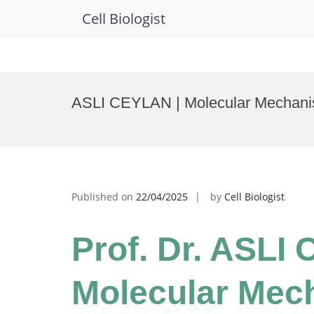
Cell Biologist
Skip
to
ASLI CEYLAN | Molecular Mechanis
content
Published on
22/04/2025
by
Cell Biologist
Prof. Dr. ASLI
Molecular Mec