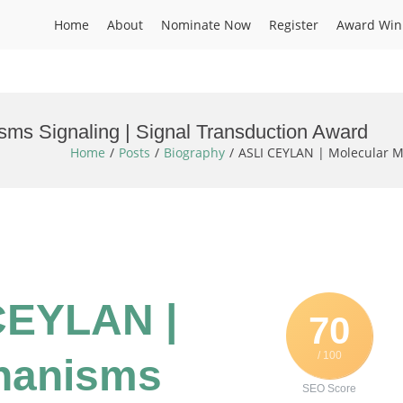
Home
About
Nominate Now
Register
Award Win
ms Signaling | Signal Transduction Award
Home
Posts
Biography
ASLI CEYLAN | Molecular M
 CEYLAN |
70
/ 100
hanisms
SEO Score