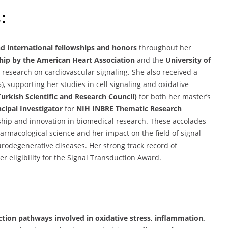
:
nd international fellowships and honors
throughout her
hip by the American Heart Association
and the
University of
r research on cardiovascular signaling. She also received a
, supporting her studies in cell signaling and oxidative
urkish Scientific and Research Council)
for both her master’s
ncipal Investigator
for
NIH INBRE Thematic Research
ship and innovation in biomedical research. These accolades
armacological science and her impact on the field of signal
urodegenerative diseases. Her strong track record of
 eligibility for the Signal Transduction Award.
ction pathways involved in oxidative stress, inflammation,