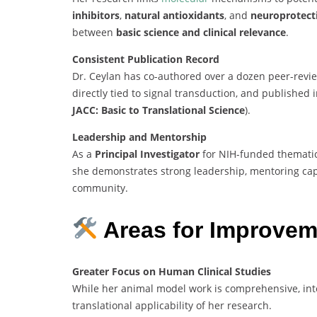
inhibitors
,
natural antioxidants
, and
neuroprotec
between
basic science and clinical relevance
.
Consistent Publication Record
Dr. Ceylan has co-authored over a dozen peer-review
directly tied to signal transduction, and published i
JACC: Basic to Translational Science
).
Leadership and Mentorship
As a
Principal Investigator
for NIH-funded thematic
she demonstrates strong leadership, mentoring capab
community.
Areas for Improvem
Greater Focus on Human Clinical Studies
While her animal model work is comprehensive, in
translational applicability of her research.