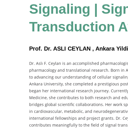
Signaling | Sig
Transduction 
Prof. Dr. ASLI CEYLAN , Ankara Yildi
Dr. Aslı F. Ceylan is an accomplished pharmacologi
pharmacology and translational research. Born in A
to advancing our understanding of cellular signali
Ankara University, she completed a prestigious pos
began her international research journey. Currently
Medicine, she contributes to both research and educ
bridges global scientific collaborations. Her work 
in cardiovascular, metabolic, and neurodegenerative 
international fellowships and project grants. Dr. C
contributes meaningfully to the field of signal tra