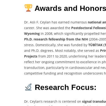
Awards and Honors
Dr. Aslı F. Ceylan has earned numerous
national a
career. She was awarded the
Postdoctoral Fellows
Wyoming
in 2008, which significantly propelled he
Ph.D. research fellowship from the NIH
(2004–2005)
stress. Domestically, she was funded by
TÜBİTAK (T
and Ph.D. degrees. Most notably, she served as
Pri
Projects
from 2011 to 2020, underlining her leader
reflect her ongoing commitment to excellence in ph
transduction, particularly in cardiovascular and ne
competitive funding and recognition underscores her
Research Focus:
Dr. Ceylan’s research is centered on
signal transdu