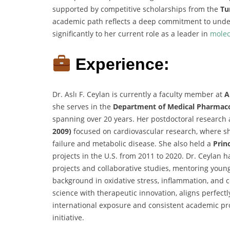
supported by competitive scholarships from the
Tu
academic path reflects a deep commitment to unde
significantly to her current role as a leader in
molec
Experience:
Dr. Aslı F. Ceylan is currently a faculty member at
A
she serves in the
Department of Medical Pharmac
spanning over 20 years. Her postdoctoral research 
2009)
focused on cardiovascular research, where sh
failure and metabolic disease. She also held a
Princ
projects in the U.S. from 2011 to 2020. Dr. Ceylan h
projects and collaborative studies, mentoring youn
background in oxidative stress, inflammation, and c
science with therapeutic innovation, aligns perfectl
international exposure and consistent academic prod
initiative.