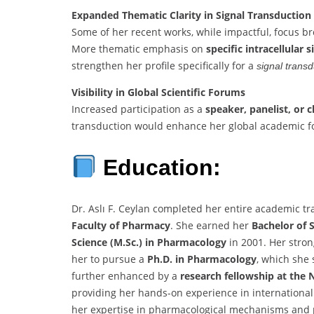
Expanded Thematic Clarity in Signal Transduction
Some of her recent works, while impactful, focus b
More thematic emphasis on
specific intracellular 
strengthen her profile specifically for a
signal trans
Visibility in Global Scientific Forums
Increased participation as a
speaker, panelist, or c
transduction would enhance her global academic fo
Education:
Dr. Aslı F. Ceylan completed her entire academic tr
Faculty of Pharmacy
. She earned her
Bachelor of 
Science (M.Sc.) in Pharmacology
in 2001. Her stron
her to pursue a
Ph.D. in Pharmacology
, which she
further enhanced by a
research fellowship at the N
providing her hands-on experience in internationall
her expertise in pharmacological mechanisms and p