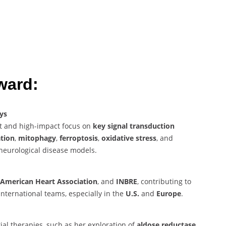
ward:
ys
nt and high-impact focus on
key signal transduction
tion
,
mitophagy
,
ferroptosis
,
oxidative stress
, and
neurological disease models.
American Heart Association
, and
INBRE
, contributing to
international teams, especially in the
U.S.
and
Europe
.
l therapies, such as her exploration of
aldose reductase