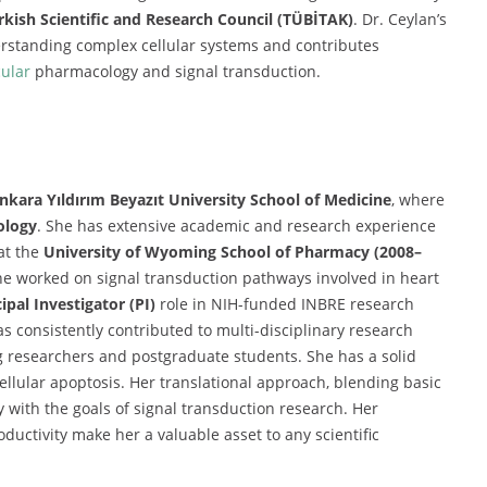
rkish Scientific and Research Council (TÜBİTAK)
. Dr. Ceylan’s
rstanding complex cellular systems and contributes
ular
pharmacology and signal transduction.
nkara Yıldırım Beyazıt University School of Medicine
, where
ology
. She has extensive academic and research experience
at the
University of Wyoming School of Pharmacy (2008–
e worked on signal transduction pathways involved in heart
ipal Investigator (PI)
role in NIH-funded INBRE research
as consistently contributed to multi-disciplinary research
g researchers and postgraduate students. She has a solid
ellular apoptosis. Her translational approach, blending basic
y with the goals of signal transduction research. Her
uctivity make her a valuable asset to any scientific