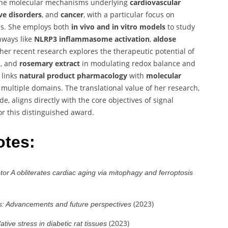
 the molecular mechanisms underlying
cardiovascular
ve disorders
, and
cancer
, with a particular focus on
ms. She employs both
in vivo and in vitro models
to study
hways like
NLRP3 inflammasome activation
,
aldose
, her recent research explores the therapeutic potential of
d
, and
rosemary extract
in modulating redox balance and
 links
natural product pharmacology
with
molecular
 multiple domains. The translational value of her research,
 aligns directly with the core objectives of signal
for this distinguished award.
otes:
tor A obliterates cardiac aging via mitophagy and ferroptosis
(2023)
s: Advancements and future perspectives
(2023)
tive stress in diabetic rat tissues