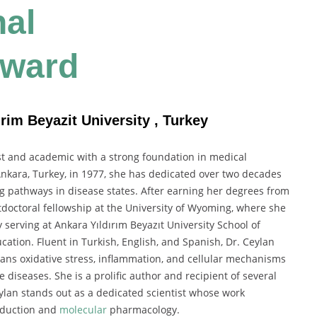
nal
Award
rim Beyazit University , Turkey
st and academic with a strong foundation in medical
nkara, Turkey, in 1977, she has dedicated over two decades
ng pathways in disease states. After earning her degrees from
tdoctoral fellowship at the University of Wyoming, where she
 serving at Ankara Yıldırım Beyazıt University School of
ation. Fluent in Turkish, English, and Spanish, Dr. Ceylan
spans oxidative stress, inflammation, and cellular mechanisms
diseases. She is a prolific author and recipient of several
eylan stands out as a dedicated scientist whose work
nsduction and
molecular
pharmacology.