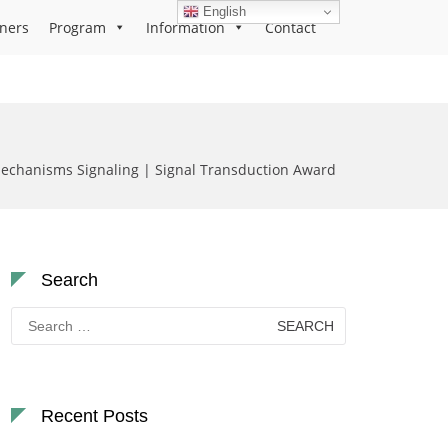
English
ners
Program
Information
Contact
echanisms Signaling | Signal Transduction Award
Search
Search
for:
Recent Posts