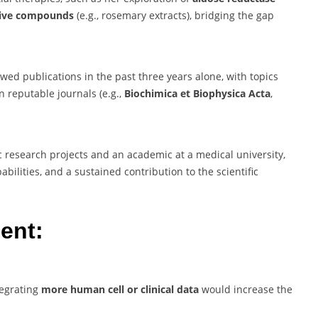
tive compounds
(e.g., rosemary extracts), bridging the gap
ed publications in the past three years alone, with topics
n reputable journals (e.g.,
Biochimica et Biophysica Acta
,
 research projects and an academic at a medical university,
ilities, and a sustained contribution to the scientific
ent:
tegrating
more human cell or clinical data
would increase the