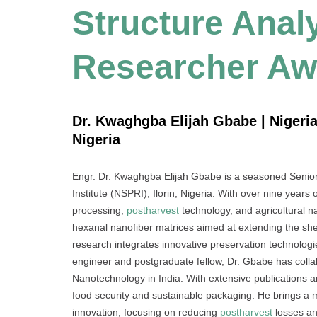
Structure Analy
Researcher Aw
Dr. Kwaghgba Elijah Gbabe | Nigeria
Nigeria
Engr. Dr. Kwaghgba Elijah Gbabe is a seasoned Senior
Institute (NSPRI), Ilorin, Nigeria. With over nine years
processing,
postharvest
technology, and agricultural na
hexanal nanofiber matrices aimed at extending the she
research integrates innovative preservation technologi
engineer and postgraduate fellow, Dr. Gbabe has collabo
Nanotechnology in India. With extensive publications a
food security and sustainable packaging. He brings a mul
innovation, focusing on reducing
postharvest
losses an