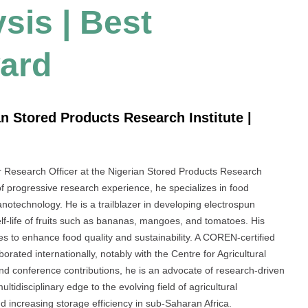
sis | Best
ard
n Stored Products Research Institute |
 Research Officer at the Nigerian Stored Products Research
 of progressive research experience, he specializes in food
notechnology. He is a trailblazer in developing electrospun
lf-life of fruits such as bananas, mangoes, and tomatoes. His
es to enhance food quality and sustainability. A COREN-certified
rated internationally, notably with the Centre for Agricultural
nd conference contributions, he is an advocate of research-driven
tidisciplinary edge to the evolving field of agricultural
d increasing storage efficiency in sub-Saharan Africa.