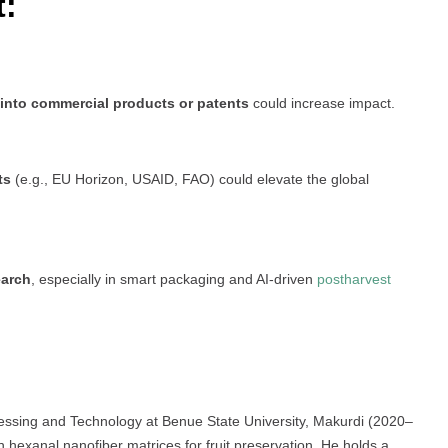
t:
 into commercial products or patents
could increase impact.
ts
(e.g., EU Horizon, USAID, FAO) could elevate the global
earch
, especially in smart packaging and AI-driven
postharvest
cessing and Technology at Benue State University, Makurdi (2020–
 hexanal nanofiber matrices for fruit preservation. He holds a