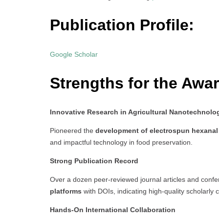
Publication Profile:
Google Scholar
Strengths for the Awar
Innovative Research in Agricultural Nanotechnolo
Pioneered the
development of electrospun hexanal 
and impactful technology in food preservation.
Strong Publication Record
Over a dozen peer-reviewed journal articles and conf
platforms
with DOIs, indicating high-quality scholarly c
Hands-On International Collaboration