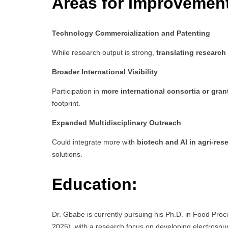
Areas for Improvemen
Technology Commercialization and Patenting
While research output is strong,
translating research
Broader International Visibility
Participation in
more international consortia or gran
footprint.
Expanded Multidisciplinary Outreach
Could integrate more with
biotech and AI in agri-res
solutions.
Education:
Dr. Gbabe is currently pursuing his Ph.D. in Food Pro
2025), with a research focus on developing electrospun