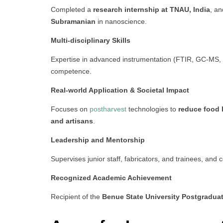
Completed a
research internship at TNAU, India
, an
Subramanian
in nanoscience.
Multi-disciplinary Skills
Expertise in advanced instrumentation (FTIR, GC-MS, 
competence.
Real-world Application & Societal Impact
Focuses on
postharvest
technologies to
reduce food 
and artisans
.
Leadership and Mentorship
Supervises junior staff, fabricators, and trainees, and 
Recognized Academic Achievement
Recipient of the
Benue State University Postgradua