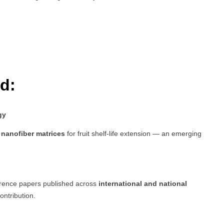
d:
gy
nanofiber matrices
for fruit shelf-life extension — an emerging
erence papers published across
international and national
ontribution.