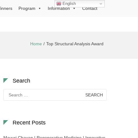
English
inners
Program
Information
Contact
Home
Top Structural Analysis Award
Search
Search
for:
Recent Posts
Mayuri Chavan | Regenerative Medicine | Innovative