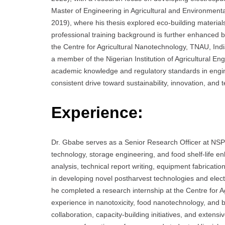
Master of Engineering in Agricultural and Environmenta
2019), where his thesis explored eco-building materia
professional training background is further enhanced b
the Centre for Agricultural Nanotechnology, TNAU, Ind
a member of the Nigerian Institution of Agricultural E
academic knowledge and regulatory standards in engine
consistent drive toward sustainability, innovation, and 
Experience:
Dr. Gbabe serves as a Senior Research Officer at NSP
technology, storage engineering, and food shelf-life 
analysis, technical report writing, equipment fabricati
in developing novel postharvest technologies and elect
he completed a research internship at the Centre for 
experience in nanotoxicity, food nanotechnology, and bi
collaboration, capacity-building initiatives, and extens