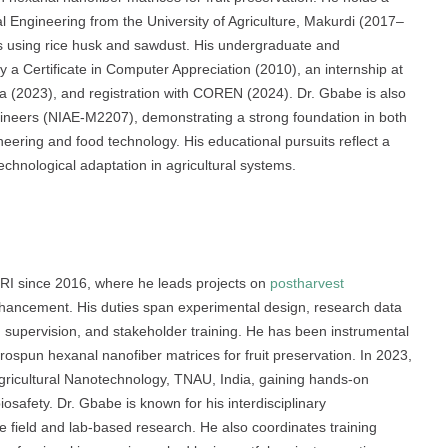
l Engineering from the University of Agriculture, Makurdi (2017–
ls using rice husk and sawdust. His undergraduate and
y a Certificate in Computer Appreciation (2010), an internship at
ia (2023), and registration with COREN (2024). Dr. Gbabe is also
ngineers (NIAE-M2207), demonstrating a strong foundation in both
ering and food technology. His educational pursuits reflect a
technological adaptation in agricultural systems.
RI since 2016, where he leads projects on
postharvest
enhancement. His duties span experimental design, research data
on supervision, and stakeholder training. He has been instrumental
rospun hexanal nanofiber matrices for fruit preservation. In 2023,
Agricultural Nanotechnology, TNAU, India, gaining hands-on
osafety. Dr. Gbabe is known for his interdisciplinary
ive field and lab-based research. He also coordinates training