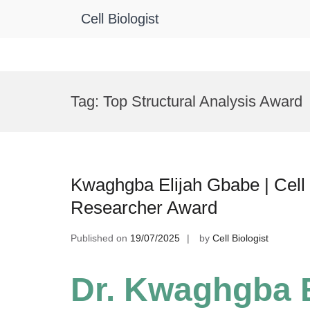
Cell Biologist
Skip
to
Tag:
Top Structural Analysis Award
content
Kwaghgba Elijah Gbabe | Cell 
Researcher Award
Published on
19/07/2025
by
Cell Biologist
Dr. Kwaghgba E