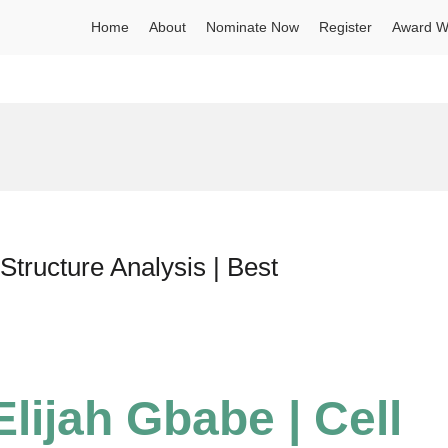
Home
About
Nominate Now
Register
Award W
Structure Analysis | Best
lijah Gbabe | Cell