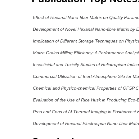
Effect of Hexanal Nano-fiber Matrix on Quality Parame
Development of Novel Hexanal Nano-fibre Matrix by Ele
Implication of Different Storage Techniques on Physica
Maize Grains Milling Efficiency: A Performance Analys
Insecticidal and Toxicity Studies of Heliotropium Indic
Commercial Utilization of Inert Atmosphere Silo for M
Chemical and Physico-chemical Properties of OFSP Ch
Evaluation of the Use of Rice Husk in Producing Eco-B
Pros and Cons of AI Thermal Imaging in Postharvest Ha
Development of Hexanal Electrospun Nano-fiber Matri