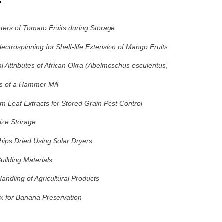
ters of Tomato Fruits during Storage
ctrospinning for Shelf-life Extension of Mango Fruits
l Attributes of African Okra (Abelmoschus esculentus)
is of a Hammer Mill
um Leaf Extracts for Stored Grain Pest Control
aize Storage
ips Dried Using Solar Dryers
uilding Materials
ndling of Agricultural Products
x for Banana Preservation