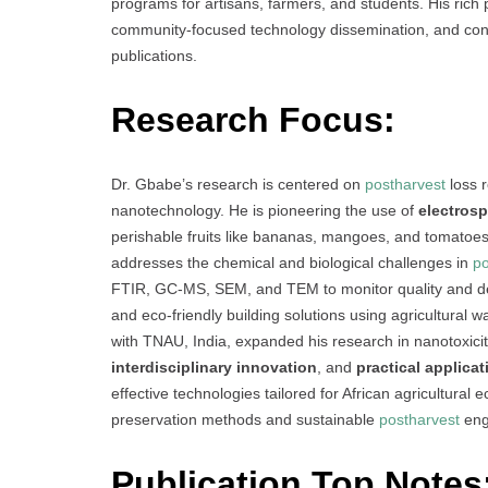
programs for artisans, farmers, and students. His rich 
community-focused technology dissemination, and consi
publications.
Research Focus:
Dr. Gbabe’s research is centered on
postharvest
loss r
nanotechnology. He is pioneering the use of
electros
perishable fruits like bananas, mangoes, and tomato
addresses the chemical and biological challenges in
po
FTIR, GC-MS, SEM, and TEM to monitor quality and de
and eco-friendly building solutions using agricultural w
with TNAU, India, expanded his research in nanotoxici
interdisciplinary innovation
, and
practical applicat
effective technologies tailored for African agricultural
preservation methods and sustainable
postharvest
eng
Publication Top Notes