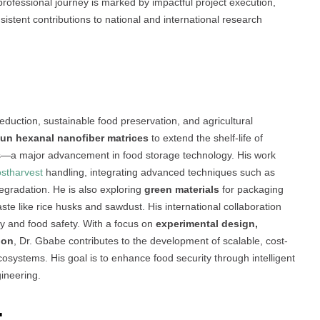
professional journey is marked by impactful project execution,
stent contributions to national and international research
eduction, sustainable food preservation, and agricultural
pun hexanal nanofiber matrices
to extend the shelf-life of
es—a major advancement in food storage technology. His work
stharvest
handling, integrating advanced techniques such as
gradation. He is also exploring
green materials
for packaging
aste like rice husks and sawdust. His international collaboration
ty and food safety. With a focus on
experimental design,
ion
, Dr. Gbabe contributes to the development of scalable, cost-
 ecosystems. His goal is to enhance food security through intelligent
ineering.
: