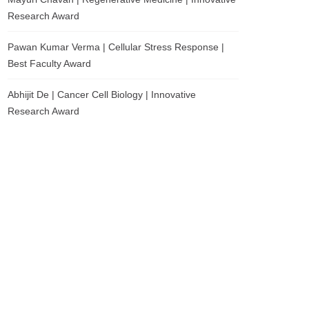
Research Award
Pawan Kumar Verma | Cellular Stress Response |
Best Faculty Award
Abhijit De | Cancer Cell Biology | Innovative
Research Award