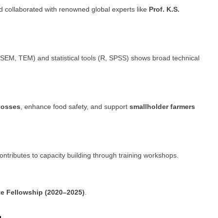
d collaborated with renowned global experts like
Prof. K.S.
SEM, TEM) and statistical tools (R, SPSS) shows broad technical
losses
, enhance food safety, and support
smallholder farmers
contributes to capacity building through training workshops.
te Fellowship (2020–2025)
.