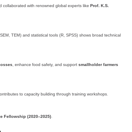
d collaborated with renowned global experts like
Prof. K.S.
SEM, TEM) and statistical tools (R, SPSS) shows broad technical
losses
, enhance food safety, and support
smallholder farmers
contributes to capacity building through training workshops.
te Fellowship (2020–2025)
.