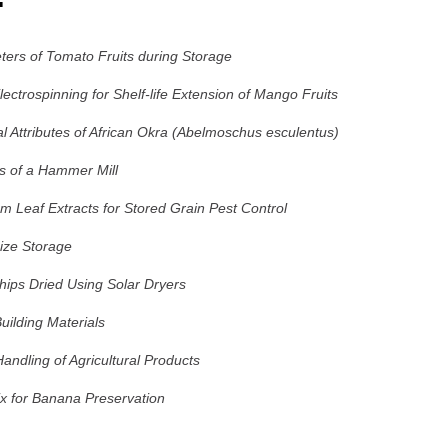
ters of Tomato Fruits during Storage
ctrospinning for Shelf-life Extension of Mango Fruits
l Attributes of African Okra (Abelmoschus esculentus)
is of a Hammer Mill
um Leaf Extracts for Stored Grain Pest Control
aize Storage
ips Dried Using Solar Dryers
uilding Materials
ndling of Agricultural Products
x for Banana Preservation