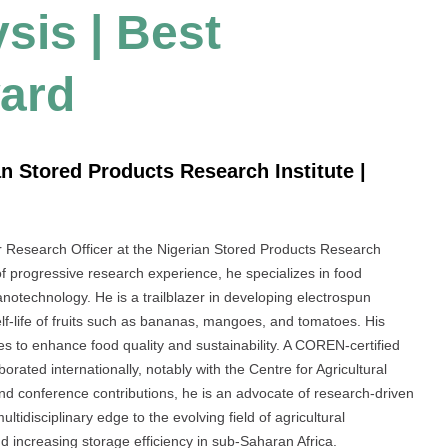
sis | Best
ard
n Stored Products Research Institute |
 Research Officer at the Nigerian Stored Products Research
 of progressive research experience, he specializes in food
notechnology. He is a trailblazer in developing electrospun
lf-life of fruits such as bananas, mangoes, and tomatoes. His
es to enhance food quality and sustainability. A COREN-certified
rated internationally, notably with the Centre for Agricultural
nd conference contributions, he is an advocate of research-driven
tidisciplinary edge to the evolving field of agricultural
d increasing storage efficiency in sub-Saharan Africa.