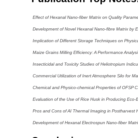
Effect of Hexanal Nano-fiber Matrix on Quality Parame
Development of Novel Hexanal Nano-fibre Matrix by Ele
Implication of Different Storage Techniques on Physica
Maize Grains Milling Efficiency: A Performance Analys
Insecticidal and Toxicity Studies of Heliotropium Indic
Commercial Utilization of Inert Atmosphere Silo for M
Chemical and Physico-chemical Properties of OFSP Ch
Evaluation of the Use of Rice Husk in Producing Eco-B
Pros and Cons of AI Thermal Imaging in Postharvest Ha
Development of Hexanal Electrospun Nano-fiber Matri