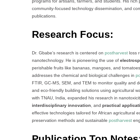
programs for artisans, farmers, and students. His rich 
community-focused technology dissemination, and consi
publications.
Research Focus:
Dr. Gbabe’s research is centered on
postharvest
loss r
nanotechnology. He is pioneering the use of
electros
perishable fruits like bananas, mangoes, and tomato
addresses the chemical and biological challenges in
po
FTIR, GC-MS, SEM, and TEM to monitor quality and de
and eco-friendly building solutions using agricultural w
with TNAU, India, expanded his research in nanotoxici
interdisciplinary innovation
, and
practical applicat
effective technologies tailored for African agricultural
preservation methods and sustainable
postharvest
eng
Publication Top Notes