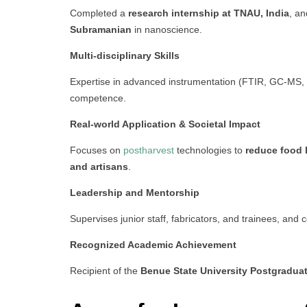
Completed a
research internship at TNAU, India
, an
Subramanian
in nanoscience.
Multi-disciplinary Skills
Expertise in advanced instrumentation (FTIR, GC-MS, 
competence.
Real-world Application & Societal Impact
Focuses on
postharvest
technologies to
reduce food 
and artisans
.
Leadership and Mentorship
Supervises junior staff, fabricators, and trainees, and 
Recognized Academic Achievement
Recipient of the
Benue State University Postgradua