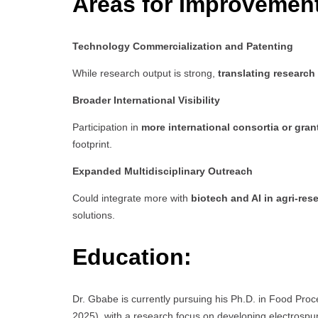
Areas for Improvemen
Technology Commercialization and Patenting
While research output is strong,
translating research
Broader International Visibility
Participation in
more international consortia or gran
footprint.
Expanded Multidisciplinary Outreach
Could integrate more with
biotech and AI in agri-res
solutions.
Education:
Dr. Gbabe is currently pursuing his Ph.D. in Food Pro
2025), with a research focus on developing electrospun