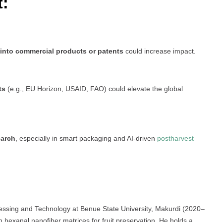
t:
 into commercial products or patents
could increase impact.
ts
(e.g., EU Horizon, USAID, FAO) could elevate the global
earch
, especially in smart packaging and AI-driven
postharvest
cessing and Technology at Benue State University, Makurdi (2020–
 hexanal nanofiber matrices for fruit preservation. He holds a