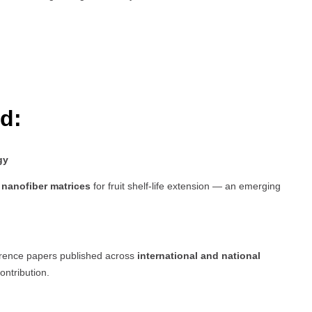
d:
gy
nanofiber matrices
for fruit shelf-life extension — an emerging
erence papers published across
international and national
ontribution.