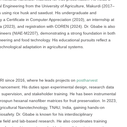
l Engineering from the University of Agriculture, Makurdi (2017–
ls using rice husk and sawdust. His undergraduate and
y a Certificate in Computer Appreciation (2010), an internship at
ia (2023), and registration with COREN (2024). Dr. Gbabe is also
ngineers (NIAE-M2207), demonstrating a strong foundation in both
ering and food technology. His educational pursuits reflect a
technological adaptation in agricultural systems.
RI since 2016, where he leads projects on
postharvest
enhancement. His duties span experimental design, research data
on supervision, and stakeholder training. He has been instrumental
rospun hexanal nanofiber matrices for fruit preservation. In 2023,
Agricultural Nanotechnology, TNAU, India, gaining hands-on
osafety. Dr. Gbabe is known for his interdisciplinary
ive field and lab-based research. He also coordinates training