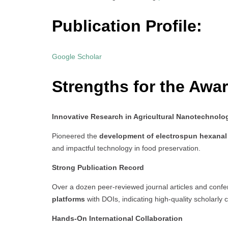
Publication Profile:
Google Scholar
Strengths for the Awar
Innovative Research in Agricultural Nanotechnolo
Pioneered the
development of electrospun hexanal 
and impactful technology in food preservation.
Strong Publication Record
Over a dozen peer-reviewed journal articles and conf
platforms
with DOIs, indicating high-quality scholarly c
Hands-On International Collaboration