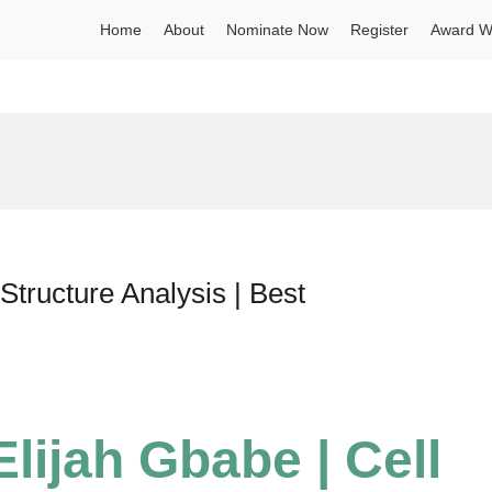
Home
About
Nominate Now
Register
Award W
Structure Analysis | Best
lijah Gbabe | Cell