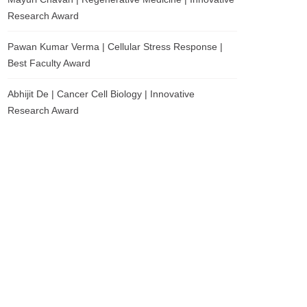
Research Award
Pawan Kumar Verma | Cellular Stress Response |
Best Faculty Award
Abhijit De | Cancer Cell Biology | Innovative
Research Award