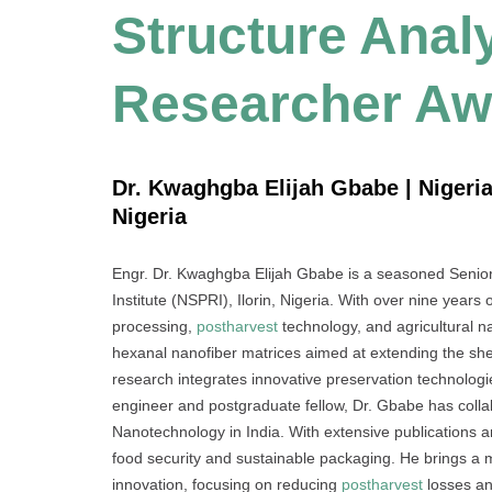
Structure Analy
Researcher Aw
Dr. Kwaghgba Elijah Gbabe | Nigeria
Nigeria
Engr. Dr. Kwaghgba Elijah Gbabe is a seasoned Senior
Institute (NSPRI), Ilorin, Nigeria. With over nine years
processing,
postharvest
technology, and agricultural na
hexanal nanofiber matrices aimed at extending the she
research integrates innovative preservation technologi
engineer and postgraduate fellow, Dr. Gbabe has collabo
Nanotechnology in India. With extensive publications a
food security and sustainable packaging. He brings a mul
innovation, focusing on reducing
postharvest
losses an