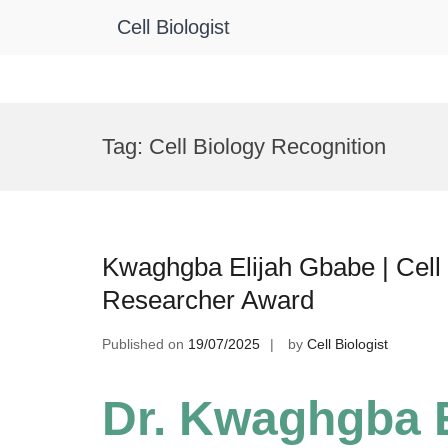
Cell Biologist
Skip
to
Tag:
Cell Biology Recognition
content
Kwaghgba Elijah Gbabe | Cell 
Researcher Award
Published on
19/07/2025
by
Cell Biologist
Dr. Kwaghgba E