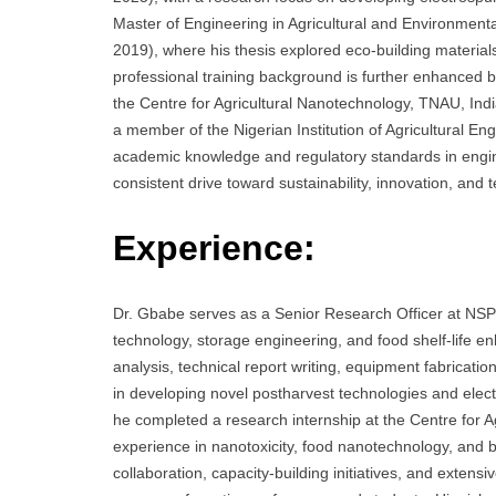
Master of Engineering in Agricultural and Environmenta
2019), where his thesis explored eco-building materia
professional training background is further enhanced b
the Centre for Agricultural Nanotechnology, TNAU, Ind
a member of the Nigerian Institution of Agricultural E
academic knowledge and regulatory standards in engine
consistent drive toward sustainability, innovation, and 
Experience:
Dr. Gbabe serves as a Senior Research Officer at NSP
technology, storage engineering, and food shelf-life 
analysis, technical report writing, equipment fabricati
in developing novel postharvest technologies and elect
he completed a research internship at the Centre for 
experience in nanotoxicity, food nanotechnology, and bi
collaboration, capacity-building initiatives, and extens