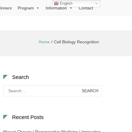
English
inners
Program
Information
Contact
Home
Cell Biology Recognition
Search
Search
for:
Recent Posts
Mayuri Chavan | Regenerative Medicine | Innovative