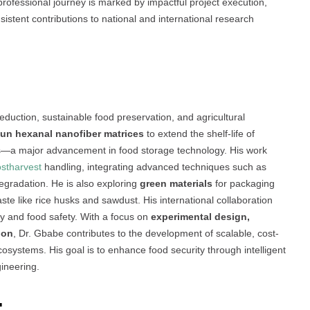
professional journey is marked by impactful project execution,
stent contributions to national and international research
eduction, sustainable food preservation, and agricultural
pun hexanal nanofiber matrices
to extend the shelf-life of
es—a major advancement in food storage technology. His work
stharvest
handling, integrating advanced techniques such as
gradation. He is also exploring
green materials
for packaging
aste like rice husks and sawdust. His international collaboration
ty and food safety. With a focus on
experimental design,
ion
, Dr. Gbabe contributes to the development of scalable, cost-
 ecosystems. His goal is to enhance food security through intelligent
ineering.
: