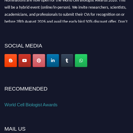
will be a hybrid event (online/in-person). We invite researchers, scientists,
academicians, and professionals to submit their CVs for recognition on or
before 28th August 2026 and avail the early bird 50% discount offer. Don’t
miss this chance to showcase your work on a global platform. Apply now at
cellbiologist.org
SOCIAL MEDIA
RECOMMENDED
World Cell Biologist Awards
MAIL US