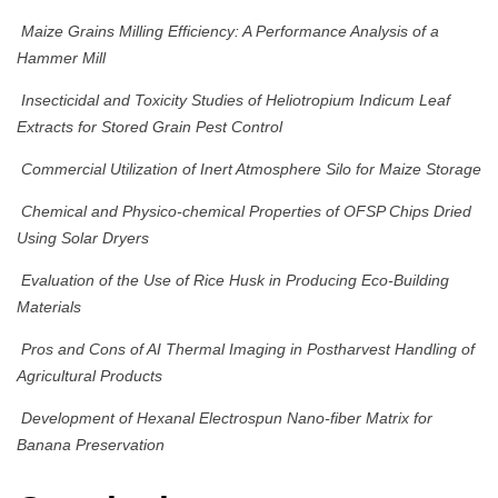
Maize Grains Milling Efficiency: A Performance Analysis of a
Hammer Mill
Insecticidal and Toxicity Studies of Heliotropium Indicum Leaf
Extracts for Stored Grain Pest Control
Commercial Utilization of Inert Atmosphere Silo for Maize Storage
Chemical and Physico-chemical Properties of OFSP Chips Dried
Using Solar Dryers
Evaluation of the Use of Rice Husk in Producing Eco-Building
Materials
Pros and Cons of AI Thermal Imaging in Postharvest Handling of
Agricultural Products
Development of Hexanal Electrospun Nano-fiber Matrix for
Banana Preservation