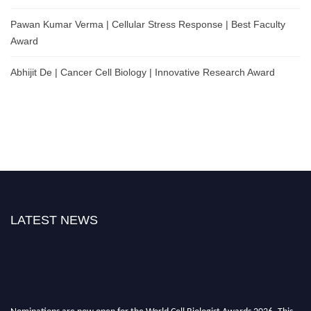
Pawan Kumar Verma | Cellular Stress Response | Best Faculty
Award
Abhijit De | Cancer Cell Biology | Innovative Research Award
LATEST NEWS
Nominations are now open for the World Cell Biologist Awards 2026. This