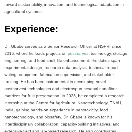
toward sustainability, innovation, and technological adaptation in
agricultural systems.
Experience:
Dr. Gbabe serves as a Senior Research Officer at NSPRI since
2016, where he leads projects on
postharvest
technology, storage
engineering, and food shelf-life enhancement. His duties span
experimental design, research data analysis, technical report
writing, equipment fabrication supervision, and stakeholder
training. He has been instrumental in developing novel
postharvest technologies and electrospun hexanal nanofiber
matrices for fruit preservation. In 2023, he completed a research
internship at the Centre for Agricultural Nanotechnology, TNAU,
India, gaining hands-on experience in nanotoxicity, food
nanotechnology, and biosafety. Dr. Gbabe is known for his
interdisciplinary collaboration, capacity-building initiatives, and
extensive field and lab-based research. He also coordinates