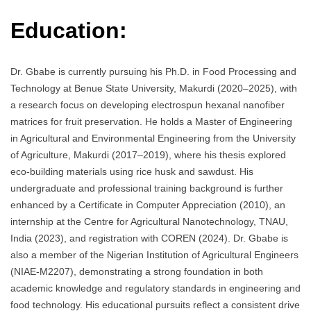
Education:
Dr. Gbabe is currently pursuing his Ph.D. in Food Processing and
Technology at Benue State University, Makurdi (2020–2025), with
a research focus on developing electrospun hexanal nanofiber
matrices for fruit preservation. He holds a Master of Engineering
in Agricultural and Environmental Engineering from the University
of Agriculture, Makurdi (2017–2019), where his thesis explored
eco-building materials using rice husk and sawdust. His
undergraduate and professional training background is further
enhanced by a Certificate in Computer Appreciation (2010), an
internship at the Centre for Agricultural Nanotechnology, TNAU,
India (2023), and registration with COREN (2024). Dr. Gbabe is
also a member of the Nigerian Institution of Agricultural Engineers
(NIAE-M2207), demonstrating a strong foundation in both
academic knowledge and regulatory standards in engineering and
food technology. His educational pursuits reflect a consistent drive