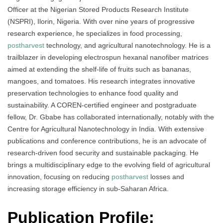
Officer at the Nigerian Stored Products Research Institute
(NSPRI), Ilorin, Nigeria. With over nine years of progressive
research experience, he specializes in food processing,
postharvest
technology, and agricultural nanotechnology. He is a
trailblazer in developing electrospun hexanal nanofiber matrices
aimed at extending the shelf-life of fruits such as bananas,
mangoes, and tomatoes. His research integrates innovative
preservation technologies to enhance food quality and
sustainability. A COREN-certified engineer and postgraduate
fellow, Dr. Gbabe has collaborated internationally, notably with the
Centre for Agricultural Nanotechnology in India. With extensive
publications and conference contributions, he is an advocate of
research-driven food security and sustainable packaging. He
brings a multidisciplinary edge to the evolving field of agricultural
innovation, focusing on reducing
postharvest
losses and
increasing storage efficiency in sub-Saharan Africa.
Publication Profile: