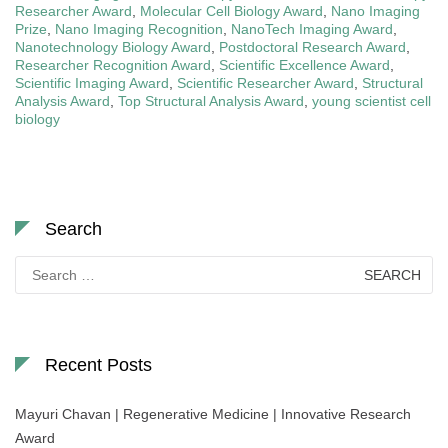
Researcher Award
,
Molecular Cell Biology Award
,
Nano Imaging
Prize
,
Nano Imaging Recognition
,
NanoTech Imaging Award
,
Nanotechnology Biology Award
,
Postdoctoral Research Award
,
Researcher Recognition Award
,
Scientific Excellence Award
,
Scientific Imaging Award
,
Scientific Researcher Award
,
Structural
Analysis Award
,
Top Structural Analysis Award
,
young scientist cell
biology
Search
Search
for:
Recent Posts
Mayuri Chavan | Regenerative Medicine | Innovative Research
Award