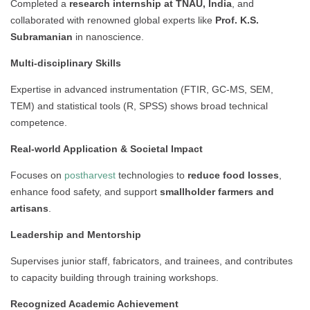
Completed a
research internship at TNAU, India
, and
collaborated with renowned global experts like
Prof. K.S.
Subramanian
in nanoscience.
Multi-disciplinary Skills
Expertise in advanced instrumentation (FTIR, GC-MS, SEM,
TEM) and statistical tools (R, SPSS) shows broad technical
competence.
Real-world Application & Societal Impact
Focuses on
postharvest
technologies to
reduce food losses
,
enhance food safety, and support
smallholder farmers and
artisans
.
Leadership and Mentorship
Supervises junior staff, fabricators, and trainees, and contributes
to capacity building through training workshops.
Recognized Academic Achievement