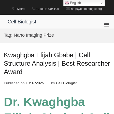
Skip
English
to
Hybird
+918110004106
help@cellbiologist.org
content
Cell Biologist
Pri
Men
Tag:
Nano Imaging Prize
for
Mobi
Kwaghgba Elijah Gbabe | Cell
Structure Analysis | Best Researcher
Award
Published on
19/07/2025
by
Cell Biologist
Dr. Kwaghgba