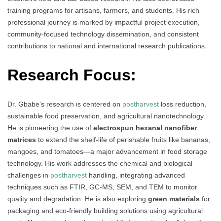
training programs for artisans, farmers, and students. His rich
professional journey is marked by impactful project execution,
community-focused technology dissemination, and consistent
contributions to national and international research publications.
Research Focus:
Dr. Gbabe’s research is centered on
postharvest
loss reduction,
sustainable food preservation, and agricultural nanotechnology.
He is pioneering the use of
electrospun hexanal nanofiber
matrices
to extend the shelf-life of perishable fruits like bananas,
mangoes, and tomatoes—a major advancement in food storage
technology. His work addresses the chemical and biological
challenges in
postharvest
handling, integrating advanced
techniques such as FTIR, GC-MS, SEM, and TEM to monitor
quality and degradation. He is also exploring
green materials
for
packaging and eco-friendly building solutions using agricultural