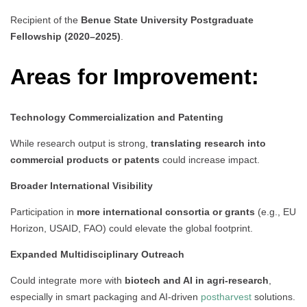
Recipient of the
Benue State University Postgraduate
Fellowship (2020–2025)
.
Areas for Improvement:
Technology Commercialization and Patenting
While research output is strong,
translating research into
commercial products or patents
could increase impact.
Broader International Visibility
Participation in
more international consortia or grants
(e.g., EU
Horizon, USAID, FAO) could elevate the global footprint.
Expanded Multidisciplinary Outreach
Could integrate more with
biotech and AI in agri-research
,
especially in smart packaging and AI-driven
postharvest
solutions.