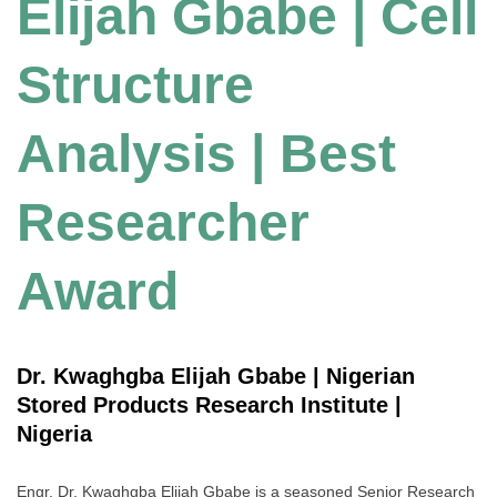
Elijah Gbabe | Cell
Structure
Analysis | Best
Researcher
Award
Dr. Kwaghgba Elijah Gbabe | Nigerian
Stored Products Research Institute |
Nigeria
Engr. Dr. Kwaghgba Elijah Gbabe is a seasoned Senior Research