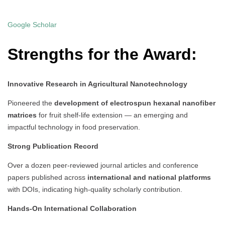
Google Scholar
Strengths for the Award:
Innovative Research in Agricultural Nanotechnology
Pioneered the
development of electrospun hexanal nanofiber
matrices
for fruit shelf-life extension — an emerging and
impactful technology in food preservation.
Strong Publication Record
Over a dozen peer-reviewed journal articles and conference
papers published across
international and national platforms
with DOIs, indicating high-quality scholarly contribution.
Hands-On International Collaboration