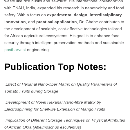
waste like rice husks and sawdust. His international collaboration
with TNAU, India, expanded his research in nanotoxicity and food
safety. With a focus on
experimental design, interdisciplinary
innovation
, and
practical application
, Dr. Gbabe contributes to
the development of scalable, cost-effective technologies tailored
for African agricultural ecosystems. His goal is to enhance food
security through intelligent preservation methods and sustainable
postharvest
engineering.
Publication Top Notes:
Effect of Hexanal Nano-fiber Matrix on Quality Parameters of
Tomato Fruits during Storage
Development of Novel Hexanal Nano-fibre Matrix by
Electrospinning for Shelf-life Extension of Mango Fruits
Implication of Different Storage Techniques on Physical Attributes
of African Okra (Abelmoschus esculentus)