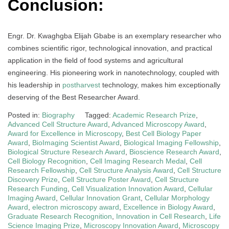
Conclusion:
Engr. Dr. Kwaghgba Elijah Gbabe is an exemplary researcher who
combines scientific rigor, technological innovation, and practical
application in the field of food systems and agricultural
engineering. His pioneering work in nanotechnology, coupled with
his leadership in
postharvest
technology, makes him exceptionally
deserving of the Best Researcher Award.
Posted in:
Biography
Tagged:
Academic Research Prize
,
Advanced Cell Structure Award
,
Advanced Microscopy Award
,
Award for Excellence in Microscopy
,
Best Cell Biology Paper
Award
,
BioImaging Scientist Award
,
Biological Imaging Fellowship
,
Biological Structure Research Award
,
Bioscience Research Award
,
Cell Biology Recognition
,
Cell Imaging Research Medal
,
Cell
Research Fellowship
,
Cell Structure Analysis Award
,
Cell Structure
Discovery Prize
,
Cell Structure Poster Award
,
Cell Structure
Research Funding
,
Cell Visualization Innovation Award
,
Cellular
Imaging Award
,
Cellular Innovation Grant
,
Cellular Morphology
Award
,
electron microscopy award
,
Excellence in Biology Award
,
Graduate Research Recognition
,
Innovation in Cell Research
,
Life
Science Imaging Prize
,
Microscopy Innovation Award
,
Microscopy