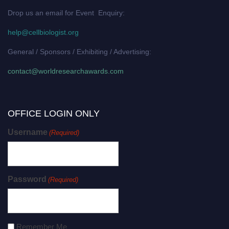
Drop us an email for Event Enquiry:
help@cellbiologist.org
General / Sponsors / Exhibiting / Advertising:
contact@worldresearchawards.com
OFFICE LOGIN ONLY
Username
(Required)
Password
(Required)
Remember Me