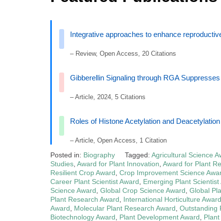
Integrative approaches to enhance reproductive 
– Review, Open Access, 20 Citations
Gibberellin Signaling through RGA Suppresse
– Article, 2024, 5 Citations
Roles of Histone Acetylation and Deacetylatio
– Article, Open Access, 1 Citation
Posted in:
Biography
Tagged:
Agricultural Science 
Studies
,
Award for Plant Innovation
,
Award for Plant R
Resilient Crop Award
,
Crop Improvement Science Awa
Career Plant Scientist Award
,
Emerging Plant Scientist
Science Award
,
Global Crop Science Award
,
Global Pl
Plant Research Award
,
International Horticulture Awar
Award
,
Molecular Plant Research Award
,
Outstanding P
Biotechnology Award
,
Plant Development Award
,
Plant