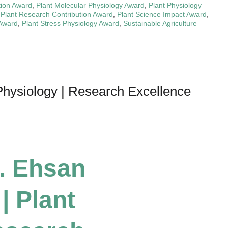
tion Award
,
Plant Molecular Physiology Award
,
Plant Physiology
,
Plant Research Contribution Award
,
Plant Science Impact Award
,
 Award
,
Plant Stress Physiology Award
,
Sustainable Agriculture
hysiology | Research Excellence
r. Ehsan
 Plant