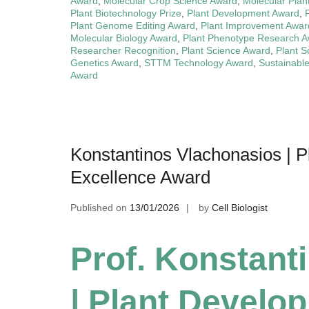
Award
,
Molecular Crop Science Award
,
Molecular Plan
Plant Biotechnology Prize
,
Plant Development Award
,
Plant Genome Editing Award
,
Plant Improvement Awar
Molecular Biology Award
,
Plant Phenotype Research 
Researcher Recognition
,
Plant Science Award
,
Plant S
Genetics Award
,
STTM Technology Award
,
Sustainable
Award
Konstantinos Vlachonasios | 
Excellence Award
Published on
13/01/2026
by
Cell Biologist
Prof. Konstant
| Plant Develo