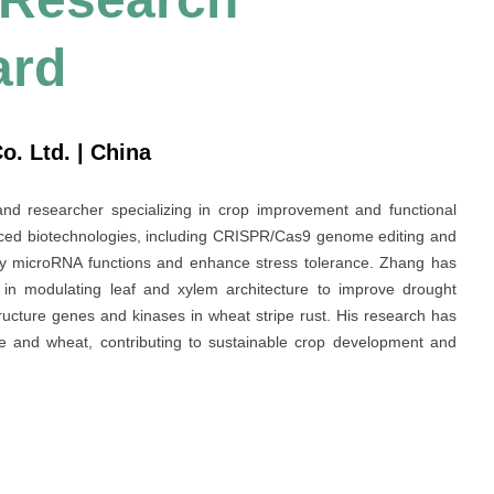
ard
. Ltd. | China
and researcher specializing in crop improvement and functional
nced biotechnologies, including CRISPR/Cas9 genome editing and
y microRNA functions and enhance stress tolerance. Zhang has
in modulating leaf and xylem architecture to improve drought
tructure genes and kinases in wheat stripe rust. His research has
rice and wheat, contributing to sustainable crop development and