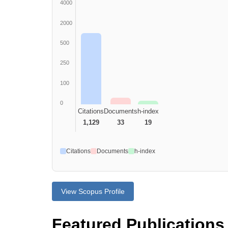
4000
2000
500
250
100
0
Citations
Documents
h-index
1,129
33
19
Citations
Documents
h-index
View Scopus Profile
Featured Publications