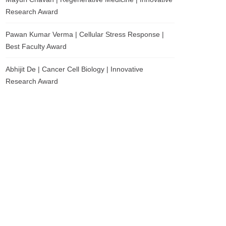
Research Award
Pawan Kumar Verma | Cellular Stress Response |
Best Faculty Award
Abhijit De | Cancer Cell Biology | Innovative
Research Award