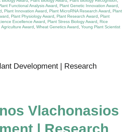
t Biology Award
,
Plant Biology Award
,
Plant Biology Recognition
,
Plant Functional Analysis Award
,
Plant Genetic Innovation Award
,
d
,
Plant Innovation Award
,
Plant MicroRNA Research Award
,
Plant
Award
,
Plant Physiology Award
,
Plant Research Award
,
Plant
cience Excellence Award
,
Plant Stress Biology Award
,
Rice
 Agriculture Award
,
Wheat Genetics Award
,
Young Plant Scientist
Plant Development | Research
inos Vlachonasios
pment | Research