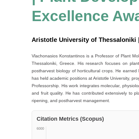
Excellence Aw
Aristotle University of Thessaloniki
Vlachonasios Konstantinos is a Professor of Plant Mole
Thessaloniki, Greece. His research focuses on plan
postharvest biology of horticultural crops. He earned
has held academic positions at Aristotle University, pro
Professorship. His work integrates molecular, physiolo
and fruit quality. He has contributed extensively to p
ripening, and postharvest management.
Citation Metrics (Scopus)
6000