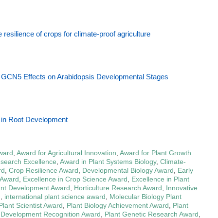
resilience of crops for climate-proof agriculture
s GCN5 Effects on Arabidopsis Developmental Stages
n in Root Development
Award
,
Award for Agricultural Innovation
,
Award for Plant Growth
esearch Excellence
,
Award in Plant Systems Biology
,
Climate-
rd
,
Crop Resilience Award
,
Developmental Biology Award
,
Early
 Award
,
Excellence in Crop Science Award
,
Excellence in Plant
ant Development Award
,
Horticulture Research Award
,
Innovative
d
,
international plant science award
,
Molecular Biology Plant
lant Scientist Award
,
Plant Biology Achievement Award
,
Plant
 Development Recognition Award
,
Plant Genetic Research Award
,