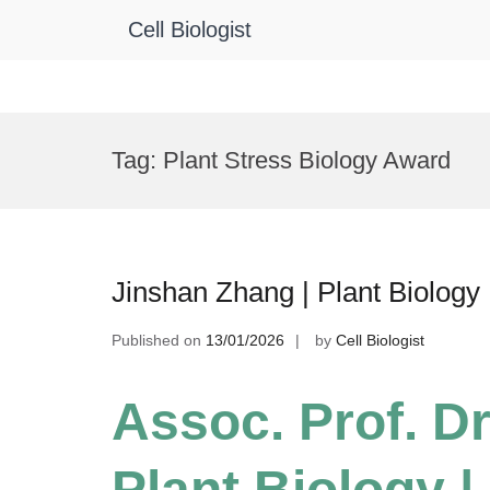
Cell Biologist
Skip
to
Tag:
Plant Stress Biology Award
content
Jinshan Zhang | Plant Biology
Published on
13/01/2026
by
Cell Biologist
Assoc. Prof. Dr
Plant Biology 