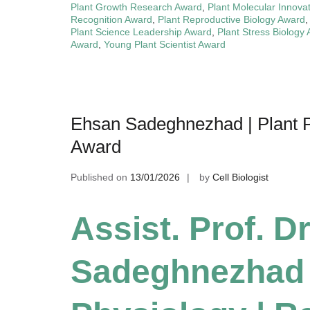
Plant Growth Research Award
,
Plant Molecular Innova
Recognition Award
,
Plant Reproductive Biology Award
Plant Science Leadership Award
,
Plant Stress Biology
Award
,
Young Plant Scientist Award
Ehsan Sadeghnezhad | Plant P
Award
Published on
13/01/2026
by
Cell Biologist
Assist. Prof. D
Sadeghnezhad |