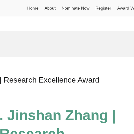
Home
About
Nominate Now
Register
Award W
 | Research Excellence Award
. Jinshan Zhang |
| Research