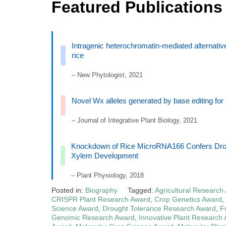
Featured Publications
Intragenic heterochromatin‐mediated alternati
rice
– New Phytologist, 2021
Novel Wx alleles generated by base editing for 
– Journal of Integrative Plant Biology, 2021
Knockdown of Rice MicroRNA166 Confers Droug
Xylem Development
– Plant Physiology, 2018
Posted in:
Biography
Tagged:
Agricultural Research
CRISPR Plant Research Award
,
Crop Genetics Award
,
Science Award
,
Drought Tolerance Research Award
,
F
Genomic Research Award
,
Innovative Plant Research