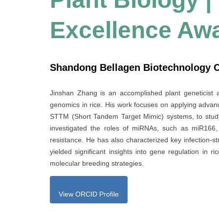
Excellence Aw
Shandong Bellagen Biotechnology Co
Jinshan Zhang is an accomplished plant geneticist 
genomics in rice. His work focuses on applying adva
STTM (Short Tandem Target Mimic) systems, to stud
investigated the roles of miRNAs, such as miR166, 
resistance. He has also characterized key infection-s
yielded significant insights into gene regulation in 
molecular breeding strategies.
View ORCID Profile