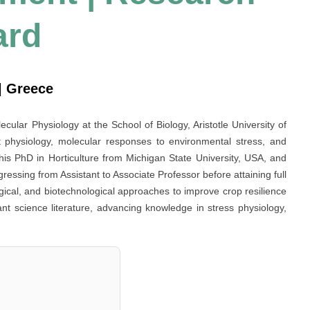
ard
 | Greece
cular Physiology at the School of Biology, Aristotle University of
t physiology, molecular responses to environmental stress, and
 his PhD in Horticulture from Michigan State University, USA, and
gressing from Assistant to Associate Professor before attaining full
gical, and biotechnological approaches to improve crop resilience
lant science literature, advancing knowledge in stress physiology,