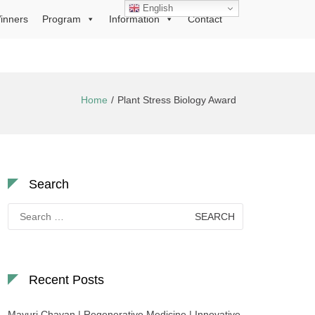
English
inners
Program
Information
Contact
Home
Plant Stress Biology Award
Search
Search
for:
Recent Posts
Mayuri Chavan | Regenerative Medicine | Innovative