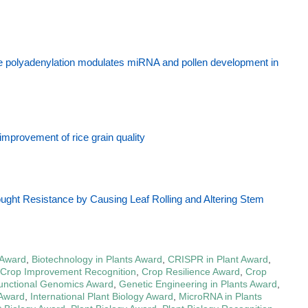
ve polyadenylation modulates miRNA and pollen development in
improvement of rice grain quality
ht Resistance by Causing Leaf Rolling and Altering Stem
 Award
,
Biotechnology in Plants Award
,
CRISPR in Plant Award
,
Crop Improvement Recognition
,
Crop Resilience Award
,
Crop
unctional Genomics Award
,
Genetic Engineering in Plants Award
,
 Award
,
International Plant Biology Award
,
MicroRNA in Plants