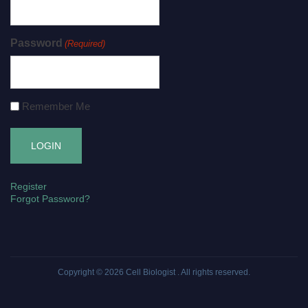
Password
(Required)
Remember Me
Register
Forgot Password?
Copyright © 2026
Cell Biologist
. All rights reserved.