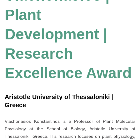
Plant
Development |
Research
Excellence Award
Aristotle University of Thessaloniki |
Greece
Vlachonasios Konstantinos is a Professor of Plant Molecular
Physiology at the School of Biology, Aristotle University of
Thessaloniki, Greece. His research focuses on plant physiology,