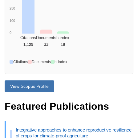
250
100
0
Citations
Documents
h-index
1,129
33
19
Citations
Documents
h-index
View Scopus Profile
Featured Publications
Integrative approaches to enhance reproductive resilience
of crops for climate-proof agriculture