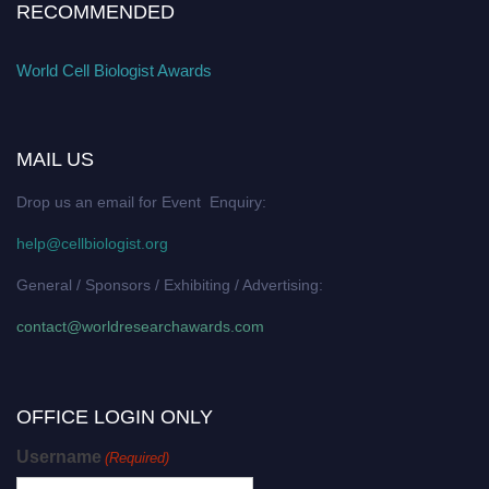
RECOMMENDED
World Cell Biologist Awards
MAIL US
Drop us an email for Event Enquiry:
help@cellbiologist.org
General / Sponsors / Exhibiting / Advertising:
contact@worldresearchawards.com
OFFICE LOGIN ONLY
Username
(Required)