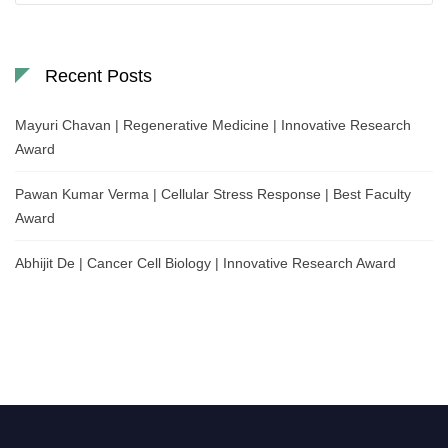
Recent Posts
Mayuri Chavan | Regenerative Medicine | Innovative Research
Award
Pawan Kumar Verma | Cellular Stress Response | Best Faculty
Award
Abhijit De | Cancer Cell Biology | Innovative Research Award