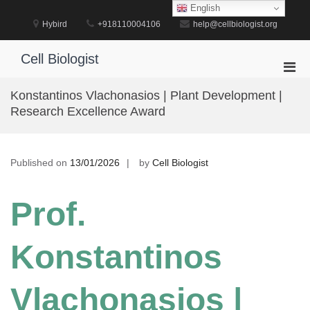
Skip
English
to
Hybird
+918110004106
help@cellbiologist.org
content
Cell Biologist
Pri
Men
Konstantinos Vlachonasios | Plant Development |
for
Research Excellence Award
Mobi
Published on
13/01/2026
by
Cell Biologist
Prof.
Konstantinos
Vlachonasios |