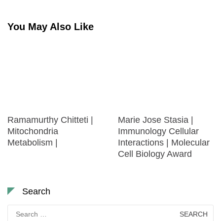
You May Also Like
Ramamurthy Chitteti |
Marie Jose Stasia |
Mitochondria
Immunology Cellular
Metabolism |
Interactions | Molecular
Cell Biology Award
Search
Search
for: