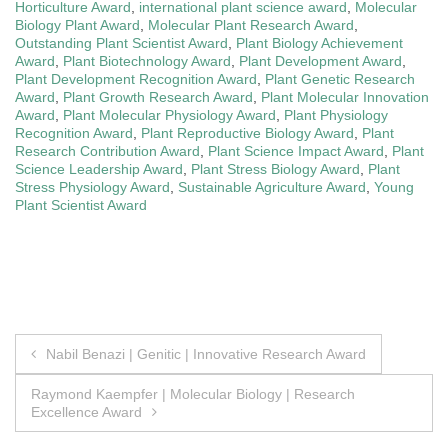
Horticulture Award
,
international plant science award
,
Molecular
Biology Plant Award
,
Molecular Plant Research Award
,
Outstanding Plant Scientist Award
,
Plant Biology Achievement
Award
,
Plant Biotechnology Award
,
Plant Development Award
,
Plant Development Recognition Award
,
Plant Genetic Research
Award
,
Plant Growth Research Award
,
Plant Molecular Innovation
Award
,
Plant Molecular Physiology Award
,
Plant Physiology
Recognition Award
,
Plant Reproductive Biology Award
,
Plant
Research Contribution Award
,
Plant Science Impact Award
,
Plant
Science Leadership Award
,
Plant Stress Biology Award
,
Plant
Stress Physiology Award
,
Sustainable Agriculture Award
,
Young
Plant Scientist Award
Post
Nabil Benazi | Genitic | Innovative Research Award
navigation
Raymond Kaempfer | Molecular Biology | Research
Excellence Award