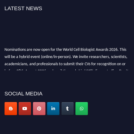
LATEST NEWS
Nominations are now open for the World Cell Biologist Awards 2026. This
will be a hybrid event (online/in-person). We invite researchers, scientists,
academicians, and professionals to submit their CVs for recognition on or
before 28th August 2026 and avail the early bird 50% discount offer. Don’t
miss this chance to showcase your work on a global platform. Apply now at
cellbiologist.org
SOCIAL MEDIA