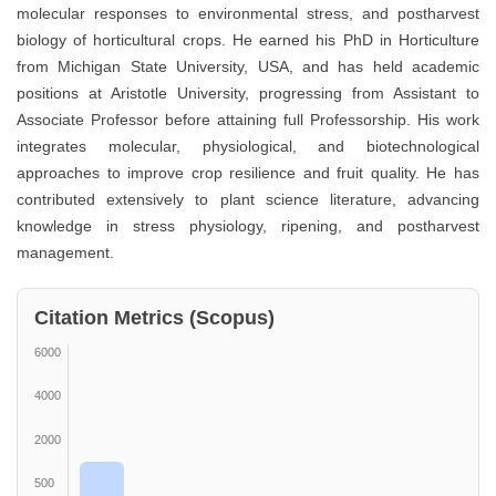
molecular responses to environmental stress, and postharvest
biology of horticultural crops. He earned his PhD in Horticulture
from Michigan State University, USA, and has held academic
positions at Aristotle University, progressing from Assistant to
Associate Professor before attaining full Professorship. His work
integrates molecular, physiological, and biotechnological
approaches to improve crop resilience and fruit quality. He has
contributed extensively to plant science literature, advancing
knowledge in stress physiology, ripening, and postharvest
management.
Citation Metrics (Scopus)
6000
4000
2000
500