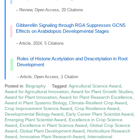
– Review, Open Access, 20 Citations
Gibberellin Signaling through RGA Suppresses GCN5
Effects on Arabidopsis Developmental Stages
– Article, 2024, 5 Citations
Roles of Histone Acetylation and Deacetylation in Root
Development
– Article, Open Access, 1 Citation
Posted in:
Biography
Tagged:
Agricultural Science Award
,
Award for Agricultural Innovation
,
Award for Plant Growth Studies
,
Award for Plant Innovation
,
Award for Plant Research Excellence
,
Award in Plant Systems Biology
,
Climate-Resilient Crop Award
,
Crop Improvement Science Award
,
Crop Resilience Award
,
Developmental Biology Award
,
Early Career Plant Scientist Award
,
Emerging Plant Scientist Award
,
Excellence in Crop Science
Award
,
Excellence in Plant Science Award
,
Global Crop Science
Award
,
Global Plant Development Award
,
Horticulture Research
Award
,
Innovative Plant Research Award
,
International