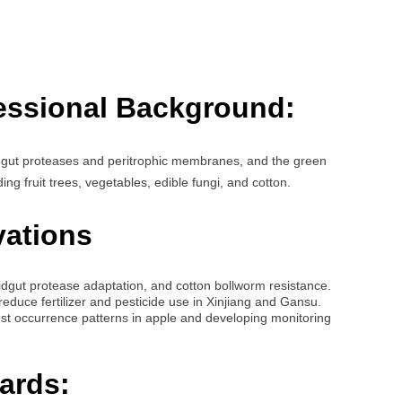
essional Background:
idgut proteases and peritrophic membranes, and the green
ing fruit trees, vegetables, edible fungi, and cotton.
vations
dgut protease adaptation, and cotton bollworm resistance.
reduce fertilizer and pesticide use in Xinjiang and Gansu.
st occurrence patterns in apple and developing monitoring
ards: