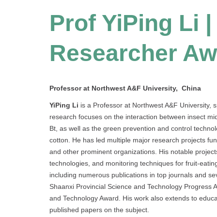
Prof YiPing Li 
Researcher Aw
Professor at Northwest A&F University, China
YiPing Li
is a Professor at Northwest A&F University, 
research focuses on the interaction between insect m
Bt, as well as the green prevention and control technolo
cotton. He has led multiple major research projects f
and other prominent organizations. His notable project
technologies, and monitoring techniques for fruit-eating
including numerous publications in top journals and s
Shaanxi Provincial Science and Technology Progress Aw
and Technology Award. His work also extends to educ
published papers on the subject.