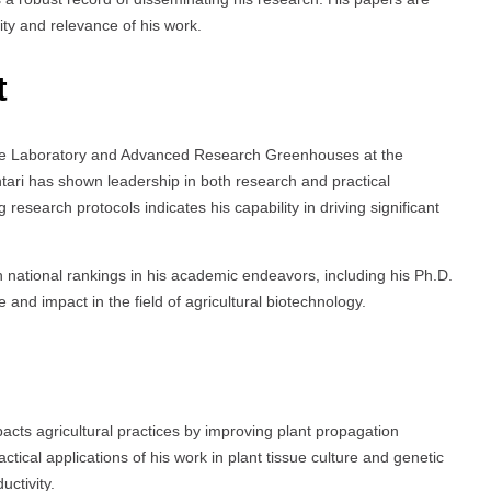
lity and relevance of his work.
t
ture Laboratory and Advanced Research Greenhouses at the
htari has shown leadership in both research and practical
research protocols indicates his capability in driving significant
h national rankings in his academic endeavors, including his Ph.D.
and impact in the field of agricultural biotechnology.
pacts agricultural practices by improving plant propagation
tical applications of his work in plant tissue culture and genetic
uctivity.