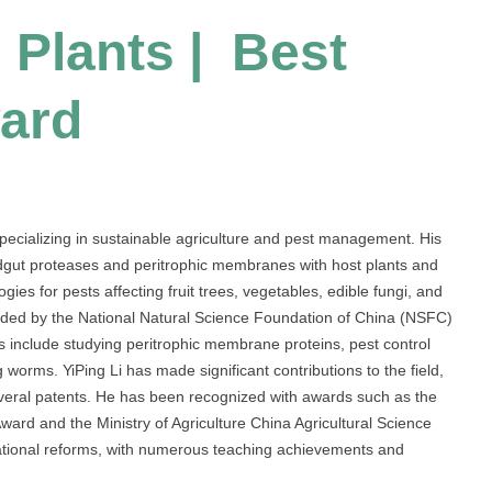
| Plants | Best
ard
specializing in sustainable agriculture and pest management. His
idgut proteases and peritrophic membranes with host plants and
gies for pests affecting fruit trees, vegetables, edible fungi, and
unded by the National Natural Science Foundation of China (NSFC)
s include studying peritrophic membrane proteins, pest control
 worms. YiPing Li has made significant contributions to the field,
everal patents. He has been recognized with awards such as the
ard and the Ministry of Agriculture China Agricultural Science
ational reforms, with numerous teaching achievements and