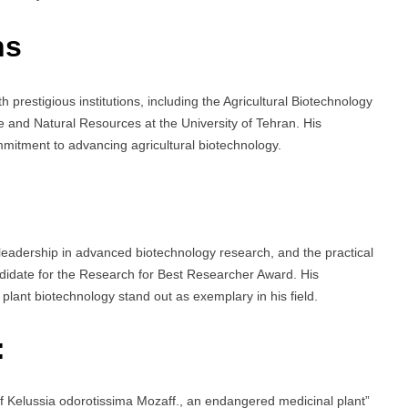
ns
with prestigious institutions, including the Agricultural Biotechnology
re and Natural Resources at the University of Tehran. His
mmitment to advancing agricultural biotechnology.
 leadership in advanced biotechnology research, and the practical
ndidate for the Research for Best Researcher Award. His
plant biotechnology stand out as exemplary in his field.
:
of Kelussia odorotissima Mozaff., an endangered medicinal plant”