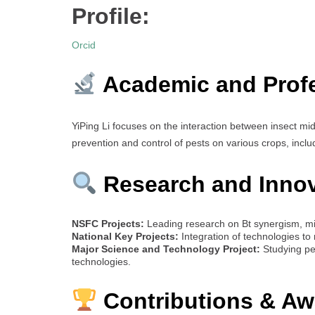
Profile:
Orcid
Academic and Prof
YiPing Li focuses on the interaction between insect m
prevention and control of pests on various crops, includ
Research and Inno
NSFC Projects:
Leading research on Bt synergism, mi
National Key Projects:
Integration of technologies to 
Major Science and Technology Project:
Studying pe
technologies.
Contributions & Aw