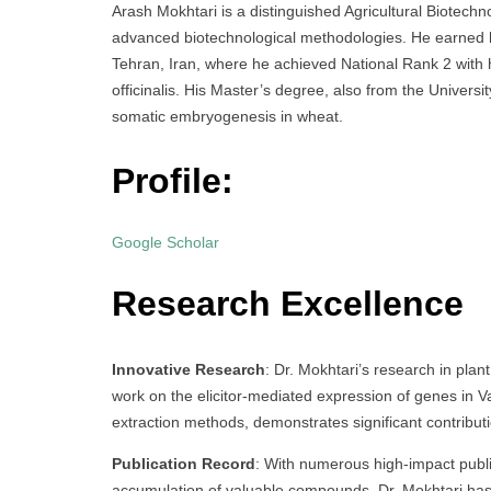
Arash Mokhtari is a distinguished Agricultural Biotechno
advanced biotechnological methodologies. He earned his
Tehran, Iran, where he achieved National Rank 2 with 
officinalis. His Master’s degree, also from the Universi
somatic embryogenesis in wheat.
Profile:
Google Scholar
Research Excellence
Innovative Research
: Dr. Mokhtari’s research in plan
work on the elicitor-mediated expression of genes in Va
extraction methods, demonstrates significant contributio
Publication Record
: With numerous high-impact public
accumulation of valuable compounds, Dr. Mokhtari has 