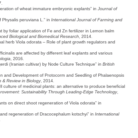
7.
eneration of wheat immature embryonic explants” in
Journal of
 Physalis peruviana L.” in
International Journal of Farming and
y foliar application of Fe and Zn fertilizer in Lemon balm
anced Biological and Biomedical Research
, 2014.
nal herb Viola odorata – Role of plant growth regulators and
ficinalis are affected by different leaf explants and various
logia
, 2016.
rdi (Iranian cultivar) by Node Culture Technique” in
British
ion and Development of Protocorm and Seedling of Phalaenopsis
 & Review in Biology
, 2014.
 culture of medicinal plants: an alternative to produce beneficial
rovement: Sustainability Through Leading-Edge Technology
,
ants on direct shoot regeneration of Viola odorata” in
re and regeneration of Dracocephalum kotschyi” in
International
.