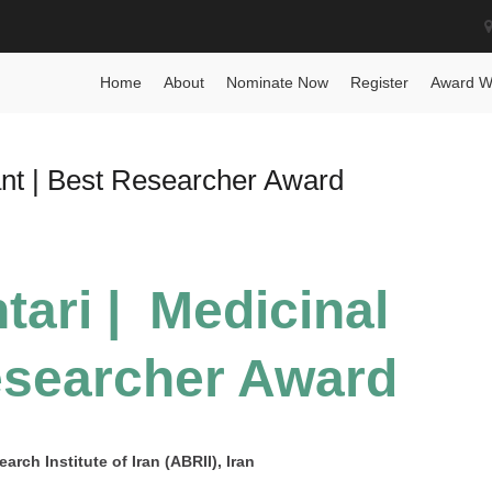
ward
Home
About
Nominate Now
Register
Award W
ant | Best Researcher Award
ari | Medicinal
esearcher Award
rch Institute of Iran (ABRII), Iran