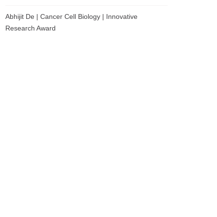
Abhijit De | Cancer Cell Biology | Innovative
Research Award