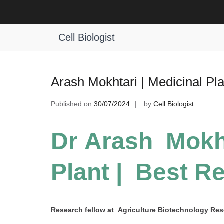
Skip
to
Tag:
Exceptional Plant Research A
content
Cell Biologist
Arash Mokhtari | Medicinal Pl
Published on
30/07/2024
by
Cell Biologist
Dr Arash Mokht
Plant | Best R
Research fellow at Agriculture Biotechnology Resea