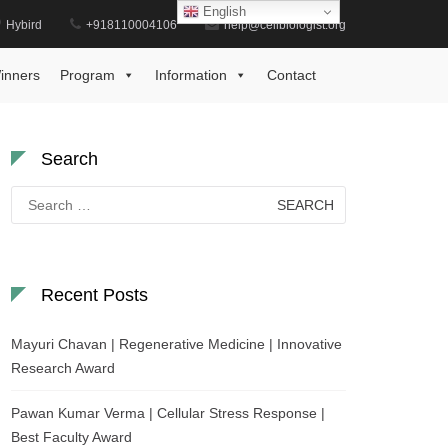
English
Hybird
+918110004106
help@cellbiologist.org
Home
Exceptional Plant Research Award
inners
Program
Information
Contact
Search
Search
for:
Recent Posts
Mayuri Chavan | Regenerative Medicine | Innovative
Research Award
Pawan Kumar Verma | Cellular Stress Response |
Best Faculty Award