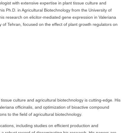
logist with extensive expertise in plant tissue culture and
 Ph.D. in Agricultural Biotechnology from the University of
his research on elicitor-mediated gene expression in Valeriana
ty of Tehran, focused on the effect of plant growth regulators on
t tissue culture and agricultural biotechnology is cutting-edge. His
leriana officinalis, and optimization of bioactive compound
ns to the field of agricultural biotechnology.
ations, including studies on efficient production and
a robust record of disseminating his research. His papers are