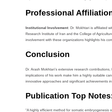
Professional Affiliatio
Institutional Involvement
: Dr. Mokhtari is affiliated 
Research Institute of Iran and the College of Agricultu
involvement with these organizations highlights his co
Conclusion
Dr. Arash Mokhtari’s extensive research contributions,
implications of his work make him a highly suitable ca
innovative approaches and significant achievements in 
Publication Top Notes
“A highly efficient method for somatic embryogenesis 