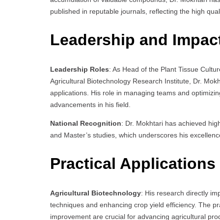
published in reputable journals, reflecting the high qua
Leadership and Impac
Leadership Roles
: As Head of the Plant Tissue Cul
Agricultural Biotechnology Research Institute, Dr. Mok
applications. His role in managing teams and optimizing 
advancements in his field.
National Recognition
: Dr. Mokhtari has achieved hig
and Master’s studies, which underscores his excellence 
Practical Applications
Agricultural Biotechnology
: His research directly im
techniques and enhancing crop yield efficiency. The prac
improvement are crucial for advancing agricultural prod