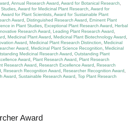
ward
,
Annual Research Award
,
Award for Botanical Research
,
 Studies
,
Award for Medicinal Plant Research
,
Award for
,
Award for Plant Scientists
,
Award for Sustainable Plant
search Award
,
Distinguished Research Award
,
Eminent Plant
lence in Plant Studies
,
Exceptional Plant Research Award
,
Herbal
nnovative Research Award
,
Leading Plant Research Award
,
ard
,
Medicinal Plant Award
,
Medicinal Plant Biotechnology Award
,
novation Award
,
Medicinal Plant Research Distinction
,
Medicinal
searcher Award
,
Medicinal Plant Science Recognition
,
Medicinal
tstanding Medicinal Research Award
,
Outstanding Plant
xcellence Award
,
Plant Research Award
,
Plant Research
nt Research Award
,
Research Excellence Award
,
Research
d
,
Research Recognition Award
,
Researcher Recognition Award
,
ch Award
,
Sustainable Research Award
,
Top Plant Research
archer Award