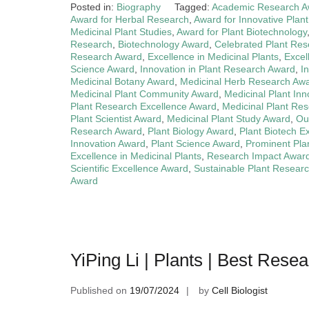
Posted in:
Biography
Tagged:
Academic Research A
Award for Herbal Research
,
Award for Innovative Plant
Medicinal Plant Studies
,
Award for Plant Biotechnology
Research
,
Biotechnology Award
,
Celebrated Plant Re
Research Award
,
Excellence in Medicinal Plants
,
Excel
Science Award
,
Innovation in Plant Research Award
,
I
Medicinal Botany Award
,
Medicinal Herb Research Aw
Medicinal Plant Community Award
,
Medicinal Plant In
Plant Research Excellence Award
,
Medicinal Plant Re
Plant Scientist Award
,
Medicinal Plant Study Award
,
Ou
Research Award
,
Plant Biology Award
,
Plant Biotech E
Innovation Award
,
Plant Science Award
,
Prominent Pla
Excellence in Medicinal Plants
,
Research Impact Awar
Scientific Excellence Award
,
Sustainable Plant Resear
Award
YiPing Li | Plants | Best Rese
Published on
19/07/2024
by
Cell Biologist