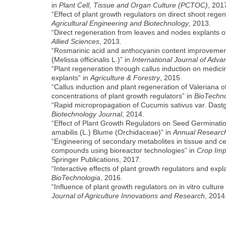
in
Plant Cell, Tissue and Organ Culture (PCTOC)
, 201
“Effect of plant growth regulators on direct shoot reg
Agricultural Engineering and Biotechnology
, 2013.
“Direct regeneration from leaves and nodes explants of
Allied Sciences
, 2013.
“Rosmarinic acid and anthocyanin content improvement b
(Melissa officinalis L.)” in
International Journal of Adv
“Plant regeneration through callus induction on medici
explants” in
Agriculture & Forestry
, 2015.
“Callus induction and plant regeneration of Valeriana of
concentrations of plant growth regulators” in
BioTechno
“Rapid micropropagation of Cucumis sativus var. Dastge
Biotechnology Journal
, 2014.
“Effect of Plant Growth Regulators on Seed Germinat
amabilis (L.) Blume (Orchidaceae)” in
Annual Research
“Engineering of secondary metabolites in tissue and cell
compounds using bioreactor technologies” in
Crop Imp
Springer Publications, 2017.
“Interactive effects of plant growth regulators and expl
BioTechnologia
, 2016.
“Influence of plant growth regulators on in vitro cultu
Journal of Agriculture Innovations and Research
, 2014