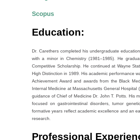
Scopus
Education:
Dr. Carethers completed his undergraduate education 
with a minor in Chemistry (1981–1985). He graduate
Competitive Scholarship. He continued at Wayne Stat
High Distinction in 1989. His academic performance w
Achievement Award and awards from the Black Medica
Internal Medicine at Massachusetts General Hospital (1
guidance of Chief of Medicine Dr. John T. Potts. His m
focused on gastrointestinal disorders, tumor genetics
formative years reflect academic excellence and an e
research.
Professional Experien