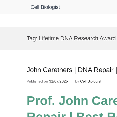
Cell Biologist
Skip
to
Tag:
Lifetime DNA Research Award
content
John Carethers | DNA Repair 
Published on
31/07/2025
by
Cell Biologist
Prof. John Car
Repair | Best 