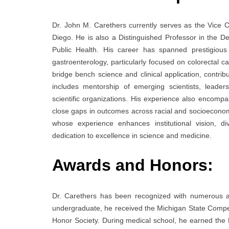
Dr. John M. Carethers currently serves as the Vice Ch
Diego. He is also a Distinguished Professor in the D
Public Health. His career has spanned prestigious 
gastroenterology, particularly focused on colorectal ca
bridge bench science and clinical application, contribu
includes mentorship of emerging scientists, leadersh
scientific organizations. His experience also encompa
close gaps in outcomes across racial and socioeconomic
whose experience enhances institutional vision, di
dedication to excellence in science and medicine.
Awards and Honors:
Dr. Carethers has been recognized with numerous a
undergraduate, he received the Michigan State Compet
Honor Society. During medical school, he earned th