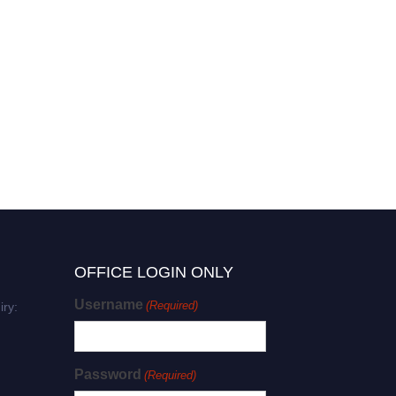
OFFICE LOGIN ONLY
Username
(Required)
iry:
Password
(Required)