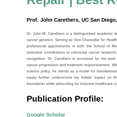
Prof. John Carethers, UC San Diego,
Dr. John M. Carethers is a distinguished academic lea
cancer genetics. Serving as Vice Chancellor for Health
professorial appointments in both the School of Me
extensive contributions to colorectal cancer research
recognition. Dr. Carethers is renowned for his wor
cancer progression and treatment responsiveness. With a
science policy, he stands as a model for translation
equity further underscores his holistic impact on th
boundaries while advocating for inclusive healthcare so
Publication Profile:
Google Scholar