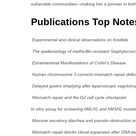
vulnerable communities—making him a pioneer in both 
Publications Top Note
Experimental and clinical observations on frostbite
The epidemiology of methicillin-resistant Staphylococ
Extraintestinal Manifestations of Crohn’s Disease
Human chromosome 3 corrects mismatch repair deficie
Delayed gastric emptying after laparoscopic vagotom
Mismatch repair and the G2 cell cycle checkpoint
In vitro assay for screening hMLH1 and hMSH2 mutati
Massive secretory diarrhea and pseudo-obstruction in
Mismatch repair blocks clonal expansion after DNA 