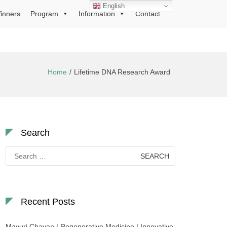
English
inners
Program
Information
Contact
Home
Lifetime DNA Research Award
Search
Search
for:
Recent Posts
Mayuri Chavan | Regenerative Medicine | Innovative