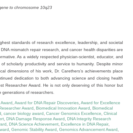
e gene to chromosome 10q23
ghest standards of research excellence, leadership, and societal
s, DNA mismatch repair research, and cancer health disparities are
nsformative. As a widely respected physician-scientist, educator, and
 of scholarly productivity and service to humanity. Despite minor
ical dimensions of his work, Dr. Carethers’s achievements place
ontinued dedication to both advancing science and closing health
Best Researcher Award. He is not only deserving of this honor but
re generations of researchers.
 Award
,
Award for DNA Repair Discoveries
,
Award for Excellence
Researcher Award
,
Biomedical Innovation Award
,
Biomedical
d
,
cancer biology award
,
Cancer Genomics Excellence
,
Clinical
rt
,
DNA Damage Response Award
,
DNA Integrity Research
ward
,
DNA Science Achievement
,
Excellence in DNA Repair
,
ward
,
Genomic Stability Award
,
Genomics Advancement Award
,