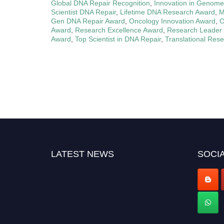
Global DNA Repair Recognition
,
Innovation in Genome
Scientist DNA Repair
,
Lifetime DNA Research Award
,
M
Gen DNA Repair Award
,
Oncology Innovation Award
,
O
Award
,
Research Excellence Award
,
Research Leader
Award
,
Top Scientist in DNA Repair
,
Translational Res
LATEST NEWS
SOCIA
Nominations are now open for the World Cell