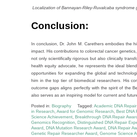
Localization of Bannayan-Riley-Ruvalcaba syndrom
Conclusion:
In conclusion, Dr. John M. Carethers embodies the hi
impact. His contributions to colorectal cancer genetic
not only scientifically rigorous but also clinically tra
health equity advocate, he represents the ideal blend
opportunities for expanding the global and technolog
him in the top tier of biomedical researchers. His c
outcome gaps aligns perfectly with the spirit of the 
also serves as an inspiring model for current and futu
Posted in:
Biography
Tagged:
Academic DNA Repair
in Research
,
Award for Genomic Research
,
Best DNA 
Science Achievement
,
Breakthrough DNA Repair Awar
Genomics Recognition
,
Distinguished DNA Repair Expe
Award
,
DNA Mutation Research Award
,
DNA Repair A
Genetic Repair Researcher Award
,
Genome Science A