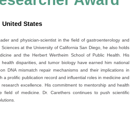
 United States
der and physician-scientist in the field of gastroenterology and
 Sciences at the University of California San Diego, he also holds
dicine and the Herbert Wertheim School of Public Health. His
, health disparities, and tumor biology have earned him national
k on DNA mismatch repair mechanisms and their implications in
 prolific publication record and influential roles in medicine and
al research excellence. His commitment to mentorship and health
e field of medicine. Dr. Carethers continues to push scientific
lutions.