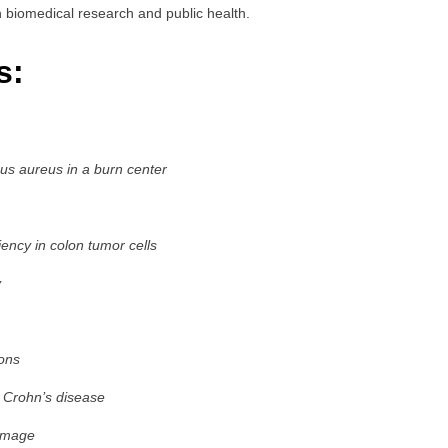
biomedical research and public health.
s:
cus aureus in a burn center
ncy in colon tumor cells
y
ons
 Crohn’s disease
damage