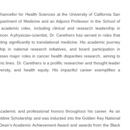
ancellor for Health Sciences at the University of California San
epartment of Medicine and an Adjunct Professor in the School of
academic roles, including clinical and research leadership in
ncer. A physician-scientist, Dr. Carethers has served in roles that
ting significantly to translational medicine. His academic journey
ip in national research initiatives, and board participation in
sses major roles in cancer health disparities research, aiming to
 lines. Dr. Carethers is a prolific researcher and thought leader
versity, and health equity. His impactful career exemplifies a
cademic and professional honors throughout his career. As an
itive Scholarship and was inducted into the Golden Key National
e Dean’s Academic Achievement Award and awards from the Black