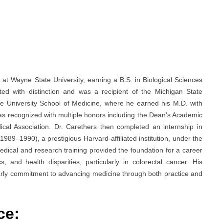
at Wayne State University, earning a B.S. in Biological Sciences
d with distinction and was a recipient of the Michigan State
e University School of Medicine, where he earned his M.D. with
as recognized with multiple honors including the Dean’s Academic
l Association. Dr. Carethers then completed an internship in
989–1990), a prestigious Harvard-affiliated institution, under the
edical and research training provided the foundation for a career
, and health disparities, particularly in colorectal cancer. His
arly commitment to advancing medicine through both practice and
ce: