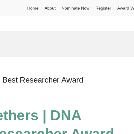
Home
About
Nominate Now
Register
Award W
| Best Researcher Award
ethers | DNA
Researcher Award