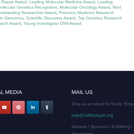
 Repair Award
,
Leading Molecular Medicine Award
,
Leading
olecular Genetics Recognition
,
Molecular Oncology Award
,
Next
utstanding Researcher Award
,
Precision Medicine Research
 in Genomics
,
Scientific Discovery Award
,
Top Genetics Research
earch Award
,
Young Investigator DNA Award
L MEDIA
MAIL US
Drop us an email for Event Enqu
help@cellbiologist.org
General / Sponsors / Exhibiting /
Advertising: