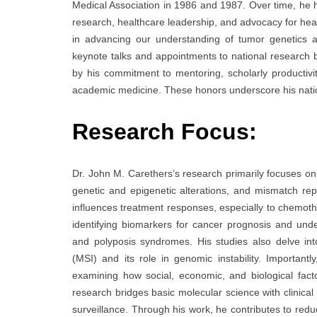
Medical Association in 1986 and 1987. Over time, he h
research, healthcare leadership, and advocacy for healt
in advancing our understanding of tumor genetics a
keynote talks and appointments to national research
by his commitment to mentoring, scholarly productivi
academic medicine. These honors underscore his nation
Research Focus:
Dr. John M. Carethers’s research primarily focuses on
genetic and epigenetic alterations, and mismatch r
influences treatment responses, especially to chemothe
identifying biomarkers for cancer prognosis and und
and polyposis syndromes. His studies also delve into
(MSI) and its role in genomic instability. Importantl
examining how social, economic, and biological fac
research bridges basic molecular science with clinica
surveillance. Through his work, he contributes to redu