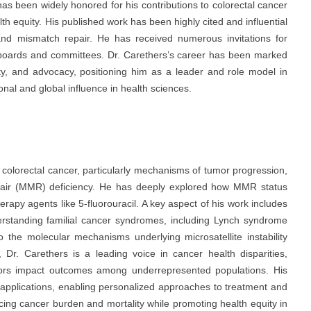
as been widely honored for his contributions to colorectal cancer
h equity. His published work has been highly cited and influential
nd mismatch repair. He has received numerous invitations for
 boards and committees. Dr. Carethers’s career has been marked
ty, and advocacy, positioning him as a leader and role model in
al and global influence in health sciences.
 colorectal cancer, particularly mechanisms of tumor progression,
epair (MMR) deficiency. He has deeply explored how MMR status
rapy agents like 5-fluorouracil. A key aspect of his work includes
erstanding familial cancer syndromes, including Lynch syndrome
 the molecular mechanisms underlying microsatellite instability
y, Dr. Carethers is a leading voice in cancer health disparities,
tors impact outcomes among underrepresented populations. His
l applications, enabling personalized approaches to treatment and
cing cancer burden and mortality while promoting health equity in