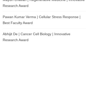
Research Award
Pawan Kumar Verma | Cellular Stress Response |
Best Faculty Award
Abhijit De | Cancer Cell Biology | Innovative
Research Award