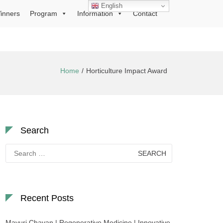
English
inners
Program
Information
Contact
Home
Horticulture Impact Award
Search
Search
for:
Recent Posts
Mayuri Chavan | Regenerative Medicine | Innovative