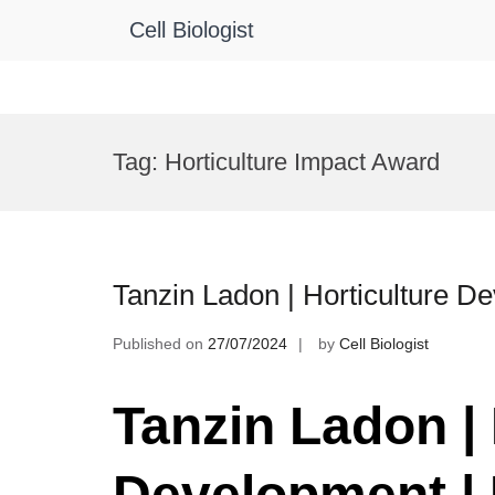
Cell Biologist
Skip
to
Tag:
Horticulture Impact Award
content
Tanzin Ladon | Horticulture 
Published on
27/07/2024
by
Cell Biologist
Tanzin Ladon | 
Development |