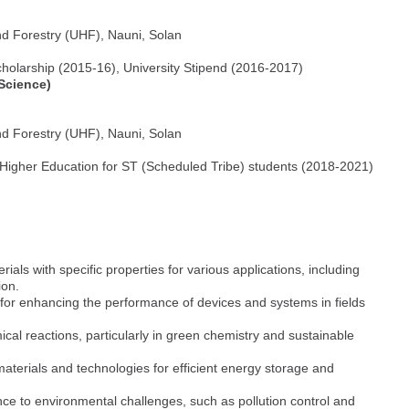
nd Forestry (UHF), Nauni, Solan
 Scholarship (2015-16), University Stipend (2016-2017)
 Science)
nd Forestry (UHF), Nauni, Solan
 Higher Education for ST (Scheduled Tribe) students (2018-2021)
ials with specific properties for various applications, including
ion.
 for enhancing the performance of devices and systems in fields
ical reactions, particularly in green chemistry and sustainable
materials and technologies for efficient energy storage and
nce to environmental challenges, such as pollution control and