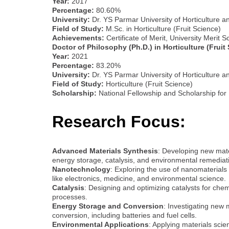
Year:
2017
Percentage:
80.60%
University:
Dr. YS Parmar University of Horticulture a
Field of Study:
M.Sc. in Horticulture (Fruit Science)
Achievements:
Certificate of Merit, University Merit
Doctor of Philosophy (Ph.D.) in Horticulture (Fruit
Year:
2021
Percentage:
83.20%
University:
Dr. YS Parmar University of Horticulture a
Field of Study:
Horticulture (Fruit Science)
Scholarship:
National Fellowship and Scholarship for
Research Focus:
Advanced Materials Synthesis
: Developing new mater
energy storage, catalysis, and environmental remediat
Nanotechnology
: Exploring the use of nanomaterials
like electronics, medicine, and environmental science.
Catalysis
: Designing and optimizing catalysts for chem
processes.
Energy Storage and Conversion
: Investigating new 
conversion, including batteries and fuel cells.
Environmental Applications
: Applying materials scie