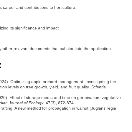
s career and contributions to horticulture.
ing its significance and impact.
y other relevant documents that substantiate the application.
:
2024). Optimizing apple orchard management: Investigating the
ion levels on tree growth, yield, and fruit quality.
Scientia
20). Effect of storage media and time on germination, vegetative
dian Journal of Ecology
, 47(3), 872-874.
grafting: A new method for propagation in walnut (Juglans regia