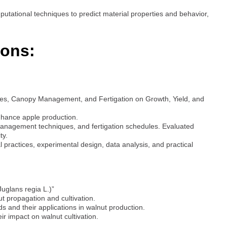
putational techniques to predict material properties and behavior,
ions:
ities, Canopy Management, and Fertigation on Growth, Yield, and
nhance apple production.
management techniques, and fertigation schedules. Evaluated
ty.
 practices, experimental design, data analysis, and practical
Juglans regia L.)”
t propagation and cultivation.
 and their applications in walnut production.
ir impact on walnut cultivation.