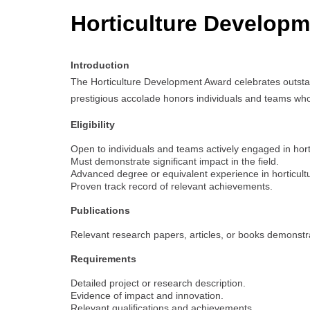
Horticulture Develop
Introduction
The Horticulture Development Award celebrates outstand
prestigious accolade honors individuals and teams whos
Eligibility
Open to individuals and teams actively engaged in hort
Must demonstrate significant impact in the field.
Advanced degree or equivalent experience in horticultur
Proven track record of relevant achievements.
Publications
Relevant research papers, articles, or books demonstrat
Requirements
Detailed project or research description.
Evidence of impact and innovation.
Relevant qualifications and achievements.