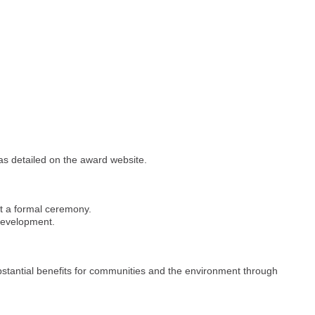
 as detailed on the award website.
at a formal ceremony.
 development.
stantial benefits for communities and the environment through