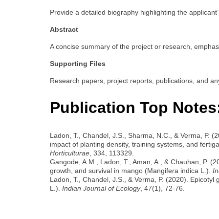
Provide a detailed biography highlighting the applicant’
Abstract
A concise summary of the project or research, emphasiz
Supporting Files
Research papers, project reports, publications, and an
Publication Top Notes
Ladon, T., Chandel, J.S., Sharma, N.C., & Verma, P. (
impact of planting density, training systems, and fertigat
Horticulturae
, 334, 113329.
Gangode, A.M., Ladon, T., Aman, A., & Chauhan, P. (20
growth, and survival in mango (Mangifera indica L.).
In
Ladon, T., Chandel, J.S., & Verma, P. (2020). Epicotyl 
L.).
Indian Journal of Ecology
, 47(1), 72-76.