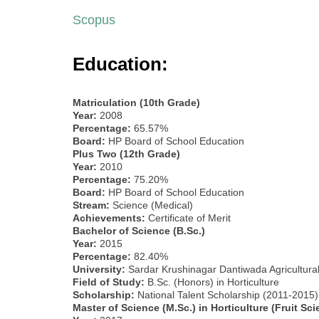
Scopus
Education:
Matriculation (10th Grade)
Year:
2008
Percentage:
65.57%
Board:
HP Board of School Education
Plus Two (12th Grade)
Year:
2010
Percentage:
75.20%
Board:
HP Board of School Education
Stream:
Science (Medical)
Achievements:
Certificate of Merit
Bachelor of Science (B.Sc.)
Year:
2015
Percentage:
82.40%
University:
Sardar Krushinagar Dantiwada Agricultural 
Field of Study:
B.Sc. (Honors) in Horticulture
Scholarship:
National Talent Scholarship (2011-2015)
Master of Science (M.Sc.) in Horticulture (Fruit Sci