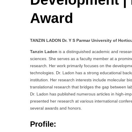
Award
TANZIN LADON Dr. Y S Parmar University of Horticul
Tanzin Ladon
is a distinguished academic and research
sciences. She serves as a faculty member at a prominen
research. Her work primarily focuses on the developm
technologies. Dr. Ladon has a strong educational bac
institution. Her research interests include molecular b
translational research that bridges the gap between lab
Dr. Ladon has published numerous articles in high-impac
presented her research at various international conf
several awards and honors.
Profile: