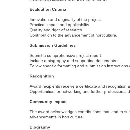
Evaluation Criteria
Innovation and originality of the project.
Practical impact and applicability.
Quality and rigor of research.
Contribution to the advancement of horticulture.
Submission Guidelines
Submit a comprehensive project report.
Include a biography and supporting documents.
Follow specific formatting and submission instructions
Recognition
Award recipients receive a certificate and recognition 
Opportunities for networking and further professional
Community Impact
The award acknowledges contributions that lead to sub
advancements in horticulture.
Biography