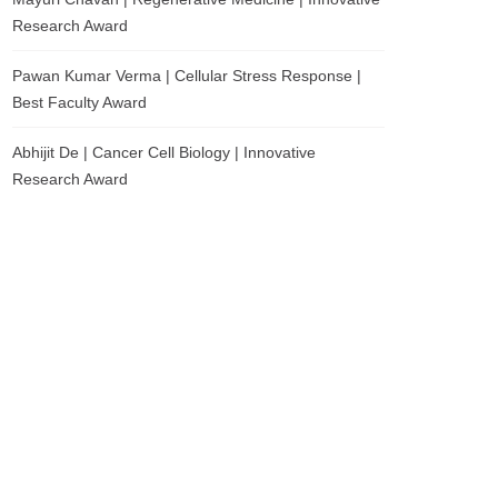
Research Award
Pawan Kumar Verma | Cellular Stress Response |
Best Faculty Award
Abhijit De | Cancer Cell Biology | Innovative
Research Award