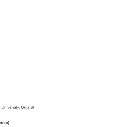
University, Gujarat
ence)