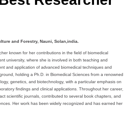
ture and Forestry, Nauni, Solan,india.
er known for her contributions in the field of biomedical
t university, where she is involved in both teaching and
ent and application of advanced biomedical techniques and
kground, holding a Ph.D. in Biomedical Sciences from a renowned
iology, genetics, and biotechnology, with a particular emphasis on
oratory findings and clinical applications. Throughout her career,
t scientific journals, contributed to several book chapters, and
erences. Her work has been widely recognized and has earned her