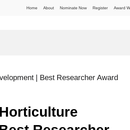
Home
About
Nominate Now
Register
Award W
Development | Best Researcher Award
Horticulture
 Best Researcher