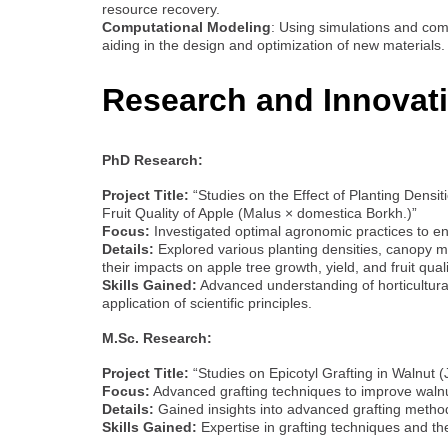
resource recovery.
Computational Modeling
: Using simulations and com
aiding in the design and optimization of new materials.
Research and Innovat
PhD Research:
Project Title:
“Studies on the Effect of Planting Dens
Fruit Quality of Apple (Malus × domestica Borkh.)”
Focus:
Investigated optimal agronomic practices to e
Details:
Explored various planting densities, canopy 
their impacts on apple tree growth, yield, and fruit quali
Skills Gained:
Advanced understanding of horticultural
application of scientific principles.
M.Sc. Research:
Project Title:
“Studies on Epicotyl Grafting in Walnut (
Focus:
Advanced grafting techniques to improve walnu
Details:
Gained insights into advanced grafting methods
Skills Gained:
Expertise in grafting techniques and the