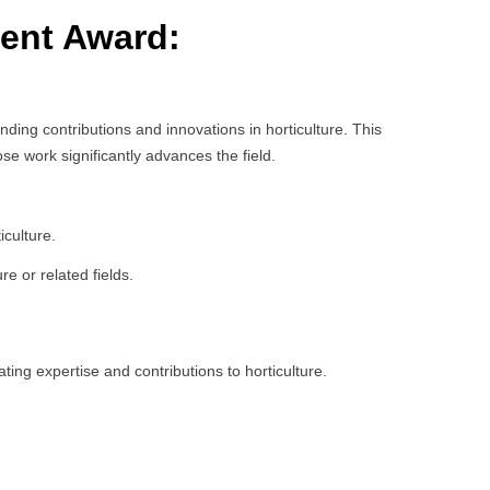
ment Award:
ing contributions and innovations in horticulture. This
e work significantly advances the field.
iculture.
e or related fields.
ing expertise and contributions to horticulture.