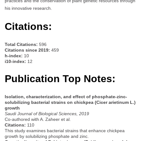
practices and the conservation of plant genetic resources through
his innovative research.
Citations:
Total Citations:
596
Citations since 2019:
459
h-index:
10
i10-index:
12
Publication Top Notes:
Isolation, characterization, and effect of phosphate-zinc-
solubilizing bacterial strains on chickpea (Cicer arietinum L.)
growth
Saudi Journal of Biological Sciences, 2019
Co-authored with A. Zaheer et al.
Citations:
110
This study examines bacterial strains that enhance chickpea
growth by solubilizing phosphate and zinc.