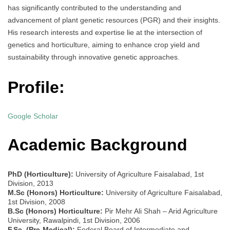
has significantly contributed to the understanding and
advancement of plant genetic resources (PGR) and their insights.
His research interests and expertise lie at the intersection of
genetics and horticulture, aiming to enhance crop yield and
sustainability through innovative genetic approaches.
Profile:
Google Scholar
Academic Background
PhD (Horticulture):
University of Agriculture Faisalabad, 1st
Division, 2013
M.Sc (Honors) Horticulture:
University of Agriculture Faisalabad,
1st Division, 2008
B.Sc (Honors) Horticulture:
Pir Mehr Ali Shah – Arid Agriculture
University, Rawalpindi, 1st Division, 2006
F.Sc. (Pre-Medical):
Federal Board of Intermediate and