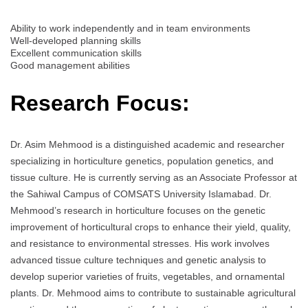
Ability to work independently and in team environments
Well-developed planning skills
Excellent communication skills
Good management abilities
Research Focus:
Dr. Asim Mehmood is a distinguished academic and researcher
specializing in horticulture genetics, population genetics, and
tissue culture. He is currently serving as an Associate Professor at
the Sahiwal Campus of COMSATS University Islamabad. Dr.
Mehmood’s research in horticulture focuses on the genetic
improvement of horticultural crops to enhance their yield, quality,
and resistance to environmental stresses. His work involves
advanced tissue culture techniques and genetic analysis to
develop superior varieties of fruits, vegetables, and ornamental
plants. Dr. Mehmood aims to contribute to sustainable agricultural