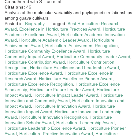
Co-authored with S. Luo et al.
Citations:
46
Analysis of the molecular variability and phylogenetic relationships
among guava cultivars.
Posted in:
Biography
Tagged:
Best Horticulture Research
Award
,
Excellence in Horticulture Practices Award
,
Horticulture
Academic Excellence Award
,
Horticulture Academic Innovation
Award
,
Horticulture Academic Leader Award
,
Horticulture
Achievement Award
,
Horticulture Achievement Recognition
,
Horticulture Community Excellence Award
,
Horticulture
Community Impact Award
,
Horticulture Community Leader Award
,
Horticulture Contribution Award
,
Horticulture Contribution
Recognition
,
Horticulture Excellence and Leadership Award
,
Horticulture Excellence Award
,
Horticulture Excellence in
Research Award
,
Horticulture Excellence Pioneer Award
,
Horticulture Excellence Recognition
,
Horticulture Excellence
Scholarship
,
Horticulture Future Leader Award
,
Horticulture
Impact Award
,
Horticulture Impact Leader Award
,
Horticulture
Innovation and Community Award
,
Horticulture Innovation and
Impact Award
,
Horticulture Innovation Award
,
Horticulture
Innovation Impact Award
,
Horticulture Innovation Leadership
Award
,
Horticulture Innovation Recognition
,
Horticulture
Innovation Scholar Award
,
Horticulture Leadership Award
,
Horticulture Leadership Excellence Award
,
Horticulture Pioneer
Award
,
Horticulture Practice Innovation Award
,
Horticulture