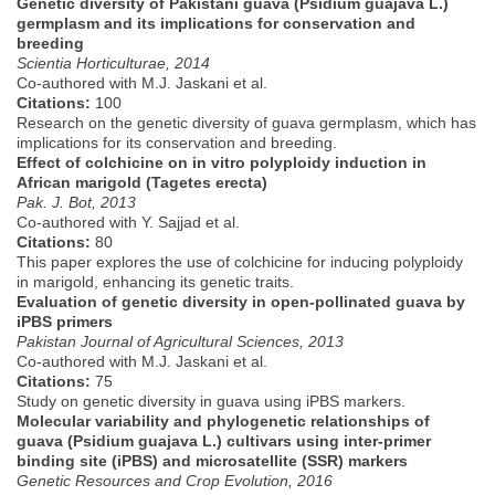
Genetic diversity of Pakistani guava (Psidium guajava L.)
germplasm and its implications for conservation and
breeding
Scientia Horticulturae, 2014
Co-authored with M.J. Jaskani et al.
Citations:
100
Research on the genetic diversity of guava germplasm, which has
implications for its conservation and breeding.
Effect of colchicine on in vitro polyploidy induction in
African marigold (Tagetes erecta)
Pak. J. Bot, 2013
Co-authored with Y. Sajjad et al.
Citations:
80
This paper explores the use of colchicine for inducing polyploidy
in marigold, enhancing its genetic traits.
Evaluation of genetic diversity in open-pollinated guava by
iPBS primers
Pakistan Journal of Agricultural Sciences, 2013
Co-authored with M.J. Jaskani et al.
Citations:
75
Study on genetic diversity in guava using iPBS markers.
Molecular variability and phylogenetic relationships of
guava (Psidium guajava L.) cultivars using inter-primer
binding site (iPBS) and microsatellite (SSR) markers
Genetic Resources and Crop Evolution, 2016