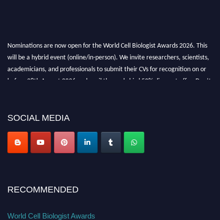
Nominations are now open for the World Cell Biologist Awards 2026. This
will be a hybrid event (online/in-person). We invite researchers, scientists,
academicians, and professionals to submit their CVs for recognition on or
before 28th August 2026 and avail the early bird 50% discount offer. Don’t
miss this chance to showcase your work on a global platform. Apply now at
cellbiologist.org
SOCIAL MEDIA
RECOMMENDED
World Cell Biologist Awards