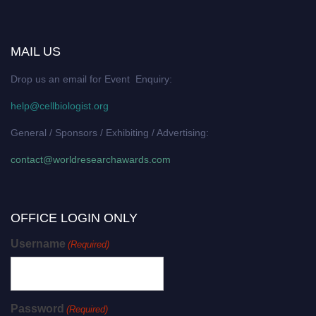
MAIL US
Drop us an email for Event Enquiry:
help@cellbiologist.org
General / Sponsors / Exhibiting / Advertising:
contact@worldresearchawards.com
OFFICE LOGIN ONLY
Username
(Required)
Password
(Required)