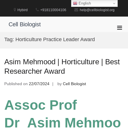
Skip
English
to
Hybird
+918110004106
help@cellbiologist.org
content
Cell Biologist
Pri
Men
Tag:
Horticulture Practice Leader Award
for
Mobi
Asim Mehmood | Horticulture | Best
Researcher Award
Published on
22/07/2024
by
Cell Biologist
Assoc Prof
Dr Asim Mehmoo