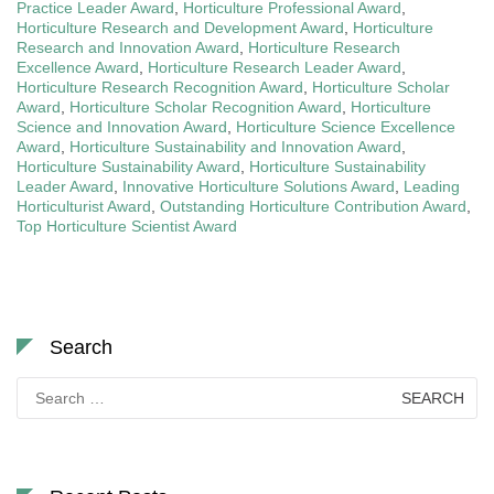
Practice Leader Award
,
Horticulture Professional Award
,
Horticulture Research and Development Award
,
Horticulture
Research and Innovation Award
,
Horticulture Research
Excellence Award
,
Horticulture Research Leader Award
,
Horticulture Research Recognition Award
,
Horticulture Scholar
Award
,
Horticulture Scholar Recognition Award
,
Horticulture
Science and Innovation Award
,
Horticulture Science Excellence
Award
,
Horticulture Sustainability and Innovation Award
,
Horticulture Sustainability Award
,
Horticulture Sustainability
Leader Award
,
Innovative Horticulture Solutions Award
,
Leading
Horticulturist Award
,
Outstanding Horticulture Contribution Award
,
Top Horticulture Scientist Award
Search
Search
for: