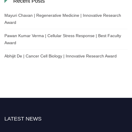
Recent Posts
Mayuri Chavan | Regenerative Medicine | Innovative Research
Award
Pawan Kumar Verma | Cellular Stress Response | Best Faculty
Award
Abhijit De | Cancer Cell Biology | Innovative Research Award
LATEST NEWS