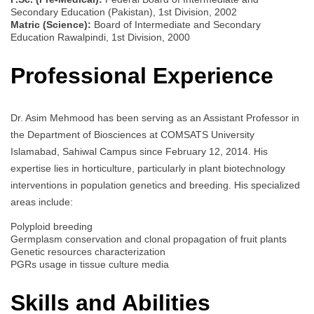
Secondary Education (Pakistan), 1st Division, 2002
Matric (Science):
Board of Intermediate and Secondary
Education Rawalpindi, 1st Division, 2000
Professional Experience
Dr. Asim Mehmood has been serving as an Assistant Professor in
the Department of Biosciences at COMSATS University
Islamabad, Sahiwal Campus since February 12, 2014. His
expertise lies in horticulture, particularly in plant biotechnology
interventions in population genetics and breeding. His specialized
areas include:
Polyploid breeding
Germplasm conservation and clonal propagation of fruit plants
Genetic resources characterization
PGRs usage in tissue culture media
Skills and Abilities