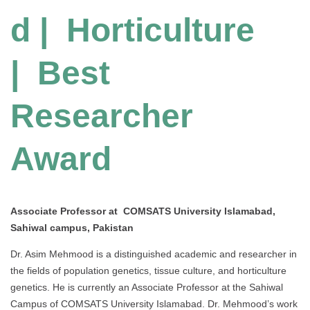
d | Horticulture
| Best
Researcher
Award
Associate Professor at COMSATS University Islamabad,
Sahiwal campus, Pakistan
Dr. Asim Mehmood is a distinguished academic and researcher in
the fields of population genetics, tissue culture, and horticulture
genetics. He is currently an Associate Professor at the Sahiwal
Campus of COMSATS University Islamabad. Dr. Mehmood’s work