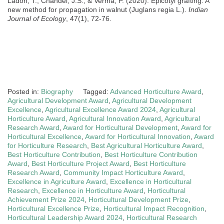
Ladon, T., Chandel, J.S., & Verma, P. (2020). Epicotyl grafting: A
new method for propagation in walnut (Juglans regia L.).
Indian
Journal of Ecology
, 47(1), 72-76.
Posted in:
Biography
Tagged:
Advanced Horticulture Award
,
Agricultural Development Award
,
Agricultural Development
Excellence
,
Agricultural Excellence Award 2024
,
Agricultural
Horticulture Award
,
Agricultural Innovation Award
,
Agricultural
Research Award
,
Award for Horticultural Development
,
Award for
Horticultural Excellence
,
Award for Horticultural Innovation
,
Award
for Horticulture Research
,
Best Agricultural Horticulture Award
,
Best Horticulture Contribution
,
Best Horticulture Contribution
Award
,
Best Horticulture Project Award
,
Best Horticulture
Research Award
,
Community Impact Horticulture Award
,
Excellence in Agriculture Award
,
Excellence in Horticultural
Research
,
Excellence in Horticulture Award
,
Horticultural
Achievement Prize 2024
,
Horticultural Development Prize
,
Horticultural Excellence Prize
,
Horticultural Impact Recognition
,
Horticultural Leadership Award 2024
,
Horticultural Research