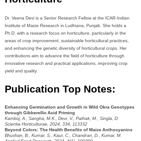
Dr. Veena Devi is a Senior Research Fellow at the ICAR-Indian
Institute of Maize Research in Ludhiana, Punjab. She holds a
Ph.D. with a research focus on horticulture, particularly in the
areas of crop improvement, sustainable horticultural practices,
and enhancing the genetic diversity of horticultural crops. Her
contributions aim to advance the field of horticulture through
innovative research and practical applications, improving crop
yield and quality.
Publication Top Notes:
Enhancing Germination and Growth in Wild Okra Genotypes
through Gibberellic Acid Priming
Kamboj, A., Sangha, M.K., Devi, V., Pathak, M., Singla, D.
Scientia Horticulturae, 2024, 334, 113332
Beyond Colors: The Health Benefits of Maize Anthocyanins
Bhushan, B., Kumar, S., Kaur, C., Chandran, D., Kumar, M.
Applied Food Research, 2024, 4(1), 100399