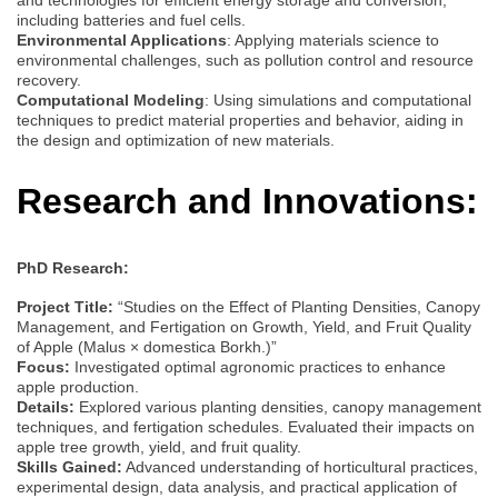
including batteries and fuel cells.
Environmental Applications
: Applying materials science to
environmental challenges, such as pollution control and resource
recovery.
Computational Modeling
: Using simulations and computational
techniques to predict material properties and behavior, aiding in
the design and optimization of new materials.
Research and Innovations:
PhD Research:
Project Title:
“Studies on the Effect of Planting Densities, Canopy
Management, and Fertigation on Growth, Yield, and Fruit Quality
of Apple (Malus × domestica Borkh.)”
Focus:
Investigated optimal agronomic practices to enhance
apple production.
Details:
Explored various planting densities, canopy management
techniques, and fertigation schedules. Evaluated their impacts on
apple tree growth, yield, and fruit quality.
Skills Gained:
Advanced understanding of horticultural practices,
experimental design, data analysis, and practical application of