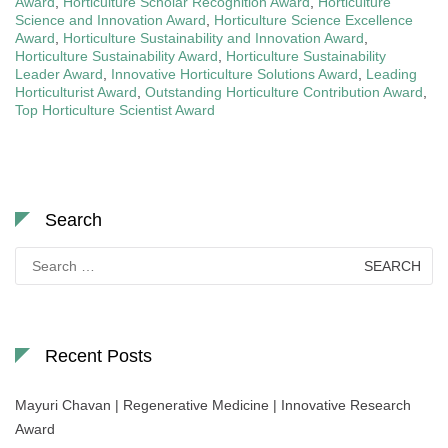
Award
,
Horticulture Scholar Recognition Award
,
Horticulture
Science and Innovation Award
,
Horticulture Science Excellence
Award
,
Horticulture Sustainability and Innovation Award
,
Horticulture Sustainability Award
,
Horticulture Sustainability
Leader Award
,
Innovative Horticulture Solutions Award
,
Leading
Horticulturist Award
,
Outstanding Horticulture Contribution Award
,
Top Horticulture Scientist Award
Search
Search
for:
Recent Posts
Mayuri Chavan | Regenerative Medicine | Innovative Research
Award