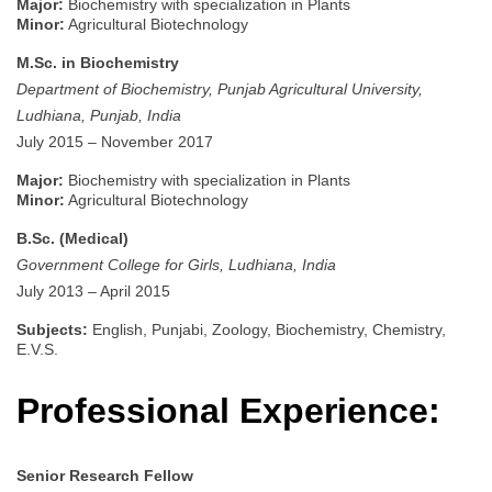
Major:
Biochemistry with specialization in Plants
Minor:
Agricultural Biotechnology
M.Sc. in Biochemistry
Department of Biochemistry, Punjab Agricultural University,
Ludhiana, Punjab, India
July 2015 – November 2017
Major:
Biochemistry with specialization in Plants
Minor:
Agricultural Biotechnology
B.Sc. (Medical)
Government College for Girls, Ludhiana, India
July 2013 – April 2015
Subjects:
English, Punjabi, Zoology, Biochemistry, Chemistry,
E.V.S.
Professional Experience:
Senior Research Fellow