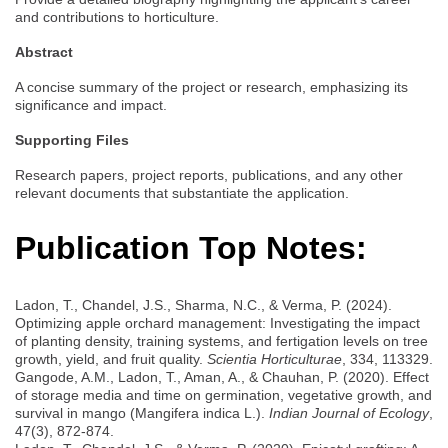
and contributions to horticulture.
Abstract
A concise summary of the project or research, emphasizing its
significance and impact.
Supporting Files
Research papers, project reports, publications, and any other
relevant documents that substantiate the application.
Publication Top Notes:
Ladon, T., Chandel, J.S., Sharma, N.C., & Verma, P. (2024).
Optimizing apple orchard management: Investigating the impact
of planting density, training systems, and fertigation levels on tree
growth, yield, and fruit quality.
Scientia Horticulturae
, 334, 113329.
Gangode, A.M., Ladon, T., Aman, A., & Chauhan, P. (2020). Effect
of storage media and time on germination, vegetative growth, and
survival in mango (Mangifera indica L.).
Indian Journal of Ecology
,
47(3), 872-874.