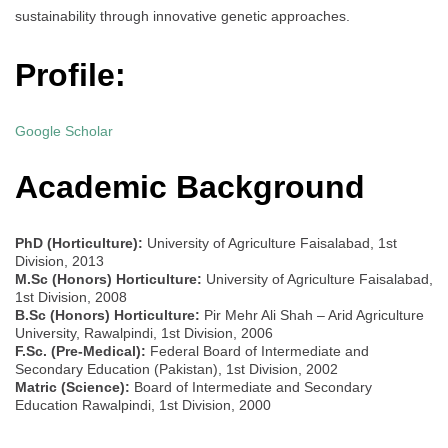
sustainability through innovative genetic approaches.
Profile:
Google Scholar
Academic Background
PhD (Horticulture):
University of Agriculture Faisalabad, 1st
Division, 2013
M.Sc (Honors) Horticulture:
University of Agriculture Faisalabad,
1st Division, 2008
B.Sc (Honors) Horticulture:
Pir Mehr Ali Shah – Arid Agriculture
University, Rawalpindi, 1st Division, 2006
F.Sc. (Pre-Medical):
Federal Board of Intermediate and
Secondary Education (Pakistan), 1st Division, 2002
Matric (Science):
Board of Intermediate and Secondary
Education Rawalpindi, 1st Division, 2000