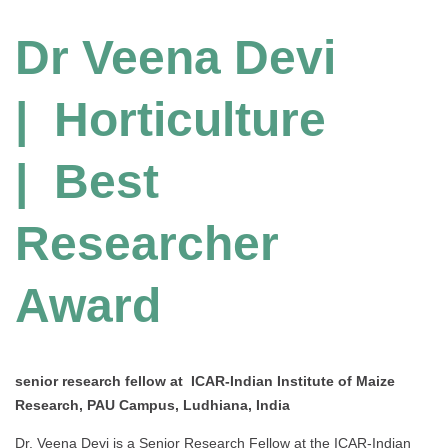
Dr Veena Devi
| Horticulture
| Best
Researcher
Award
senior research fellow at ICAR-Indian Institute of Maize
Research, PAU Campus, Ludhiana, India
Dr. Veena Devi is a Senior Research Fellow at the ICAR-Indian