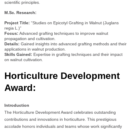
scientific principles.
M.Sc. Research:
Project Title:
“Studies on Epicotyl Grafting in Walnut (Juglans
regia L.)”
Focus:
Advanced grafting techniques to improve walnut
propagation and cultivation.
Details:
Gained insights into advanced grafting methods and their
applications in walnut production.
Skills Gained:
Expertise in grafting techniques and their impact
on walnut cultivation.
Horticulture Development
Award:
Introduction
The Horticulture Development Award celebrates outstanding
contributions and innovations in horticulture. This prestigious
accolade honors individuals and teams whose work significantly