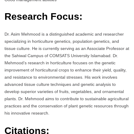
Research Focus:
Dr. Asim Mehmood is a distinguished academic and researcher
specializing in horticulture genetics, population genetics, and
tissue culture. He is currently serving as an Associate Professor at
the Sahiwal Campus of COMSATS University Islamabad. Dr.
Mehmood’s research in horticulture focuses on the genetic
improvement of horticultural crops to enhance their yield, quality,
and resistance to environmental stresses. His work involves
advanced tissue culture techniques and genetic analysis to
develop superior varieties of fruits, vegetables, and ornamental
plants. Dr. Mehmood aims to contribute to sustainable agricultural
practices and the conservation of plant genetic resources through
his innovative research.
Citations: