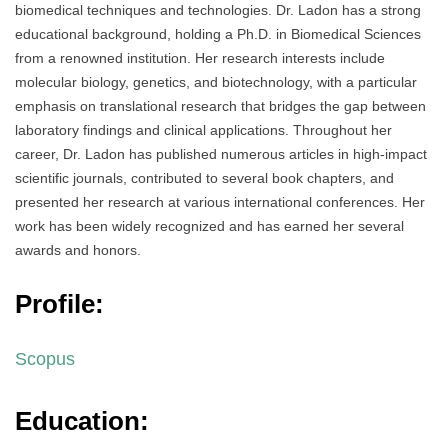
biomedical techniques and technologies. Dr. Ladon has a strong
educational background, holding a Ph.D. in Biomedical Sciences
from a renowned institution. Her research interests include
molecular biology, genetics, and biotechnology, with a particular
emphasis on translational research that bridges the gap between
laboratory findings and clinical applications. Throughout her
career, Dr. Ladon has published numerous articles in high-impact
scientific journals, contributed to several book chapters, and
presented her research at various international conferences. Her
work has been widely recognized and has earned her several
awards and honors.
Profile:
Scopus
Education: