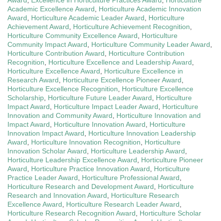
Academic Excellence Award
,
Horticulture Academic Innovation
Award
,
Horticulture Academic Leader Award
,
Horticulture
Achievement Award
,
Horticulture Achievement Recognition
,
Horticulture Community Excellence Award
,
Horticulture
Community Impact Award
,
Horticulture Community Leader Award
,
Horticulture Contribution Award
,
Horticulture Contribution
Recognition
,
Horticulture Excellence and Leadership Award
,
Horticulture Excellence Award
,
Horticulture Excellence in
Research Award
,
Horticulture Excellence Pioneer Award
,
Horticulture Excellence Recognition
,
Horticulture Excellence
Scholarship
,
Horticulture Future Leader Award
,
Horticulture
Impact Award
,
Horticulture Impact Leader Award
,
Horticulture
Innovation and Community Award
,
Horticulture Innovation and
Impact Award
,
Horticulture Innovation Award
,
Horticulture
Innovation Impact Award
,
Horticulture Innovation Leadership
Award
,
Horticulture Innovation Recognition
,
Horticulture
Innovation Scholar Award
,
Horticulture Leadership Award
,
Horticulture Leadership Excellence Award
,
Horticulture Pioneer
Award
,
Horticulture Practice Innovation Award
,
Horticulture
Practice Leader Award
,
Horticulture Professional Award
,
Horticulture Research and Development Award
,
Horticulture
Research and Innovation Award
,
Horticulture Research
Excellence Award
,
Horticulture Research Leader Award
,
Horticulture Research Recognition Award
,
Horticulture Scholar