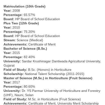
Matriculation (10th Grade)
Year:
2008
Percentage:
65.57%
Board:
HP Board of School Education
Plus Two (12th Grade)
Year:
2010
Percentage:
75.20%
Board:
HP Board of School Education
Stream:
Science (Medical)
Achievements:
Certificate of Merit
Bachelor of Science (B.Sc.)
Year:
2015
Percentage:
82.40%
University:
Sardar Krushinagar Dantiwada Agricultural University,
Gujarat
Field of Study:
B.Sc. (Honors) in Horticulture
Scholarship:
National Talent Scholarship (2011-2015)
Master of Science (M.Sc.) in Horticulture (Fruit Science)
Year:
2017
Percentage:
80.60%
University:
Dr. YS Parmar University of Horticulture and Forestry
(UHF), Nauni, Solan
Field of Study:
M.Sc. in Horticulture (Fruit Science)
Achievements:
Certificate of Merit, University Merit Scholarship