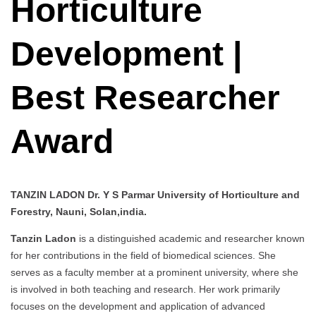
Horticulture
Development |
Best Researcher
Award
TANZIN LADON Dr. Y S Parmar University of Horticulture and
Forestry, Nauni, Solan,india.
Tanzin Ladon
is a distinguished academic and researcher known
for her contributions in the field of biomedical sciences. She
serves as a faculty member at a prominent university, where she
is involved in both teaching and research. Her work primarily
focuses on the development and application of advanced