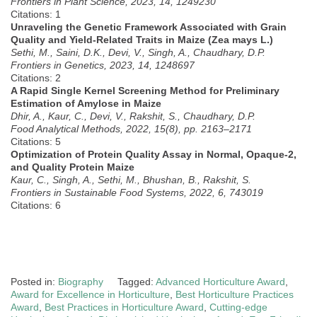
Frontiers in Plant Science, 2023, 14, 1249230
Citations: 1
Unraveling the Genetic Framework Associated with Grain
Quality and Yield-Related Traits in Maize (Zea mays L.)
Sethi, M., Saini, D.K., Devi, V., Singh, A., Chaudhary, D.P.
Frontiers in Genetics, 2023, 14, 1248697
Citations: 2
A Rapid Single Kernel Screening Method for Preliminary
Estimation of Amylose in Maize
Dhir, A., Kaur, C., Devi, V., Rakshit, S., Chaudhary, D.P.
Food Analytical Methods, 2022, 15(8), pp. 2163–2171
Citations: 5
Optimization of Protein Quality Assay in Normal, Opaque-2,
and Quality Protein Maize
Kaur, C., Singh, A., Sethi, M., Bhushan, B., Rakshit, S.
Frontiers in Sustainable Food Systems, 2022, 6, 743019
Citations: 6
Posted in:
Biography
Tagged:
Advanced Horticulture Award
,
Award for Excellence in Horticulture
,
Best Horticulture Practices
Award
,
Best Practices in Horticulture Award
,
Cutting-edge