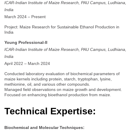
ICAR-Indian Institute of Maize Research, PAU Campus, Ludhiana,
India
March 2024 – Present
Project: Maize Research for Sustainable Ethanol Production in
India
Young Professional-II
ICAR-Indian Institute of Maize Research, PAU Campus, Ludhiana,
India
April 2022 – March 2024
Conducted laboratory evaluation of biochemical parameters of
maize kernels including protein, starch, tryptophan, lysine,
methionine, oil, and various other compounds.
Managed field observations on maize growth and development.
Focused on enhancing bioethanol production from maize.
Technical Expertise:
Biochemical and Molecular Techniques: