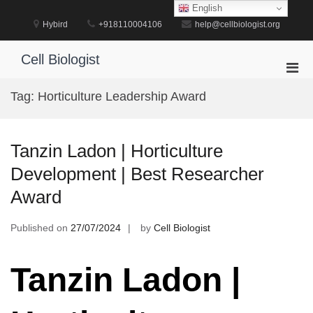
Skip
English
to
Hybird
+918110004106
help@cellbiologist.org
content
Cell Biologist
Pri
Men
Tag:
Horticulture Leadership Award
for
Mobi
Tanzin Ladon | Horticulture
Development | Best Researcher
Award
Published on
27/07/2024
by
Cell Biologist
Tanzin Ladon |