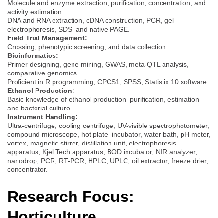
Molecule and enzyme extraction, purification, concentration, and
activity estimation.
DNA and RNA extraction, cDNA construction, PCR, gel
electrophoresis, SDS, and native PAGE.
Field Trial Management:
Crossing, phenotypic screening, and data collection.
Bioinformatics:
Primer designing, gene mining, GWAS, meta-QTL analysis,
comparative genomics.
Proficient in R programming, CPCS1, SPSS, Statistix 10 software.
Ethanol Production:
Basic knowledge of ethanol production, purification, estimation,
and bacterial culture.
Instrument Handling:
Ultra-centrifuge, cooling centrifuge, UV-visible spectrophotometer,
compound microscope, hot plate, incubator, water bath, pH meter,
vortex, magnetic stirrer, distillation unit, electrophoresis
apparatus, Kjel Tech apparatus, BOD incubator, NIR analyzer,
nanodrop, PCR, RT-PCR, HPLC, UPLC, oil extractor, freeze drier,
concentrator.
Research Focus:
Horticulture