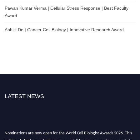
Pawan Kumar Verma | Cellular Stress Response | Best Faculty
Award
Abhijit De | Cancer Cell Biology | Innovative Research Award
LATEST NEWS
Nominations are now open for the World Cell Biologist Awards 2026. This
will be a hybrid event (online/in-person). We invite researchers, scientists,