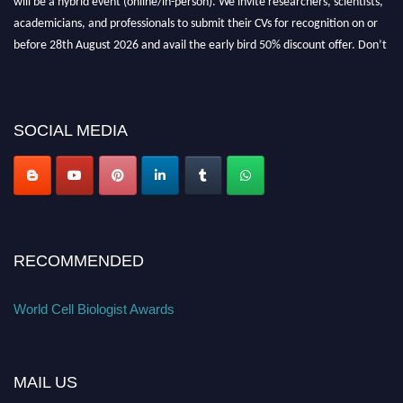
academicians, and professionals to submit their CVs for recognition on or
before 28th August 2026 and avail the early bird 50% discount offer. Don’t
miss this chance to showcase your work on a global platform. Apply now at
cellbiologist.org
SOCIAL MEDIA
RECOMMENDED
World Cell Biologist Awards
MAIL US