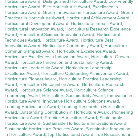
Horticulture Award
,
Distinguished Horticulture Award
,
Eco-Friendly
Horticulture Award
,
Elite Horticulturist Award
,
Excellence in
Horticulture Award
,
Green Innovation in Horticulture Award
,
Green
Practices in Horticulture Award
,
Horticultural Achievement Award
,
Horticultural Development Award
,
Horticultural Impact Award
,
Horticultural Innovation Award
,
Horticultural Research Excellence
Award
,
Horticultural Science Innovation Award
,
Horticultural
Techniques Award
,
Horticulture Award
,
Horticulture Best
Innovations Award
,
Horticulture Community Award
,
Horticulture
Community Impact Award
,
Horticulture Excellence Award
,
Horticulture Excellence in Innovation Award
,
Horticulture Growth
Award
,
Horticulture Innovation and Sustainability Award
,
Horticulture Leadership Award
,
Horticulture Leadership
Excellence Award
,
Horticulture Outstanding Achievement Award
,
Horticulture Pioneer Award
,
Horticulture Practice Leadership
Award
,
Horticulture Recognition Award
,
Horticulture Research
Award
,
Horticulture Science Award
,
Horticulture Science
Leadership Award
,
Horticulture Sustainability Award
,
Innovation in
Horticulture Award
,
Innovative Horticulture Solutions Award
,
Leading Horticulturist Award
,
Leading Research in Horticulture
Award
,
Outstanding Contribution in Horticulture Award
,
Pioneering
Horticulturist Award
,
Premier Horticulture Award
,
Sustainable
Horticulture Award
,
Sustainable Horticulture Innovations Award
,
Sustainable Horticulture Practices Award
,
Sustainable Innovation
in Horticulture Award
,
Top Horticulturist Award
,
Top Researcher in