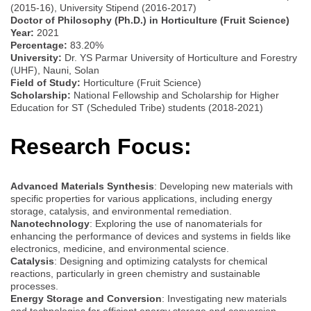
(2015-16), University Stipend (2016-2017)
Doctor of Philosophy (Ph.D.) in Horticulture (Fruit Science)
Year:
2021
Percentage:
83.20%
University:
Dr. YS Parmar University of Horticulture and Forestry
(UHF), Nauni, Solan
Field of Study:
Horticulture (Fruit Science)
Scholarship:
National Fellowship and Scholarship for Higher
Education for ST (Scheduled Tribe) students (2018-2021)
Research Focus:
Advanced Materials Synthesis
: Developing new materials with
specific properties for various applications, including energy
storage, catalysis, and environmental remediation.
Nanotechnology
: Exploring the use of nanomaterials for
enhancing the performance of devices and systems in fields like
electronics, medicine, and environmental science.
Catalysis
: Designing and optimizing catalysts for chemical
reactions, particularly in green chemistry and sustainable
processes.
Energy Storage and Conversion
: Investigating new materials
and technologies for efficient energy storage and conversion,