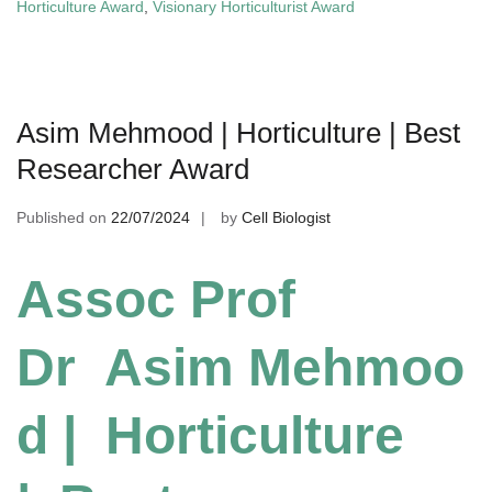
Horticulture Award
,
Visionary Horticulturist Award
Asim Mehmood | Horticulture | Best
Researcher Award
Published on
22/07/2024
by
Cell Biologist
Assoc Prof
Dr Asim Mehmoo
d | Horticulture