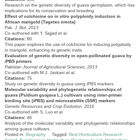
Research on the genetic diversity of guava germplasm, which has
implications for its conservation and breeding.
Effect of colchicine on in vitro polyploidy induction in
African marigold (Tagetes erecta)
Pak. J. Bot, 2013
Co-authored with Y. Sajjad et al.
Citations:
80
This paper explores the use of colchicine for inducing polyploidy
in marigold, enhancing its genetic traits.
Evaluation of genetic diversity in open-pollinated guava by
iPBS primers
Pakistan Journal of Agricultural Sciences, 2013
Co-authored with M.J. Jaskani et al.
Citations:
75
Study on genetic diversity in guava using iPBS markers.
Molecular variability and phylogenetic relationships of
guava (Psidium guajava L.) cultivars using inter-primer
binding site (iPBS) and microsatellite (SSR) markers
Genetic Resources and Crop Evolution, 2016
Co-authored with S. Luo et al.
Citations:
46
Analysis of the molecular variability and phylogenetic relationships
among guava cultivars.
Posted in:
Biography
Tagged:
Best Horticulture Research
Award
,
Excellence in Horticulture Practices Award
,
Horticulture