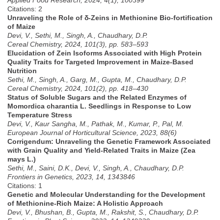
Citations: 2
Unraveling the Role of δ-Zeins in Methionine Bio-fortification
of Maize
Devi, V., Sethi, M., Singh, A., Chaudhary, D.P.
Cereal Chemistry, 2024, 101(3), pp. 583–593
Elucidation of Zein Isoforms Associated with High Protein
Quality Traits for Targeted Improvement in Maize-Based
Nutrition
Sethi, M., Singh, A., Garg, M., Gupta, M., Chaudhary, D.P.
Cereal Chemistry, 2024, 101(2), pp. 418–430
Status of Soluble Sugars and the Related Enzymes of
Momordica charantia L. Seedlings in Response to Low
Temperature Stress
Devi, V., Kaur Sangha, M., Pathak, M., Kumar, P., Pal, M.
European Journal of Horticultural Science, 2023, 88(6)
Corrigendum: Unraveling the Genetic Framework Associated
with Grain Quality and Yield-Related Traits in Maize (Zea
mays L.)
Sethi, M., Saini, D.K., Devi, V., Singh, A., Chaudhary, D.P.
Frontiers in Genetics, 2023, 14, 1343846
Citations: 1
Genetic and Molecular Understanding for the Development
of Methionine-Rich Maize: A Holistic Approach
Devi, V., Bhushan, B., Gupta, M., Rakshit, S., Chaudhary, D.P.