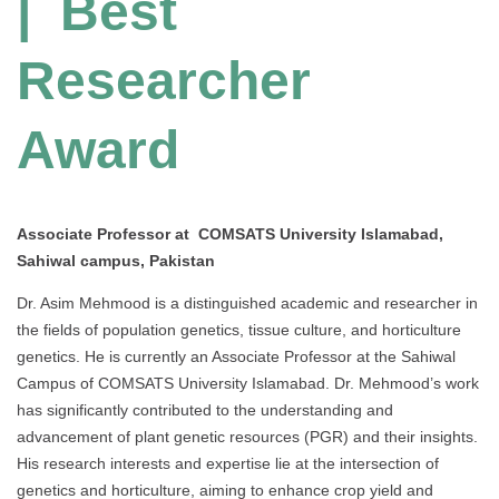
| Best
Researcher
Award
Associate Professor at COMSATS University Islamabad,
Sahiwal campus, Pakistan
Dr. Asim Mehmood is a distinguished academic and researcher in
the fields of population genetics, tissue culture, and horticulture
genetics. He is currently an Associate Professor at the Sahiwal
Campus of COMSATS University Islamabad. Dr. Mehmood’s work
has significantly contributed to the understanding and
advancement of plant genetic resources (PGR) and their insights.
His research interests and expertise lie at the intersection of
genetics and horticulture, aiming to enhance crop yield and