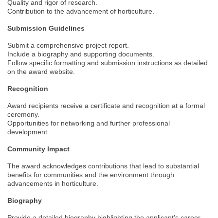
Quality and rigor of research.
Contribution to the advancement of horticulture.
Submission Guidelines
Submit a comprehensive project report.
Include a biography and supporting documents.
Follow specific formatting and submission instructions as detailed
on the award website.
Recognition
Award recipients receive a certificate and recognition at a formal
ceremony.
Opportunities for networking and further professional
development.
Community Impact
The award acknowledges contributions that lead to substantial
benefits for communities and the environment through
advancements in horticulture.
Biography
Provide a detailed biography highlighting the applicant’s career