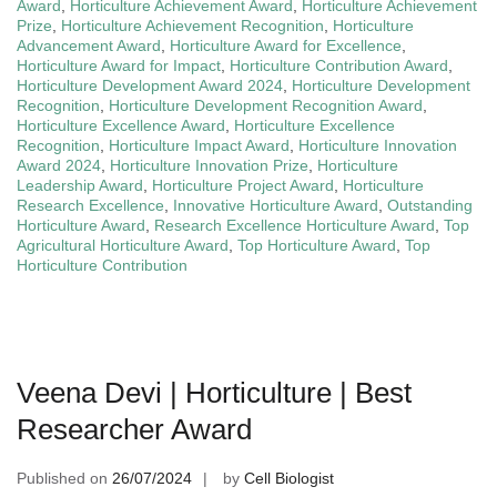
Award
,
Horticulture Achievement Award
,
Horticulture Achievement
Prize
,
Horticulture Achievement Recognition
,
Horticulture
Advancement Award
,
Horticulture Award for Excellence
,
Horticulture Award for Impact
,
Horticulture Contribution Award
,
Horticulture Development Award 2024
,
Horticulture Development
Recognition
,
Horticulture Development Recognition Award
,
Horticulture Excellence Award
,
Horticulture Excellence
Recognition
,
Horticulture Impact Award
,
Horticulture Innovation
Award 2024
,
Horticulture Innovation Prize
,
Horticulture
Leadership Award
,
Horticulture Project Award
,
Horticulture
Research Excellence
,
Innovative Horticulture Award
,
Outstanding
Horticulture Award
,
Research Excellence Horticulture Award
,
Top
Agricultural Horticulture Award
,
Top Horticulture Award
,
Top
Horticulture Contribution
Veena Devi | Horticulture | Best
Researcher Award
Published on
26/07/2024
by
Cell Biologist