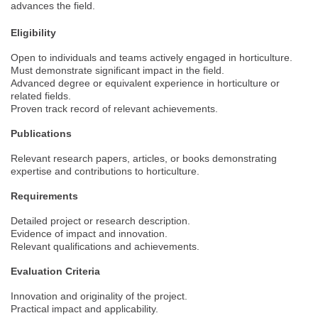
advances the field.
Eligibility
Open to individuals and teams actively engaged in horticulture.
Must demonstrate significant impact in the field.
Advanced degree or equivalent experience in horticulture or
related fields.
Proven track record of relevant achievements.
Publications
Relevant research papers, articles, or books demonstrating
expertise and contributions to horticulture.
Requirements
Detailed project or research description.
Evidence of impact and innovation.
Relevant qualifications and achievements.
Evaluation Criteria
Innovation and originality of the project.
Practical impact and applicability.