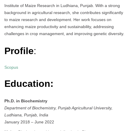
Institute of Maize Research in Ludhiana, Punjab. With a strong
background in agricultural research, she contributes significantly
to maize research and development. Her work focuses on
enhancing maize productivity and sustainability, addressing
challenges in crop management, and improving genetic diversity.
Profile
:
Scopus
Education:
Ph.D. in Biochemistry
Department of Biochemistry, Punjab Agricultural University,
Ludhiana, Punjab, India
January 2018 – June 2022