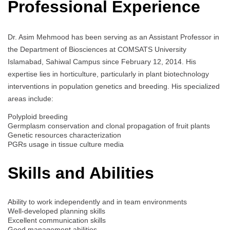
Professional Experience
Dr. Asim Mehmood has been serving as an Assistant Professor in
the Department of Biosciences at COMSATS University
Islamabad, Sahiwal Campus since February 12, 2014. His
expertise lies in horticulture, particularly in plant biotechnology
interventions in population genetics and breeding. His specialized
areas include:
Polyploid breeding
Germplasm conservation and clonal propagation of fruit plants
Genetic resources characterization
PGRs usage in tissue culture media
Skills and Abilities
Ability to work independently and in team environments
Well-developed planning skills
Excellent communication skills
Good management abilities