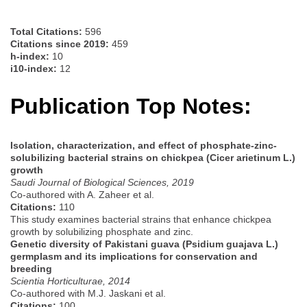
Total Citations:
596
Citations since 2019:
459
h-index:
10
i10-index:
12
Publication Top Notes:
Isolation, characterization, and effect of phosphate-zinc-
solubilizing bacterial strains on chickpea (Cicer arietinum L.)
growth
Saudi Journal of Biological Sciences, 2019
Co-authored with A. Zaheer et al.
Citations:
110
This study examines bacterial strains that enhance chickpea
growth by solubilizing phosphate and zinc.
Genetic diversity of Pakistani guava (Psidium guajava L.)
germplasm and its implications for conservation and
breeding
Scientia Horticulturae, 2014
Co-authored with M.J. Jaskani et al.
Citations:
100