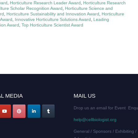
ward
,
Horticulture Research Leader Award
,
Horticulture Research
ulture Scholar Recognition Award
,
Horticulture Science and
rd
,
Horticulture Sustainability and Innovation Award
,
Horticulture
r Award
,
Innovative Horticulture Solutions Award
,
Leading
tion Award
,
Top Horticulture Scientist Award
L MEDIA
MAIL US
Drop us an email for Event Enqu
help@cellbiologist.org
General / Sponsors / Exhibiting /