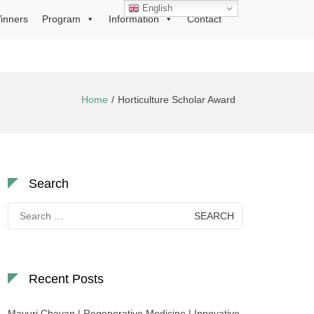
English
inners
Program
Information
Contact
Home
Horticulture Scholar Award
Search
Search
for:
Recent Posts
Mayuri Chavan | Regenerative Medicine | Innovative