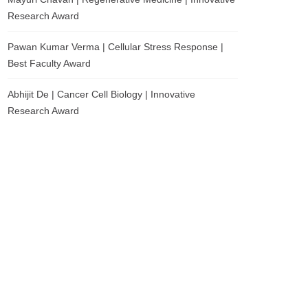
Research Award
Pawan Kumar Verma | Cellular Stress Response |
Best Faculty Award
Abhijit De | Cancer Cell Biology | Innovative
Research Award