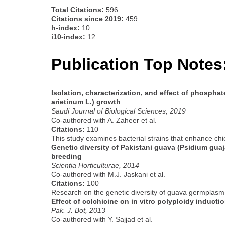
Total Citations:
596
Citations since 2019:
459
h-index:
10
i10-index:
12
Publication Top Notes
Isolation, characterization, and effect of phosphat
arietinum L.) growth
Saudi Journal of Biological Sciences, 2019
Co-authored with A. Zaheer et al.
Citations:
110
This study examines bacterial strains that enhance chi
Genetic diversity of Pakistani guava (Psidium gua
breeding
Scientia Horticulturae, 2014
Co-authored with M.J. Jaskani et al.
Citations:
100
Research on the genetic diversity of guava germplasm, 
Effect of colchicine on in vitro polyploidy inducti
Pak. J. Bot, 2013
Co-authored with Y. Sajjad et al.