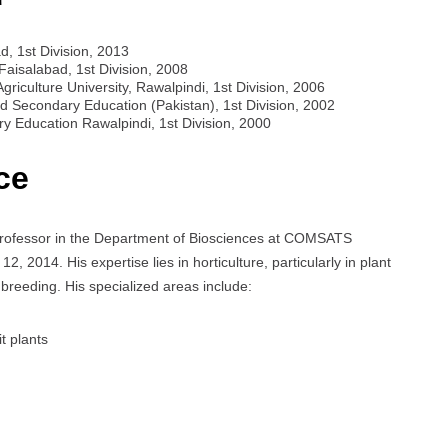
d, 1st Division, 2013
 Faisalabad, 1st Division, 2008
griculture University, Rawalpindi, 1st Division, 2006
d Secondary Education (Pakistan), 1st Division, 2002
y Education Rawalpindi, 1st Division, 2000
ce
rofessor in the Department of Biosciences at COMSATS
 2014. His expertise lies in horticulture, particularly in plant
 breeding. His specialized areas include:
t plants