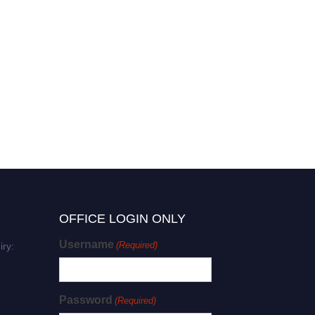
OFFICE LOGIN ONLY
Username
(Required)
iry:
Password
(Required)