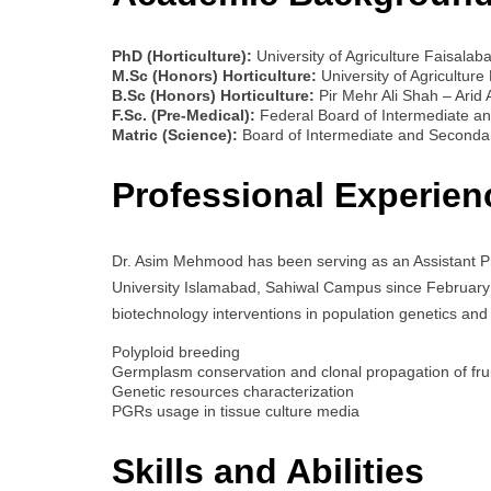
PhD (Horticulture):
University of Agriculture Faisalaba
M.Sc (Honors) Horticulture:
University of Agriculture
B.Sc (Honors) Horticulture:
Pir Mehr Ali Shah – Arid A
F.Sc. (Pre-Medical):
Federal Board of Intermediate an
Matric (Science):
Board of Intermediate and Secondar
Professional Experien
Dr. Asim Mehmood has been serving as an Assistant P
University Islamabad, Sahiwal Campus since February 12,
biotechnology interventions in population genetics and
Polyploid breeding
Germplasm conservation and clonal propagation of frui
Genetic resources characterization
PGRs usage in tissue culture media
Skills and Abilities