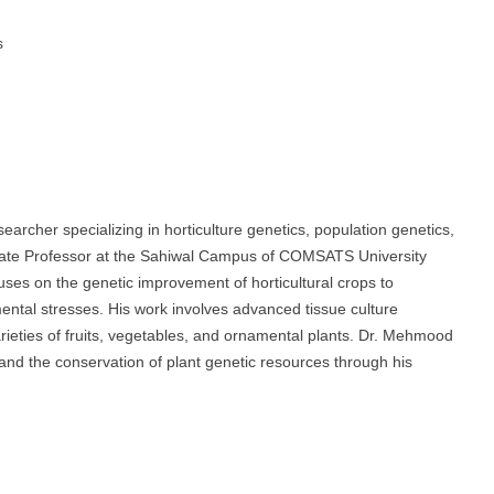
s
rcher specializing in horticulture genetics, population genetics,
ociate Professor at the Sahiwal Campus of COMSATS University
ses on the genetic improvement of horticultural crops to
mental stresses. His work involves advanced tissue culture
rieties of fruits, vegetables, and ornamental plants. Dr. Mehmood
s and the conservation of plant genetic resources through his