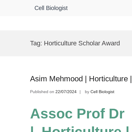
Cell Biologist
Skip
to
Tag:
Horticulture Scholar Award
content
Asim Mehmood | Horticulture 
Published on
22/07/2024
by
Cell Biologist
Assoc Prof D
| Horticulture