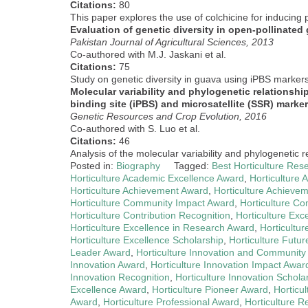
Citations:
80
This paper explores the use of colchicine for inducing p
Evaluation of genetic diversity in open-pollinated
Pakistan Journal of Agricultural Sciences, 2013
Co-authored with M.J. Jaskani et al.
Citations:
75
Study on genetic diversity in guava using iPBS markers
Molecular variability and phylogenetic relationship
binding site (iPBS) and microsatellite (SSR) marke
Genetic Resources and Crop Evolution, 2016
Co-authored with S. Luo et al.
Citations:
46
Analysis of the molecular variability and phylogenetic 
Posted in:
Biography
Tagged:
Best Horticulture Res
Horticulture Academic Excellence Award
,
Horticulture
Horticulture Achievement Award
,
Horticulture Achieve
Horticulture Community Impact Award
,
Horticulture C
Horticulture Contribution Recognition
,
Horticulture Ex
Horticulture Excellence in Research Award
,
Horticultu
Horticulture Excellence Scholarship
,
Horticulture Futu
Leader Award
,
Horticulture Innovation and Community
Innovation Award
,
Horticulture Innovation Impact Awar
Innovation Recognition
,
Horticulture Innovation Schola
Excellence Award
,
Horticulture Pioneer Award
,
Horticu
Award
,
Horticulture Professional Award
,
Horticulture 