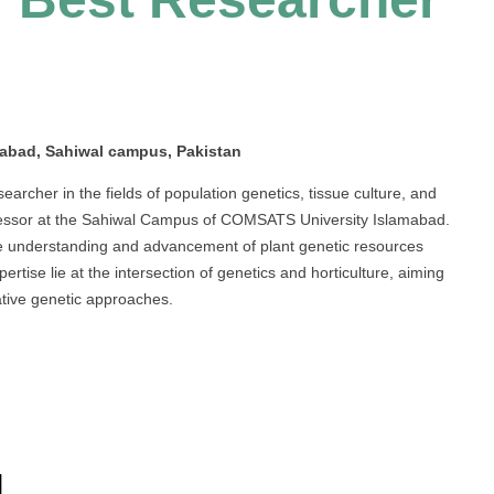
abad, Sahiwal campus, Pakistan
rcher in the fields of population genetics, tissue culture, and
rofessor at the Sahiwal Campus of COMSATS University Islamabad.
he understanding and advancement of plant genetic resources
ertise lie at the intersection of genetics and horticulture, aiming
ative genetic approaches.
d