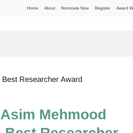
Home
About
Nominate Now
Register
Award W
| Best Researcher Award
r Asim Mehmood
 | Best Researcher