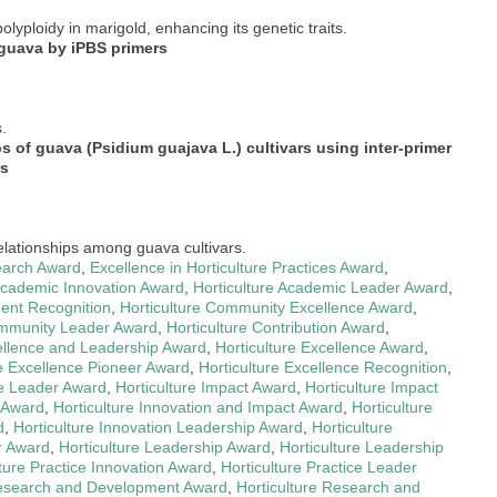
olyploidy in marigold, enhancing its genetic traits.
 guava by iPBS primers
.
s of guava (Psidium guajava L.) cultivars using inter-primer
rs
relationships among guava cultivars.
earch Award
,
Excellence in Horticulture Practices Award
,
 Academic Innovation Award
,
Horticulture Academic Leader Award
,
ment Recognition
,
Horticulture Community Excellence Award
,
ommunity Leader Award
,
Horticulture Contribution Award
,
cellence and Leadership Award
,
Horticulture Excellence Award
,
re Excellence Pioneer Award
,
Horticulture Excellence Recognition
,
re Leader Award
,
Horticulture Impact Award
,
Horticulture Impact
 Award
,
Horticulture Innovation and Impact Award
,
Horticulture
d
,
Horticulture Innovation Leadership Award
,
Horticulture
r Award
,
Horticulture Leadership Award
,
Horticulture Leadership
lture Practice Innovation Award
,
Horticulture Practice Leader
Research and Development Award
,
Horticulture Research and