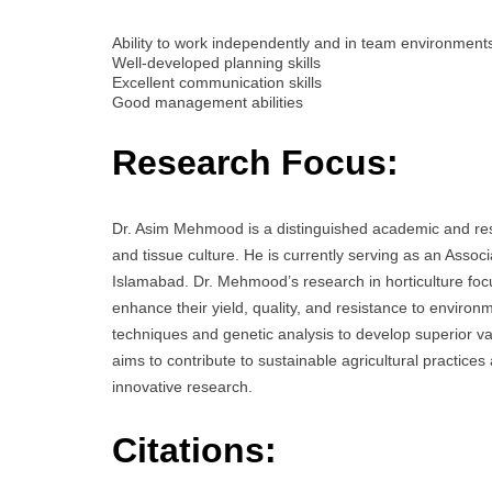
Ability to work independently and in team environment
Well-developed planning skills
Excellent communication skills
Good management abilities
Research Focus:
Dr. Asim Mehmood is a distinguished academic and resea
and tissue culture. He is currently serving as an Ass
Islamabad. Dr. Mehmood’s research in horticulture focu
enhance their yield, quality, and resistance to environ
techniques and genetic analysis to develop superior va
aims to contribute to sustainable agricultural practice
innovative research.
Citations: