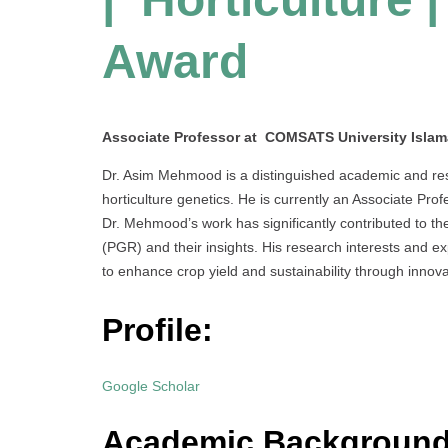
Award
Associate Professor at COMSATS University Islam
Dr. Asim Mehmood is a distinguished academic and resea
horticulture genetics. He is currently an Associate P
Dr. Mehmood’s work has significantly contributed to t
(PGR) and their insights. His research interests and exp
to enhance crop yield and sustainability through innov
Profile:
Google Scholar
Academic Backgroun