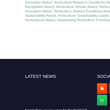
Innovation Award
,
Horticulture Research Excellence A
Recognition Award
,
Horticulture Scholar Award
,
Hortic
Innovation Award
,
Horticulture Science Excellence Awa
Sustainability Award
,
Horticulture Sustainability Leade
Horticulturist Award
,
Outstanding Horticulture Contribu
LATEST NEWS
SOCIA
Nominations are now open for the World Cell