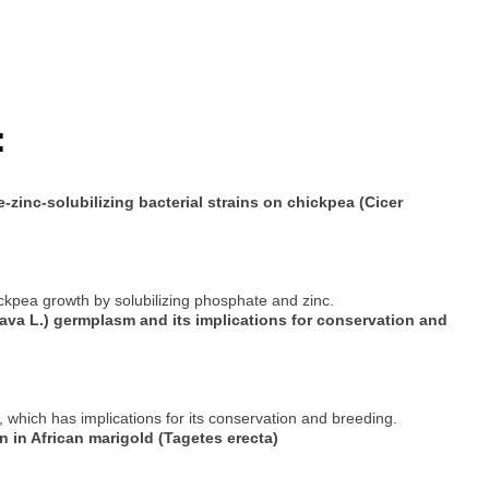
:
e-zinc-solubilizing bacterial strains on chickpea (Cicer
ckpea growth by solubilizing phosphate and zinc.
java L.) germplasm and its implications for conservation and
which has implications for its conservation and breeding.
on in African marigold (Tagetes erecta)