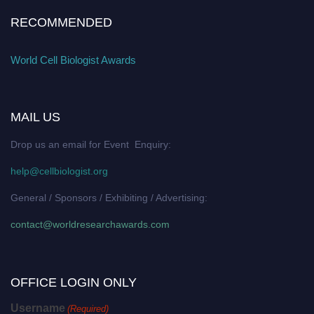
RECOMMENDED
World Cell Biologist Awards
MAIL US
Drop us an email for Event Enquiry:
help@cellbiologist.org
General / Sponsors / Exhibiting / Advertising:
contact@worldresearchawards.com
OFFICE LOGIN ONLY
Username
(Required)