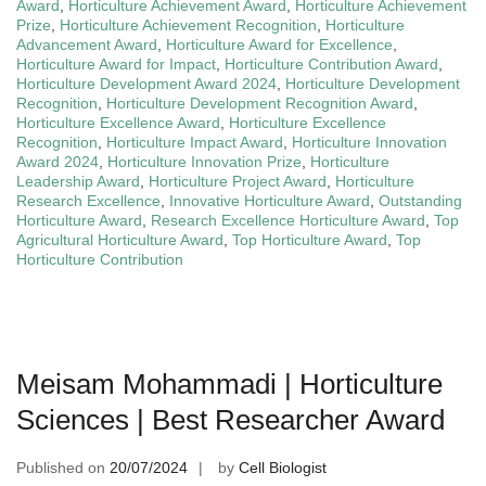
Award
,
Horticulture Achievement Award
,
Horticulture Achievement
Prize
,
Horticulture Achievement Recognition
,
Horticulture
Advancement Award
,
Horticulture Award for Excellence
,
Horticulture Award for Impact
,
Horticulture Contribution Award
,
Horticulture Development Award 2024
,
Horticulture Development
Recognition
,
Horticulture Development Recognition Award
,
Horticulture Excellence Award
,
Horticulture Excellence
Recognition
,
Horticulture Impact Award
,
Horticulture Innovation
Award 2024
,
Horticulture Innovation Prize
,
Horticulture
Leadership Award
,
Horticulture Project Award
,
Horticulture
Research Excellence
,
Innovative Horticulture Award
,
Outstanding
Horticulture Award
,
Research Excellence Horticulture Award
,
Top
Agricultural Horticulture Award
,
Top Horticulture Award
,
Top
Horticulture Contribution
Meisam Mohammadi | Horticulture
Sciences | Best Researcher Award
Published on
20/07/2024
by
Cell Biologist