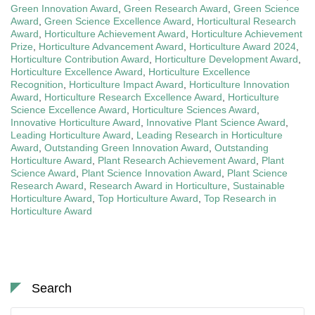
Green Innovation Award
,
Green Research Award
,
Green Science
Award
,
Green Science Excellence Award
,
Horticultural Research
Award
,
Horticulture Achievement Award
,
Horticulture Achievement
Prize
,
Horticulture Advancement Award
,
Horticulture Award 2024
,
Horticulture Contribution Award
,
Horticulture Development Award
,
Horticulture Excellence Award
,
Horticulture Excellence
Recognition
,
Horticulture Impact Award
,
Horticulture Innovation
Award
,
Horticulture Research Excellence Award
,
Horticulture
Science Excellence Award
,
Horticulture Sciences Award
,
Innovative Horticulture Award
,
Innovative Plant Science Award
,
Leading Horticulture Award
,
Leading Research in Horticulture
Award
,
Outstanding Green Innovation Award
,
Outstanding
Horticulture Award
,
Plant Research Achievement Award
,
Plant
Science Award
,
Plant Science Innovation Award
,
Plant Science
Research Award
,
Research Award in Horticulture
,
Sustainable
Horticulture Award
,
Top Horticulture Award
,
Top Research in
Horticulture Award
Search
Search