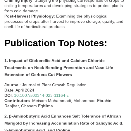
Chilling Injury
: Studying the physiological responses of crops to
chilling temperatures and developing strategies to protect plants
from cold damage.
Post-Harvest Physiology
: Examining the physiological
processes of crops after harvest to improve storage, quality, and
shelf-life of horticultural products.
Publication Top Notes:
1. Impact of Gibberellic Acid and Calcium Chloride
Treatments on Neck Bending Prevention and Vase Life
Extension of Gerbera Cut Flowers
Journal
: Journal of Plant Growth Regulation
Date
: April 2024
DOI
:
10.1007/s00344-023-11164-z
Contributors
: Meisam Mohammadi, Mohammad-Ebrahim
Ranjbar, Ghasem Eghlima
2. β-Aminobutyric Acid Enhances Salt Tolerance of African
Marigold by Increasing Accumulation Rate of Salicylic Acid,
γ-Aminobutyric Acid, and Proline