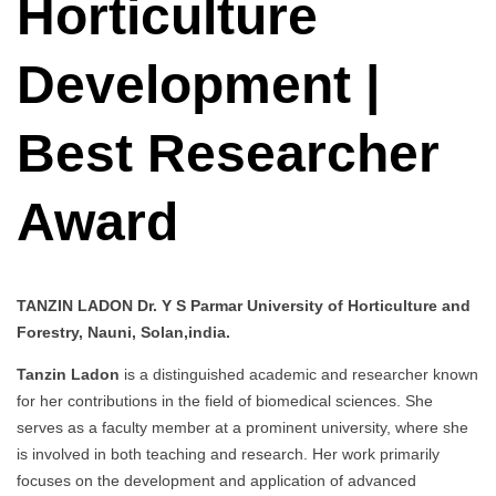
Horticulture
Development |
Best Researcher
Award
TANZIN LADON Dr. Y S Parmar University of Horticulture and
Forestry, Nauni, Solan,india.
Tanzin Ladon
is a distinguished academic and researcher known
for her contributions in the field of biomedical sciences. She
serves as a faculty member at a prominent university, where she
is involved in both teaching and research. Her work primarily
focuses on the development and application of advanced