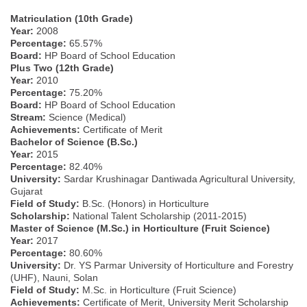
Matriculation (10th Grade)
Year:
2008
Percentage:
65.57%
Board:
HP Board of School Education
Plus Two (12th Grade)
Year:
2010
Percentage:
75.20%
Board:
HP Board of School Education
Stream:
Science (Medical)
Achievements:
Certificate of Merit
Bachelor of Science (B.Sc.)
Year:
2015
Percentage:
82.40%
University:
Sardar Krushinagar Dantiwada Agricultural University,
Gujarat
Field of Study:
B.Sc. (Honors) in Horticulture
Scholarship:
National Talent Scholarship (2011-2015)
Master of Science (M.Sc.) in Horticulture (Fruit Science)
Year:
2017
Percentage:
80.60%
University:
Dr. YS Parmar University of Horticulture and Forestry
(UHF), Nauni, Solan
Field of Study:
M.Sc. in Horticulture (Fruit Science)
Achievements:
Certificate of Merit, University Merit Scholarship