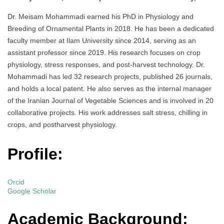
Dr. Meisam Mohammadi earned his PhD in Physiology and
Breeding of Ornamental Plants in 2018. He has been a dedicated
faculty member at Ilam University since 2014, serving as an
assistant professor since 2019. His research focuses on crop
physiology, stress responses, and post-harvest technology. Dr.
Mohammadi has led 32 research projects, published 26 journals,
and holds a local patent. He also serves as the internal manager
of the Iranian Journal of Vegetable Sciences and is involved in 20
collaborative projects. His work addresses salt stress, chilling in
crops, and postharvest physiology.
Profile:
Orcid
Google Scholar
Academic Background: