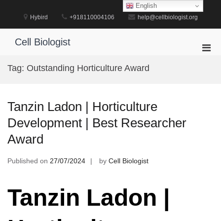
Skip
English
to
Hybird
+918110004106
help@cellbiologist.org
content
Cell Biologist
Pri
Men
Tag:
Outstanding Horticulture Award
for
Mobi
Tanzin Ladon | Horticulture
Development | Best Researcher
Award
Published on
27/07/2024
by
Cell Biologist
Tanzin Ladon |