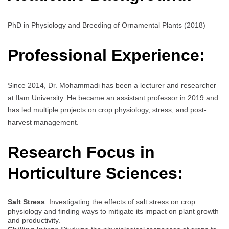
PhD in Physiology and Breeding of Ornamental Plants (2018)
Professional Experience:
Since 2014, Dr. Mohammadi has been a lecturer and researcher
at Ilam University. He became an assistant professor in 2019 and
has led multiple projects on crop physiology, stress, and post-
harvest management.
Research Focus in
Horticulture Sciences:
Salt Stress
: Investigating the effects of salt stress on crop
physiology and finding ways to mitigate its impact on plant growth
and productivity.