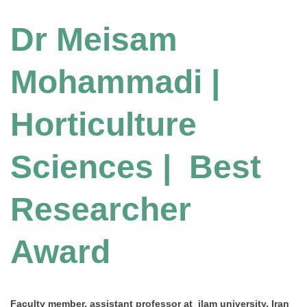
Dr Meisam
Mohammadi |
Horticulture
Sciences | Best
Researcher
Award
Faculty member, assistant professor at ilam university, Iran