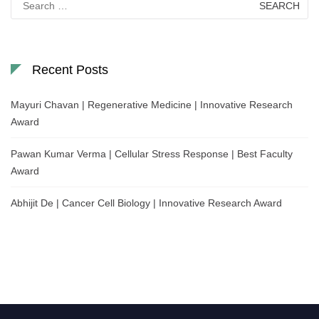
for:
Recent Posts
Mayuri Chavan | Regenerative Medicine | Innovative Research
Award
Pawan Kumar Verma | Cellular Stress Response | Best Faculty
Award
Abhijit De | Cancer Cell Biology | Innovative Research Award