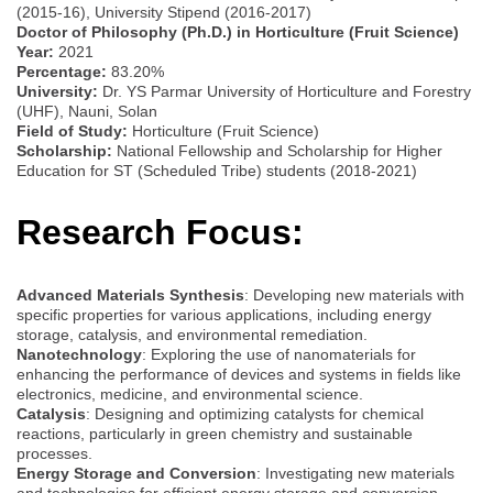
(2015-16), University Stipend (2016-2017)
Doctor of Philosophy (Ph.D.) in Horticulture (Fruit Science)
Year:
2021
Percentage:
83.20%
University:
Dr. YS Parmar University of Horticulture and Forestry
(UHF), Nauni, Solan
Field of Study:
Horticulture (Fruit Science)
Scholarship:
National Fellowship and Scholarship for Higher
Education for ST (Scheduled Tribe) students (2018-2021)
Research Focus:
Advanced Materials Synthesis
: Developing new materials with
specific properties for various applications, including energy
storage, catalysis, and environmental remediation.
Nanotechnology
: Exploring the use of nanomaterials for
enhancing the performance of devices and systems in fields like
electronics, medicine, and environmental science.
Catalysis
: Designing and optimizing catalysts for chemical
reactions, particularly in green chemistry and sustainable
processes.
Energy Storage and Conversion
: Investigating new materials
and technologies for efficient energy storage and conversion,