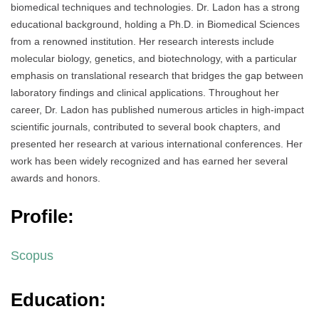
biomedical techniques and technologies. Dr. Ladon has a strong
educational background, holding a Ph.D. in Biomedical Sciences
from a renowned institution. Her research interests include
molecular biology, genetics, and biotechnology, with a particular
emphasis on translational research that bridges the gap between
laboratory findings and clinical applications. Throughout her
career, Dr. Ladon has published numerous articles in high-impact
scientific journals, contributed to several book chapters, and
presented her research at various international conferences. Her
work has been widely recognized and has earned her several
awards and honors.
Profile:
Scopus
Education: