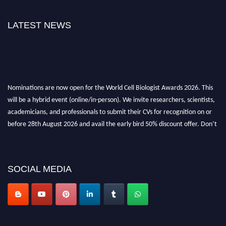
LATEST NEWS
Nominations are now open for the World Cell Biologist Awards 2026. This
will be a hybrid event (online/in-person). We invite researchers, scientists,
academicians, and professionals to submit their CVs for recognition on or
before 28th August 2026 and avail the early bird 50% discount offer. Don’t
miss this chance to showcase your work on a global platform. Apply now at
cellbiologist.org
SOCIAL MEDIA