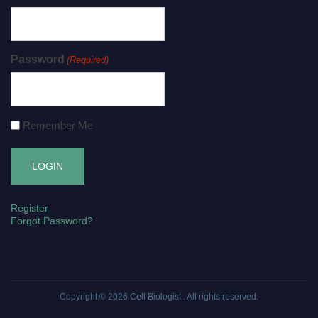
Password
(Required)
Remember Me
Register
Forgot Password?
Copyright © 2026
Cell Biologist
. All rights reserved.