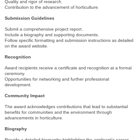
Quality and rigor of research.
Contribution to the advancement of horticulture.
Submission Guidelines
Submit a comprehensive project report.
Include a biography and supporting documents.
Follow specific formatting and submission instructions as detailed
on the award website.
Recognition
Award recipients receive a certificate and recognition at a formal
ceremony.
Opportunities for networking and further professional
development.
Community Impact
The award acknowledges contributions that lead to substantial
benefits for communities and the environment through
advancements in horticulture.
Biography
Provide a detailed biography highlighting the applicant’s career