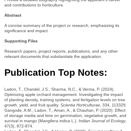
and contributions to horticulture.
Abstract
A concise summary of the project or research, emphasizing its
significance and impact.
Supporting Files
Research papers, project reports, publications, and any other
relevant documents that substantiate the application.
Publication Top Notes:
Ladon, T., Chandel, J.S., Sharma, N.C., & Verma, P. (2024).
Optimizing apple orchard management: Investigating the impact
of planting density, training systems, and fertigation levels on tree
growth, yield, and fruit quality.
Scientia Horticulturae
, 334, 113329.
Gangode, A.M., Ladon, T., Aman, A., & Chauhan, P. (2020). Effect
of storage media and time on germination, vegetative growth, and
survival in mango (Mangifera indica L.).
Indian Journal of Ecology
,
47(3), 872-874.