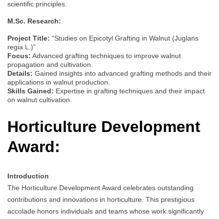
scientific principles.
M.Sc. Research:
Project Title:
“Studies on Epicotyl Grafting in Walnut (Juglans
regia L.)”
Focus:
Advanced grafting techniques to improve walnut
propagation and cultivation.
Details:
Gained insights into advanced grafting methods and their
applications in walnut production.
Skills Gained:
Expertise in grafting techniques and their impact
on walnut cultivation.
Horticulture Development
Award:
Introduction
The Horticulture Development Award celebrates outstanding
contributions and innovations in horticulture. This prestigious
accolade honors individuals and teams whose work significantly