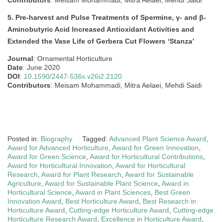
5. Pre-harvest and Pulse Treatments of Spermine, γ- and β-
Aminobutyric Acid Increased Antioxidant Activities and
Extended the Vase Life of Gerbera Cut Flowers ‘Stanza’
Journal
: Ornamental Horticulture
Date
: June 2020
DOI
:
10.1590/2447-536x.v26i2.2120
Contributors
: Meisam Mohammadi, Mitra Aelaei, Mehdi Saidi
Posted in:
Biography
Tagged:
Advanced Plant Science Award
,
Award for Advanced Horticulture
,
Award for Green Innovation
,
Award for Green Science
,
Award for Horticultural Contributions
,
Award for Horticultural Innovation
,
Award for Horticultural
Research
,
Award for Plant Research
,
Award for Sustainable
Agriculture
,
Award for Sustainable Plant Science
,
Award in
Horticultural Science
,
Award in Plant Sciences
,
Best Green
Innovation Award
,
Best Horticulture Award
,
Best Research in
Horticulture Award
,
Cutting-edge Horticulture Award
,
Cutting-edge
Horticulture Research Award
,
Excellence in Horticulture Award
,