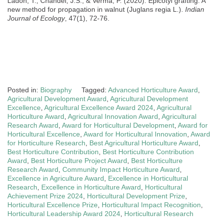
Ladon, T., Chandel, J.S., & Verma, P. (2020). Epicotyl grafting: A
new method for propagation in walnut (Juglans regia L.).
Indian
Journal of Ecology
, 47(1), 72-76.
Posted in:
Biography
Tagged:
Advanced Horticulture Award
,
Agricultural Development Award
,
Agricultural Development
Excellence
,
Agricultural Excellence Award 2024
,
Agricultural
Horticulture Award
,
Agricultural Innovation Award
,
Agricultural
Research Award
,
Award for Horticultural Development
,
Award for
Horticultural Excellence
,
Award for Horticultural Innovation
,
Award
for Horticulture Research
,
Best Agricultural Horticulture Award
,
Best Horticulture Contribution
,
Best Horticulture Contribution
Award
,
Best Horticulture Project Award
,
Best Horticulture
Research Award
,
Community Impact Horticulture Award
,
Excellence in Agriculture Award
,
Excellence in Horticultural
Research
,
Excellence in Horticulture Award
,
Horticultural
Achievement Prize 2024
,
Horticultural Development Prize
,
Horticultural Excellence Prize
,
Horticultural Impact Recognition
,
Horticultural Leadership Award 2024
,
Horticultural Research