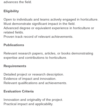
advances the field.
Eligibility
Open to individuals and teams actively engaged in horticulture.
Must demonstrate significant impact in the field.
Advanced degree or equivalent experience in horticulture or
related fields.
Proven track record of relevant achievements.
Publications
Relevant research papers, articles, or books demonstrating
expertise and contributions to horticulture.
Requirements
Detailed project or research description.
Evidence of impact and innovation.
Relevant qualifications and achievements.
Evaluation Criteria
Innovation and originality of the project.
Practical impact and applicability.