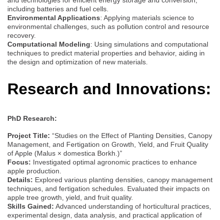
including batteries and fuel cells.
Environmental Applications
: Applying materials science to
environmental challenges, such as pollution control and resource
recovery.
Computational Modeling
: Using simulations and computational
techniques to predict material properties and behavior, aiding in
the design and optimization of new materials.
Research and Innovations:
PhD Research:
Project Title:
“Studies on the Effect of Planting Densities, Canopy
Management, and Fertigation on Growth, Yield, and Fruit Quality
of Apple (Malus × domestica Borkh.)”
Focus:
Investigated optimal agronomic practices to enhance
apple production.
Details:
Explored various planting densities, canopy management
techniques, and fertigation schedules. Evaluated their impacts on
apple tree growth, yield, and fruit quality.
Skills Gained:
Advanced understanding of horticultural practices,
experimental design, data analysis, and practical application of