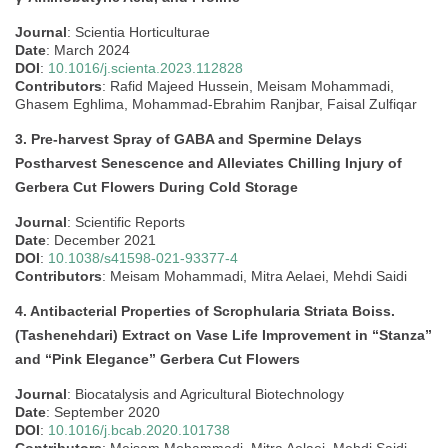
Journal
: Scientia Horticulturae
Date
: March 2024
DOI
:
10.1016/j.scienta.2023.112828
Contributors
: Rafid Majeed Hussein, Meisam Mohammadi,
Ghasem Eghlima, Mohammad-Ebrahim Ranjbar, Faisal Zulfiqar
3. Pre-harvest Spray of GABA and Spermine Delays
Postharvest Senescence and Alleviates Chilling Injury of
Gerbera Cut Flowers During Cold Storage
Journal
: Scientific Reports
Date
: December 2021
DOI
:
10.1038/s41598-021-93377-4
Contributors
: Meisam Mohammadi, Mitra Aelaei, Mehdi Saidi
4. Antibacterial Properties of Scrophularia Striata Boiss.
(Tashenehdari) Extract on Vase Life Improvement in “Stanza”
and “Pink Elegance” Gerbera Cut Flowers
Journal
: Biocatalysis and Agricultural Biotechnology
Date
: September 2020
DOI
:
10.1016/j.bcab.2020.101738
Contributors
: Meisam Mohammadi, Mitra Aelaei, Mehdi Saidi