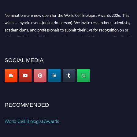
Nominations are now open for the World Cell Biologist Awards 2026. This
will be a hybrid event (online/in-person). We invite researchers, scientists,
academicians, and professionals to submit their CVs for recognition on or
before 28th August 2026 and avail the early bird 50% discount offer. Don’t
miss this chance to showcase your work on a global platform. Apply now at
cellbiologist.org
SOCIAL MEDIA
RECOMMENDED
World Cell Biologist Awards