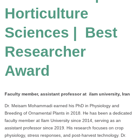
Horticulture
Sciences | Best
Researcher
Award
Faculty member, assistant professor at ilam university, Iran
Dr. Meisam Mohammadi earned his PhD in Physiology and
Breeding of Ornamental Plants in 2018. He has been a dedicated
faculty member at Ilam University since 2014, serving as an
assistant professor since 2019. His research focuses on crop
physiology, stress responses, and post-harvest technology. Dr.