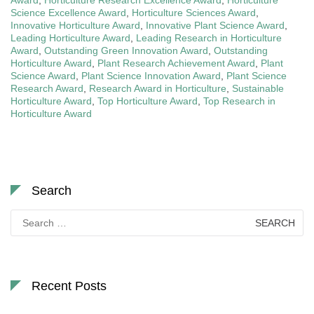
Science Excellence Award
,
Horticulture Sciences Award
,
Innovative Horticulture Award
,
Innovative Plant Science Award
,
Leading Horticulture Award
,
Leading Research in Horticulture
Award
,
Outstanding Green Innovation Award
,
Outstanding
Horticulture Award
,
Plant Research Achievement Award
,
Plant
Science Award
,
Plant Science Innovation Award
,
Plant Science
Research Award
,
Research Award in Horticulture
,
Sustainable
Horticulture Award
,
Top Horticulture Award
,
Top Research in
Horticulture Award
Search
Search
for:
Recent Posts