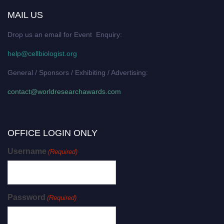
MAIL US
Drop us an email for Event Enquiry:
help@cellbiologist.org
General / Sponsors / Exhibiting / Advertising:
contact@worldresearchawards.com
OFFICE LOGIN ONLY
Username
(Required)
Password
(Required)