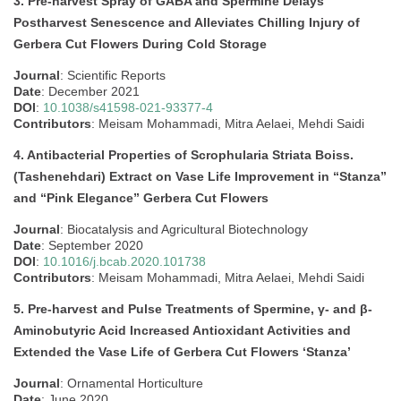
3. Pre-harvest Spray of GABA and Spermine Delays
Postharvest Senescence and Alleviates Chilling Injury of
Gerbera Cut Flowers During Cold Storage
Journal
: Scientific Reports
Date
: December 2021
DOI
:
10.1038/s41598-021-93377-4
Contributors
: Meisam Mohammadi, Mitra Aelaei, Mehdi Saidi
4. Antibacterial Properties of Scrophularia Striata Boiss.
(Tashenehdari) Extract on Vase Life Improvement in “Stanza”
and “Pink Elegance” Gerbera Cut Flowers
Journal
: Biocatalysis and Agricultural Biotechnology
Date
: September 2020
DOI
:
10.1016/j.bcab.2020.101738
Contributors
: Meisam Mohammadi, Mitra Aelaei, Mehdi Saidi
5. Pre-harvest and Pulse Treatments of Spermine, γ- and β-
Aminobutyric Acid Increased Antioxidant Activities and
Extended the Vase Life of Gerbera Cut Flowers ‘Stanza’
Journal
: Ornamental Horticulture
Date
: June 2020