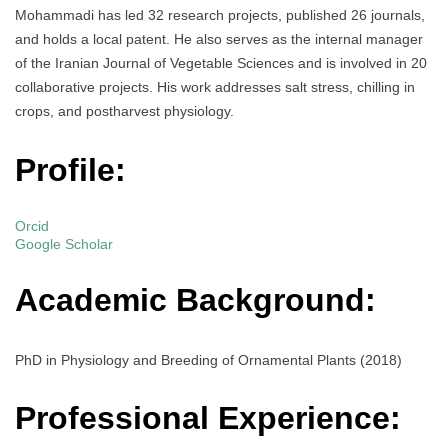
Mohammadi has led 32 research projects, published 26 journals,
and holds a local patent. He also serves as the internal manager
of the Iranian Journal of Vegetable Sciences and is involved in 20
collaborative projects. His work addresses salt stress, chilling in
crops, and postharvest physiology.
Profile:
Orcid
Google Scholar
Academic Background:
PhD in Physiology and Breeding of Ornamental Plants (2018)
Professional Experience: