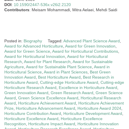
DOI
:
10.1590/2447-536x.v26i2.2120
Contributors
: Meisam Mohammadi, Mitra Aelaei, Mehdi Saidi
Posted in:
Biography
Tagged:
Advanced Plant Science Award
,
Award for Advanced Horticulture
,
Award for Green Innovation
,
Award for Green Science
,
Award for Horticultural Contributions
,
Award for Horticultural Innovation
,
Award for Horticultural
Research
,
Award for Plant Research
,
Award for Sustainable
Agriculture
,
Award for Sustainable Plant Science
,
Award in
Horticultural Science
,
Award in Plant Sciences
,
Best Green
Innovation Award
,
Best Horticulture Award
,
Best Research in
Horticulture Award
,
Cutting-edge Horticulture Award
,
Cutting-edge
Horticulture Research Award
,
Excellence in Horticulture Award
,
Green Innovation Award
,
Green Research Award
,
Green Science
Award
,
Green Science Excellence Award
,
Horticultural Research
Award
,
Horticulture Achievement Award
,
Horticulture Achievement
Prize
,
Horticulture Advancement Award
,
Horticulture Award 2024
,
Horticulture Contribution Award
,
Horticulture Development Award
,
Horticulture Excellence Award
,
Horticulture Excellence
Recognition
,
Horticulture Impact Award
,
Horticulture Innovation
Award
,
Horticulture Research Excellence Award
,
Horticulture