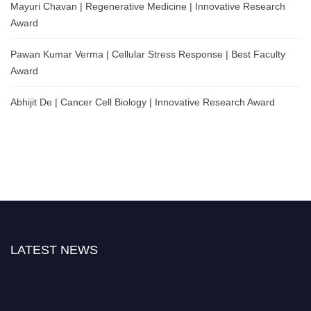
Mayuri Chavan | Regenerative Medicine | Innovative Research
Award
Pawan Kumar Verma | Cellular Stress Response | Best Faculty
Award
Abhijit De | Cancer Cell Biology | Innovative Research Award
LATEST NEWS