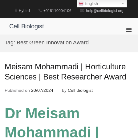
Skip
English
to
Hybird
+918110004106
help@cellbiologist.org
content
Cell Biologist
Pri
Men
Tag:
Best Green Innovation Award
for
Mobi
Meisam Mohammadi | Horticulture
Sciences | Best Researcher Award
Published on
20/07/2024
by
Cell Biologist
Dr Meisam
Mohammadi |