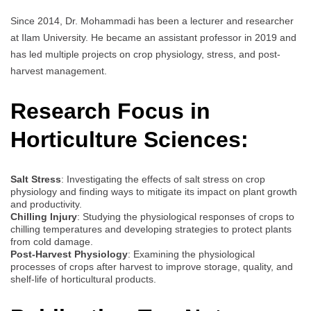
Since 2014, Dr. Mohammadi has been a lecturer and researcher
at Ilam University. He became an assistant professor in 2019 and
has led multiple projects on crop physiology, stress, and post-
harvest management.
Research Focus in
Horticulture Sciences:
Salt Stress
: Investigating the effects of salt stress on crop
physiology and finding ways to mitigate its impact on plant growth
and productivity.
Chilling Injury
: Studying the physiological responses of crops to
chilling temperatures and developing strategies to protect plants
from cold damage.
Post-Harvest Physiology
: Examining the physiological
processes of crops after harvest to improve storage, quality, and
shelf-life of horticultural products.