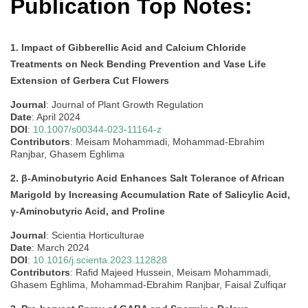
Publication Top Notes:
1. Impact of Gibberellic Acid and Calcium Chloride
Treatments on Neck Bending Prevention and Vase Life
Extension of Gerbera Cut Flowers
Journal
: Journal of Plant Growth Regulation
Date
: April 2024
DOI
:
10.1007/s00344-023-11164-z
Contributors
: Meisam Mohammadi, Mohammad-Ebrahim
Ranjbar, Ghasem Eghlima
2. β-Aminobutyric Acid Enhances Salt Tolerance of African
Marigold by Increasing Accumulation Rate of Salicylic Acid,
γ-Aminobutyric Acid, and Proline
Journal
: Scientia Horticulturae
Date
: March 2024
DOI
:
10.1016/j.scienta.2023.112828
Contributors
: Rafid Majeed Hussein, Meisam Mohammadi,
Ghasem Eghlima, Mohammad-Ebrahim Ranjbar, Faisal Zulfiqar