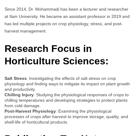
Since 2014, Dr. Mohammadi has been a lecturer and researcher
at Ilam University. He became an assistant professor in 2019 and
has led multiple projects on crop physiology, stress, and post-
harvest management.
Research Focus in
Horticulture Sciences:
Salt Stress
: Investigating the effects of salt stress on crop
physiology and finding ways to mitigate its impact on plant growth
and productivity.
Chilling Injury
: Studying the physiological responses of crops to
chilling temperatures and developing strategies to protect plants
from cold damage.
Post-Harvest Physiology
: Examining the physiological
processes of crops after harvest to improve storage, quality, and
shelf-life of horticultural products.