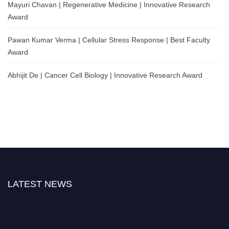
Mayuri Chavan | Regenerative Medicine | Innovative Research
Award
Pawan Kumar Verma | Cellular Stress Response | Best Faculty
Award
Abhijit De | Cancer Cell Biology | Innovative Research Award
LATEST NEWS