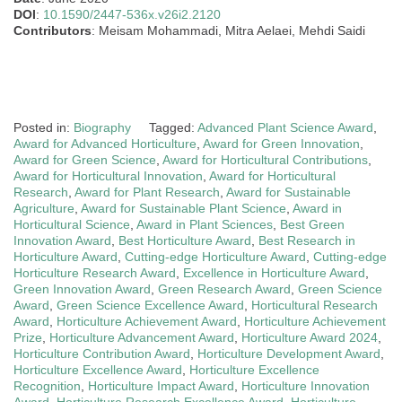
DOI
:
10.1590/2447-536x.v26i2.2120
Contributors
: Meisam Mohammadi, Mitra Aelaei, Mehdi Saidi
Posted in:
Biography
Tagged:
Advanced Plant Science Award
,
Award for Advanced Horticulture
,
Award for Green Innovation
,
Award for Green Science
,
Award for Horticultural Contributions
,
Award for Horticultural Innovation
,
Award for Horticultural
Research
,
Award for Plant Research
,
Award for Sustainable
Agriculture
,
Award for Sustainable Plant Science
,
Award in
Horticultural Science
,
Award in Plant Sciences
,
Best Green
Innovation Award
,
Best Horticulture Award
,
Best Research in
Horticulture Award
,
Cutting-edge Horticulture Award
,
Cutting-edge
Horticulture Research Award
,
Excellence in Horticulture Award
,
Green Innovation Award
,
Green Research Award
,
Green Science
Award
,
Green Science Excellence Award
,
Horticultural Research
Award
,
Horticulture Achievement Award
,
Horticulture Achievement
Prize
,
Horticulture Advancement Award
,
Horticulture Award 2024
,
Horticulture Contribution Award
,
Horticulture Development Award
,
Horticulture Excellence Award
,
Horticulture Excellence
Recognition
,
Horticulture Impact Award
,
Horticulture Innovation
Award
,
Horticulture Research Excellence Award
,
Horticulture