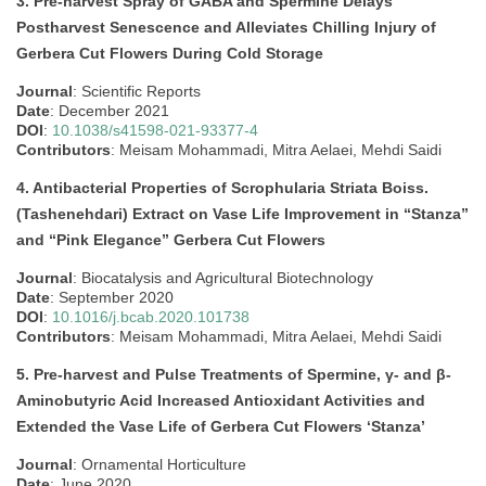
3. Pre-harvest Spray of GABA and Spermine Delays
Postharvest Senescence and Alleviates Chilling Injury of
Gerbera Cut Flowers During Cold Storage
Journal
: Scientific Reports
Date
: December 2021
DOI
:
10.1038/s41598-021-93377-4
Contributors
: Meisam Mohammadi, Mitra Aelaei, Mehdi Saidi
4. Antibacterial Properties of Scrophularia Striata Boiss.
(Tashenehdari) Extract on Vase Life Improvement in “Stanza”
and “Pink Elegance” Gerbera Cut Flowers
Journal
: Biocatalysis and Agricultural Biotechnology
Date
: September 2020
DOI
:
10.1016/j.bcab.2020.101738
Contributors
: Meisam Mohammadi, Mitra Aelaei, Mehdi Saidi
5. Pre-harvest and Pulse Treatments of Spermine, γ- and β-
Aminobutyric Acid Increased Antioxidant Activities and
Extended the Vase Life of Gerbera Cut Flowers ‘Stanza’
Journal
: Ornamental Horticulture
Date
: June 2020