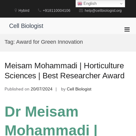
Skip
English
to
Hybird
+918110004106
help@cellbiologist.org
content
Cell Biologist
Pri
Men
Tag:
Award for Green Innovation
for
Mobi
Meisam Mohammadi | Horticulture
Sciences | Best Researcher Award
Published on
20/07/2024
by
Cell Biologist
Dr Meisam
Mohammadi |