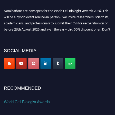
Nominations are now open for the World Cell Biologist Awards 2026. This
will be a hybrid event (online/in-person). We invite researchers, scientists,
academicians, and professionals to submit their CVs for recognition on or
before 28th August 2026 and avail the early bird 50% discount offer. Don’t
miss this chance to showcase your work on a global platform. Apply now at
cellbiologist.org
SOCIAL MEDIA
RECOMMENDED
World Cell Biologist Awards