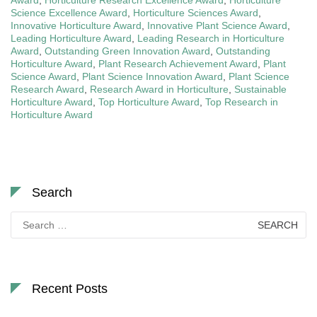
Science Excellence Award
,
Horticulture Sciences Award
,
Innovative Horticulture Award
,
Innovative Plant Science Award
,
Leading Horticulture Award
,
Leading Research in Horticulture
Award
,
Outstanding Green Innovation Award
,
Outstanding
Horticulture Award
,
Plant Research Achievement Award
,
Plant
Science Award
,
Plant Science Innovation Award
,
Plant Science
Research Award
,
Research Award in Horticulture
,
Sustainable
Horticulture Award
,
Top Horticulture Award
,
Top Research in
Horticulture Award
Search
Search
for:
Recent Posts