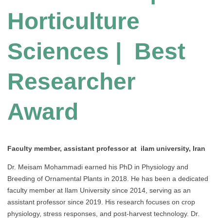
Horticulture
Sciences | Best
Researcher
Award
Faculty member, assistant professor at ilam university, Iran
Dr. Meisam Mohammadi earned his PhD in Physiology and
Breeding of Ornamental Plants in 2018. He has been a dedicated
faculty member at Ilam University since 2014, serving as an
assistant professor since 2019. His research focuses on crop
physiology, stress responses, and post-harvest technology. Dr.