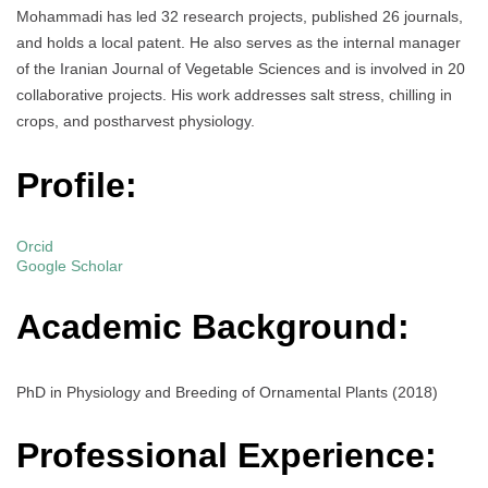
Mohammadi has led 32 research projects, published 26 journals,
and holds a local patent. He also serves as the internal manager
of the Iranian Journal of Vegetable Sciences and is involved in 20
collaborative projects. His work addresses salt stress, chilling in
crops, and postharvest physiology.
Profile:
Orcid
Google Scholar
Academic Background:
PhD in Physiology and Breeding of Ornamental Plants (2018)
Professional Experience: