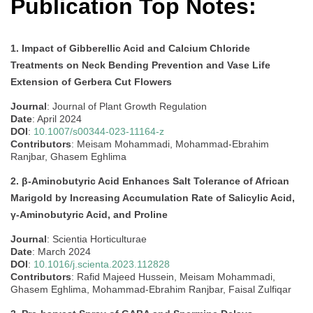
Publication Top Notes:
1. Impact of Gibberellic Acid and Calcium Chloride
Treatments on Neck Bending Prevention and Vase Life
Extension of Gerbera Cut Flowers
Journal
: Journal of Plant Growth Regulation
Date
: April 2024
DOI
:
10.1007/s00344-023-11164-z
Contributors
: Meisam Mohammadi, Mohammad-Ebrahim
Ranjbar, Ghasem Eghlima
2. β-Aminobutyric Acid Enhances Salt Tolerance of African
Marigold by Increasing Accumulation Rate of Salicylic Acid,
γ-Aminobutyric Acid, and Proline
Journal
: Scientia Horticulturae
Date
: March 2024
DOI
:
10.1016/j.scienta.2023.112828
Contributors
: Rafid Majeed Hussein, Meisam Mohammadi,
Ghasem Eghlima, Mohammad-Ebrahim Ranjbar, Faisal Zulfiqar