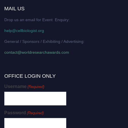
MAIL US
Drop us an email for Event Enquiry:
help@cellbiologist.org
General / Sponsors / Exhibiting / Advertising:
contact@worldresearchawards.com
OFFICE LOGIN ONLY
Username
(Required)
Password
(Required)