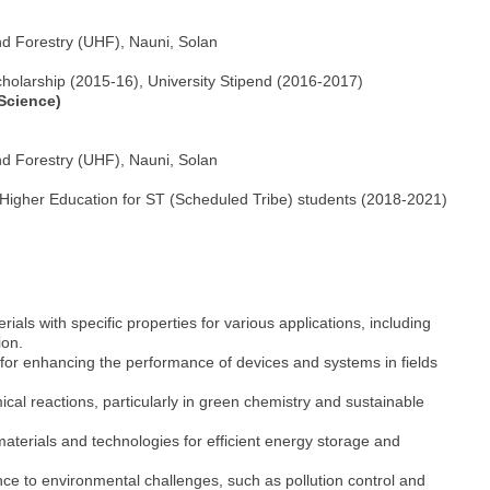
nd Forestry (UHF), Nauni, Solan
 Scholarship (2015-16), University Stipend (2016-2017)
 Science)
nd Forestry (UHF), Nauni, Solan
 Higher Education for ST (Scheduled Tribe) students (2018-2021)
ials with specific properties for various applications, including
ion.
 for enhancing the performance of devices and systems in fields
ical reactions, particularly in green chemistry and sustainable
materials and technologies for efficient energy storage and
nce to environmental challenges, such as pollution control and