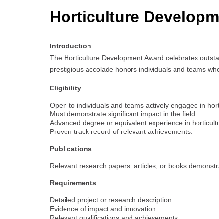
Horticulture Develop
Introduction
The Horticulture Development Award celebrates outstand
prestigious accolade honors individuals and teams whos
Eligibility
Open to individuals and teams actively engaged in hort
Must demonstrate significant impact in the field.
Advanced degree or equivalent experience in horticultur
Proven track record of relevant achievements.
Publications
Relevant research papers, articles, or books demonstrat
Requirements
Detailed project or research description.
Evidence of impact and innovation.
Relevant qualifications and achievements.