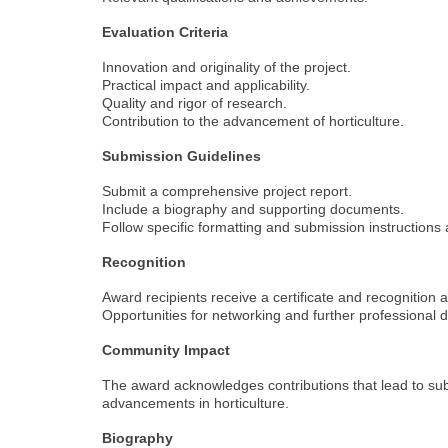
Evaluation Criteria
Innovation and originality of the project.
Practical impact and applicability.
Quality and rigor of research.
Contribution to the advancement of horticulture.
Submission Guidelines
Submit a comprehensive project report.
Include a biography and supporting documents.
Follow specific formatting and submission instructions
Recognition
Award recipients receive a certificate and recognition 
Opportunities for networking and further professional
Community Impact
The award acknowledges contributions that lead to sub
advancements in horticulture.
Biography