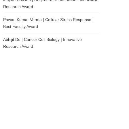
Research Award
Pawan Kumar Verma | Cellular Stress Response |
Best Faculty Award
Abhijit De | Cancer Cell Biology | Innovative
Research Award