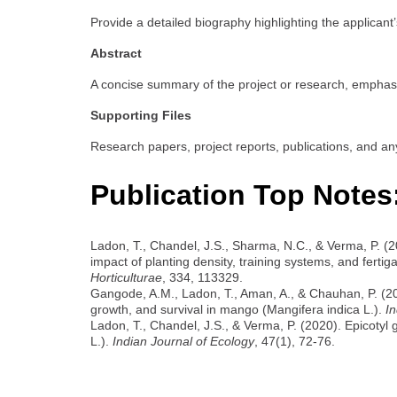
Provide a detailed biography highlighting the applicant’
Abstract
A concise summary of the project or research, emphasiz
Supporting Files
Research papers, project reports, publications, and an
Publication Top Notes
Ladon, T., Chandel, J.S., Sharma, N.C., & Verma, P. (
impact of planting density, training systems, and fertigat
Horticulturae
, 334, 113329.
Gangode, A.M., Ladon, T., Aman, A., & Chauhan, P. (20
growth, and survival in mango (Mangifera indica L.).
In
Ladon, T., Chandel, J.S., & Verma, P. (2020). Epicotyl 
L.).
Indian Journal of Ecology
, 47(1), 72-76.