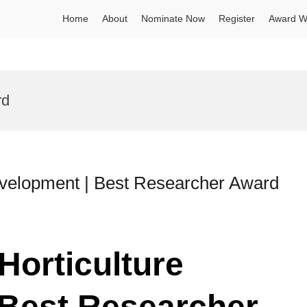
Home
About
Nominate Now
Register
Award W
rd
Development | Best Researcher Award
Horticulture
 Best Researcher