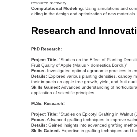
resource recovery.
Computational Modeling
: Using simulations and com
aiding in the design and optimization of new materials.
Research and Innovat
PhD Research:
Project Title:
“Studies on the Effect of Planting Dens
Fruit Quality of Apple (Malus × domestica Borkh.)”
Focus:
Investigated optimal agronomic practices to e
Details:
Explored various planting densities, canopy 
their impacts on apple tree growth, yield, and fruit quali
Skills Gained:
Advanced understanding of horticultural
application of scientific principles.
M.Sc. Research:
Project Title:
“Studies on Epicotyl Grafting in Walnut (
Focus:
Advanced grafting techniques to improve walnu
Details:
Gained insights into advanced grafting methods
Skills Gained:
Expertise in grafting techniques and the