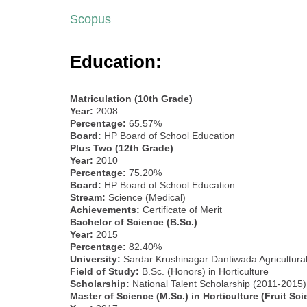
Scopus
Education:
Matriculation (10th Grade)
Year:
2008
Percentage:
65.57%
Board:
HP Board of School Education
Plus Two (12th Grade)
Year:
2010
Percentage:
75.20%
Board:
HP Board of School Education
Stream:
Science (Medical)
Achievements:
Certificate of Merit
Bachelor of Science (B.Sc.)
Year:
2015
Percentage:
82.40%
University:
Sardar Krushinagar Dantiwada Agricultural 
Field of Study:
B.Sc. (Honors) in Horticulture
Scholarship:
National Talent Scholarship (2011-2015)
Master of Science (M.Sc.) in Horticulture (Fruit Sci