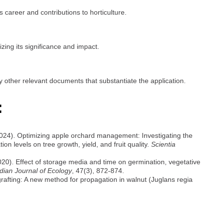
s career and contributions to horticulture.
ing its significance and impact.
y other relevant documents that substantiate the application.
:
2024). Optimizing apple orchard management: Investigating the
ion levels on tree growth, yield, and fruit quality.
Scientia
20). Effect of storage media and time on germination, vegetative
dian Journal of Ecology
, 47(3), 872-874.
grafting: A new method for propagation in walnut (Juglans regia