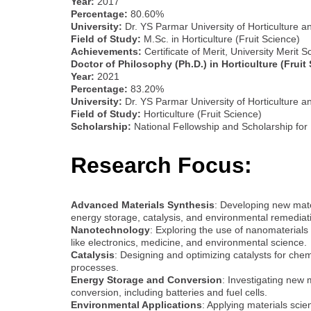
Year:
2017
Percentage:
80.60%
University:
Dr. YS Parmar University of Horticulture a
Field of Study:
M.Sc. in Horticulture (Fruit Science)
Achievements:
Certificate of Merit, University Merit
Doctor of Philosophy (Ph.D.) in Horticulture (Fruit
Year:
2021
Percentage:
83.20%
University:
Dr. YS Parmar University of Horticulture a
Field of Study:
Horticulture (Fruit Science)
Scholarship:
National Fellowship and Scholarship for
Research Focus:
Advanced Materials Synthesis
: Developing new mater
energy storage, catalysis, and environmental remediat
Nanotechnology
: Exploring the use of nanomaterials
like electronics, medicine, and environmental science.
Catalysis
: Designing and optimizing catalysts for chem
processes.
Energy Storage and Conversion
: Investigating new 
conversion, including batteries and fuel cells.
Environmental Applications
: Applying materials scie