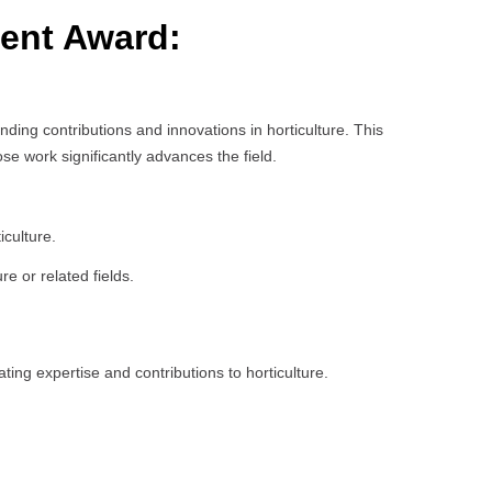
ment Award:
ing contributions and innovations in horticulture. This
e work significantly advances the field.
iculture.
e or related fields.
ing expertise and contributions to horticulture.