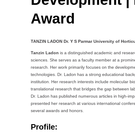
Award
TANZIN LADON Dr. Y S Parmar University of Horticul
Tanzin Ladon
is a distinguished academic and research
sciences. She serves as a faculty member at a prominen
research. Her work primarily focuses on the developm
technologies. Dr. Ladon has a strong educational bac
institution. Her research interests include molecular b
translational research that bridges the gap between lab
Dr. Ladon has published numerous articles in high-impac
presented her research at various international conf
several awards and honors.
Profile: