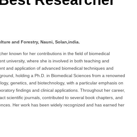
ture and Forestry, Nauni, Solan,india.
er known for her contributions in the field of biomedical
t university, where she is involved in both teaching and
ent and application of advanced biomedical techniques and
kground, holding a Ph.D. in Biomedical Sciences from a renowned
iology, genetics, and biotechnology, with a particular emphasis on
oratory findings and clinical applications. Throughout her career,
t scientific journals, contributed to several book chapters, and
erences. Her work has been widely recognized and has earned her