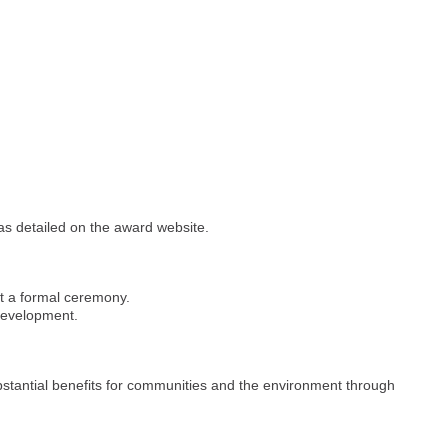
 as detailed on the award website.
at a formal ceremony.
 development.
stantial benefits for communities and the environment through