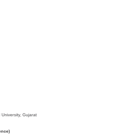
University, Gujarat
ence)