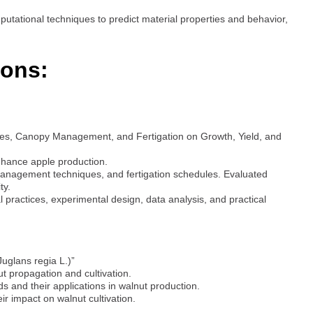
putational techniques to predict material properties and behavior,
ions:
ities, Canopy Management, and Fertigation on Growth, Yield, and
nhance apple production.
management techniques, and fertigation schedules. Evaluated
ty.
 practices, experimental design, data analysis, and practical
Juglans regia L.)”
t propagation and cultivation.
 and their applications in walnut production.
ir impact on walnut cultivation.