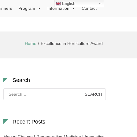
English
inners
Program
Information
Contact
Home
Excellence in Horticulture Award
Search
Search
for:
Recent Posts
Mayuri Chavan | Regenerative Medicine | Innovative