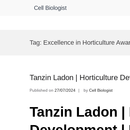
Cell Biologist
Skip
to
Tag:
Excellence in Horticulture Awa
content
Tanzin Ladon | Horticulture 
Published on
27/07/2024
by
Cell Biologist
Tanzin Ladon | 
Development |