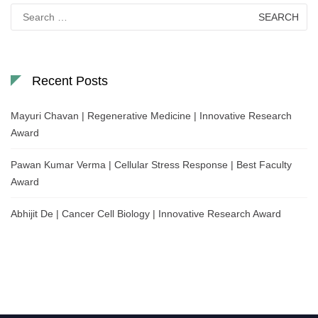
Search
for:
Recent Posts
Mayuri Chavan | Regenerative Medicine | Innovative Research
Award
Pawan Kumar Verma | Cellular Stress Response | Best Faculty
Award
Abhijit De | Cancer Cell Biology | Innovative Research Award