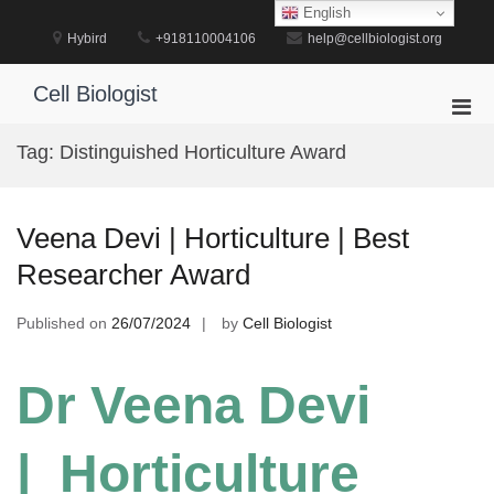
Skip
English
to
Hybird
+918110004106
help@cellbiologist.org
content
Cell Biologist
Pri
Men
Tag:
Distinguished Horticulture Award
for
Mobi
Veena Devi | Horticulture | Best
Researcher Award
Published on
26/07/2024
by
Cell Biologist
Dr Veena Devi
| Horticulture