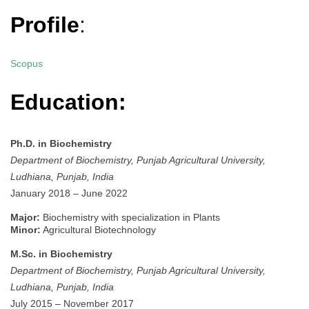
Profile
:
Scopus
Education:
Ph.D. in Biochemistry
Department of Biochemistry, Punjab Agricultural University,
Ludhiana, Punjab, India
January 2018 – June 2022
Major:
Biochemistry with specialization in Plants
Minor:
Agricultural Biotechnology
M.Sc. in Biochemistry
Department of Biochemistry, Punjab Agricultural University,
Ludhiana, Punjab, India
July 2015 – November 2017