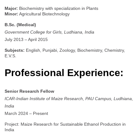
Major:
Biochemistry with specialization in Plants
Minor:
Agricultural Biotechnology
B.Sc. (Medical)
Government College for Girls, Ludhiana, India
July 2013 – April 2015
Subjects:
English, Punjabi, Zoology, Biochemistry, Chemistry,
E.V.S.
Professional Experience:
Senior Research Fellow
ICAR-Indian Institute of Maize Research, PAU Campus, Ludhiana,
India
March 2024 – Present
Project: Maize Research for Sustainable Ethanol Production in
India