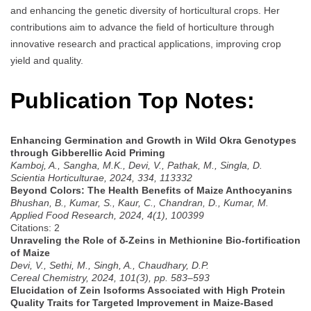
and enhancing the genetic diversity of horticultural crops. Her
contributions aim to advance the field of horticulture through
innovative research and practical applications, improving crop
yield and quality.
Publication Top Notes:
Enhancing Germination and Growth in Wild Okra Genotypes
through Gibberellic Acid Priming
Kamboj, A., Sangha, M.K., Devi, V., Pathak, M., Singla, D.
Scientia Horticulturae, 2024, 334, 113332
Beyond Colors: The Health Benefits of Maize Anthocyanins
Bhushan, B., Kumar, S., Kaur, C., Chandran, D., Kumar, M.
Applied Food Research, 2024, 4(1), 100399
Citations: 2
Unraveling the Role of δ-Zeins in Methionine Bio-fortification
of Maize
Devi, V., Sethi, M., Singh, A., Chaudhary, D.P.
Cereal Chemistry, 2024, 101(3), pp. 583–593
Elucidation of Zein Isoforms Associated with High Protein
Quality Traits for Targeted Improvement in Maize-Based