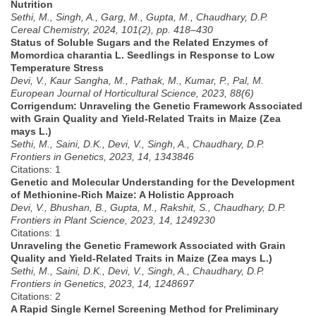
Nutrition
Sethi, M., Singh, A., Garg, M., Gupta, M., Chaudhary, D.P.
Cereal Chemistry, 2024, 101(2), pp. 418–430
Status of Soluble Sugars and the Related Enzymes of
Momordica charantia L. Seedlings in Response to Low
Temperature Stress
Devi, V., Kaur Sangha, M., Pathak, M., Kumar, P., Pal, M.
European Journal of Horticultural Science, 2023, 88(6)
Corrigendum: Unraveling the Genetic Framework Associated
with Grain Quality and Yield-Related Traits in Maize (Zea
mays L.)
Sethi, M., Saini, D.K., Devi, V., Singh, A., Chaudhary, D.P.
Frontiers in Genetics, 2023, 14, 1343846
Citations: 1
Genetic and Molecular Understanding for the Development
of Methionine-Rich Maize: A Holistic Approach
Devi, V., Bhushan, B., Gupta, M., Rakshit, S., Chaudhary, D.P.
Frontiers in Plant Science, 2023, 14, 1249230
Citations: 1
Unraveling the Genetic Framework Associated with Grain
Quality and Yield-Related Traits in Maize (Zea mays L.)
Sethi, M., Saini, D.K., Devi, V., Singh, A., Chaudhary, D.P.
Frontiers in Genetics, 2023, 14, 1248697
Citations: 2
A Rapid Single Kernel Screening Method for Preliminary