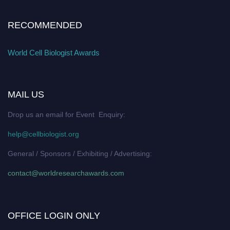
RECOMMENDED
World Cell Biologist Awards
MAIL US
Drop us an email for Event Enquiry:
help@cellbiologist.org
General / Sponsors / Exhibiting / Advertising:
contact@worldresearchawards.com
OFFICE LOGIN ONLY