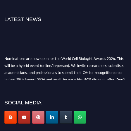
LATEST NEWS
Nominations are now open for the World Cell Biologist Awards 2026. This
will be a hybrid event (online/in-person). We invite researchers, scientists,
academicians, and professionals to submit their CVs for recognition on or
before 28th August 2026 and avail the early bird 50% discount offer. Don’t
miss this chance to showcase your work on a global platform. Apply now at
cellbiologist.org
SOCIAL MEDIA