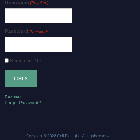
Username
(Required)
Password
(Required)
Remember Me
Register
Forgot Password?
Copyright © 2026
Cell Biologist
. All rights reserved.