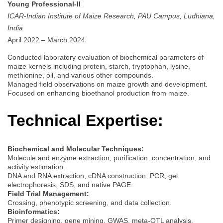
Young Professional-II
ICAR-Indian Institute of Maize Research, PAU Campus, Ludhiana,
India
April 2022 – March 2024
Conducted laboratory evaluation of biochemical parameters of
maize kernels including protein, starch, tryptophan, lysine,
methionine, oil, and various other compounds.
Managed field observations on maize growth and development.
Focused on enhancing bioethanol production from maize.
Technical Expertise:
Biochemical and Molecular Techniques:
Molecule and enzyme extraction, purification, concentration, and
activity estimation.
DNA and RNA extraction, cDNA construction, PCR, gel
electrophoresis, SDS, and native PAGE.
Field Trial Management:
Crossing, phenotypic screening, and data collection.
Bioinformatics:
Primer designing, gene mining, GWAS, meta-QTL analysis,