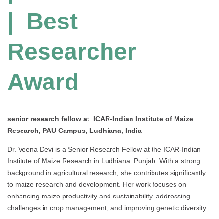
| Best
Researcher
Award
senior research fellow at ICAR-Indian Institute of Maize
Research, PAU Campus, Ludhiana, India
Dr. Veena Devi is a Senior Research Fellow at the ICAR-Indian
Institute of Maize Research in Ludhiana, Punjab. With a strong
background in agricultural research, she contributes significantly
to maize research and development. Her work focuses on
enhancing maize productivity and sustainability, addressing
challenges in crop management, and improving genetic diversity.