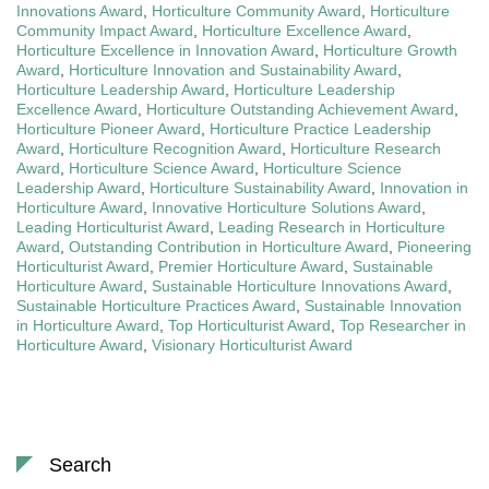
Innovations Award
,
Horticulture Community Award
,
Horticulture
Community Impact Award
,
Horticulture Excellence Award
,
Horticulture Excellence in Innovation Award
,
Horticulture Growth
Award
,
Horticulture Innovation and Sustainability Award
,
Horticulture Leadership Award
,
Horticulture Leadership
Excellence Award
,
Horticulture Outstanding Achievement Award
,
Horticulture Pioneer Award
,
Horticulture Practice Leadership
Award
,
Horticulture Recognition Award
,
Horticulture Research
Award
,
Horticulture Science Award
,
Horticulture Science
Leadership Award
,
Horticulture Sustainability Award
,
Innovation in
Horticulture Award
,
Innovative Horticulture Solutions Award
,
Leading Horticulturist Award
,
Leading Research in Horticulture
Award
,
Outstanding Contribution in Horticulture Award
,
Pioneering
Horticulturist Award
,
Premier Horticulture Award
,
Sustainable
Horticulture Award
,
Sustainable Horticulture Innovations Award
,
Sustainable Horticulture Practices Award
,
Sustainable Innovation
in Horticulture Award
,
Top Horticulturist Award
,
Top Researcher in
Horticulture Award
,
Visionary Horticulturist Award
Search