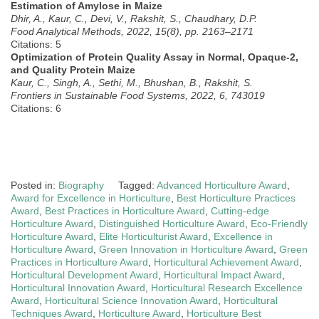
Estimation of Amylose in Maize
Dhir, A., Kaur, C., Devi, V., Rakshit, S., Chaudhary, D.P.
Food Analytical Methods, 2022, 15(8), pp. 2163–2171
Citations: 5
Optimization of Protein Quality Assay in Normal, Opaque-2,
and Quality Protein Maize
Kaur, C., Singh, A., Sethi, M., Bhushan, B., Rakshit, S.
Frontiers in Sustainable Food Systems, 2022, 6, 743019
Citations: 6
Posted in:
Biography
Tagged:
Advanced Horticulture Award
,
Award for Excellence in Horticulture
,
Best Horticulture Practices
Award
,
Best Practices in Horticulture Award
,
Cutting-edge
Horticulture Award
,
Distinguished Horticulture Award
,
Eco-Friendly
Horticulture Award
,
Elite Horticulturist Award
,
Excellence in
Horticulture Award
,
Green Innovation in Horticulture Award
,
Green
Practices in Horticulture Award
,
Horticultural Achievement Award
,
Horticultural Development Award
,
Horticultural Impact Award
,
Horticultural Innovation Award
,
Horticultural Research Excellence
Award
,
Horticultural Science Innovation Award
,
Horticultural
Techniques Award
,
Horticulture Award
,
Horticulture Best