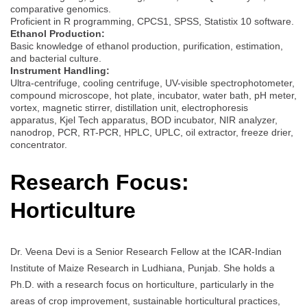
comparative genomics.
Proficient in R programming, CPCS1, SPSS, Statistix 10 software.
Ethanol Production:
Basic knowledge of ethanol production, purification, estimation,
and bacterial culture.
Instrument Handling:
Ultra-centrifuge, cooling centrifuge, UV-visible spectrophotometer,
compound microscope, hot plate, incubator, water bath, pH meter,
vortex, magnetic stirrer, distillation unit, electrophoresis
apparatus, Kjel Tech apparatus, BOD incubator, NIR analyzer,
nanodrop, PCR, RT-PCR, HPLC, UPLC, oil extractor, freeze drier,
concentrator.
Research Focus:
Horticulture
Dr. Veena Devi is a Senior Research Fellow at the ICAR-Indian
Institute of Maize Research in Ludhiana, Punjab. She holds a
Ph.D. with a research focus on horticulture, particularly in the
areas of crop improvement, sustainable horticultural practices,