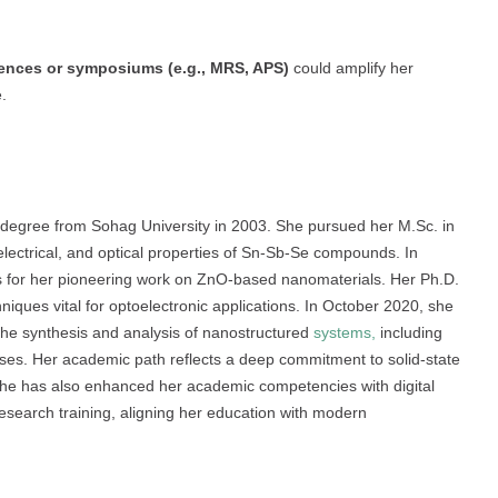
rences or symposiums (e.g., MRS, APS)
could amplify her
.
 degree from Sohag University in 2003. She pursued her M.Sc. in
 electrical, and optical properties of Sn-Sb-Se compounds. In
s for her pioneering work on ZnO-based nanomaterials. Her Ph.D.
ques vital for optoelectronic applications. In October 2020, she
the synthesis and analysis of nanostructured
systems,
including
 uses. Her academic path reflects a deep commitment to solid-state
She has also enhanced her academic competencies with digital
esearch training, aligning her education with modern