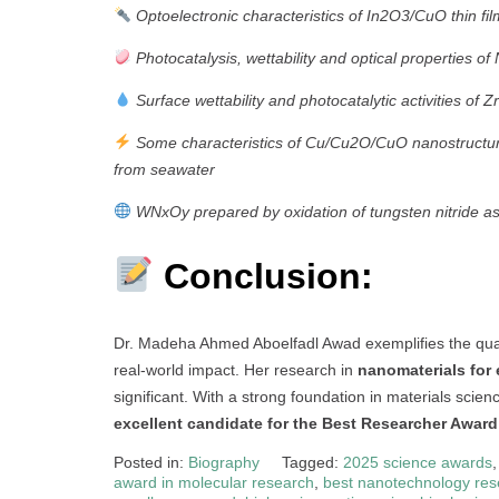
Optoelectronic characteristics of In2O3/CuO thin fil
Photocatalysis, wettability and optical properties o
Surface wettability and photocatalytic activities of 
Some characteristics of Cu/Cu2O/CuO nanostructure
from seawater
WNxOy prepared by oxidation of tungsten nitride a
Conclusion:
Dr. Madeha Ahmed Aboelfadl Awad exemplifies the qual
real-world impact. Her research in
nanomaterials for
significant. With a strong foundation in materials scienc
excellent candidate for the Best Researcher Award
Posted in:
Biography
Tagged:
2025 science awards
award in molecular research
,
best nanotechnology res