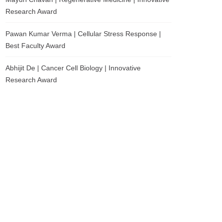
Research Award
Pawan Kumar Verma | Cellular Stress Response |
Best Faculty Award
Abhijit De | Cancer Cell Biology | Innovative
Research Award