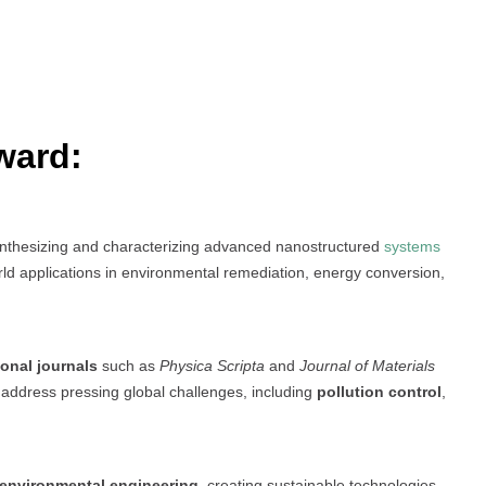
ward:
ynthesizing and characterizing advanced nanostructured
systems
world applications in environmental remediation, energy conversion,
ional journals
such as
Physica Scripta
and
Journal of Materials
 address pressing global challenges, including
pollution control
,
 environmental engineering
, creating sustainable technologies