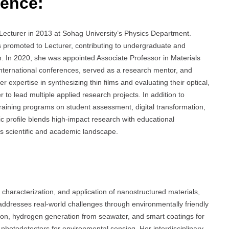
ience:
Lecturer in 2013 at Sohag University’s Physics Department.
s promoted to Lecturer, contributing to undergraduate and
ch. In 2020, she was appointed Associate Professor in Materials
international conferences, served as a research mentor, and
r expertise in synthesizing thin films and evaluating their optical,
r to lead multiple applied research projects. In addition to
raining programs on student assessment, digital transformation,
c profile blends high-impact research with educational
’s scientific and academic landscape.
characterization, and application of nanostructured materials,
 addresses real-world challenges through environmentally friendly
tion, hydrogen generation from seawater, and smart coatings for
g photodetectors for environmental sensing. Her interdisciplinary