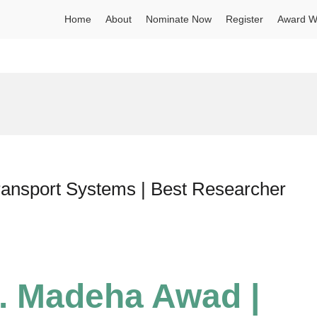
Home
About
Nominate Now
Register
Award W
ransport Systems | Best Researcher
r. Madeha Awad |