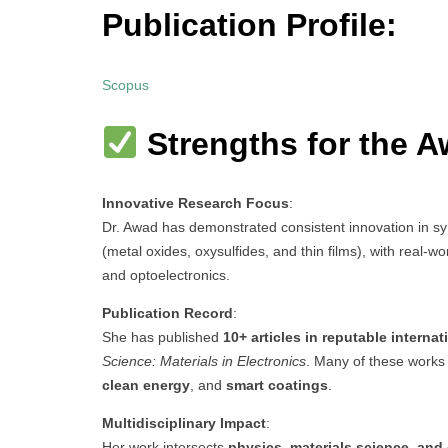
Publication Profile:
Scopus
Strengths for the A
Innovative Research Focus
:
Dr. Awad has demonstrated consistent innovation in s
(metal oxides, oxysulfides, and thin films), with real-
and optoelectronics.
Publication Record
:
She has published
10+ articles in reputable internat
Science: Materials in Electronics
. Many of these works
clean energy
, and
smart coatings
.
Multidisciplinary Impact
:
Her work intersects
physics, materials science, and