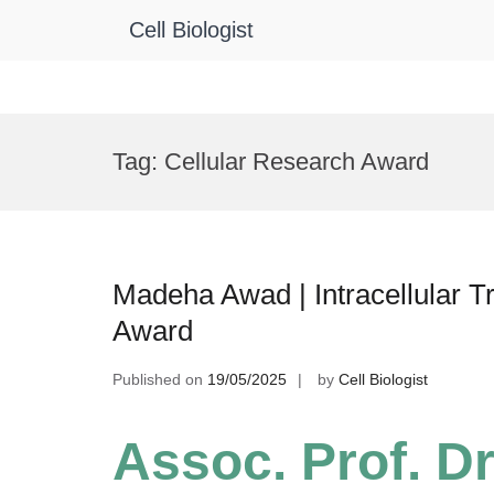
Cell Biologist
Skip
to
Tag:
Cellular Research Award
content
Madeha Awad | Intracellular T
Award
Published on
19/05/2025
by
Cell Biologist
Assoc. Prof. D