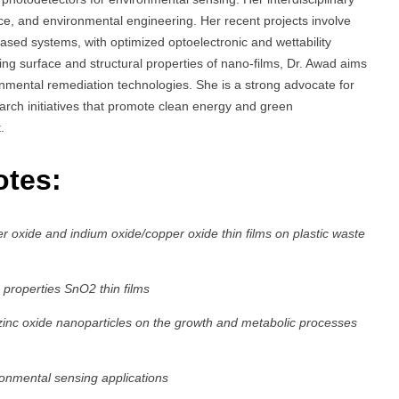
nce, and environmental engineering. Her recent projects involve
d systems, with optimized optoelectronic and wettability
ying surface and structural properties of nano-films, Dr. Awad aims
ronmental remediation technologies. She is a strong advocate for
arch initiatives that promote clean energy and green
.
otes:
er oxide and indium oxide/copper oxide thin films on plastic waste
 properties SnO2 thin films
zinc oxide nanoparticles on the growth and metabolic processes
ronmental sensing applications