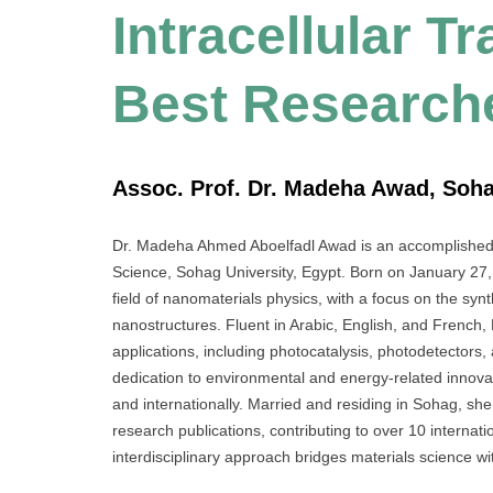
Intracellular T
Best Research
Assoc. Prof. Dr. Madeha Awad, Soha
Dr. Madeha Ahmed Aboelfadl Awad is an accomplished A
Science, Sohag University, Egypt. Born on January 27, 
field of nanomaterials physics, with a focus on the syn
nanostructures. Fluent in Arabic, English, and French, 
applications, including photocatalysis, photodetectors, 
dedication to environmental and energy-related innovat
and internationally. Married and residing in Sohag, she
research publications, contributing to over 10 internat
interdisciplinary approach bridges materials science wi