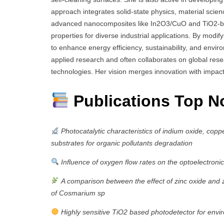
approach integrates solid-state physics, material scie
advanced nanocomposites like In2O3/CuO and TiO2-base
properties for diverse industrial applications. By modif
to enhance energy efficiency, sustainability, and envi
applied research and often collaborates on global rese
technologies. Her vision merges innovation with impact
Publications Top N
Photocatalytic characteristics of indium oxide, copp
substrates for organic pollutants degradation
Influence of oxygen flow rates on the optoelectronic
A comparison between the effect of zinc oxide and 
of Cosmarium sp
Highly sensitive TiO2 based photodetector for envi