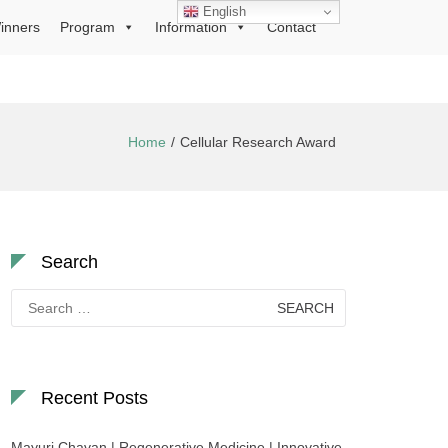
English
inners
Program
Information
Contact
Home
Cellular Research Award
Search
Search
for:
Recent Posts
Mayuri Chavan | Regenerative Medicine | Innovative