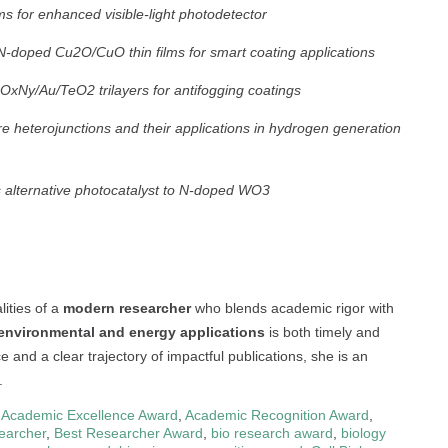
ms for enhanced visible-light photodetector
f N-doped Cu2O/CuO thin films for smart coating applications
ZrOxNy/Au/TeO2 trilayers for antifogging coatings
 heterojunctions and their applications in hydrogen generation
s alternative photocatalyst to N-doped WO3
ities of a
modern researcher
who blends academic rigor with
 environmental and energy applications
is both timely and
e and a clear trajectory of impactful publications, she is an
.
,
Academic Excellence Award
,
Academic Recognition Award
,
earcher
,
Best Researcher Award
,
bio research award
,
biology