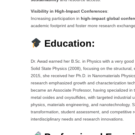
Visibility in High-Impact Conferences
:
Increasing participation in
high-impact global confe
academic footprint and foster more research exchange
Education:
Dr. Awad earned her B.Sc. in Physics with a very good
Solid State Physics (2008), focusing on the structural,
2015, she received her Ph.D. in Nanomaterials Physic
research emphasized growth and characterization techni
became an Associate Professor, having specialized in 
metal oxides and oxysulfides, with targeted industrial
physics, materials engineering, and nanotechnology. 
transformation, student assessment, and competitive r
interdisciplinary needs and research innovations.