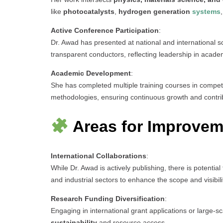
like
photocatalysts
,
hydrogen generation
systems
Active Conference Participation
:
Dr. Awad has presented at national and international sc
transparent conductors, reflecting leadership in acade
Academic Development
:
She has completed multiple training courses in competi
methodologies, ensuring continuous growth and contribu
Areas for Improvem
International Collaborations
:
While Dr. Awad is actively publishing, there is potential
and industrial sectors to enhance the scope and visibili
Research Funding Diversification
:
Engaging in international grant applications or large-sc
sustainability
and resource access.