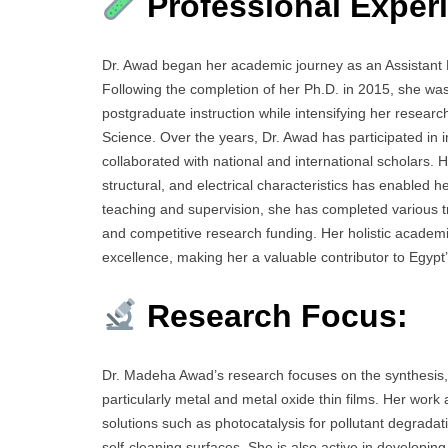
Professional Exper
Dr. Awad began her academic journey as an Assistant 
Following the completion of her Ph.D. in 2015, she wa
postgraduate instruction while intensifying her resear
Science. Over the years, Dr. Awad has participated in 
collaborated with national and international scholars. He
structural, and electrical characteristics has enabled he
teaching and supervision, she has completed various t
and competitive research funding. Her holistic academi
excellence, making her a valuable contributor to Egypt
Research Focus:
Dr. Madeha Awad’s research focuses on the synthesis, 
particularly metal and metal oxide thin films. Her work
solutions such as photocatalysis for pollutant degrada
self-cleaning surfaces. She is also active in developin