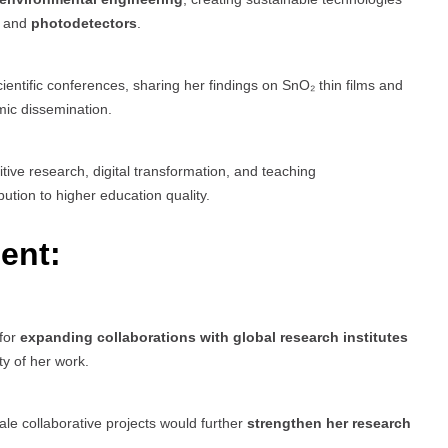
, and
photodetectors
.
ientific conferences, sharing her findings on SnO₂ thin films and
mic dissemination.
tive research, digital transformation, and teaching
tion to higher education quality.
ent:
 for
expanding collaborations with global research institutes
ty of her work.
ale collaborative projects would further
strengthen her research