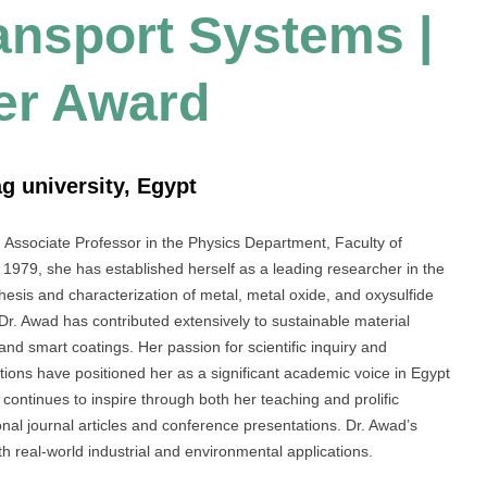
ransport Systems |
er Award
g university, Egypt
ssociate Professor in the Physics Department, Faculty of
1979, she has established herself as a leading researcher in the
thesis and characterization of metal, metal oxide, and oxysulfide
Dr. Awad has contributed extensively to sustainable material
and smart coatings. Her passion for scientific inquiry and
ions have positioned her as a significant academic voice in Egypt
 continues to inspire through both her teaching and prolific
ional journal articles and conference presentations. Dr. Awad’s
th real-world industrial and environmental applications.