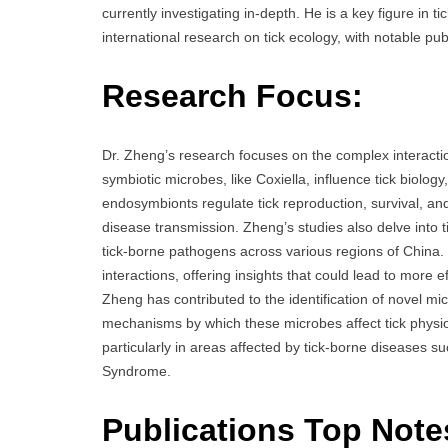
currently investigating in-depth. He is a key figure in 
international research on tick ecology, with notable pub
Research Focus:
Dr. Zheng’s research focuses on the complex interactio
symbiotic microbes, like Coxiella, influence tick biolo
endosymbionts regulate tick reproduction, survival, and 
disease transmission. Zheng’s studies also delve into ti
tick-borne pathogens across various regions of China.
interactions, offering insights that could lead to more e
Zheng has contributed to the identification of novel m
mechanisms by which these microbes affect tick physiol
particularly in areas affected by tick-borne disease
Syndrome.
Publications Top Note