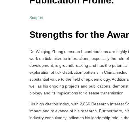
Publication Profile:
Scopus
Strengths for the Awar
Dr. Weiqing Zheng’s research contributions are highly im
work on tick-microbe interactions, especially the role 
development, is groundbreaking and has the potential t
exploration of tick distribution patterns in China, inc
substantial value to the field of epidemiology. Addition
well as his ongoing projects and publications, demons
biology and its implications for disease transmission.
His high citation index, with 2,866 Research Interest Sc
impact and relevance of his research. Furthermore, his
industry consultancy indicates his leadership role in t