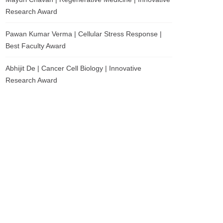
Research Award
Pawan Kumar Verma | Cellular Stress Response |
Best Faculty Award
Abhijit De | Cancer Cell Biology | Innovative
Research Award