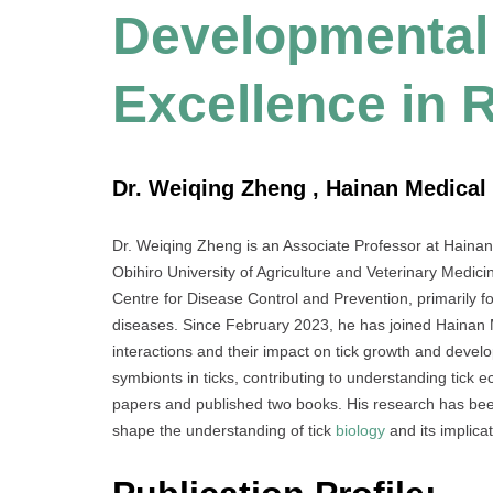
Developmental 
Excellence in 
Dr. Weiqing Zheng , Hainan Medical 
Dr. Weiqing Zheng is an Associate Professor at Hainan
Obihiro University of Agriculture and Veterinary Medi
Centre for Disease Control and Prevention, primarily fo
diseases. Since February 2023, he has joined Hainan M
interactions and their impact on tick growth and devel
symbionts in ticks, contributing to understanding tick
papers and published two books. His research has been
shape the understanding of tick
biology
and its implicat