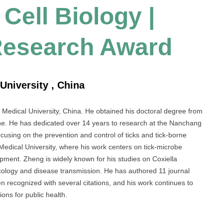
Cell Biology |
Research Award
University , China
 Medical University, China. He obtained his doctoral degree from
cine. He has dedicated over 14 years to research at the Nanchang
cusing on the prevention and control of ticks and tick-borne
edical University, where his work centers on tick-microbe
opment. Zheng is widely known for his studies on Coxiella
 ecology and disease transmission. He has authored 11 journal
 recognized with several citations, and his work continues to
ions for public health.