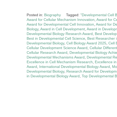
Posted in:
Biography
Tagged:
"Developmental Cell 
Award for Cellular Mechanism Innovation
,
Award for C
Award for Developmental Cell Innovation
,
Award for D
Biology
,
Award in Cell Development
,
Award in Developm
Developmental Biology Research Award
,
Best Developm
Best in Developmental Cell Science
,
Best Researcher i
Developmental Biology
,
Cell Biology Award 2025
,
Cell 
Cellular Development Science Award
,
Cellular Differe
Cellular Research Award
,
Developmental Biology Achi
Developmental Mechanisms Award
,
Developmental Re
Excellence in Cell Mechanism Research
,
Excellence i
Award
,
International Developmental Biology Award
,
Mo
Developmental Biology
,
Research Award for Developme
in Developmental Biology Award
,
Top Developmental B