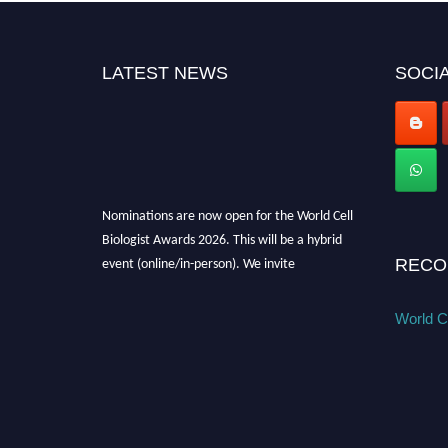
LATEST NEWS
SOCIA
Nominations are now open for the World Cell
Biologist Awards 2026. This will be a hybrid
event (online/in-person). We invite
RECO
researchers, scientists, academicians, and
professionals to submit their CVs for
World Ce
recognition on or before 28th August 2026 and
avail the early bird 50% discount offer. Don’t
miss this chance to showcase your work on a
global platform. Apply now at
cellbiologist.org