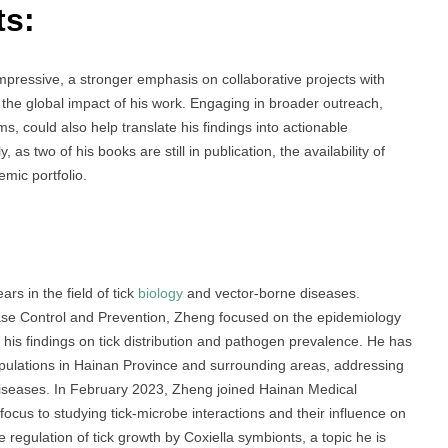
ts:
pressive, a stronger emphasis on collaborative projects with
d the global impact of his work. Engaging in broader outreach,
s, could also help translate his findings into actionable
as two of his books are still in publication, the availability of
emic portfolio.
s in the field of tick
biology
and vector-borne diseases.
ase Control and Prevention, Zheng focused on the epidemiology
g his findings on tick distribution and pathogen prevalence. He has
populations in Hainan Province and surrounding areas, addressing
 diseases. In February 2023, Zheng joined Hainan Medical
focus to studying tick-microbe interactions and their influence on
 regulation of tick growth by Coxiella symbionts, a topic he is