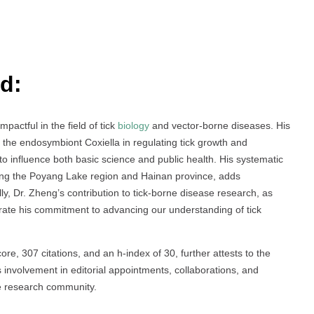
d:
pactful in the field of tick
biology
and vector-borne diseases. His
of the endosymbiont Coxiella in regulating tick growth and
o influence both basic science and public health. His systematic
luding the Poyang Lake region and Hainan province, adds
ally, Dr. Zheng’s contribution to tick-borne disease research, as
trate his commitment to advancing our understanding of tick
ore, 307 citations, and an h-index of 30, further attests to the
 involvement in editorial appointments, collaborations, and
he research community.