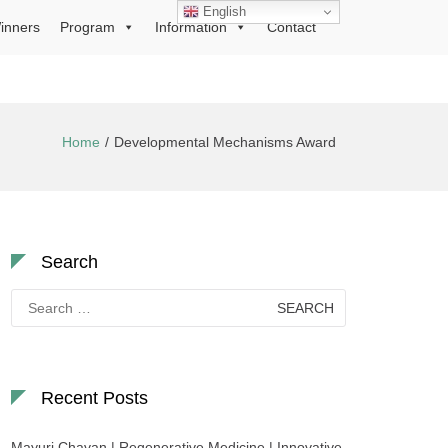
English
inners
Program
Information
Contact
Home
Developmental Mechanisms Award
Search
Search
for:
Recent Posts
Mayuri Chavan | Regenerative Medicine | Innovative