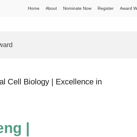
Home
About
Nominate Now
Register
Award W
ward
 Cell Biology | Excellence in
eng |