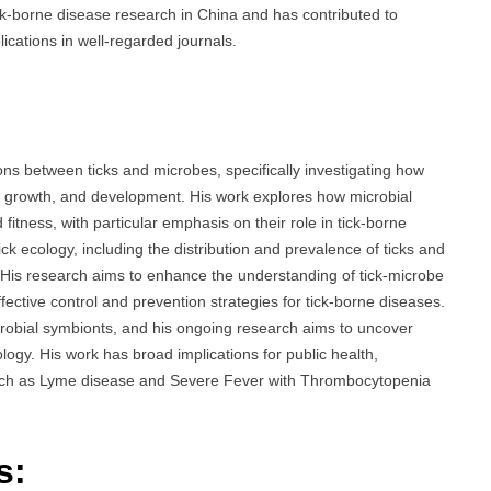
tick-borne disease research in China and has contributed to
lications in well-regarded journals.
ns between ticks and microbes, specifically investigating how
gy, growth, and development. His work explores how microbial
fitness, with particular emphasis on their role in tick-borne
ck ecology, including the distribution and prevalence of ticks and
 His research aims to enhance the understanding of tick-microbe
ffective control and prevention strategies for tick-borne diseases.
icrobial symbionts, and his ongoing research aims to uncover
ogy. His work has broad implications for public health,
s such as Lyme disease and Severe Fever with Thrombocytopenia
s: