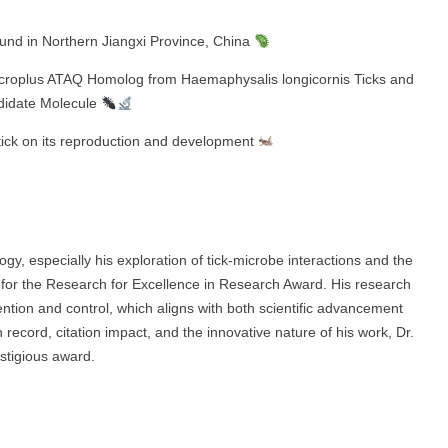
und in Northern Jiangxi Province, China
 microplus ATAQ Homolog from Haemaphysalis longicornis Ticks and
ndidate Molecule
tick on its reproduction and development
gy, especially his exploration of tick-microbe interactions and the
e for the Research for Excellence in Research Award. His research
vention and control, which aligns with both scientific advancement
n record, citation impact, and the innovative nature of his work, Dr.
stigious award.