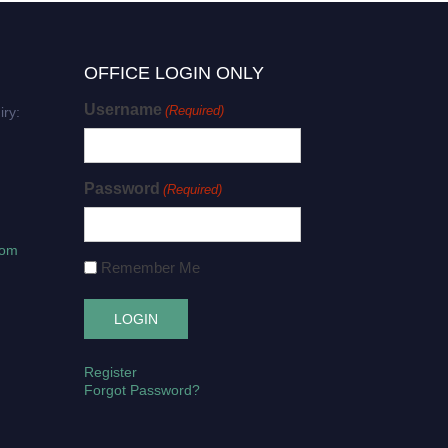
OFFICE LOGIN ONLY
Username
(Required)
iry:
Password
(Required)
com
Remember Me
Register
Forgot Password?