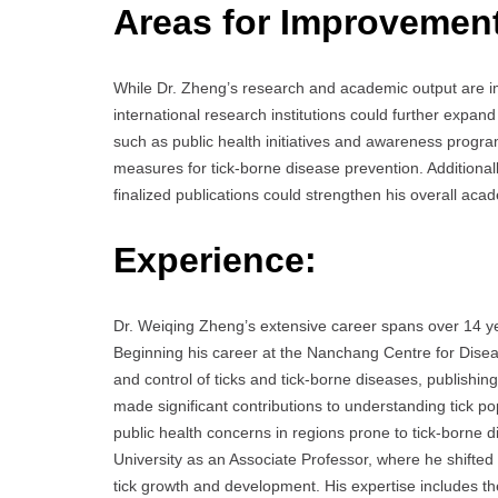
Areas for Improvemen
While Dr. Zheng’s research and academic output are im
international research institutions could further expan
such as public health initiatives and awareness program
measures for tick-borne disease prevention. Additionally, 
finalized publications could strengthen his overall acad
Experience:
Dr. Weiqing Zheng’s extensive career spans over 14 year
Beginning his career at the Nanchang Centre for Dise
and control of ticks and tick-borne diseases, publishin
made significant contributions to understanding tick 
public health concerns in regions prone to tick-borne
University as an Associate Professor, where he shifted 
tick growth and development. His expertise includes the