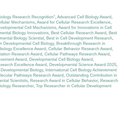
Biology Research Recognition"
,
Advanced Cell Biology Award
,
ellular Mechanisms
,
Award for Cellular Research Excellence
,
evelopmental Cell Mechanisms
,
Award for Innovations in Cell
ental Biology Innovations
,
Best Cellular Research Award
,
Best
ental Biology Scientist
,
Best in Cell Development Research
,
n Developmental Cell Biology
,
Breakthrough Research in
Biology Excellence Award
,
Cellular Behavior Research Award
,
ntiation Research Award
,
Cellular Pathways Research Award
,
evement Award
,
Developmental Cell Biology Award
,
search Excellence Award
,
Developmental Science Award 2025
,
n Developmental Biology
,
International Cell Biology Achievement
lecular Pathways Research Award
,
Outstanding Contribution in
ntal Scientists
,
Research Award in Cellular Behavior
,
Research
iology Researcher
,
Top Researcher in Cellular Development