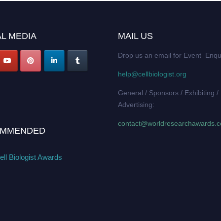
L MEDIA
MAIL US
Drop us an email for Event Enqu
help@cellbiologist.org
General / Sponsors / Exhibiting /
Advertising:
contact@worldresearchawards.
MMENDED
ll Biologist Awards