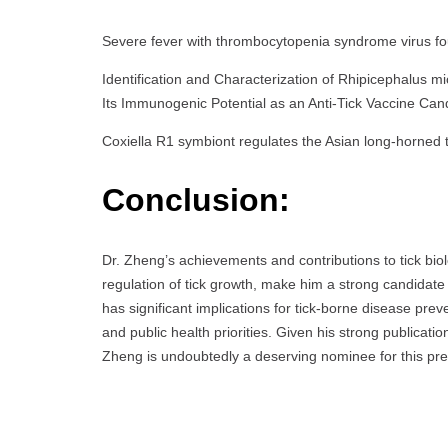
Severe fever with thrombocytopenia syndrome virus fo
Identification and Characterization of Rhipicephalus
Its Immunogenic Potential as an Anti-Tick Vaccine Ca
Coxiella R1 symbiont regulates the Asian long-horned 
Conclusion:
Dr. Zheng’s achievements and contributions to tick biolo
regulation of tick growth, make him a strong candidat
has significant implications for tick-borne disease pre
and public health priorities. Given his strong publicatio
Zheng is undoubtedly a deserving nominee for this pre