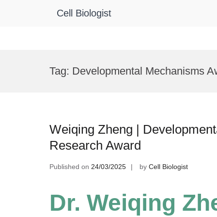
Cell Biologist
Skip
to
Tag:
Developmental Mechanisms A
content
Weiqing Zheng | Developmental
Research Award
Published on
24/03/2025
by
Cell Biologist
Dr. Weiqing Zh