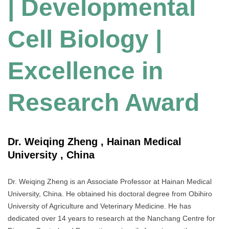
| Developmental
Cell Biology |
Excellence in
Research Award
Dr. Weiqing Zheng , Hainan Medical
University , China
Dr. Weiqing Zheng is an Associate Professor at Hainan Medical
University, China. He obtained his doctoral degree from Obihiro
University of Agriculture and Veterinary Medicine. He has
dedicated over 14 years to research at the Nanchang Centre for