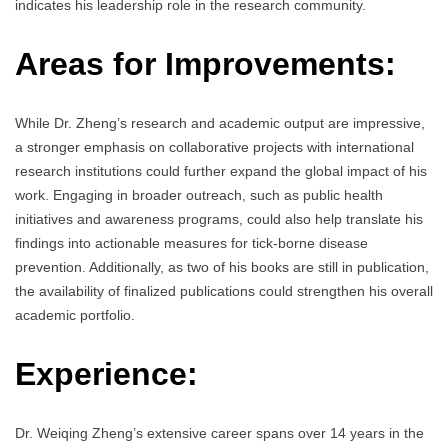
indicates his leadership role in the research community.
Areas for Improvements:
While Dr. Zheng’s research and academic output are impressive,
a stronger emphasis on collaborative projects with international
research institutions could further expand the global impact of his
work. Engaging in broader outreach, such as public health
initiatives and awareness programs, could also help translate his
findings into actionable measures for tick-borne disease
prevention. Additionally, as two of his books are still in publication,
the availability of finalized publications could strengthen his overall
academic portfolio.
Experience:
Dr. Weiqing Zheng’s extensive career spans over 14 years in the