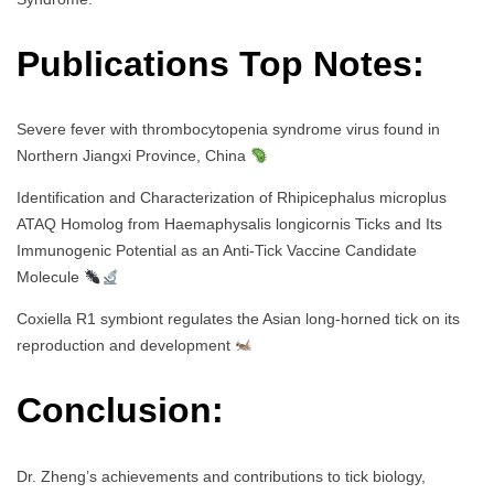
Publications Top Notes:
Severe fever with thrombocytopenia syndrome virus found in
Northern Jiangxi Province, China
Identification and Characterization of Rhipicephalus microplus
ATAQ Homolog from Haemaphysalis longicornis Ticks and Its
Immunogenic Potential as an Anti-Tick Vaccine Candidate
Molecule
Coxiella R1 symbiont regulates the Asian long-horned tick on its
reproduction and development
Conclusion:
Dr. Zheng’s achievements and contributions to tick biology,