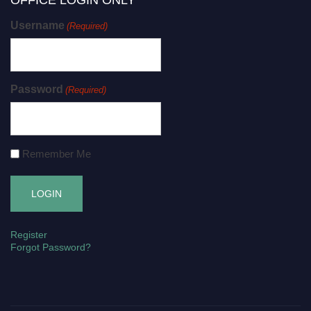
OFFICE LOGIN ONLY
Username
(Required)
Password
(Required)
Remember Me
Register
Forgot Password?