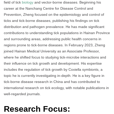
field of tick
biology
and vector-borne diseases. Beginning his
career at the Nanchang Centre for Disease Control and
Prevention, Zheng focused on the epidemiology and control of
ticks and tick-borne diseases, publishing his findings on tick
distribution and pathogen prevalence. He has made significant
contributions to understanding tick populations in Hainan Province
and surrounding areas, addressing public health concerns in
regions prone to tick-borne diseases. In February 2023, Zheng
joined Hainan Medical University as an Associate Professor,
where he shifted focus to studying tick-microbe interactions and
their influence on tick growth and development. His expertise
includes the regulation of tick growth by Coxiella symbionts, a
topic he is currently investigating in-depth. He is a key figure in
tick-borne disease research in China and has contributed to
international research on tick ecology, with notable publications in
well-regarded journals.
Research Focus: