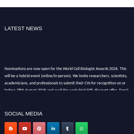
LATEST NEWS
Nominations are now open for the World Cell Biologist Awards 2026. This
will be a hybrid event (online/in-person). We invite researchers, scientists,
academicians, and professionals to submit their CVs for recognition on or
before 28th August 2026 and avail the early bird 50% discount offer. Don’t
miss this chance to showcase your work on a global platform. Apply now at
cellbiologist.org
SOCIAL MEDIA