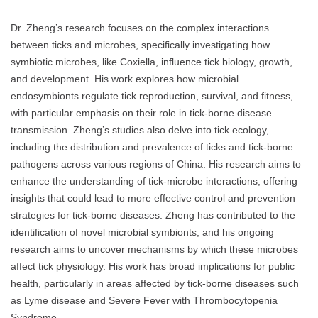
Dr. Zheng’s research focuses on the complex interactions
between ticks and microbes, specifically investigating how
symbiotic microbes, like Coxiella, influence tick biology, growth,
and development. His work explores how microbial
endosymbionts regulate tick reproduction, survival, and fitness,
with particular emphasis on their role in tick-borne disease
transmission. Zheng’s studies also delve into tick ecology,
including the distribution and prevalence of ticks and tick-borne
pathogens across various regions of China. His research aims to
enhance the understanding of tick-microbe interactions, offering
insights that could lead to more effective control and prevention
strategies for tick-borne diseases. Zheng has contributed to the
identification of novel microbial symbionts, and his ongoing
research aims to uncover mechanisms by which these microbes
affect tick physiology. His work has broad implications for public
health, particularly in areas affected by tick-borne diseases such
as Lyme disease and Severe Fever with Thrombocytopenia
Syndrome.