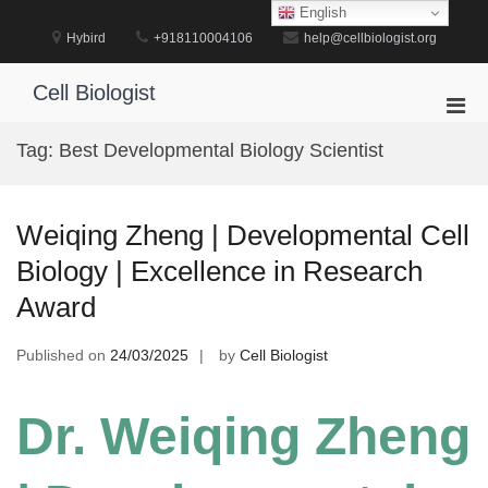
Skip
English
to
Hybird
+918110004106
help@cellbiologist.org
content
Cell Biologist
Pri
Men
Tag:
Best Developmental Biology Scientist
for
Mobi
Weiqing Zheng | Developmental Cell
Biology | Excellence in Research
Award
Published on
24/03/2025
by
Cell Biologist
Dr. Weiqing Zheng