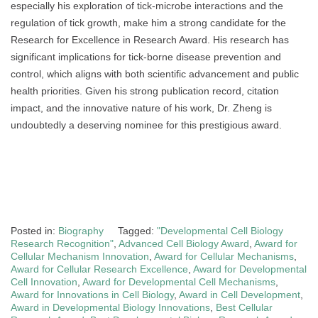
especially his exploration of tick-microbe interactions and the
regulation of tick growth, make him a strong candidate for the
Research for Excellence in Research Award. His research has
significant implications for tick-borne disease prevention and
control, which aligns with both scientific advancement and public
health priorities. Given his strong publication record, citation
impact, and the innovative nature of his work, Dr. Zheng is
undoubtedly a deserving nominee for this prestigious award.
Posted in:
Biography
Tagged:
"Developmental Cell Biology
Research Recognition"
,
Advanced Cell Biology Award
,
Award for
Cellular Mechanism Innovation
,
Award for Cellular Mechanisms
,
Award for Cellular Research Excellence
,
Award for Developmental
Cell Innovation
,
Award for Developmental Cell Mechanisms
,
Award for Innovations in Cell Biology
,
Award in Cell Development
,
Award in Developmental Biology Innovations
,
Best Cellular