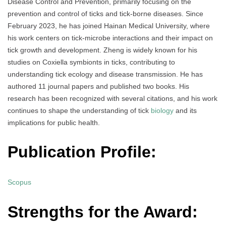
Disease Control and Prevention, primarily focusing on the
prevention and control of ticks and tick-borne diseases. Since
February 2023, he has joined Hainan Medical University, where
his work centers on tick-microbe interactions and their impact on
tick growth and development. Zheng is widely known for his
studies on Coxiella symbionts in ticks, contributing to
understanding tick ecology and disease transmission. He has
authored 11 journal papers and published two books. His
research has been recognized with several citations, and his work
continues to shape the understanding of tick
biology
and its
implications for public health.
Publication Profile:
Scopus
Strengths for the Award: