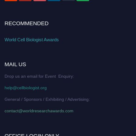
RECOMMENDED
World Cell Biologist Awards
MAIL US
Drop us an email for Event Enquiry:
help@cellbiologist.org
General / Sponsors / Exhibiting / Advertising:
contact@worldresearchawards.com