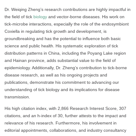
Dr. Weiqing Zheng’s research contributions are highly impactful in
the field of tick
biology
and vector-borne diseases. His work on
tick-microbe interactions, especially the role of the endosymbiont
Coxiella in regulating tick growth and development, is
groundbreaking and has the potential to influence both basic
science and public health. His systematic exploration of tick
distribution patterns in China, including the Poyang Lake region
and Hainan province, adds substantial value to the field of
epidemiology. Additionally, Dr. Zheng’s contribution to tick-borne
disease research, as well as his ongoing projects and
publications, demonstrate his commitment to advancing our
understanding of tick biology and its implications for disease
transmission.
His high citation index, with 2,866 Research Interest Score, 307
citations, and an h-index of 30, further attests to the impact and
relevance of his research. Furthermore, his involvement in
editorial appointments, collaborations, and industry consultancy