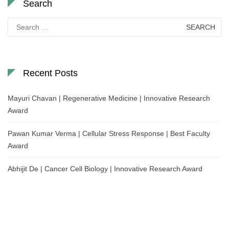
Search
Search
for:
Recent Posts
Mayuri Chavan | Regenerative Medicine | Innovative Research
Award
Pawan Kumar Verma | Cellular Stress Response | Best Faculty
Award
Abhijit De | Cancer Cell Biology | Innovative Research Award