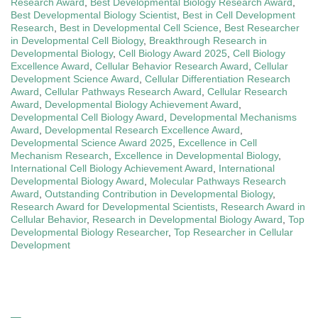
Research Award
,
Best Developmental Biology Research Award
,
Best Developmental Biology Scientist
,
Best in Cell Development
Research
,
Best in Developmental Cell Science
,
Best Researcher
in Developmental Cell Biology
,
Breakthrough Research in
Developmental Biology
,
Cell Biology Award 2025
,
Cell Biology
Excellence Award
,
Cellular Behavior Research Award
,
Cellular
Development Science Award
,
Cellular Differentiation Research
Award
,
Cellular Pathways Research Award
,
Cellular Research
Award
,
Developmental Biology Achievement Award
,
Developmental Cell Biology Award
,
Developmental Mechanisms
Award
,
Developmental Research Excellence Award
,
Developmental Science Award 2025
,
Excellence in Cell
Mechanism Research
,
Excellence in Developmental Biology
,
International Cell Biology Achievement Award
,
International
Developmental Biology Award
,
Molecular Pathways Research
Award
,
Outstanding Contribution in Developmental Biology
,
Research Award for Developmental Scientists
,
Research Award in
Cellular Behavior
,
Research in Developmental Biology Award
,
Top
Developmental Biology Researcher
,
Top Researcher in Cellular
Development