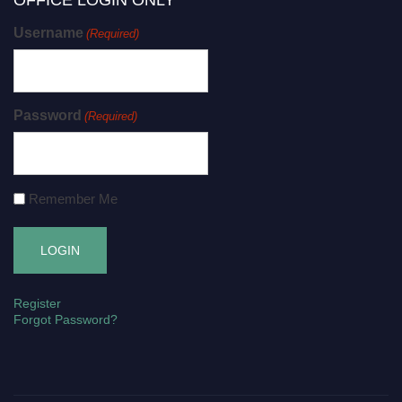
OFFICE LOGIN ONLY
Username
(Required)
Password
(Required)
Remember Me
Register
Forgot Password?