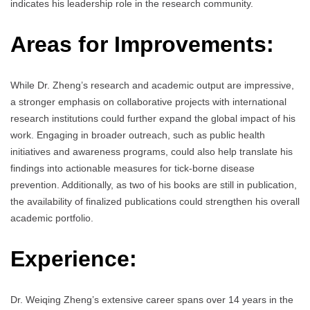
indicates his leadership role in the research community.
Areas for Improvements:
While Dr. Zheng’s research and academic output are impressive,
a stronger emphasis on collaborative projects with international
research institutions could further expand the global impact of his
work. Engaging in broader outreach, such as public health
initiatives and awareness programs, could also help translate his
findings into actionable measures for tick-borne disease
prevention. Additionally, as two of his books are still in publication,
the availability of finalized publications could strengthen his overall
academic portfolio.
Experience:
Dr. Weiqing Zheng’s extensive career spans over 14 years in the