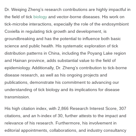
Dr. Weiqing Zheng’s research contributions are highly impactful in
the field of tick
biology
and vector-borne diseases. His work on
tick-microbe interactions, especially the role of the endosymbiont
Coxiella in regulating tick growth and development, is
groundbreaking and has the potential to influence both basic
science and public health. His systematic exploration of tick
distribution patterns in China, including the Poyang Lake region
and Hainan province, adds substantial value to the field of
epidemiology. Additionally, Dr. Zheng’s contribution to tick-borne
disease research, as well as his ongoing projects and
publications, demonstrate his commitment to advancing our
understanding of tick biology and its implications for disease
transmission.
His high citation index, with 2,866 Research Interest Score, 307
citations, and an h-index of 30, further attests to the impact and
relevance of his research. Furthermore, his involvement in
editorial appointments, collaborations, and industry consultancy