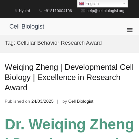
Skip
English
to
Hybird
+918110004106
help@cellbiologist.org
content
Cell Biologist
Pri
Men
Tag:
Cellular Behavior Research Award
for
Mobi
Weiqing Zheng | Developmental Cell
Biology | Excellence in Research
Award
Published on
24/03/2025
by
Cell Biologist
Dr. Weiqing Zheng