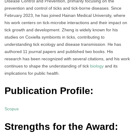
Disease Control and Prevention, primarily focusing on the
prevention and control of ticks and tick-borne diseases. Since
February 2023, he has joined Hainan Medical University, where
his work centers on tick-microbe interactions and their impact on
tick growth and development. Zheng is widely known for his
studies on Coxiella symbionts in ticks, contributing to
understanding tick ecology and disease transmission. He has
authored 11 journal papers and published two books. His
research has been recognized with several citations, and his work
continues to shape the understanding of tick
biology
and its
implications for public health.
Publication Profile:
Scopus
Strengths for the Award: