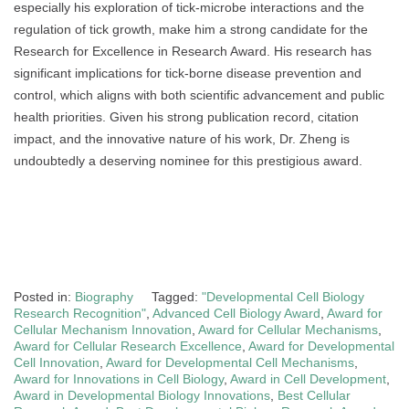
especially his exploration of tick-microbe interactions and the
regulation of tick growth, make him a strong candidate for the
Research for Excellence in Research Award. His research has
significant implications for tick-borne disease prevention and
control, which aligns with both scientific advancement and public
health priorities. Given his strong publication record, citation
impact, and the innovative nature of his work, Dr. Zheng is
undoubtedly a deserving nominee for this prestigious award.
Posted in:
Biography
Tagged:
"Developmental Cell Biology
Research Recognition"
,
Advanced Cell Biology Award
,
Award for
Cellular Mechanism Innovation
,
Award for Cellular Mechanisms
,
Award for Cellular Research Excellence
,
Award for Developmental
Cell Innovation
,
Award for Developmental Cell Mechanisms
,
Award for Innovations in Cell Biology
,
Award in Cell Development
,
Award in Developmental Biology Innovations
,
Best Cellular