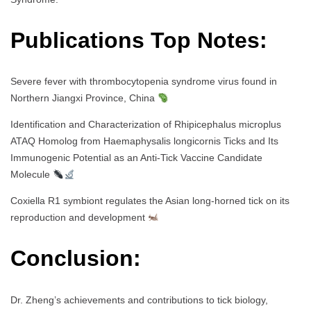
Publications Top Notes:
Severe fever with thrombocytopenia syndrome virus found in
Northern Jiangxi Province, China
Identification and Characterization of Rhipicephalus microplus
ATAQ Homolog from Haemaphysalis longicornis Ticks and Its
Immunogenic Potential as an Anti-Tick Vaccine Candidate
Molecule
Coxiella R1 symbiont regulates the Asian long-horned tick on its
reproduction and development
Conclusion:
Dr. Zheng’s achievements and contributions to tick biology,