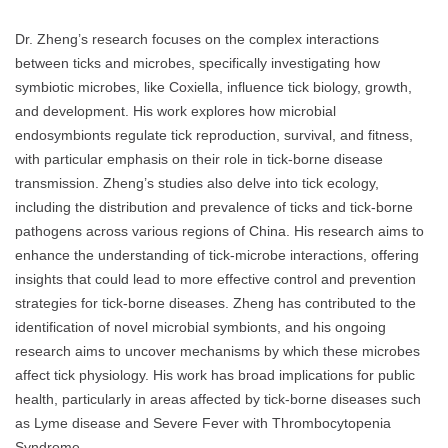
Dr. Zheng’s research focuses on the complex interactions
between ticks and microbes, specifically investigating how
symbiotic microbes, like Coxiella, influence tick biology, growth,
and development. His work explores how microbial
endosymbionts regulate tick reproduction, survival, and fitness,
with particular emphasis on their role in tick-borne disease
transmission. Zheng’s studies also delve into tick ecology,
including the distribution and prevalence of ticks and tick-borne
pathogens across various regions of China. His research aims to
enhance the understanding of tick-microbe interactions, offering
insights that could lead to more effective control and prevention
strategies for tick-borne diseases. Zheng has contributed to the
identification of novel microbial symbionts, and his ongoing
research aims to uncover mechanisms by which these microbes
affect tick physiology. His work has broad implications for public
health, particularly in areas affected by tick-borne diseases such
as Lyme disease and Severe Fever with Thrombocytopenia
Syndrome.