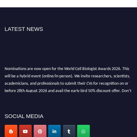
LATEST NEWS
Nominations are now open for the World Cell Biologist Awards 2026. This
will be a hybrid event (online/in-person). We invite researchers, scientists,
academicians, and professionals to submit their CVs for recognition on or
before 28th August 2026 and avail the early bird 50% discount offer. Don’t
miss this chance to showcase your work on a global platform. Apply now at
cellbiologist.org
SOCIAL MEDIA