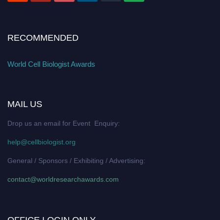
RECOMMENDED
World Cell Biologist Awards
MAIL US
Drop us an email for Event Enquiry:
help@cellbiologist.org
General / Sponsors / Exhibiting / Advertising:
contact@worldresearchawards.com