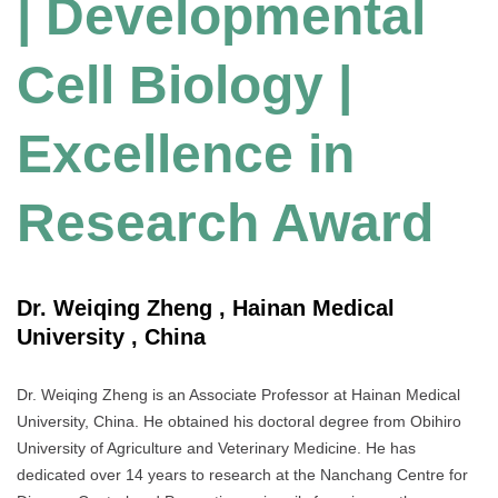
| Developmental
Cell Biology |
Excellence in
Research Award
Dr. Weiqing Zheng , Hainan Medical
University , China
Dr. Weiqing Zheng is an Associate Professor at Hainan Medical
University, China. He obtained his doctoral degree from Obihiro
University of Agriculture and Veterinary Medicine. He has
dedicated over 14 years to research at the Nanchang Centre for