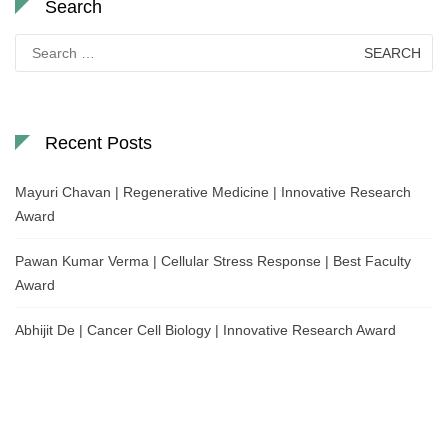
Search
Search
for:
Recent Posts
Mayuri Chavan | Regenerative Medicine | Innovative Research
Award
Pawan Kumar Verma | Cellular Stress Response | Best Faculty
Award
Abhijit De | Cancer Cell Biology | Innovative Research Award