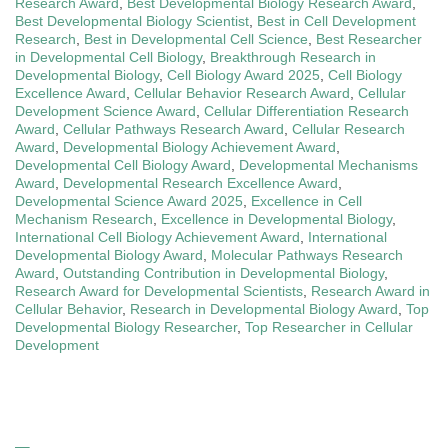
Research Award
,
Best Developmental Biology Research Award
,
Best Developmental Biology Scientist
,
Best in Cell Development
Research
,
Best in Developmental Cell Science
,
Best Researcher
in Developmental Cell Biology
,
Breakthrough Research in
Developmental Biology
,
Cell Biology Award 2025
,
Cell Biology
Excellence Award
,
Cellular Behavior Research Award
,
Cellular
Development Science Award
,
Cellular Differentiation Research
Award
,
Cellular Pathways Research Award
,
Cellular Research
Award
,
Developmental Biology Achievement Award
,
Developmental Cell Biology Award
,
Developmental Mechanisms
Award
,
Developmental Research Excellence Award
,
Developmental Science Award 2025
,
Excellence in Cell
Mechanism Research
,
Excellence in Developmental Biology
,
International Cell Biology Achievement Award
,
International
Developmental Biology Award
,
Molecular Pathways Research
Award
,
Outstanding Contribution in Developmental Biology
,
Research Award for Developmental Scientists
,
Research Award in
Cellular Behavior
,
Research in Developmental Biology Award
,
Top
Developmental Biology Researcher
,
Top Researcher in Cellular
Development