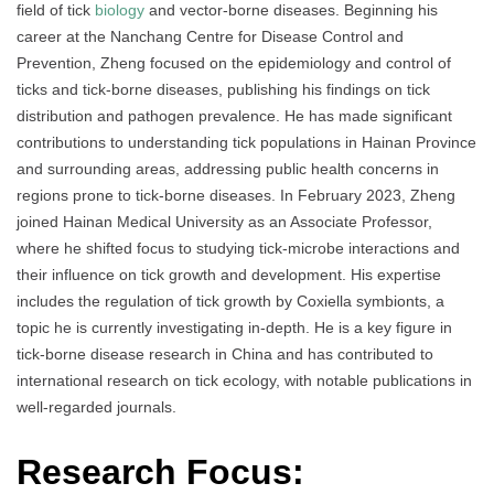
field of tick
biology
and vector-borne diseases. Beginning his
career at the Nanchang Centre for Disease Control and
Prevention, Zheng focused on the epidemiology and control of
ticks and tick-borne diseases, publishing his findings on tick
distribution and pathogen prevalence. He has made significant
contributions to understanding tick populations in Hainan Province
and surrounding areas, addressing public health concerns in
regions prone to tick-borne diseases. In February 2023, Zheng
joined Hainan Medical University as an Associate Professor,
where he shifted focus to studying tick-microbe interactions and
their influence on tick growth and development. His expertise
includes the regulation of tick growth by Coxiella symbionts, a
topic he is currently investigating in-depth. He is a key figure in
tick-borne disease research in China and has contributed to
international research on tick ecology, with notable publications in
well-regarded journals.
Research Focus: