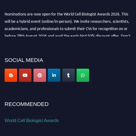
Nominations are now open for the World Cell Biologist Awards 2026. This
will be a hybrid event (online/in-person). We invite researchers, scientists,
academicians, and professionals to submit their CVs for recognition on or
before 28th August 2026 and avail the early bird 50% discount offer. Don’t
miss this chance to showcase your work on a global platform. Apply now at
cellbiologist.org
SOCIAL MEDIA
RECOMMENDED
World Cell Biologist Awards