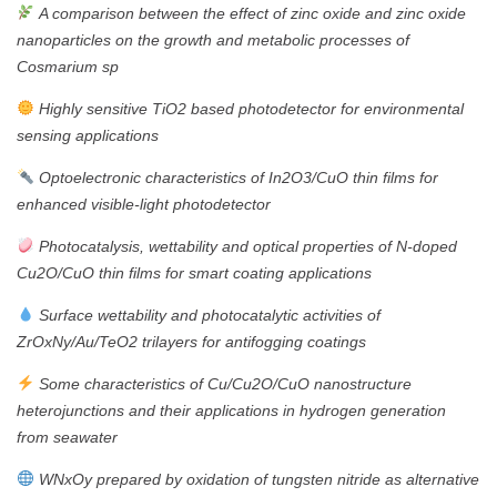
A comparison between the effect of zinc oxide and zinc oxide
nanoparticles on the growth and metabolic processes of
Cosmarium sp
Highly sensitive TiO2 based photodetector for environmental
sensing applications
Optoelectronic characteristics of In2O3/CuO thin films for
enhanced visible-light photodetector
Photocatalysis, wettability and optical properties of N-doped
Cu2O/CuO thin films for smart coating applications
Surface wettability and photocatalytic activities of
ZrOxNy/Au/TeO2 trilayers for antifogging coatings
Some characteristics of Cu/Cu2O/CuO nanostructure
heterojunctions and their applications in hydrogen generation
from seawater
WNxOy prepared by oxidation of tungsten nitride as alternative