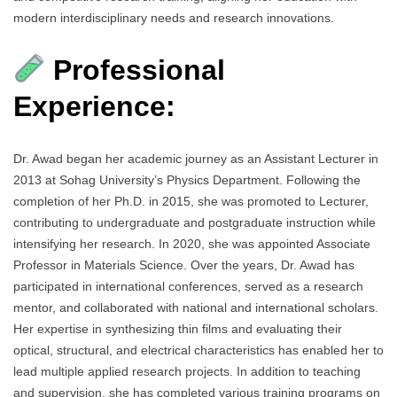
modern interdisciplinary needs and research innovations.
Professional
Experience:
Dr. Awad began her academic journey as an Assistant Lecturer in
2013 at Sohag University’s Physics Department. Following the
completion of her Ph.D. in 2015, she was promoted to Lecturer,
contributing to undergraduate and postgraduate instruction while
intensifying her research. In 2020, she was appointed Associate
Professor in Materials Science. Over the years, Dr. Awad has
participated in international conferences, served as a research
mentor, and collaborated with national and international scholars.
Her expertise in synthesizing thin films and evaluating their
optical, structural, and electrical characteristics has enabled her to
lead multiple applied research projects. In addition to teaching
and supervision, she has completed various training programs on