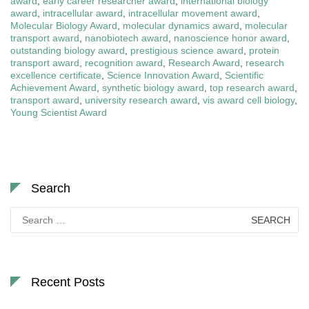
award
,
early career researcher award
,
international biology
award
,
intracellular award
,
intracellular movement award
,
Molecular Biology Award
,
molecular dynamics award
,
molecular
transport award
,
nanobiotech award
,
nanoscience honor award
,
outstanding biology award
,
prestigious science award
,
protein
transport award
,
recognition award
,
Research Award
,
research
excellence certificate
,
Science Innovation Award
,
Scientific
Achievement Award
,
synthetic biology award
,
top research award
,
transport award
,
university research award
,
vis award cell biology
,
Young Scientist Award
Search
Search
for:
Recent Posts