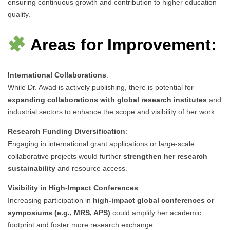
ensuring continuous growth and contribution to higher education
quality.
Areas for Improvement:
International Collaborations
:
While Dr. Awad is actively publishing, there is potential for
expanding collaborations with global research institutes
and
industrial sectors to enhance the scope and visibility of her work.
Research Funding Diversification
:
Engaging in international grant applications or large-scale
collaborative projects would further
strengthen her research
sustainability
and resource access.
Visibility in High-Impact Conferences
:
Increasing participation in
high-impact global conferences or
symposiums (e.g., MRS, APS)
could amplify her academic
footprint and foster more research exchange.