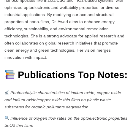
nanocomposites like In2O3/CuO and TiO2-based systems, with
optimized optoelectronic and wettability properties for diverse
industrial applications. By modifying surface and structural
properties of nano-films, Dr. Awad aims to enhance energy
efficiency, sustainability, and environmental remediation
technologies. She is a strong advocate for applied research and
often collaborates on global research initiatives that promote
clean energy and green technologies. Her vision merges
innovation with impact.
Publications Top Notes:
Photocatalytic characteristics of indium oxide, copper oxide
and indium oxide/copper oxide thin films on plastic waste
substrates for organic pollutants degradation
Influence of oxygen flow rates on the optoelectronic properties
SnO2 thin films