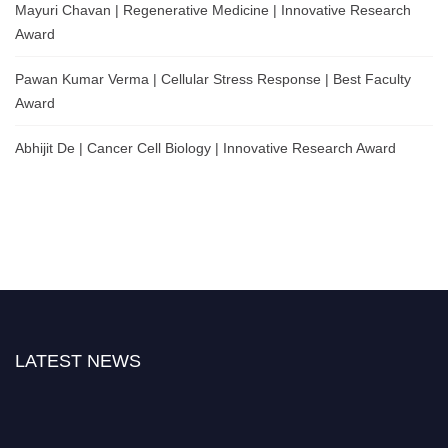
Mayuri Chavan | Regenerative Medicine | Innovative Research
Award
Pawan Kumar Verma | Cellular Stress Response | Best Faculty
Award
Abhijit De | Cancer Cell Biology | Innovative Research Award
LATEST NEWS