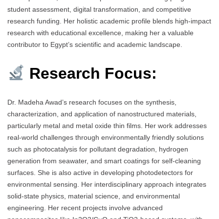
student assessment, digital transformation, and competitive
research funding. Her holistic academic profile blends high-impact
research with educational excellence, making her a valuable
contributor to Egypt’s scientific and academic landscape.
Research Focus:
Dr. Madeha Awad’s research focuses on the synthesis,
characterization, and application of nanostructured materials,
particularly metal and metal oxide thin films. Her work addresses
real-world challenges through environmentally friendly solutions
such as photocatalysis for pollutant degradation, hydrogen
generation from seawater, and smart coatings for self-cleaning
surfaces. She is also active in developing photodetectors for
environmental sensing. Her interdisciplinary approach integrates
solid-state physics, material science, and environmental
engineering. Her recent projects involve advanced