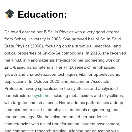
Education:
Dr. Awad earned her B.Sc. in Physics with a very good degree
from Sohag University in 2003. She pursued her M.Sc. in Solid
State Physics (2008), focusing on the structural, electrical, and
optical properties of Sn-Sb-Se compounds. In 2015, she received
her Ph.D. in Nanomaterials Physics for her pioneering work on
ZnO-based nanomaterials. Her Ph.D. research emphasized
growth and characterization techniques vital for optoelectronic
applications. In October 2020, she became an Associate
Professor, having specialized in the synthesis and analysis of
nanostructured
systems,
including metal oxides and oxysulfides,
with targeted industrial uses. Her academic path reflects a deep
commitment to solid-state physics, materials engineering, and
nanotechnology. She has also enhanced her academic
competencies with digital transformation, student assessment,
and competitive research training, aligning her education with