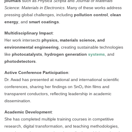
journals
such as
Physica Scripta
and
Journal of Materials
Science: Materials in Electronics
. Many of these works address
pressing global challenges, including
pollution control
,
clean
energy
, and
smart coatings
.
Multidisciplinary Impact
:
Her work intersects
physics, materials science, and
environmental engineering
, creating sustainable technologies
like
photocatalysts
,
hydrogen generation
systems
, and
photodetectors
.
Active Conference Participation
:
Dr. Awad has presented at national and international scientific
conferences, sharing her findings on SnO₂ thin films and
transparent conductors, reflecting leadership in academic
dissemination.
Academic Development
:
She has completed multiple training courses in competitive
research, digital transformation, and teaching methodologies,