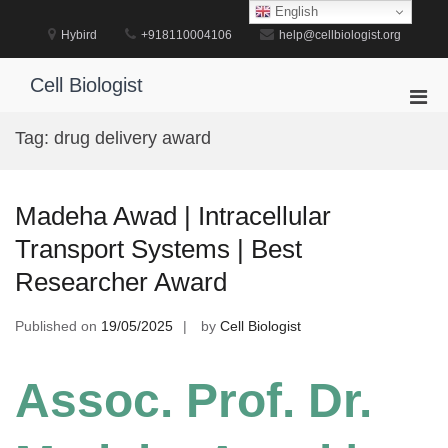
Skip
English
to
Hybird
+918110004106
help@cellbiologist.org
content
Cell Biologist
Pri
Men
Tag:
drug delivery award
for
Mobi
Madeha Awad | Intracellular
Transport Systems | Best
Researcher Award
Published on
19/05/2025
by
Cell Biologist
Assoc. Prof. Dr.