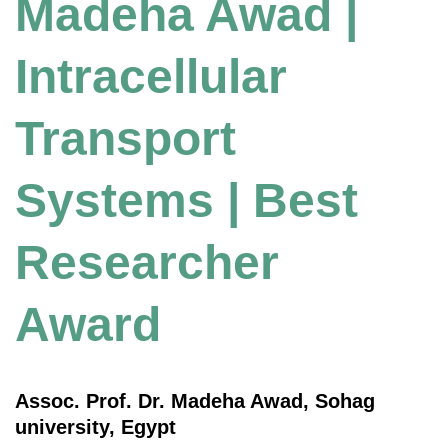
Madeha Awad |
Intracellular
Transport
Systems | Best
Researcher
Award
Assoc. Prof. Dr. Madeha Awad, Sohag
university, Egypt