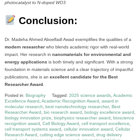
photocatalyst to N-doped WO3
Conclusion:
Dr. Madeha Ahmed Aboelfadl Awad exemplifies the qualities of a
modern researcher
who blends academic rigor with real-world
impact. Her research in
nanomaterials for environmental and
energy applications
is both timely and significant. With a strong
foundation in materials science and a clear trajectory of impactful
publications, she is an
excellent candidate for the Best
Researcher Award
.
Posted in:
Biography
Tagged:
2025 science awards
,
Academic
Excellence Award
,
Academic Recognition Award
,
award in
molecular research
,
best nanotechnology researcher
,
Best
Researcher Award
,
bio research award
,
biology excellence award
,
biology innovation prize
,
biophysics researcher award
,
bioscience
recognition award
,
Cell Biology Award
,
cell transport excellence
,
cell transport systems award
,
cellular innovation award
,
Cellular
Research Award
,
cutting edge science award
,
drug delivery