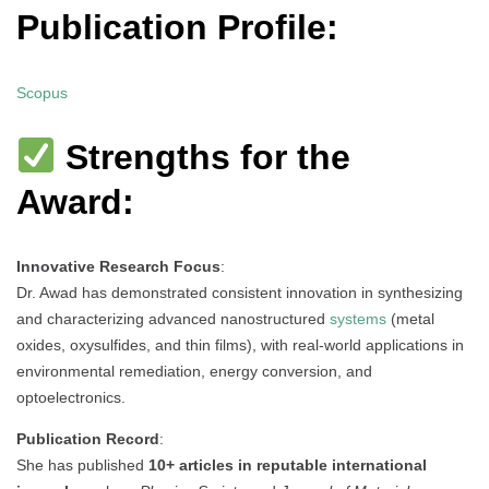
Publication Profile:
Scopus
Strengths for the
Award:
Innovative Research Focus
:
Dr. Awad has demonstrated consistent innovation in synthesizing
and characterizing advanced nanostructured
systems
(metal
oxides, oxysulfides, and thin films), with real-world applications in
environmental remediation, energy conversion, and
optoelectronics.
Publication Record
:
She has published
10+ articles in reputable international