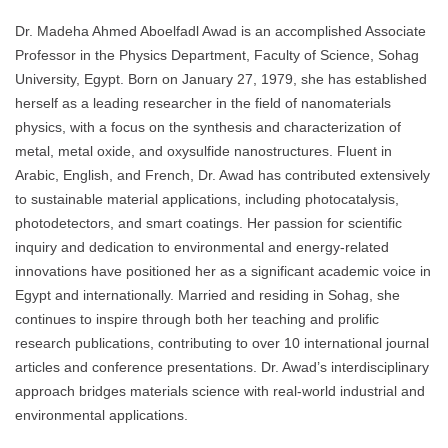
Dr. Madeha Ahmed Aboelfadl Awad is an accomplished Associate
Professor in the Physics Department, Faculty of Science, Sohag
University, Egypt. Born on January 27, 1979, she has established
herself as a leading researcher in the field of nanomaterials
physics, with a focus on the synthesis and characterization of
metal, metal oxide, and oxysulfide nanostructures. Fluent in
Arabic, English, and French, Dr. Awad has contributed extensively
to sustainable material applications, including photocatalysis,
photodetectors, and smart coatings. Her passion for scientific
inquiry and dedication to environmental and energy-related
innovations have positioned her as a significant academic voice in
Egypt and internationally. Married and residing in Sohag, she
continues to inspire through both her teaching and prolific
research publications, contributing to over 10 international journal
articles and conference presentations. Dr. Awad’s interdisciplinary
approach bridges materials science with real-world industrial and
environmental applications.