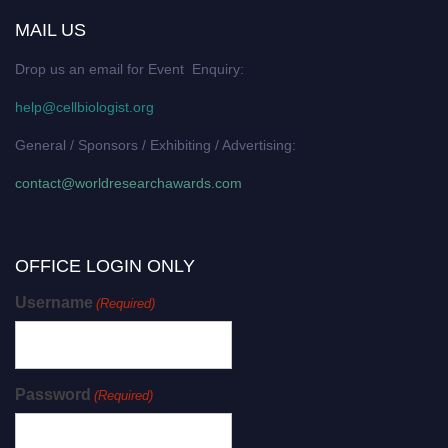
MAIL US
Drop us an email for Event Enquiry:
help@cellbiologist.org
General / Sponsors / Exhibiting / Advertising:
contact@worldresearchawards.com
OFFICE LOGIN ONLY
Username
(Required)
Password
(Required)