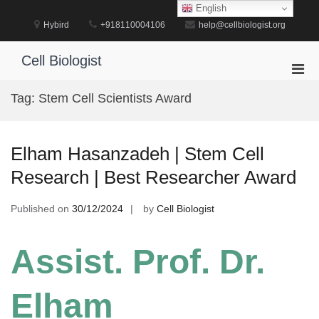
Skip
English
to
Hybird
+918110004106
help@cellbiologist.org
content
Cell Biologist
Pri
Men
Tag:
Stem Cell Scientists Award
for
Mobi
Elham Hasanzadeh | Stem Cell
Research | Best Researcher Award
Published on
30/12/2024
by
Cell Biologist
Assist. Prof. Dr.
Elham