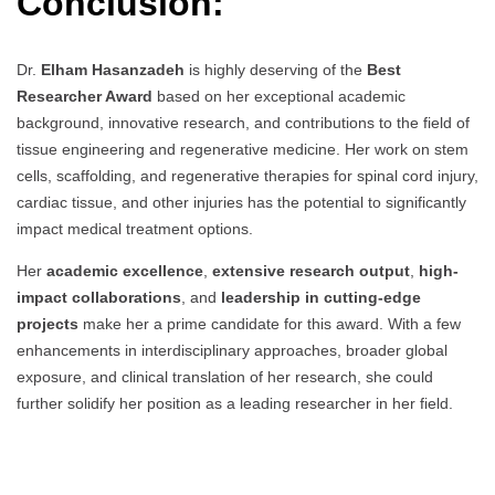
Conclusion:
Dr.
Elham Hasanzadeh
is highly deserving of the
Best
Researcher Award
based on her exceptional academic
background, innovative research, and contributions to the field of
tissue engineering and regenerative medicine. Her work on stem
cells, scaffolding, and regenerative therapies for spinal cord injury,
cardiac tissue, and other injuries has the potential to significantly
impact medical treatment options.
Her
academic excellence
,
extensive research output
,
high-
impact collaborations
, and
leadership in cutting-edge
projects
make her a prime candidate for this award. With a few
enhancements in interdisciplinary approaches, broader global
exposure, and clinical translation of her research, she could
further solidify her position as a leading researcher in her field.