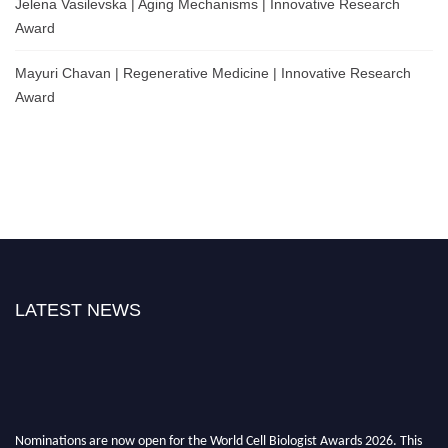
Jelena Vasilevska | Aging Mechanisms | Innovative Research
Award
Mayuri Chavan | Regenerative Medicine | Innovative Research
Award
LATEST NEWS
Nominations are now open for the World Cell Biologist Awards 2026. This