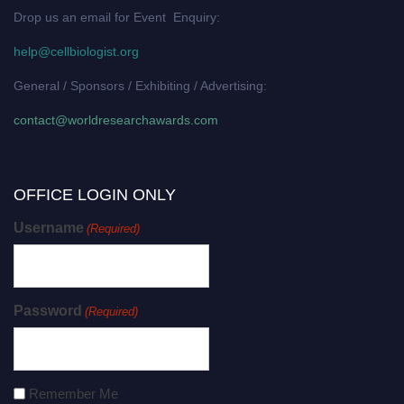
Drop us an email for Event Enquiry:
help@cellbiologist.org
General / Sponsors / Exhibiting / Advertising:
contact@worldresearchawards.com
OFFICE LOGIN ONLY
Username
(Required)
Password
(Required)
Remember Me