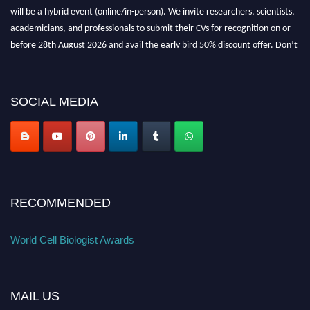
will be a hybrid event (online/in-person). We invite researchers, scientists,
academicians, and professionals to submit their CVs for recognition on or
before 28th August 2026 and avail the early bird 50% discount offer. Don’t
miss this chance to showcase your work on a global platform. Apply now at
cellbiologist.org
SOCIAL MEDIA
RECOMMENDED
World Cell Biologist Awards
MAIL US