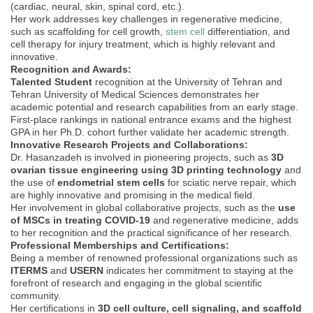
(cardiac, neural, skin, spinal cord, etc.).
Her work addresses key challenges in regenerative medicine,
such as scaffolding for cell growth,
stem cell
differentiation, and
cell therapy for injury treatment, which is highly relevant and
innovative.
Recognition and Awards:
Talented Student
recognition at the University of Tehran and
Tehran University of Medical Sciences demonstrates her
academic potential and research capabilities from an early stage.
First-place rankings in national entrance exams and the highest
GPA in her Ph.D. cohort further validate her academic strength.
Innovative Research Projects and Collaborations:
Dr. Hasanzadeh is involved in pioneering projects, such as
3D
ovarian tissue engineering using 3D printing technology
and
the use of
endometrial stem cells
for sciatic nerve repair, which
are highly innovative and promising in the medical field.
Her involvement in global collaborative projects, such as the
use
of MSCs in treating COVID-19
and regenerative medicine, adds
to her recognition and the practical significance of her research.
Professional Memberships and Certifications:
Being a member of renowned professional organizations such as
ITERMS
and
USERN
indicates her commitment to staying at the
forefront of research and engaging in the global scientific
community.
Her certifications in
3D cell culture, cell signaling, and scaffold