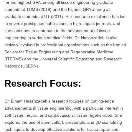
for the highest GPA among all tissue engineering graduate
students at TUMS (2019) and the highest GPA among all
graduate students at UT (2011). Her research excellence has led
to several prestigious publications in high-impact journals, and
she continues to contribute to the advancement of tissue
engineering in various medical fields. Dr. Hasanzadeh is also
actively involved in professional organizations such as the Iranian
Society for Tissue Engineering and Regenerative Medicine
(ITERMS) and the Universal Scientific Education and Research
Network (USERN).
Research Focus:
Dr. Elham Hasanzadeh’s research focuses on cutting-edge
advancements in tissue engineering, with a particular interest in
soft tissue, neural, and cardiovascular tissue regeneration. She
explores the use of stem cells, biomaterials, and 3D scaffolding
techniques to develop effective solutions for tissue repair and