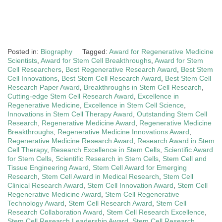
Posted in:
Biography
Tagged:
Award for Regenerative Medicine
Scientists
,
Award for Stem Cell Breakthroughs
,
Award for Stem
Cell Researchers
,
Best Regenerative Research Award
,
Best Stem
Cell Innovations
,
Best Stem Cell Research Award
,
Best Stem Cell
Research Paper Award
,
Breakthroughs in Stem Cell Research
,
Cutting-edge Stem Cell Research Award
,
Excellence in
Regenerative Medicine
,
Excellence in Stem Cell Science
,
Innovations in Stem Cell Therapy Award
,
Outstanding Stem Cell
Research
,
Regenerative Medicine Award
,
Regenerative Medicine
Breakthroughs
,
Regenerative Medicine Innovations Award
,
Regenerative Medicine Research Award
,
Research Award in Stem
Cell Therapy
,
Research Excellence in Stem Cells
,
Scientific Award
for Stem Cells
,
Scientific Research in Stem Cells
,
Stem Cell and
Tissue Engineering Award
,
Stem Cell Award for Emerging
Research
,
Stem Cell Award in Medical Research
,
Stem Cell
Clinical Research Award
,
Stem Cell Innovation Award
,
Stem Cell
Regenerative Medicine Award
,
Stem Cell Regenerative
Technology Award
,
Stem Cell Research Award
,
Stem Cell
Research Collaboration Award
,
Stem Cell Research Excellence
,
Stem Cell Research Leadership Award
,
Stem Cell Research