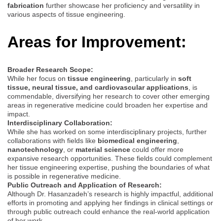
fabrication
further showcase her proficiency and versatility in
various aspects of tissue engineering.
Areas for Improvement:
Broader Research Scope:
While her focus on
tissue engineering
, particularly in
soft
tissue, neural tissue, and cardiovascular applications
, is
commendable, diversifying her research to cover other emerging
areas in regenerative medicine could broaden her expertise and
impact.
Interdisciplinary Collaboration:
While she has worked on some interdisciplinary projects, further
collaborations with fields like
biomedical engineering
,
nanotechnology
, or
material science
could offer more
expansive research opportunities. These fields could complement
her tissue engineering expertise, pushing the boundaries of what
is possible in regenerative medicine.
Public Outreach and Application of Research:
Although Dr. Hasanzadeh’s research is highly impactful, additional
efforts in promoting and applying her findings in clinical settings or
through public outreach could enhance the real-world application
of her work.