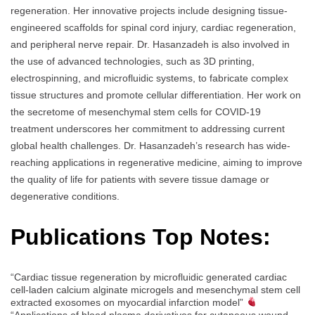
regeneration. Her innovative projects include designing tissue-
engineered scaffolds for spinal cord injury, cardiac regeneration,
and peripheral nerve repair. Dr. Hasanzadeh is also involved in
the use of advanced technologies, such as 3D printing,
electrospinning, and microfluidic systems, to fabricate complex
tissue structures and promote cellular differentiation. Her work on
the secretome of mesenchymal stem cells for COVID-19
treatment underscores her commitment to addressing current
global health challenges. Dr. Hasanzadeh’s research has wide-
reaching applications in regenerative medicine, aiming to improve
the quality of life for patients with severe tissue damage or
degenerative conditions.
Publications Top Notes:
“Cardiac tissue regeneration by microfluidic generated cardiac
cell-laden calcium alginate microgels and mesenchymal stem cell
extracted exosomes on myocardial infarction model”
“Applications of blood plasma derivatives for cutaneous wound