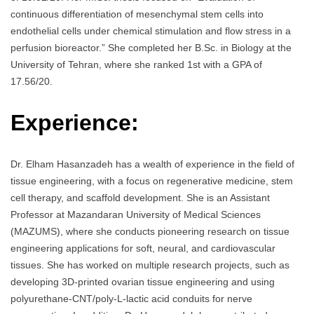
continuous differentiation of mesenchymal stem cells into
endothelial cells under chemical stimulation and flow stress in a
perfusion bioreactor.” She completed her B.Sc. in Biology at the
University of Tehran, where she ranked 1st with a GPA of
17.56/20.
Experience:
Dr. Elham Hasanzadeh has a wealth of experience in the field of
tissue engineering, with a focus on regenerative medicine, stem
cell therapy, and scaffold development. She is an Assistant
Professor at Mazandaran University of Medical Sciences
(MAZUMS), where she conducts pioneering research on tissue
engineering applications for soft, neural, and cardiovascular
tissues. She has worked on multiple research projects, such as
developing 3D-printed ovarian tissue engineering and using
polyurethane-CNT/poly-L-lactic acid conduits for nerve