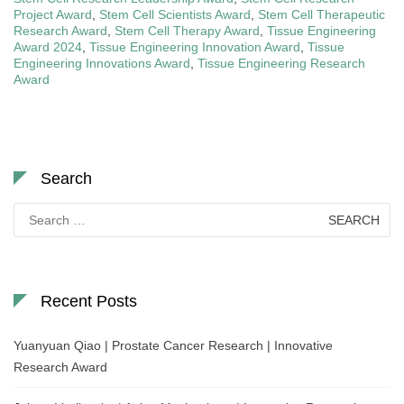
Project Award
,
Stem Cell Scientists Award
,
Stem Cell Therapeutic
Research Award
,
Stem Cell Therapy Award
,
Tissue Engineering
Award 2024
,
Tissue Engineering Innovation Award
,
Tissue
Engineering Innovations Award
,
Tissue Engineering Research
Award
Search
Search
for:
Recent Posts
Yuanyuan Qiao | Prostate Cancer Research | Innovative
Research Award