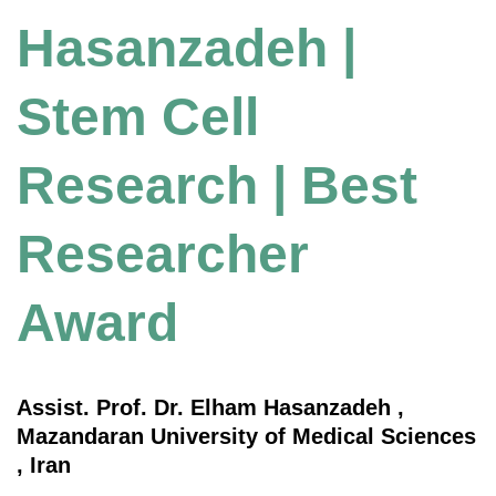
Hasanzadeh |
Stem Cell
Research | Best
Researcher
Award
Assist. Prof. Dr. Elham Hasanzadeh ,
Mazandaran University of Medical Sciences
, Iran