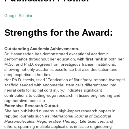
Google Scholar
Strengths for the Award:
Outstanding Academic Achievements:
Dr. Hasanzadeh has demonstrated exceptional academic
performance throughout her education, with
first rank
in both her
M.Sc. and Ph.D. degrees from prestigious Iranian institutions,
showing not only academic excellence but also dedication and
deep expertise in her field.
Her Ph.D. thesis, titled “Fabrication of fibrin/polyurethane hydrogel
scaffold seeded with endometrial stem cells differentiated into
neural cells for spinal cord injury,” indicates significant
contributions to cutting-edge research in tissue engineering and
regenerative medicine.
Extensive Research Output:
She has published numerous high-impact research papers in
reputed journals such as
International Journal of Biological
Macromolecules
,
Regenerative Therapy
,
Life Sciences
, and
others, spanning multiple applications in tissue engineering