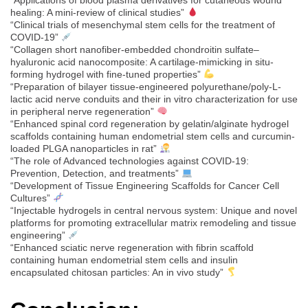
healing: A mini-review of clinical studies”
“Clinical trials of mesenchymal stem cells for the treatment of
COVID-19”
“Collagen short nanofiber-embedded chondroitin sulfate–
hyaluronic acid nanocomposite: A cartilage-mimicking in situ-
forming hydrogel with fine-tuned properties”
“Preparation of bilayer tissue-engineered polyurethane/poly-L-
lactic acid nerve conduits and their in vitro characterization for use
in peripheral nerve regeneration”
“Enhanced spinal cord regeneration by gelatin/alginate hydrogel
scaffolds containing human endometrial stem cells and curcumin-
loaded PLGA nanoparticles in rat”
“The role of Advanced technologies against COVID-19:
Prevention, Detection, and treatments”
“Development of Tissue Engineering Scaffolds for Cancer Cell
Cultures”
“Injectable hydrogels in central nervous system: Unique and novel
platforms for promoting extracellular matrix remodeling and tissue
engineering”
“Enhanced sciatic nerve regeneration with fibrin scaffold
containing human endometrial stem cells and insulin
encapsulated chitosan particles: An in vivo study”