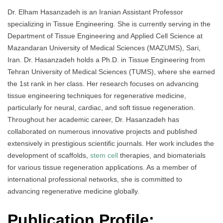
Dr. Elham Hasanzadeh is an Iranian Assistant Professor
specializing in Tissue Engineering. She is currently serving in the
Department of Tissue Engineering and Applied Cell Science at
Mazandaran University of Medical Sciences (MAZUMS), Sari,
Iran. Dr. Hasanzadeh holds a Ph.D. in Tissue Engineering from
Tehran University of Medical Sciences (TUMS), where she earned
the 1st rank in her class. Her research focuses on advancing
tissue engineering techniques for regenerative medicine,
particularly for neural, cardiac, and soft tissue regeneration.
Throughout her academic career, Dr. Hasanzadeh has
collaborated on numerous innovative projects and published
extensively in prestigious scientific journals. Her work includes the
development of scaffolds,
stem cell
therapies, and biomaterials
for various tissue regeneration applications. As a member of
international professional networks, she is committed to
advancing regenerative medicine globally.
Publication Profile: