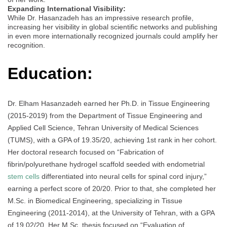
Expanding International Visibility:
While Dr. Hasanzadeh has an impressive research profile,
increasing her visibility in global scientific networks and publishing
in even more internationally recognized journals could amplify her
recognition.
Education:
Dr. Elham Hasanzadeh earned her Ph.D. in Tissue Engineering
(2015-2019) from the Department of Tissue Engineering and
Applied Cell Science, Tehran University of Medical Sciences
(TUMS), with a GPA of 19.35/20, achieving 1st rank in her cohort.
Her doctoral research focused on “Fabrication of
fibrin/polyurethane hydrogel scaffold seeded with endometrial
stem cells
differentiated into neural cells for spinal cord injury,”
earning a perfect score of 20/20. Prior to that, she completed her
M.Sc. in Biomedical Engineering, specializing in Tissue
Engineering (2011-2014), at the University of Tehran, with a GPA
of 19.02/20. Her M.Sc. thesis focused on “Evaluation of