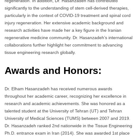
regeneration. In addition, Dr. Hasanzadeh has contributed
significantly to the understanding of stem cell-derived therapies,
particularly in the context of COVID-19 treatment and spinal cord
injury regeneration. Her extensive academic background and
research activities have made her a key figure in the Iranian
regenerative medicine community. Dr. Hasanzadeh’s international
collaborations further highlight her commitment to advancing
tissue engineering research globally.
Awards and Honors:
Dr. Elham Hasanzadeh has received numerous awards
throughout her academic career, recognizing her excellence in
research and academic achievements. She was honored as a
talented student at the University of Tehran (UT) and Tehran
University of Medical Sciences (TUMS) between 2007 and 2019.
Dr. Hasanzadeh ranked 2nd nationwide in the Tissue Engineering
Ph.D. entrance exam in Iran (2014). She was awarded 1st place