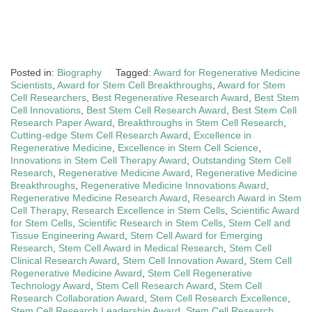
Posted in:
Biography
Tagged:
Award for Regenerative Medicine
Scientists
,
Award for Stem Cell Breakthroughs
,
Award for Stem
Cell Researchers
,
Best Regenerative Research Award
,
Best Stem
Cell Innovations
,
Best Stem Cell Research Award
,
Best Stem Cell
Research Paper Award
,
Breakthroughs in Stem Cell Research
,
Cutting-edge Stem Cell Research Award
,
Excellence in
Regenerative Medicine
,
Excellence in Stem Cell Science
,
Innovations in Stem Cell Therapy Award
,
Outstanding Stem Cell
Research
,
Regenerative Medicine Award
,
Regenerative Medicine
Breakthroughs
,
Regenerative Medicine Innovations Award
,
Regenerative Medicine Research Award
,
Research Award in Stem
Cell Therapy
,
Research Excellence in Stem Cells
,
Scientific Award
for Stem Cells
,
Scientific Research in Stem Cells
,
Stem Cell and
Tissue Engineering Award
,
Stem Cell Award for Emerging
Research
,
Stem Cell Award in Medical Research
,
Stem Cell
Clinical Research Award
,
Stem Cell Innovation Award
,
Stem Cell
Regenerative Medicine Award
,
Stem Cell Regenerative
Technology Award
,
Stem Cell Research Award
,
Stem Cell
Research Collaboration Award
,
Stem Cell Research Excellence
,
Stem Cell Research Leadership Award
,
Stem Cell Research