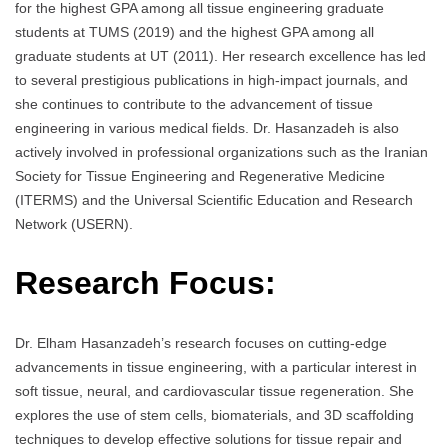
for the highest GPA among all tissue engineering graduate
students at TUMS (2019) and the highest GPA among all
graduate students at UT (2011). Her research excellence has led
to several prestigious publications in high-impact journals, and
she continues to contribute to the advancement of tissue
engineering in various medical fields. Dr. Hasanzadeh is also
actively involved in professional organizations such as the Iranian
Society for Tissue Engineering and Regenerative Medicine
(ITERMS) and the Universal Scientific Education and Research
Network (USERN).
Research Focus:
Dr. Elham Hasanzadeh’s research focuses on cutting-edge
advancements in tissue engineering, with a particular interest in
soft tissue, neural, and cardiovascular tissue regeneration. She
explores the use of stem cells, biomaterials, and 3D scaffolding
techniques to develop effective solutions for tissue repair and