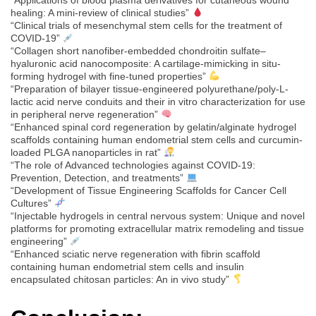
healing: A mini-review of clinical studies”
“Clinical trials of mesenchymal stem cells for the treatment of
COVID-19”
“Collagen short nanofiber-embedded chondroitin sulfate–
hyaluronic acid nanocomposite: A cartilage-mimicking in situ-
forming hydrogel with fine-tuned properties”
“Preparation of bilayer tissue-engineered polyurethane/poly-L-
lactic acid nerve conduits and their in vitro characterization for use
in peripheral nerve regeneration”
“Enhanced spinal cord regeneration by gelatin/alginate hydrogel
scaffolds containing human endometrial stem cells and curcumin-
loaded PLGA nanoparticles in rat”
“The role of Advanced technologies against COVID-19:
Prevention, Detection, and treatments”
“Development of Tissue Engineering Scaffolds for Cancer Cell
Cultures”
“Injectable hydrogels in central nervous system: Unique and novel
platforms for promoting extracellular matrix remodeling and tissue
engineering”
“Enhanced sciatic nerve regeneration with fibrin scaffold
containing human endometrial stem cells and insulin
encapsulated chitosan particles: An in vivo study”