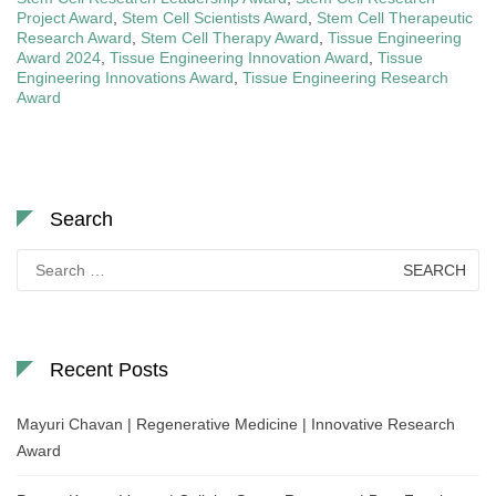
Project Award
,
Stem Cell Scientists Award
,
Stem Cell Therapeutic
Research Award
,
Stem Cell Therapy Award
,
Tissue Engineering
Award 2024
,
Tissue Engineering Innovation Award
,
Tissue
Engineering Innovations Award
,
Tissue Engineering Research
Award
Search
Search
for:
Recent Posts
Mayuri Chavan | Regenerative Medicine | Innovative Research
Award