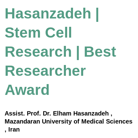
Hasanzadeh |
Stem Cell
Research | Best
Researcher
Award
Assist. Prof. Dr. Elham Hasanzadeh ,
Mazandaran University of Medical Sciences
, Iran