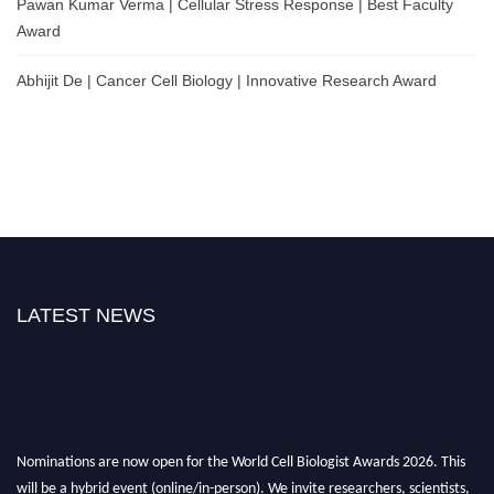
Pawan Kumar Verma | Cellular Stress Response | Best Faculty
Award
Abhijit De | Cancer Cell Biology | Innovative Research Award
LATEST NEWS
Nominations are now open for the World Cell Biologist Awards 2026. This
will be a hybrid event (online/in-person). We invite researchers, scientists,