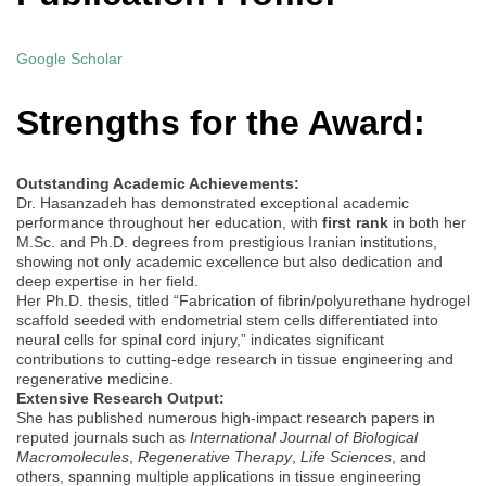
Google Scholar
Strengths for the Award:
Outstanding Academic Achievements:
Dr. Hasanzadeh has demonstrated exceptional academic
performance throughout her education, with
first rank
in both her
M.Sc. and Ph.D. degrees from prestigious Iranian institutions,
showing not only academic excellence but also dedication and
deep expertise in her field.
Her Ph.D. thesis, titled “Fabrication of fibrin/polyurethane hydrogel
scaffold seeded with endometrial stem cells differentiated into
neural cells for spinal cord injury,” indicates significant
contributions to cutting-edge research in tissue engineering and
regenerative medicine.
Extensive Research Output:
She has published numerous high-impact research papers in
reputed journals such as
International Journal of Biological
Macromolecules
,
Regenerative Therapy
,
Life Sciences
, and
others, spanning multiple applications in tissue engineering