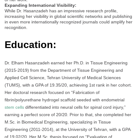
Expanding International Visibility:
While Dr. Hasanzadeh has an impressive research profile,
increasing her visibility in global scientific networks and publishing
in even more internationally recognized journals could amplify her
recognition.
Education:
Dr. Elham Hasanzadeh earned her Ph.D. in Tissue Engineering
(2015-2019) from the Department of Tissue Engineering and
Applied Cell Science, Tehran University of Medical Sciences
(TUMS), with a GPA of 19.35/20, achieving 1st rank in her cohort.
Her doctoral research focused on “Fabrication of
fibrin/polyurethane hydrogel scaffold seeded with endometrial
stem cells
differentiated into neural cells for spinal cord injury,”
earning a perfect score of 20/20. Prior to that, she completed her
M.Sc. in Biomedical Engineering, specializing in Tissue
Engineering (2011-2014), at the University of Tehran, with a GPA
of 19.02/20. Her M.Sc. thesis focused on “Evaluation of