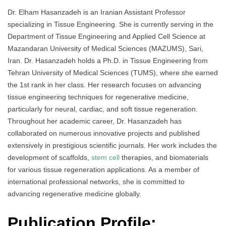
Dr. Elham Hasanzadeh is an Iranian Assistant Professor
specializing in Tissue Engineering. She is currently serving in the
Department of Tissue Engineering and Applied Cell Science at
Mazandaran University of Medical Sciences (MAZUMS), Sari,
Iran. Dr. Hasanzadeh holds a Ph.D. in Tissue Engineering from
Tehran University of Medical Sciences (TUMS), where she earned
the 1st rank in her class. Her research focuses on advancing
tissue engineering techniques for regenerative medicine,
particularly for neural, cardiac, and soft tissue regeneration.
Throughout her academic career, Dr. Hasanzadeh has
collaborated on numerous innovative projects and published
extensively in prestigious scientific journals. Her work includes the
development of scaffolds,
stem cell
therapies, and biomaterials
for various tissue regeneration applications. As a member of
international professional networks, she is committed to
advancing regenerative medicine globally.
Publication Profile: