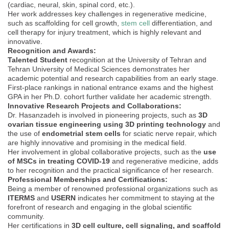
(cardiac, neural, skin, spinal cord, etc.).
Her work addresses key challenges in regenerative medicine,
such as scaffolding for cell growth,
stem cell
differentiation, and
cell therapy for injury treatment, which is highly relevant and
innovative.
Recognition and Awards:
Talented Student
recognition at the University of Tehran and
Tehran University of Medical Sciences demonstrates her
academic potential and research capabilities from an early stage.
First-place rankings in national entrance exams and the highest
GPA in her Ph.D. cohort further validate her academic strength.
Innovative Research Projects and Collaborations:
Dr. Hasanzadeh is involved in pioneering projects, such as
3D
ovarian tissue engineering using 3D printing technology
and
the use of
endometrial stem cells
for sciatic nerve repair, which
are highly innovative and promising in the medical field.
Her involvement in global collaborative projects, such as the
use
of MSCs in treating COVID-19
and regenerative medicine, adds
to her recognition and the practical significance of her research.
Professional Memberships and Certifications:
Being a member of renowned professional organizations such as
ITERMS
and
USERN
indicates her commitment to staying at the
forefront of research and engaging in the global scientific
community.
Her certifications in
3D cell culture, cell signaling, and scaffold