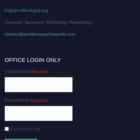
help@cellbiologist.org
General / Sponsors / Exhibiting / Advertising:
contact@worldresearchawards.com
OFFICE LOGIN ONLY
Username
(Required)
Password
(Required)
Remember Me