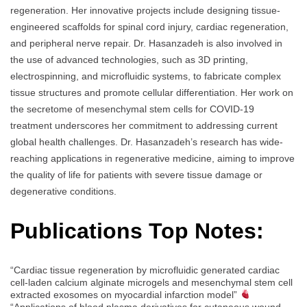
regeneration. Her innovative projects include designing tissue-
engineered scaffolds for spinal cord injury, cardiac regeneration,
and peripheral nerve repair. Dr. Hasanzadeh is also involved in
the use of advanced technologies, such as 3D printing,
electrospinning, and microfluidic systems, to fabricate complex
tissue structures and promote cellular differentiation. Her work on
the secretome of mesenchymal stem cells for COVID-19
treatment underscores her commitment to addressing current
global health challenges. Dr. Hasanzadeh’s research has wide-
reaching applications in regenerative medicine, aiming to improve
the quality of life for patients with severe tissue damage or
degenerative conditions.
Publications Top Notes:
“Cardiac tissue regeneration by microfluidic generated cardiac
cell-laden calcium alginate microgels and mesenchymal stem cell
extracted exosomes on myocardial infarction model”
“Applications of blood plasma derivatives for cutaneous wound