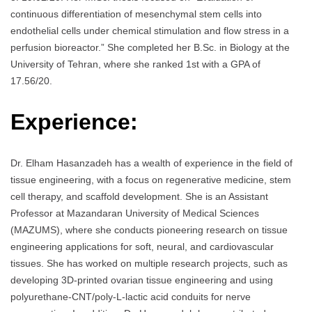
continuous differentiation of mesenchymal stem cells into
endothelial cells under chemical stimulation and flow stress in a
perfusion bioreactor.” She completed her B.Sc. in Biology at the
University of Tehran, where she ranked 1st with a GPA of
17.56/20.
Experience:
Dr. Elham Hasanzadeh has a wealth of experience in the field of
tissue engineering, with a focus on regenerative medicine, stem
cell therapy, and scaffold development. She is an Assistant
Professor at Mazandaran University of Medical Sciences
(MAZUMS), where she conducts pioneering research on tissue
engineering applications for soft, neural, and cardiovascular
tissues. She has worked on multiple research projects, such as
developing 3D-printed ovarian tissue engineering and using
polyurethane-CNT/poly-L-lactic acid conduits for nerve