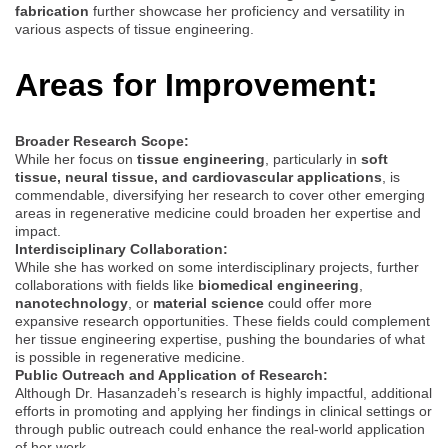
fabrication
further showcase her proficiency and versatility in
various aspects of tissue engineering.
Areas for Improvement:
Broader Research Scope:
While her focus on
tissue engineering
, particularly in
soft
tissue, neural tissue, and cardiovascular applications
, is
commendable, diversifying her research to cover other emerging
areas in regenerative medicine could broaden her expertise and
impact.
Interdisciplinary Collaboration:
While she has worked on some interdisciplinary projects, further
collaborations with fields like
biomedical engineering
,
nanotechnology
, or
material science
could offer more
expansive research opportunities. These fields could complement
her tissue engineering expertise, pushing the boundaries of what
is possible in regenerative medicine.
Public Outreach and Application of Research:
Although Dr. Hasanzadeh’s research is highly impactful, additional
efforts in promoting and applying her findings in clinical settings or
through public outreach could enhance the real-world application
of her work.