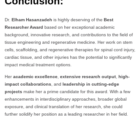
Conclusion:
Dr.
Elham Hasanzadeh
is highly deserving of the
Best
Researcher Award
based on her exceptional academic
background, innovative research, and contributions to the field of
tissue engineering and regenerative medicine. Her work on stem
cells, scaffolding, and regenerative therapies for spinal cord injury,
cardiac tissue, and other injuries has the potential to significantly
impact medical treatment options.
Her
academic excellence
,
extensive research output
,
high-
impact collaborations
, and
leadership in cutting-edge
projects
make her a prime candidate for this award. With a few
enhancements in interdisciplinary approaches, broader global
exposure, and clinical translation of her research, she could
further solidify her position as a leading researcher in her field.