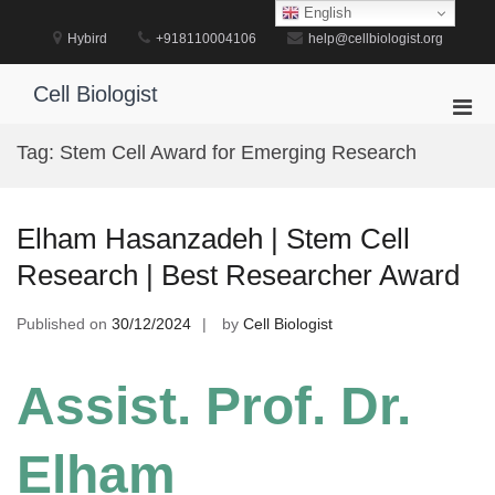
Skip
English
to
Hybird
+918110004106
help@cellbiologist.org
content
Cell Biologist
Pri
Men
Tag:
Stem Cell Award for Emerging Research
for
Mobi
Elham Hasanzadeh | Stem Cell
Research | Best Researcher Award
Published on
30/12/2024
by
Cell Biologist
Assist. Prof. Dr.
Elham