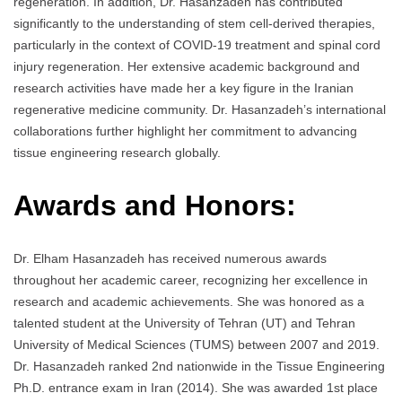
regeneration. In addition, Dr. Hasanzadeh has contributed
significantly to the understanding of stem cell-derived therapies,
particularly in the context of COVID-19 treatment and spinal cord
injury regeneration. Her extensive academic background and
research activities have made her a key figure in the Iranian
regenerative medicine community. Dr. Hasanzadeh’s international
collaborations further highlight her commitment to advancing
tissue engineering research globally.
Awards and Honors:
Dr. Elham Hasanzadeh has received numerous awards
throughout her academic career, recognizing her excellence in
research and academic achievements. She was honored as a
talented student at the University of Tehran (UT) and Tehran
University of Medical Sciences (TUMS) between 2007 and 2019.
Dr. Hasanzadeh ranked 2nd nationwide in the Tissue Engineering
Ph.D. entrance exam in Iran (2014). She was awarded 1st place