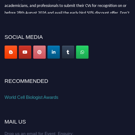
academicians, and professionals to submit their CVs for recognition on or
before 28th August 2026 and avail the early bird 50% discount offer. Don’t
miss this chance to showcase your work on a global platform. Apply now at
cellbiologist.org
SOCIAL MEDIA
RECOMMENDED
World Cell Biologist Awards
MAIL US
Drop us an email for Event Enquiry: