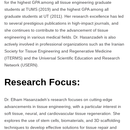
for the highest GPA among all tissue engineering graduate
students at TUMS (2019) and the highest GPA among all
graduate students at UT (2011). Her research excellence has led
to several prestigious publications in high-impact journals, and
she continues to contribute to the advancement of tissue
engineering in various medical fields. Dr. Hasanzadeh is also
actively involved in professional organizations such as the Iranian
Society for Tissue Engineering and Regenerative Medicine
(ITERMS) and the Universal Scientific Education and Research
Network (USERN).
Research Focus:
Dr. Elham Hasanzadeh’s research focuses on cutting-edge
advancements in tissue engineering, with a particular interest in
soft tissue, neural, and cardiovascular tissue regeneration. She
explores the use of stem cells, biomaterials, and 3D scaffolding
techniques to develop effective solutions for tissue repair and