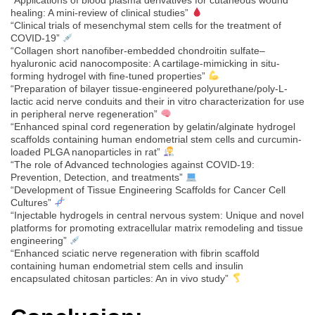
healing: A mini-review of clinical studies”
“Clinical trials of mesenchymal stem cells for the treatment of
COVID-19”
“Collagen short nanofiber-embedded chondroitin sulfate–
hyaluronic acid nanocomposite: A cartilage-mimicking in situ-
forming hydrogel with fine-tuned properties”
“Preparation of bilayer tissue-engineered polyurethane/poly-L-
lactic acid nerve conduits and their in vitro characterization for use
in peripheral nerve regeneration”
“Enhanced spinal cord regeneration by gelatin/alginate hydrogel
scaffolds containing human endometrial stem cells and curcumin-
loaded PLGA nanoparticles in rat”
“The role of Advanced technologies against COVID-19:
Prevention, Detection, and treatments”
“Development of Tissue Engineering Scaffolds for Cancer Cell
Cultures”
“Injectable hydrogels in central nervous system: Unique and novel
platforms for promoting extracellular matrix remodeling and tissue
engineering”
“Enhanced sciatic nerve regeneration with fibrin scaffold
containing human endometrial stem cells and insulin
encapsulated chitosan particles: An in vivo study”