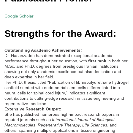
Google Scholar
Strengths for the Award:
Outstanding Academic Achievements:
Dr. Hasanzadeh has demonstrated exceptional academic
performance throughout her education, with
first rank
in both her
M.Sc. and Ph.D. degrees from prestigious Iranian institutions,
showing not only academic excellence but also dedication and
deep expertise in her field.
Her Ph.D. thesis, titled “Fabrication of fibrin/polyurethane hydrogel
scaffold seeded with endometrial stem cells differentiated into
neural cells for spinal cord injury,” indicates significant
contributions to cutting-edge research in tissue engineering and
regenerative medicine.
Extensive Research Output:
She has published numerous high-impact research papers in
reputed journals such as
International Journal of Biological
Macromolecules
,
Regenerative Therapy
,
Life Sciences
, and
others, spanning multiple applications in tissue engineering