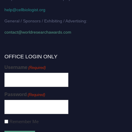
help@cellbiologist.org
General / Sponsors / Exhibiting / Advertising:
contact@worldresearchawards.com
OFFICE LOGIN ONLY
Username
(Required)
Password
(Required)
Remember Me