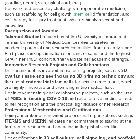
(cardiac, neural, skin, spinal cord, etc.).
Her work addresses key challenges in regenerative medicine,
such as scaffolding for cell growth,
stem cell
differentiation, and
cell therapy for injury treatment, which is highly relevant and
innovative.
Recognition and Awards:
Talented Student
recognition at the University of Tehran and
Tehran University of Medical Sciences demonstrates her
academic potential and research capabilities from an early stage.
First-place rankings in national entrance exams and the highest
GPA in her Ph.D. cohort further validate her academic strength.
Innovative Research Projects and Collaborations:
Dr. Hasanzadeh is involved in pioneering projects, such as
3D
ovarian tissue engineering using 3D printing technology
and
the use of
endometrial stem cells
for sciatic nerve repair, which
are highly innovative and promising in the medical field.
Her involvement in global collaborative projects, such as the
use
of MSCs in treating COVID-19
and regenerative medicine, adds
to her recognition and the practical significance of her research.
Professional Memberships and Certifications:
Being a member of renowned professional organizations such as
ITERMS
and
USERN
indicates her commitment to staying at the
forefront of research and engaging in the global scientific
community.
Her certifications in
3D cell culture, cell signaling, and scaffold