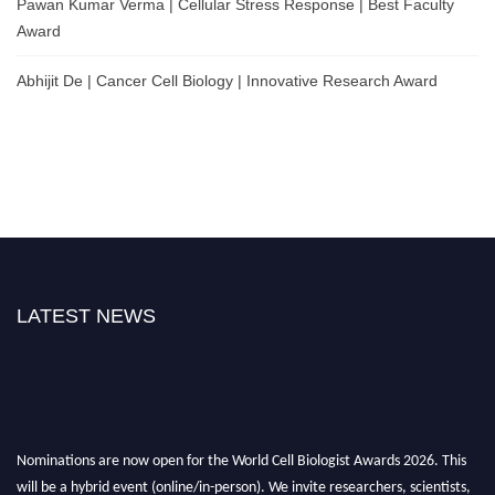
Pawan Kumar Verma | Cellular Stress Response | Best Faculty
Award
Abhijit De | Cancer Cell Biology | Innovative Research Award
LATEST NEWS
Nominations are now open for the World Cell Biologist Awards 2026. This
will be a hybrid event (online/in-person). We invite researchers, scientists,