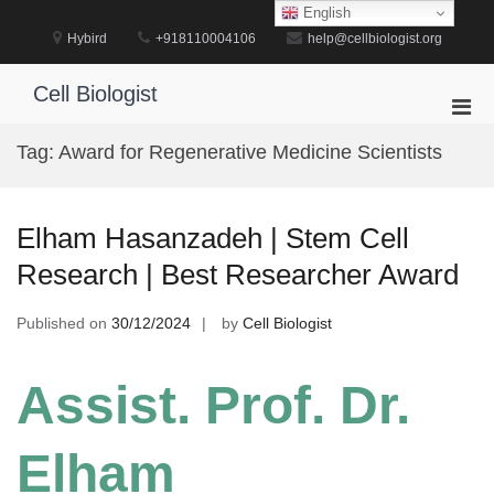
Skip
English
to
Hybird
+918110004106
help@cellbiologist.org
content
Cell Biologist
Pri
Men
Tag:
Award for Regenerative Medicine Scientists
for
Mobi
Elham Hasanzadeh | Stem Cell
Research | Best Researcher Award
Published on
30/12/2024
by
Cell Biologist
Assist. Prof. Dr.
Elham