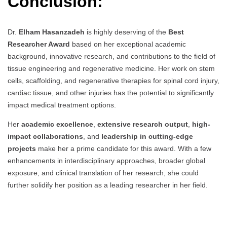
Conclusion:
Dr.
Elham Hasanzadeh
is highly deserving of the
Best
Researcher Award
based on her exceptional academic
background, innovative research, and contributions to the field of
tissue engineering and regenerative medicine. Her work on stem
cells, scaffolding, and regenerative therapies for spinal cord injury,
cardiac tissue, and other injuries has the potential to significantly
impact medical treatment options.
Her
academic excellence
,
extensive research output
,
high-
impact collaborations
, and
leadership in cutting-edge
projects
make her a prime candidate for this award. With a few
enhancements in interdisciplinary approaches, broader global
exposure, and clinical translation of her research, she could
further solidify her position as a leading researcher in her field.