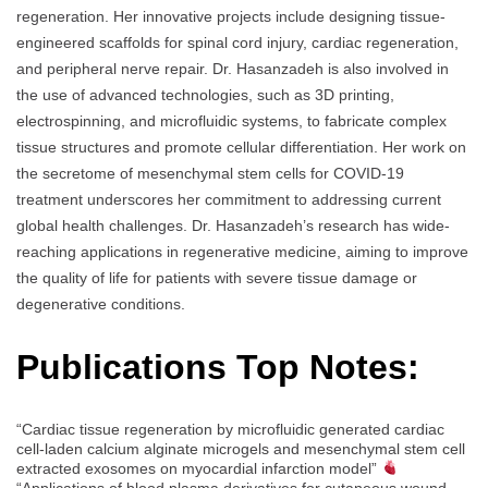
regeneration. Her innovative projects include designing tissue-
engineered scaffolds for spinal cord injury, cardiac regeneration,
and peripheral nerve repair. Dr. Hasanzadeh is also involved in
the use of advanced technologies, such as 3D printing,
electrospinning, and microfluidic systems, to fabricate complex
tissue structures and promote cellular differentiation. Her work on
the secretome of mesenchymal stem cells for COVID-19
treatment underscores her commitment to addressing current
global health challenges. Dr. Hasanzadeh’s research has wide-
reaching applications in regenerative medicine, aiming to improve
the quality of life for patients with severe tissue damage or
degenerative conditions.
Publications Top Notes:
“Cardiac tissue regeneration by microfluidic generated cardiac
cell-laden calcium alginate microgels and mesenchymal stem cell
extracted exosomes on myocardial infarction model”
“Applications of blood plasma derivatives for cutaneous wound