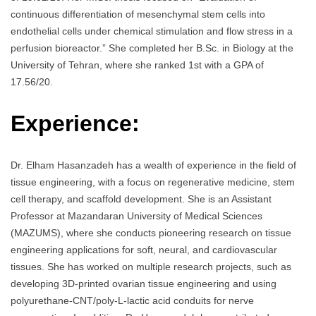
continuous differentiation of mesenchymal stem cells into
endothelial cells under chemical stimulation and flow stress in a
perfusion bioreactor.” She completed her B.Sc. in Biology at the
University of Tehran, where she ranked 1st with a GPA of
17.56/20.
Experience:
Dr. Elham Hasanzadeh has a wealth of experience in the field of
tissue engineering, with a focus on regenerative medicine, stem
cell therapy, and scaffold development. She is an Assistant
Professor at Mazandaran University of Medical Sciences
(MAZUMS), where she conducts pioneering research on tissue
engineering applications for soft, neural, and cardiovascular
tissues. She has worked on multiple research projects, such as
developing 3D-printed ovarian tissue engineering and using
polyurethane-CNT/poly-L-lactic acid conduits for nerve