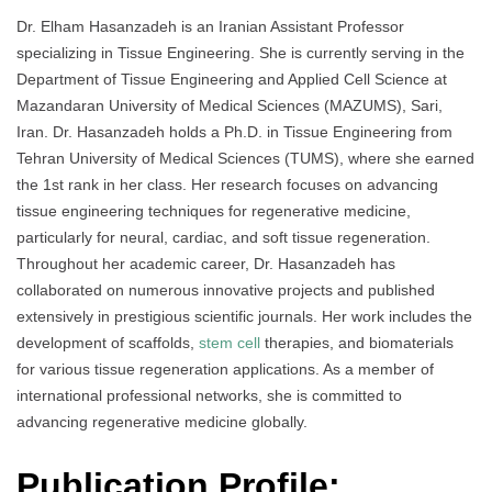
Dr. Elham Hasanzadeh is an Iranian Assistant Professor
specializing in Tissue Engineering. She is currently serving in the
Department of Tissue Engineering and Applied Cell Science at
Mazandaran University of Medical Sciences (MAZUMS), Sari,
Iran. Dr. Hasanzadeh holds a Ph.D. in Tissue Engineering from
Tehran University of Medical Sciences (TUMS), where she earned
the 1st rank in her class. Her research focuses on advancing
tissue engineering techniques for regenerative medicine,
particularly for neural, cardiac, and soft tissue regeneration.
Throughout her academic career, Dr. Hasanzadeh has
collaborated on numerous innovative projects and published
extensively in prestigious scientific journals. Her work includes the
development of scaffolds,
stem cell
therapies, and biomaterials
for various tissue regeneration applications. As a member of
international professional networks, she is committed to
advancing regenerative medicine globally.
Publication Profile: