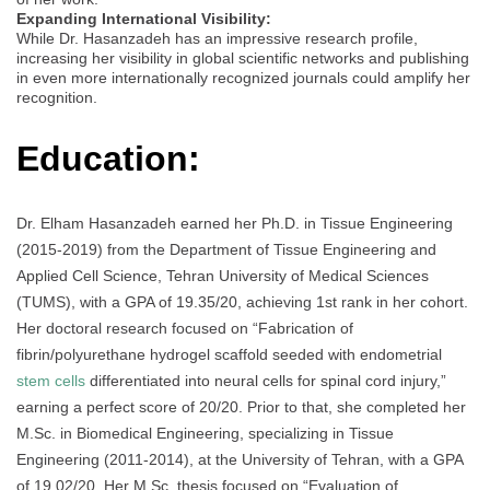
Expanding International Visibility:
While Dr. Hasanzadeh has an impressive research profile,
increasing her visibility in global scientific networks and publishing
in even more internationally recognized journals could amplify her
recognition.
Education:
Dr. Elham Hasanzadeh earned her Ph.D. in Tissue Engineering
(2015-2019) from the Department of Tissue Engineering and
Applied Cell Science, Tehran University of Medical Sciences
(TUMS), with a GPA of 19.35/20, achieving 1st rank in her cohort.
Her doctoral research focused on “Fabrication of
fibrin/polyurethane hydrogel scaffold seeded with endometrial
stem cells
differentiated into neural cells for spinal cord injury,”
earning a perfect score of 20/20. Prior to that, she completed her
M.Sc. in Biomedical Engineering, specializing in Tissue
Engineering (2011-2014), at the University of Tehran, with a GPA
of 19.02/20. Her M.Sc. thesis focused on “Evaluation of