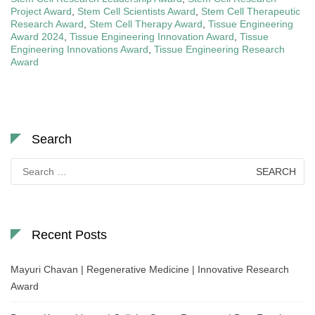
Project Award
,
Stem Cell Scientists Award
,
Stem Cell Therapeutic
Research Award
,
Stem Cell Therapy Award
,
Tissue Engineering
Award 2024
,
Tissue Engineering Innovation Award
,
Tissue
Engineering Innovations Award
,
Tissue Engineering Research
Award
Search
Search
for:
Recent Posts
Mayuri Chavan | Regenerative Medicine | Innovative Research
Award