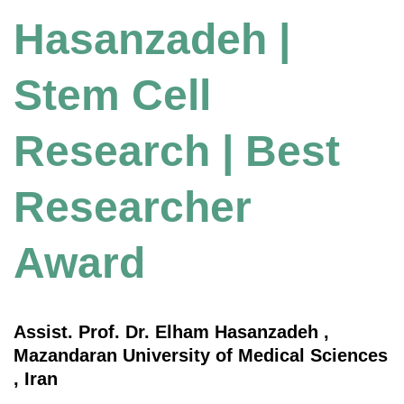
Hasanzadeh |
Stem Cell
Research | Best
Researcher
Award
Assist. Prof. Dr. Elham Hasanzadeh ,
Mazandaran University of Medical Sciences
, Iran