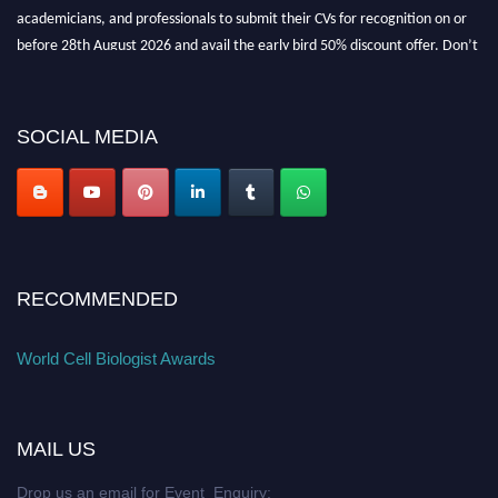
academicians, and professionals to submit their CVs for recognition on or
before 28th August 2026 and avail the early bird 50% discount offer. Don’t
miss this chance to showcase your work on a global platform. Apply now at
cellbiologist.org
SOCIAL MEDIA
RECOMMENDED
World Cell Biologist Awards
MAIL US
Drop us an email for Event Enquiry: