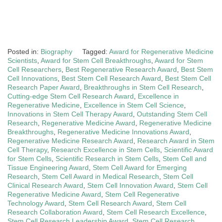
Posted in:
Biography
Tagged:
Award for Regenerative Medicine
Scientists
,
Award for Stem Cell Breakthroughs
,
Award for Stem
Cell Researchers
,
Best Regenerative Research Award
,
Best Stem
Cell Innovations
,
Best Stem Cell Research Award
,
Best Stem Cell
Research Paper Award
,
Breakthroughs in Stem Cell Research
,
Cutting-edge Stem Cell Research Award
,
Excellence in
Regenerative Medicine
,
Excellence in Stem Cell Science
,
Innovations in Stem Cell Therapy Award
,
Outstanding Stem Cell
Research
,
Regenerative Medicine Award
,
Regenerative Medicine
Breakthroughs
,
Regenerative Medicine Innovations Award
,
Regenerative Medicine Research Award
,
Research Award in Stem
Cell Therapy
,
Research Excellence in Stem Cells
,
Scientific Award
for Stem Cells
,
Scientific Research in Stem Cells
,
Stem Cell and
Tissue Engineering Award
,
Stem Cell Award for Emerging
Research
,
Stem Cell Award in Medical Research
,
Stem Cell
Clinical Research Award
,
Stem Cell Innovation Award
,
Stem Cell
Regenerative Medicine Award
,
Stem Cell Regenerative
Technology Award
,
Stem Cell Research Award
,
Stem Cell
Research Collaboration Award
,
Stem Cell Research Excellence
,
Stem Cell Research Leadership Award
,
Stem Cell Research