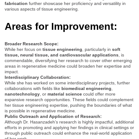
fabrication
further showcase her proficiency and versatility in
various aspects of tissue engineering.
Areas for Improvement:
Broader Research Scope:
While her focus on
tissue engineering
, particularly in
soft
tissue, neural tissue, and cardiovascular applications
, is
commendable, diversifying her research to cover other emerging
areas in regenerative medicine could broaden her expertise and
impact.
Interdisciplinary Collaboration:
While she has worked on some interdisciplinary projects, further
collaborations with fields like
biomedical engineering
,
nanotechnology
, or
material science
could offer more
expansive research opportunities. These fields could complement
her tissue engineering expertise, pushing the boundaries of what
is possible in regenerative medicine.
Public Outreach and Application of Research:
Although Dr. Hasanzadeh’s research is highly impactful, additional
efforts in promoting and applying her findings in clinical settings or
through public outreach could enhance the real-world application
of her work.