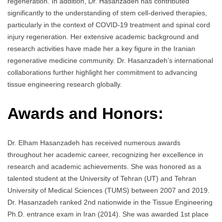
regeneration. In addition, Dr. Hasanzadeh has contributed
significantly to the understanding of stem cell-derived therapies,
particularly in the context of COVID-19 treatment and spinal cord
injury regeneration. Her extensive academic background and
research activities have made her a key figure in the Iranian
regenerative medicine community. Dr. Hasanzadeh’s international
collaborations further highlight her commitment to advancing
tissue engineering research globally.
Awards and Honors:
Dr. Elham Hasanzadeh has received numerous awards
throughout her academic career, recognizing her excellence in
research and academic achievements. She was honored as a
talented student at the University of Tehran (UT) and Tehran
University of Medical Sciences (TUMS) between 2007 and 2019.
Dr. Hasanzadeh ranked 2nd nationwide in the Tissue Engineering
Ph.D. entrance exam in Iran (2014). She was awarded 1st place