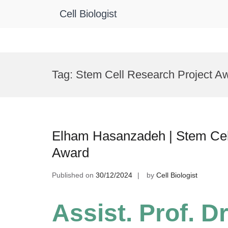
Cell Biologist
Skip
to
Tag:
Stem Cell Research Project A
content
Elham Hasanzadeh | Stem Cel
Award
Published on
30/12/2024
by
Cell Biologist
Assist. Prof. D