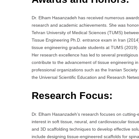
Dr. Elham Hasanzadeh has received numerous awards t
research and academic achievements. She was honored 
Tehran University of Medical Sciences (TUMS) betwee
Tissue Engineering Ph.D. entrance exam in Iran (2014
tissue engineering graduate students at TUMS (2019) 
Her research excellence has led to several prestigious 
contribute to the advancement of tissue engineering in 
professional organizations such as the Iranian Socie
the Universal Scientific Education and Research Netw
Research Focus:
Dr. Elham Hasanzadeh’s research focuses on cutting-e
interest in soft tissue, neural, and cardiovascular tiss
and 3D scaffolding techniques to develop effective solu
include designing tissue-engineered scaffolds for spina