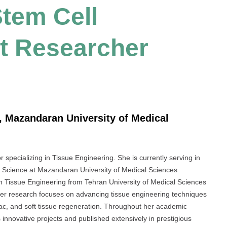
tem Cell
t Researcher
, Mazandaran University of Medical
specializing in Tissue Engineering. She is currently serving in
l Science at Mazandaran University of Medical Sciences
n Tissue Engineering from Tehran University of Medical Sciences
Her research focuses on advancing tissue engineering techniques
diac, and soft tissue regeneration. Throughout her academic
nnovative projects and published extensively in prestigious