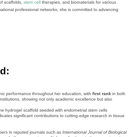
of scaffolds,
stem cell
therapies, and biomaterials for various
national professional networks, she is committed to advancing
d:
ic performance throughout her education, with
first rank
in both
nstitutions, showing not only academic excellence but also
hane hydrogel scaffold seeded with endometrial stem cells
indicates significant contributions to cutting-edge research in tissue
ers in reputed journals such as
International Journal of Biological