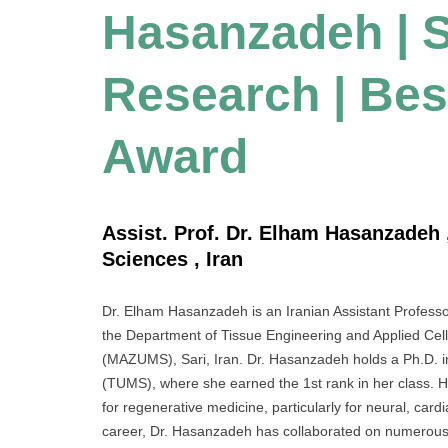
Hasanzadeh | S
Research | Bes
Award
Assist. Prof. Dr. Elham Hasanzadeh 
Sciences , Iran
Dr. Elham Hasanzadeh is an Iranian Assistant Professor 
the Department of Tissue Engineering and Applied Cel
(MAZUMS), Sari, Iran. Dr. Hasanzadeh holds a Ph.D. i
(TUMS), where she earned the 1st rank in her class. 
for regenerative medicine, particularly for neural, car
career, Dr. Hasanzadeh has collaborated on numerous i