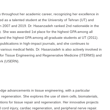
hroughout her academic career, recognizing her excellence in
as a talented student at the University of Tehran (UT) and
n 2007 and 2019. Dr. Hasanzadeh ranked 2nd nationwide in the
). She was awarded 1st place for the highest GPA among all
and the highest GPA among all graduate students at UT (2011).
publications in high-impact journals, and she continues to
various medical fields. Dr. Hasanzadeh is also actively involved in
ty for Tissue Engineering and Regenerative Medicine (ITERMS) and
ork (USERN).
dge advancements in tissue engineering, with a particular
ue regeneration. She explores the use of stem cells, biomaterials,
tions for tissue repair and regeneration. Her innovative projects
l cord injury, cardiac regeneration, and peripheral nerve repair.