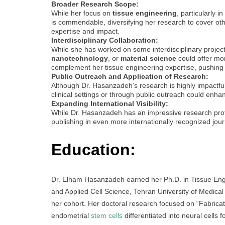
Broader Research Scope:
While her focus on
tissue engineering
, particularly in
is commendable, diversifying her research to cover ot
expertise and impact.
Interdisciplinary Collaboration:
While she has worked on some interdisciplinary projects,
nanotechnology
, or
material science
could offer mor
complement her tissue engineering expertise, pushing 
Public Outreach and Application of Research:
Although Dr. Hasanzadeh’s research is highly impactful,
clinical settings or through public outreach could enhan
Expanding International Visibility:
While Dr. Hasanzadeh has an impressive research profile
publishing in even more internationally recognized jour
Education:
Dr. Elham Hasanzadeh earned her Ph.D. in Tissue Eng
and Applied Cell Science, Tehran University of Medical
her cohort. Her doctoral research focused on “Fabricat
endometrial
stem cells
differentiated into neural cells f