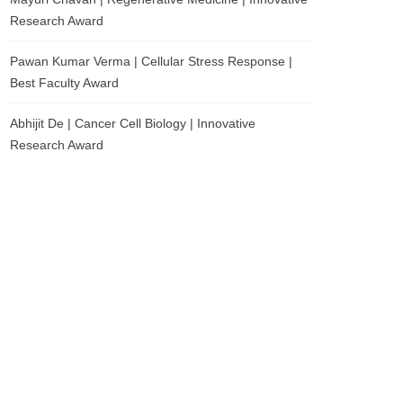
Research Award
Pawan Kumar Verma | Cellular Stress Response |
Best Faculty Award
Abhijit De | Cancer Cell Biology | Innovative
Research Award