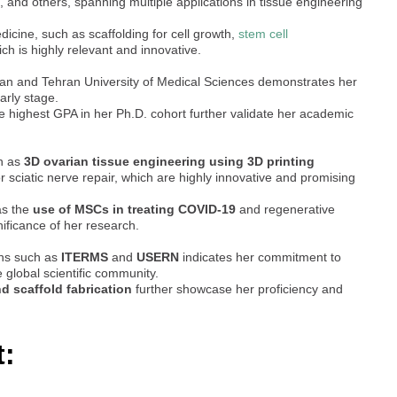
, and others, spanning multiple applications in tissue engineering
cine, such as scaffolding for cell growth,
stem cell
hich is highly relevant and innovative.
hran and Tehran University of Medical Sciences demonstrates her
arly stage.
e highest GPA in her Ph.D. cohort further validate her academic
ch as
3D ovarian tissue engineering using 3D printing
r sciatic nerve repair, which are highly innovative and promising
as the
use of MSCs in treating COVID-19
and regenerative
nificance of her research.
ons such as
ITERMS
and
USERN
indicates her commitment to
 global scientific community.
nd scaffold fabrication
further showcase her proficiency and
t: