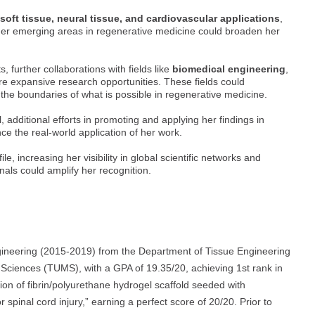
soft tissue, neural tissue, and cardiovascular applications
,
her emerging areas in regenerative medicine could broaden her
 further collaborations with fields like
biomedical engineering
,
e expansive research opportunities. These fields could
the boundaries of what is possible in regenerative medicine.
 additional efforts in promoting and applying her findings in
ce the real-world application of her work.
, increasing her visibility in global scientific networks and
nals could amplify her recognition.
ineering (2015-2019) from the Department of Tissue Engineering
 Sciences (TUMS), with a GPA of 19.35/20, achieving 1st rank in
ion of fibrin/polyurethane hydrogel scaffold seeded with
or spinal cord injury,” earning a perfect score of 20/20. Prior to