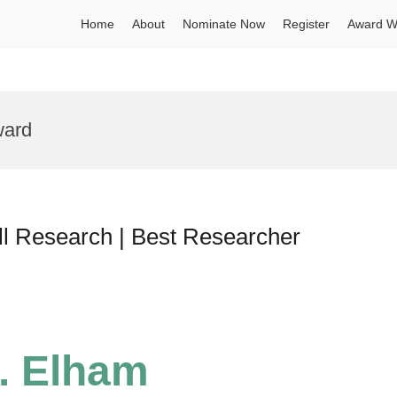
Home
About
Nominate Now
Register
Award W
ward
l Research | Best Researcher
r. Elham