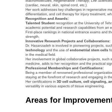
Macromolecules
,
Regenerative Therapy
,
Life Sciences
(cardiac, neural, skin, spinal cord, etc.).
Her work addresses key challenges in regenerative medi
differentiation, and cell therapy for injury treatment, w
Recognition and Awards:
Talented Student
recognition at the University of Te
academic potential and research capabilities from an e
First-place rankings in national entrance exams and th
strength.
Innovative Research Projects and Collaborations:
Dr. Hasanzadeh is involved in pioneering projects, su
technology
and the use of
endometrial stem cells
fo
in the medical field.
Her involvement in global collaborative projects, such 
medicine, adds to her recognition and the practical sig
Professional Memberships and Certifications:
Being a member of renowned professional organizati
staying at the forefront of research and engaging in the
Her certifications in
3D cell culture, cell signaling, a
versatility in various aspects of tissue engineering.
Areas for Improvemen