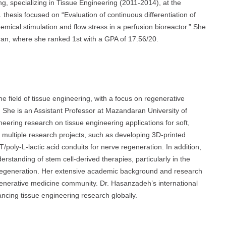
g, specializing in Tissue Engineering (2011-2014), at the
 thesis focused on “Evaluation of continuous differentiation of
mical stimulation and flow stress in a perfusion bioreactor.” She
hran, where she ranked 1st with a GPA of 17.56/20.
 field of tissue engineering, with a focus on regenerative
 She is an Assistant Professor at Mazandaran University of
ring research on tissue engineering applications for soft,
 multiple research projects, such as developing 3D-printed
poly-L-lactic acid conduits for nerve regeneration. In addition,
erstanding of stem cell-derived therapies, particularly in the
 regeneration. Her extensive academic background and research
egenerative medicine community. Dr. Hasanzadeh’s international
ancing tissue engineering research globally.