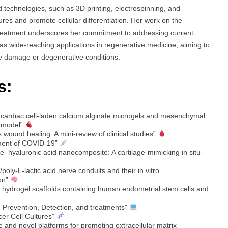
 technologies, such as 3D printing, electrospinning, and
ures and promote cellular differentiation. Her work on the
reatment underscores her commitment to addressing current
as wide-reaching applications in regenerative medicine, aiming to
ssue damage or degenerative conditions.
s:
d cardiac cell-laden calcium alginate microgels and mesenchymal
n model”
 wound healing: A mini-review of clinical studies”
atment of COVID-19”
e–hyaluronic acid nanocomposite: A cartilage-mimicking in situ-
oly-L-lactic acid nerve conduits and their in vitro
ion”
e hydrogel scaffolds containing human endometrial stem cells and
 Prevention, Detection, and treatments”
cer Cell Cultures”
e and novel platforms for promoting extracellular matrix