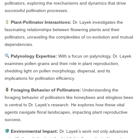
pollinators, exploring the mechanisms and dynamics that drive
successful pollination processes.
Plant-Pollinator Interactions:
Dr. Layek investigates the
fascinating relationships between flowering plants and their
pollinators, unraveling the complexities of co-evolution and mutual
dependencies.
Palynology Expertise:
With a focus on palynology, Dr. Layek
examines pollen grains and their role in plant reproduction,
shedding light on pollen morphology, dispersal, and its
implications for pollination efficiency.
Foraging Behavior of Pollinators:
Understanding the
foraging behavior of pollinators like honeybees and stingless bees
is central to Dr. Layek’s research. He explores how these vital
agents navigate floral landscapes, impacting plant reproductive
success.
Environmental Impact:
Dr. Layek’s work not only advances