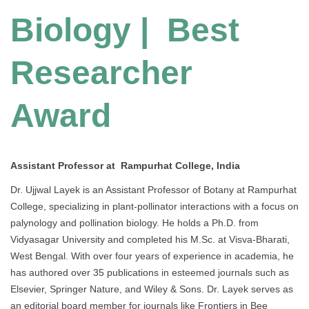
Biology | Best
Researcher
Award
Assistant Professor at Rampurhat College, India
Dr. Ujjwal Layek is an Assistant Professor of Botany at Rampurhat
College, specializing in plant-pollinator interactions with a focus on
palynology and pollination biology. He holds a Ph.D. from
Vidyasagar University and completed his M.Sc. at Visva-Bharati,
West Bengal. With over four years of experience in academia, he
has authored over 35 publications in esteemed journals such as
Elsevier, Springer Nature, and Wiley & Sons. Dr. Layek serves as
an editorial board member for journals like Frontiers in Bee