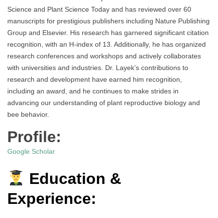
Science and Plant Science Today and has reviewed over 60
manuscripts for prestigious publishers including Nature Publishing
Group and Elsevier. His research has garnered significant citation
recognition, with an H-index of 13. Additionally, he has organized
research conferences and workshops and actively collaborates
with universities and industries. Dr. Layek’s contributions to
research and development have earned him recognition,
including an award, and he continues to make strides in
advancing our understanding of plant reproductive biology and
bee behavior.
Profile:
Google Scholar
Education &
Experience: