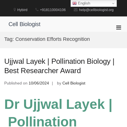
Skip
English
to
Hybird
+918110004106
help@cellbiologist.org
content
Cell Biologist
Pri
Men
Tag:
Conservation Efforts Recognition
for
Mobi
Ujjwal Layek | Pollination Biology |
Best Researcher Award
Published on
10/06/2024
by
Cell Biologist
Dr Ujjwal Layek |
Pollination