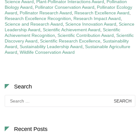
Science Award
,
Plant-Pollinator Interactions Award
,
Pollination
Biology Award
,
Pollinator Conservation Award
,
Pollinator Ecology
Award
,
Pollinator Research Award
,
Research Excellence Award
,
Research Excellence Recognition
,
Research Impact Award
,
Science and Research Award
,
Science Innovation Award
,
Science
Leadership Award
,
Scientific Achievement Award
,
Scientific
Achievement Recognition
,
Scientific Contribution Award
,
Scientific
Discovery Award
,
Scientific Research Excellence
,
Sustainability
Award
,
Sustainability Leadership Award
,
Sustainable Agriculture
Award
,
Wildlife Conservation Award
Search
Search
for:
Recent Posts