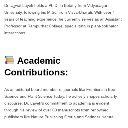
Dr. Ujjwal Layek holds a Ph.D. in Botany from Vidyasagar
University, following his M.Sc. from Visva-Bharati. With over 4
years of teaching experience, he currently serves as an Assistant
Professor at Rampurhat College, specializing in plant-pollinator
interactions.
Academic
Contributions:
As an editorial board member of journals like Frontiers in Bee
Science and Plant Science Today, he actively shapes scholarly
discourse. Dr. Layek’s commitment to academia is evident
through his review of over 60 manuscripts from renowned
publishers like Nature Publishing Group and Springer Nature.