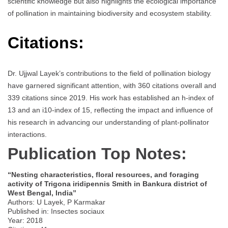
scientific knowledge but also highlights the ecological importance
of pollination in maintaining biodiversity and ecosystem stability.
Citations:
Dr. Ujjwal Layek’s contributions to the field of pollination biology
have garnered significant attention, with 360 citations overall and
339 citations since 2019. His work has established an h-index of
13 and an i10-index of 15, reflecting the impact and influence of
his research in advancing our understanding of plant-pollinator
interactions.
Publication Top Notes:
“Nesting characteristics, floral resources, and foraging
activity of Trigona iridipennis Smith in Bankura district of
West Bengal, India”
Authors: U Layek, P Karmakar
Published in: Insectes sociaux
Year: 2018