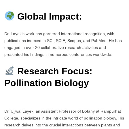
Global Impact:
Dr. Layek’s work has garnered international recognition, with
publications indexed in SCI, SCIE, Scopus, and PubMed. He has
engaged in over 20 collaborative research activities and
presented his findings in numerous conferences worldwide.
Research Focus:
Pollination Biology
Dr. Ujjwal Layek, an Assistant Professor of Botany at Rampurhat
College, specializes in the intricate world of pollination biology. His
research delves into the crucial interactions between plants and