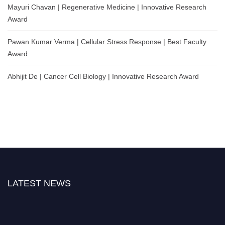
Mayuri Chavan | Regenerative Medicine | Innovative Research
Award
Pawan Kumar Verma | Cellular Stress Response | Best Faculty
Award
Abhijit De | Cancer Cell Biology | Innovative Research Award
LATEST NEWS