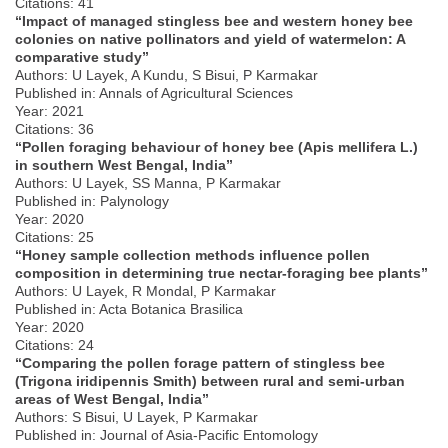
Citations: 41
“Impact of managed stingless bee and western honey bee
colonies on native pollinators and yield of watermelon: A
comparative study”
Authors: U Layek, A Kundu, S Bisui, P Karmakar
Published in: Annals of Agricultural Sciences
Year: 2021
Citations: 36
“Pollen foraging behaviour of honey bee (Apis mellifera L.)
in southern West Bengal, India”
Authors: U Layek, SS Manna, P Karmakar
Published in: Palynology
Year: 2020
Citations: 25
“Honey sample collection methods influence pollen
composition in determining true nectar-foraging bee plants”
Authors: U Layek, R Mondal, P Karmakar
Published in: Acta Botanica Brasilica
Year: 2020
Citations: 24
“Comparing the pollen forage pattern of stingless bee
(Trigona iridipennis Smith) between rural and semi-urban
areas of West Bengal, India”
Authors: S Bisui, U Layek, P Karmakar
Published in: Journal of Asia-Pacific Entomology