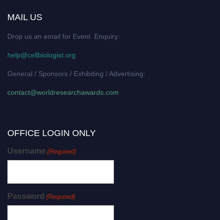
MAIL US
Drop us an email for Event Enquiry:
help@cellbiologist.org
General / Sponsors / Exhibiting / Advertising:
contact@worldresearchawards.com
OFFICE LOGIN ONLY
Username
(Required)
Password
(Required)