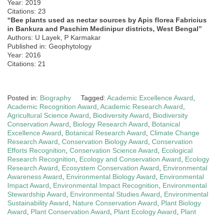
Year: 2019
Citations: 23
“Bee plants used as nectar sources by Apis florea Fabricius
in Bankura and Paschim Medinipur districts, West Bengal”
Authors: U Layek, P Karmakar
Published in: Geophytology
Year: 2016
Citations: 21
Posted in:
Biography
Tagged:
Academic Excellence Award
,
Academic Recognition Award
,
Academic Research Award
,
Agricultural Science Award
,
Biodiversity Award
,
Biodiversity
Conservation Award
,
Biology Research Award
,
Botanical
Excellence Award
,
Botanical Research Award
,
Climate Change
Research Award
,
Conservation Biology Award
,
Conservation
Efforts Recognition
,
Conservation Science Award
,
Ecological
Research Recognition
,
Ecology and Conservation Award
,
Ecology
Research Award
,
Ecosystem Conservation Award
,
Environmental
Awareness Award
,
Environmental Biology Award
,
Environmental
Impact Award
,
Environmental Impact Recognition
,
Environmental
Stewardship Award
,
Environmental Studies Award
,
Environmental
Sustainability Award
,
Nature Conservation Award
,
Plant Biology
Award
,
Plant Conservation Award
,
Plant Ecology Award
,
Plant