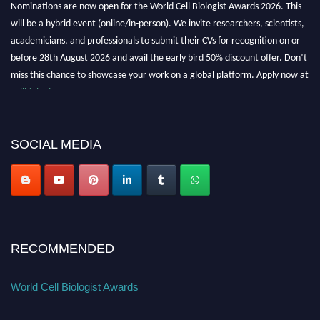
Nominations are now open for the World Cell Biologist Awards 2026. This
will be a hybrid event (online/in-person). We invite researchers, scientists,
academicians, and professionals to submit their CVs for recognition on or
before 28th August 2026 and avail the early bird 50% discount offer. Don’t
miss this chance to showcase your work on a global platform. Apply now at
cellbiologist.org
SOCIAL MEDIA
RECOMMENDED
World Cell Biologist Awards