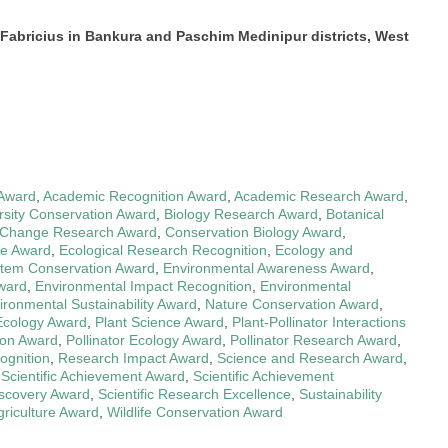
 Fabricius in Bankura and Paschim Medinipur districts, West
 Award
,
Academic Recognition Award
,
Academic Research Award
,
rsity Conservation Award
,
Biology Research Award
,
Botanical
 Change Research Award
,
Conservation Biology Award
,
ce Award
,
Ecological Research Recognition
,
Ecology and
tem Conservation Award
,
Environmental Awareness Award
,
ward
,
Environmental Impact Recognition
,
Environmental
ironmental Sustainability Award
,
Nature Conservation Award
,
Ecology Award
,
Plant Science Award
,
Plant-Pollinator Interactions
ion Award
,
Pollinator Ecology Award
,
Pollinator Research Award
,
ognition
,
Research Impact Award
,
Science and Research Award
,
,
Scientific Achievement Award
,
Scientific Achievement
Discovery Award
,
Scientific Research Excellence
,
Sustainability
griculture Award
,
Wildlife Conservation Award