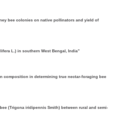
y bee colonies on native pollinators and yield of
ifera L.) in southern West Bengal, India”
n composition in determining true nectar-foraging bee
bee (Trigona iridipennis Smith) between rural and semi-