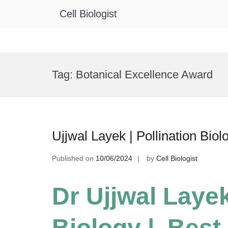
Cell Biologist
Skip
to
Tag:
Botanical Excellence Award
content
Ujjwal Layek | Pollination Bio
Published on
10/06/2024
by
Cell Biologist
Dr Ujjwal Layek
Biology | Best