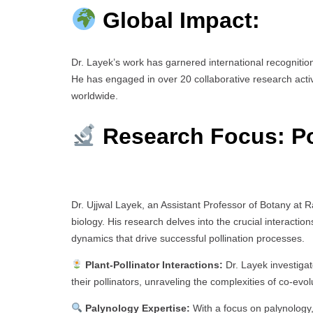
Global Impact:
Dr. Layek’s work has garnered international recogniti
He has engaged in over 20 collaborative research acti
worldwide.
Research Focus: Po
Dr. Ujjwal Layek, an Assistant Professor of Botany at Ra
biology. His research delves into the crucial interact
dynamics that drive successful pollination processes.
Plant-Pollinator Interactions:
Dr. Layek investigat
their pollinators, unraveling the complexities of co-ev
Palynology Expertise:
With a focus on palynology,