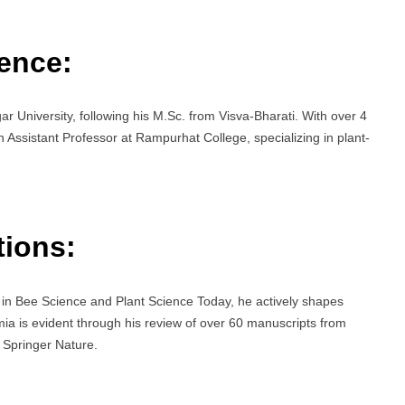
ence:
r University, following his M.Sc. from Visva-Bharati. With over 4
n Assistant Professor at Rampurhat College, specializing in plant-
tions:
s in Bee Science and Plant Science Today, he actively shapes
ia is evident through his review of over 60 manuscripts from
 Springer Nature.