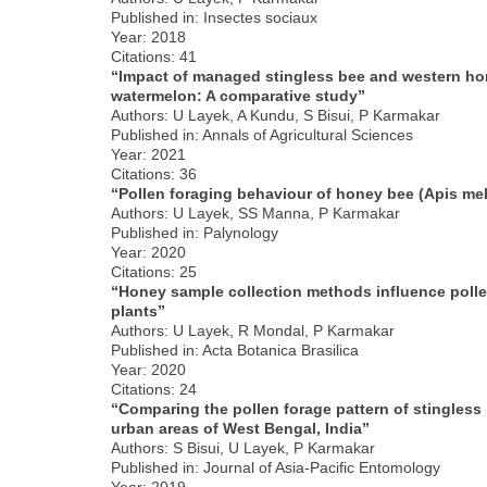
Published in: Insectes sociaux
Year: 2018
Citations: 41
“Impact of managed stingless bee and western hone
watermelon: A comparative study”
Authors: U Layek, A Kundu, S Bisui, P Karmakar
Published in: Annals of Agricultural Sciences
Year: 2021
Citations: 36
“Pollen foraging behaviour of honey bee (Apis mell
Authors: U Layek, SS Manna, P Karmakar
Published in: Palynology
Year: 2020
Citations: 25
“Honey sample collection methods influence polle
plants”
Authors: U Layek, R Mondal, P Karmakar
Published in: Acta Botanica Brasilica
Year: 2020
Citations: 24
“Comparing the pollen forage pattern of stingless 
urban areas of West Bengal, India”
Authors: S Bisui, U Layek, P Karmakar
Published in: Journal of Asia-Pacific Entomology
Year: 2019