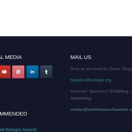
L MEDIA
MAIL US
Drop us an email for Event Enqu
help@cellbiologist.org
General / Sponsors / Exhibiting /
Advertising:
contact@worldresearchawards.
MMENDED
ll Biologist Awards