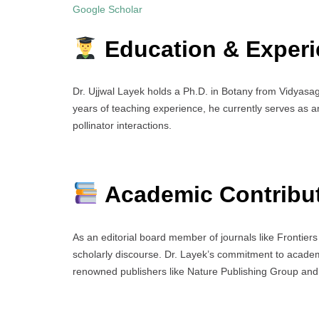
Google Scholar
Education & Experi
Dr. Ujjwal Layek holds a Ph.D. in Botany from Vidyasaga
years of teaching experience, he currently serves as a
pollinator interactions.
Academic Contribu
As an editorial board member of journals like Frontier
scholarly discourse. Dr. Layek’s commitment to academ
renowned publishers like Nature Publishing Group and