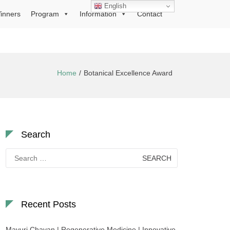
English
inners
Program
Information
Contact
Home
Botanical Excellence Award
Search
Search
for:
Recent Posts
Mayuri Chavan | Regenerative Medicine | Innovative