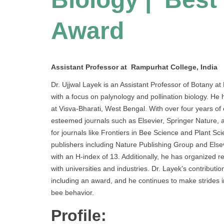
Award
Assistant Professor at Rampurhat College, India
Dr. Ujjwal Layek is an Assistant Professor of Botany at 
with a focus on palynology and pollination biology. He
at Visva-Bharati, West Bengal. With over four years of
esteemed journals such as Elsevier, Springer Nature, 
for journals like Frontiers in Bee Science and Plant S
publishers including Nature Publishing Group and Elsevi
with an H-index of 13. Additionally, he has organized
with universities and industries. Dr. Layek’s contribu
including an award, and he continues to make strides 
bee behavior.
Profile: