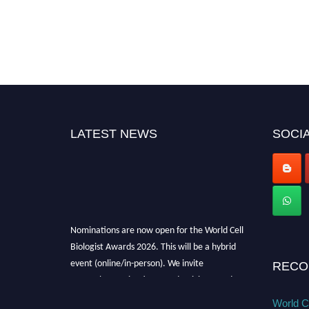
LATEST NEWS
SOCIA
Nominations are now open for the World Cell
Biologist Awards 2026. This will be a hybrid
event (online/in-person). We invite
RECO
researchers, scientists, academicians, and
professionals to submit their CVs for
World Ce
recognition on or before 28th August 2026 and