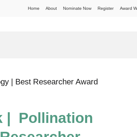
Home
About
Nominate Now
Register
Award W
logy | Best Researcher Award
 | Pollination
 Researcher