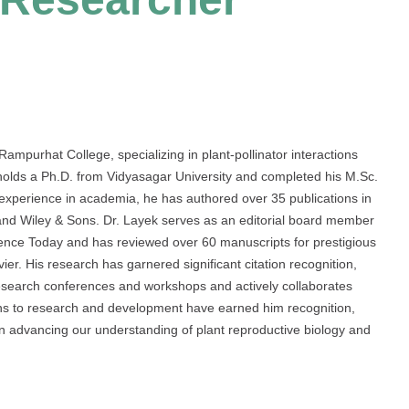
Rampurhat College, specializing in plant-pollinator interactions
 holds a Ph.D. from Vidyasagar University and completed his M.Sc.
 experience in academia, he has authored over 35 publications in
and Wiley & Sons. Dr. Layek serves as an editorial board member
cience Today and has reviewed over 60 manuscripts for prestigious
er. His research has garnered significant citation recognition,
 research conferences and workshops and actively collaborates
tions to research and development have earned him recognition,
in advancing our understanding of plant reproductive biology and