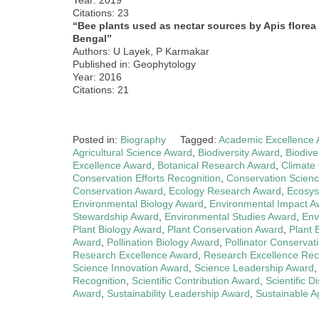
Citations: 23
“Bee plants used as nectar sources by Apis florea
Bengal”
Authors: U Layek, P Karmakar
Published in: Geophytology
Year: 2016
Citations: 21
Posted in:
Biography
Tagged:
Academic Excellence
Agricultural Science Award
,
Biodiversity Award
,
Biodive
Excellence Award
,
Botanical Research Award
,
Climate
Conservation Efforts Recognition
,
Conservation Scien
Conservation Award
,
Ecology Research Award
,
Ecosys
Environmental Biology Award
,
Environmental Impact A
Stewardship Award
,
Environmental Studies Award
,
Env
Plant Biology Award
,
Plant Conservation Award
,
Plant 
Award
,
Pollination Biology Award
,
Pollinator Conservat
Research Excellence Award
,
Research Excellence Rec
Science Innovation Award
,
Science Leadership Award
Recognition
,
Scientific Contribution Award
,
Scientific 
Award
,
Sustainability Leadership Award
,
Sustainable A