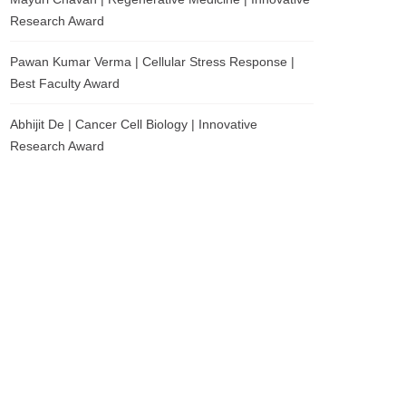
Research Award
Pawan Kumar Verma | Cellular Stress Response |
Best Faculty Award
Abhijit De | Cancer Cell Biology | Innovative
Research Award