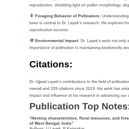
reproduction, shedding light on pollen morphology, disper
Foraging Behavior of Pollinators:
Understanding t
bees is central to Dr. Layek’s research. He explores ho
reproductive success.
Environmental Impact:
Dr. Layek’s work not only a
importance of pollination in maintaining biodiversity an
Citations:
Dr. Ujjwal Layek’s contributions to the field of pollinati
overall and 339 citations since 2019. His work has esta
impact and influence of his research in advancing our u
Publication Top Notes
“Nesting characteristics, floral resources, and fora
of West Bengal, India”
Authors: U Layek, P Karmakar