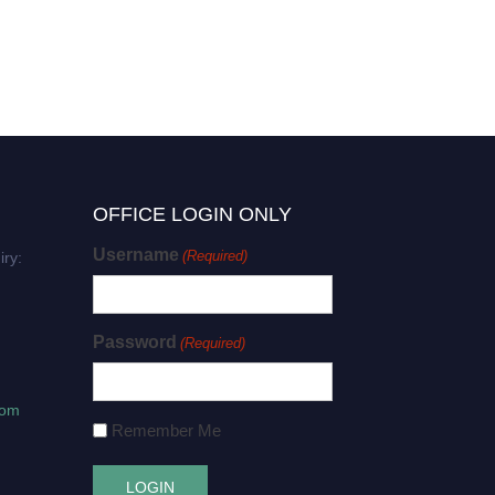
OFFICE LOGIN ONLY
Username
(Required)
iry:
Password
(Required)
com
Remember Me