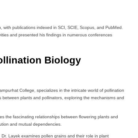
on, with publications indexed in SCI, SCIE, Scopus, and PubMed.
vities and presented his findings in numerous conferences
llination Biology
mpurhat College, specializes in the intricate world of pollination
ions between plants and pollinators, exploring the mechanisms and
es the fascinating relationships between flowering plants and
olution and mutual dependencies.
 Dr. Layek examines pollen grains and their role in plant