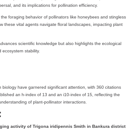
sal, and its implications for pollination efficiency.
he foraging behavior of pollinators like honeybees and stingless
w these vital agents navigate floral landscapes, impacting plant
dvances scientific knowledge but also highlights the ecological
d ecosystem stability.
on biology have garnered significant attention, with 360 citations
blished an h-index of 13 and an i10-index of 15, reflecting the
nderstanding of plant-pollinator interactions.
:
ging activity of Trigona iridipennis Smith in Bankura district