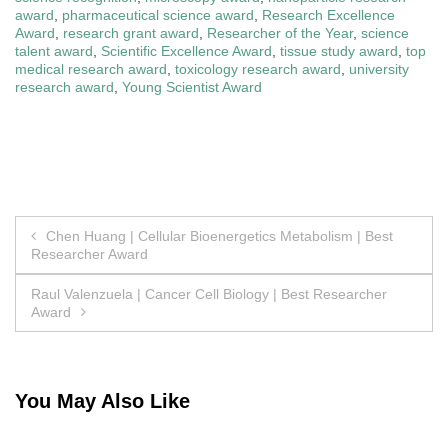
award
,
pharmaceutical science award
,
Research Excellence
Award
,
research grant award
,
Researcher of the Year
,
science
talent award
,
Scientific Excellence Award
,
tissue study award
,
top
medical research award
,
toxicology research award
,
university
research award
,
Young Scientist Award
Post
Chen Huang | Cellular Bioenergetics Metabolism | Best
Researcher Award
navigation
Raul Valenzuela | Cancer Cell Biology | Best Researcher
Award
You May Also Like