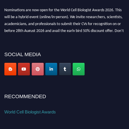
Nominations are now open for the World Cell Biologist Awards 2026. This
will be a hybrid event (online/in-person). We invite researchers, scientists,
academicians, and professionals to submit their CVs for recognition on or
before 28th August 2026 and avail the early bird 50% discount offer. Don’t
miss this chance to showcase your work on a global platform. Apply now at
cellbiologist.org
SOCIAL MEDIA
RECOMMENDED
World Cell Biologist Awards