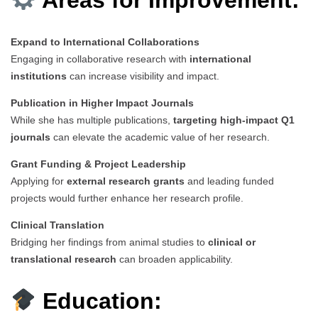
Expand to International Collaborations
Engaging in collaborative research with
international
institutions
can increase visibility and impact.
Publication in Higher Impact Journals
While she has multiple publications,
targeting high-impact Q1
journals
can elevate the academic value of her research.
Grant Funding & Project Leadership
Applying for
external research grants
and leading funded
projects would further enhance her research profile.
Clinical Translation
Bridging her findings from animal studies to
clinical or
translational research
can broaden applicability.
Education: