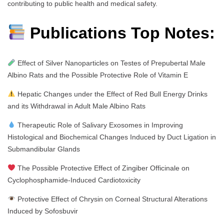
contributing to public health and medical safety.
Publications Top Notes:
Effect of Silver Nanoparticles on Testes of Prepubertal Male
Albino Rats and the Possible Protective Role of Vitamin E
Hepatic Changes under the Effect of Red Bull Energy Drinks
and its Withdrawal in Adult Male Albino Rats
Therapeutic Role of Salivary Exosomes in Improving
Histological and Biochemical Changes Induced by Duct Ligation in
Submandibular Glands
The Possible Protective Effect of Zingiber Officinale on
Cyclophosphamide-Induced Cardiotoxicity
Protective Effect of Chrysin on Corneal Structural Alterations
Induced by Sofosbuvir