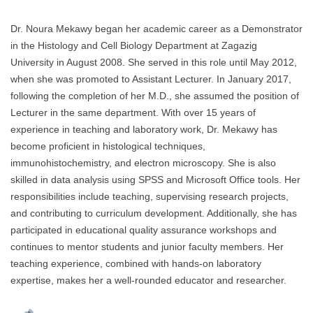
Dr. Noura Mekawy began her academic career as a Demonstrator
in the Histology and Cell Biology Department at Zagazig
University in August 2008. She served in this role until May 2012,
when she was promoted to Assistant Lecturer. In January 2017,
following the completion of her M.D., she assumed the position of
Lecturer in the same department. With over 15 years of
experience in teaching and laboratory work, Dr. Mekawy has
become proficient in histological techniques,
immunohistochemistry, and electron microscopy. She is also
skilled in data analysis using SPSS and Microsoft Office tools. Her
responsibilities include teaching, supervising research projects,
and contributing to curriculum development. Additionally, she has
participated in educational quality assurance workshops and
continues to mentor students and junior faculty members. Her
teaching experience, combined with hands-on laboratory
expertise, makes her a well-rounded educator and researcher.