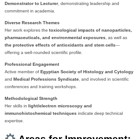
Demonstrator to Lecturer
, demonstrating leadership and
commitment in academia.
Diverse Research Themes
Her work explores the
toxicological impacts of nanoparticles,
pharmaceuticals, and environmental exposures
, as well as
the protective effects of antioxidants and stem cells
—
offering a well-rounded scientific profile.
Professional Engagement
Active member of
Egyptian Society of Histology and Cytology
and
Medical Professions Syndicate
, and involved in scientific
conferences and training workshops.
Methodological Strength
Her skills in
light/electron microscopy and
immunohistochemical techniques
indicate deep technical
expertise.
Areas for Improvement: