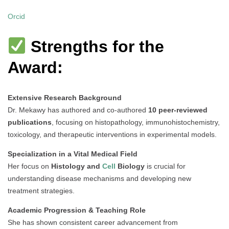
Orcid
Strengths for the
Award:
Extensive Research Background
Dr. Mekawy has authored and co-authored
10 peer-reviewed
publications
, focusing on histopathology, immunohistochemistry,
toxicology, and therapeutic interventions in experimental models.
Specialization in a Vital Medical Field
Her focus on
Histology and
Cell
Biology
is crucial for
understanding disease mechanisms and developing new
treatment strategies.
Academic Progression & Teaching Role
She has shown consistent career advancement from