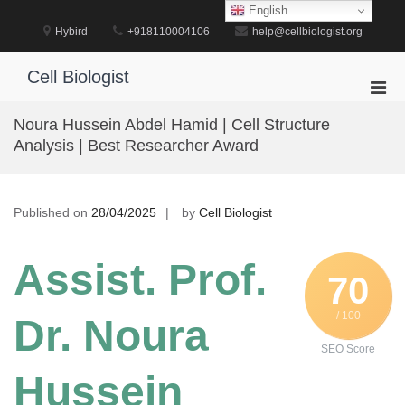
Skip
English
to
Hybird
+918110004106
help@cellbiologist.org
content
Cell Biologist
Pri
Men
Noura Hussein Abdel Hamid | Cell Structure
for
Analysis | Best Researcher Award
Mobi
Published on
28/04/2025
by
Cell Biologist
Assist. Prof.
70
/ 100
Dr. Noura
SEO Score
Hussein