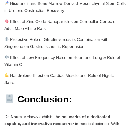
Nicorandil and Bone Marrow-Derived Mesenchymal Stem Cells
in Ureteric Obstruction Recovery
Effect of Zinc Oxide Nanoparticles on Cerebellar Cortex of
Adult Male Albino Rats
Protective Role of Ghrelin versus its Combination with
Zingerone on Gastric Ischemic-Reperfusion
Effect of Low Frequency Noise on Heart and Lung & Role of
Vitamin C
Nandrolone Effect on Cardiac Muscle and Role of Nigella
Sativa
Conclusion:
Dr. Noura Mekawy exhibits the
hallmarks of a dedicated,
capable, and innovative researcher
in medical science. With