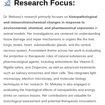
Research Focus:
Dr. Mekawy’s research primarily focuses on
histopathological
and immunohistochemical changes in response to
environmental, chemical, and pharmaceutical exposures
in
animal models. Her investigations are centered on understanding
tissue damage and repair mechanisms in organs like the liver,
lungs, testes, heart, submandibular glands, and the central
nervous system. A consistent theme across her work is evaluating
the protective or therapeutic roles of natural substances and
pharmacological agents, including antioxidants like Vitamin E,
Nigella sativa, and Zingerone, as well as advanced treatments
such as salivary exosomes and stem cells. She integrates light
microscopy, electron microscopy, and molecular biology
techniques in her research. Dr. Mekawy is also engaged in
evaluating the histological effects of nanoparticles and energy
drinks on various tissues. Her contributions are valuable for
toxicological assessment and potential therapeutic innovations,