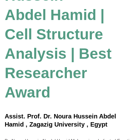
Abdel Hamid |
Cell Structure
Analysis | Best
Researcher
Award
Assist. Prof. Dr. Noura Hussein Abdel
Hamid , Zagazig University , Egypt