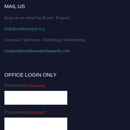
MAIL US
Drop us an email for Event Enquiry:
help@cellbiologist.org
General / Sponsors / Exhibiting / Advertising:
contact@worldresearchawards.com
OFFICE LOGIN ONLY
Username
(Required)
Password
(Required)