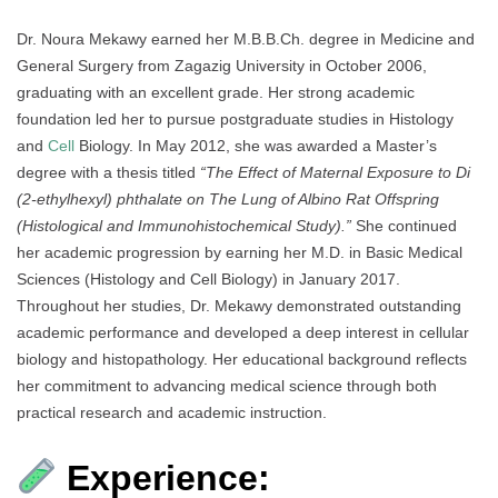
Dr. Noura Mekawy earned her M.B.B.Ch. degree in Medicine and
General Surgery from Zagazig University in October 2006,
graduating with an excellent grade. Her strong academic
foundation led her to pursue postgraduate studies in Histology
and
Cell
Biology. In May 2012, she was awarded a Master’s
degree with a thesis titled
“The Effect of Maternal Exposure to Di
(2-ethylhexyl) phthalate on The Lung of Albino Rat Offspring
(Histological and Immunohistochemical Study).”
She continued
her academic progression by earning her M.D. in Basic Medical
Sciences (Histology and Cell Biology) in January 2017.
Throughout her studies, Dr. Mekawy demonstrated outstanding
academic performance and developed a deep interest in cellular
biology and histopathology. Her educational background reflects
her commitment to advancing medical science through both
practical research and academic instruction.
Experience: