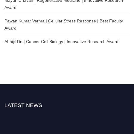
Mayuri Chavan | Regenerative Medicine | Innovative Research
Award
Pawan Kumar Verma | Cellular Stress Response | Best Faculty
Award
Abhijit De | Cancer Cell Biology | Innovative Research Award
LATEST NEWS