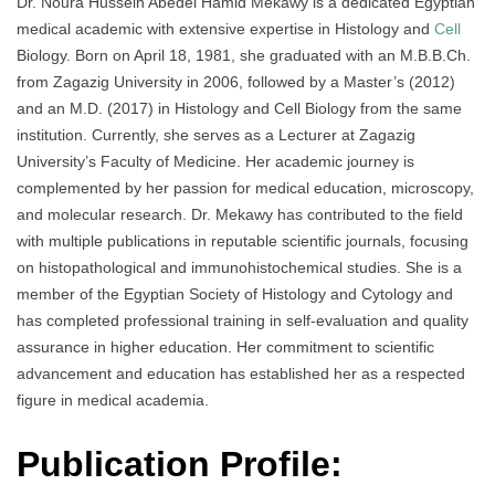
Dr. Noura Hussein Abedel Hamid Mekawy is a dedicated Egyptian
medical academic with extensive expertise in Histology and
Cell
Biology. Born on April 18, 1981, she graduated with an M.B.B.Ch.
from Zagazig University in 2006, followed by a Master’s (2012)
and an M.D. (2017) in Histology and Cell Biology from the same
institution. Currently, she serves as a Lecturer at Zagazig
University’s Faculty of Medicine. Her academic journey is
complemented by her passion for medical education, microscopy,
and molecular research. Dr. Mekawy has contributed to the field
with multiple publications in reputable scientific journals, focusing
on histopathological and immunohistochemical studies. She is a
member of the Egyptian Society of Histology and Cytology and
has completed professional training in self-evaluation and quality
assurance in higher education. Her commitment to scientific
advancement and education has established her as a respected
figure in medical academia.
Publication Profile: