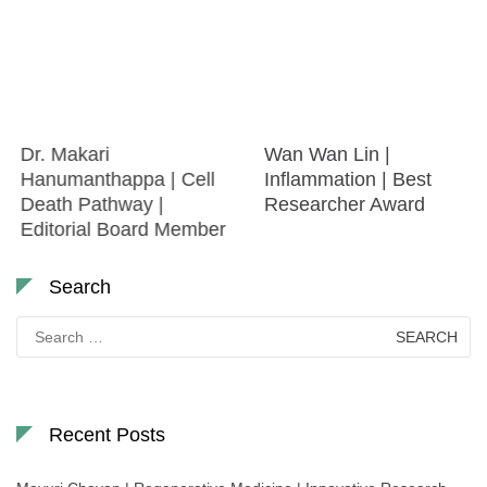
Dr. Makari
Wan Wan Lin |
Hanumanthappa | Cell
Inflammation | Best
Death Pathway |
Researcher Award
Editorial Board Member
Search
Search
for:
Recent Posts