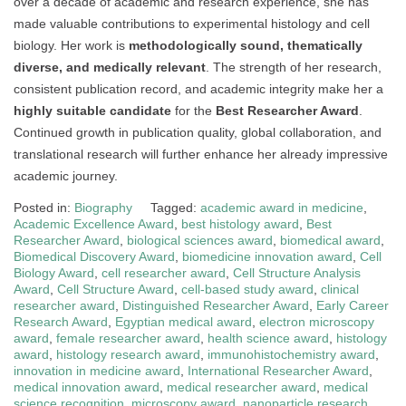
over a decade of academic and research experience, she has
made valuable contributions to experimental histology and cell
biology. Her work is
methodologically sound, thematically
diverse, and medically relevant
. The strength of her research,
consistent publication record, and academic integrity make her a
highly suitable candidate
for the
Best Researcher Award
.
Continued growth in publication quality, global collaboration, and
translational research will further enhance her already impressive
academic journey.
Posted in:
Biography
Tagged:
academic award in medicine
,
Academic Excellence Award
,
best histology award
,
Best
Researcher Award
,
biological sciences award
,
biomedical award
,
Biomedical Discovery Award
,
biomedicine innovation award
,
Cell
Biology Award
,
cell researcher award
,
Cell Structure Analysis
Award
,
Cell Structure Award
,
cell-based study award
,
clinical
researcher award
,
Distinguished Researcher Award
,
Early Career
Research Award
,
Egyptian medical award
,
electron microscopy
award
,
female researcher award
,
health science award
,
histology
award
,
histology research award
,
immunohistochemistry award
,
innovation in medicine award
,
International Researcher Award
,
medical innovation award
,
medical researcher award
,
medical
science recognition
,
microscopy award
,
nanoparticle research