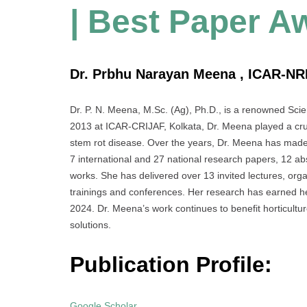
| Best Paper A
Dr. Prbhu Narayan Meena , ICAR-NRI
Dr. P. N. Meena, M.Sc. (Ag), Ph.D., is a renowned Scient
2013 at ICAR-CRIJAF, Kolkata, Dr. Meena played a crucia
stem rot disease. Over the years, Dr. Meena has made s
7 international and 27 national research papers, 12 a
works. She has delivered over 13 invited lectures, orga
trainings and conferences. Her research has earned he
2024. Dr. Meena’s work continues to benefit horticult
solutions.
Publication Profile:
Google Scholar