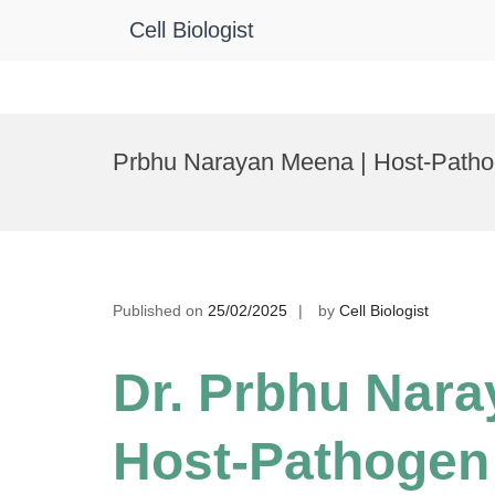
Cell Biologist
Skip
to
Prbhu Narayan Meena | Host-Pathog
content
Published on
25/02/2025
by
Cell Biologist
Dr. Prbhu Nara
Host-Pathogen 