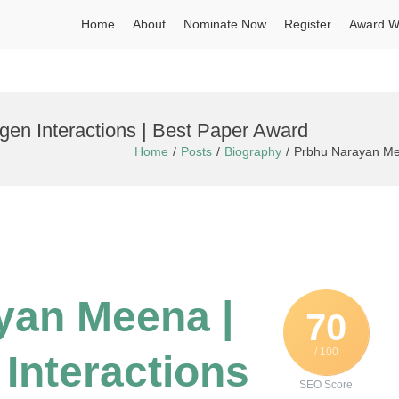
Home
About
Nominate Now
Register
Award W
en Interactions | Best Paper Award
Home
Posts
Biography
Prbhu Narayan Mee
yan Meena |
70
/ 100
Interactions
SEO Score