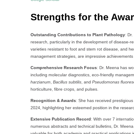
Strengths for the Awar
Outstanding Contributions to Plant Pathology
: Dr
research, particularly in the development of disease-re
varieties resistant to foot and stem rot disease, and h
management strategies, are impressive achievements th
Comprehensive Research Focus
: Dr. Meena has wo
including molecular diagnostics, eco-friendly manageme
harzianum
,
Bacillus subtilis
, and
Pseudomonas fluores
horticulture, fibre crops, and pulses.
Recognition & Awards
: She has received prestigious
2024, highlighting her esteemed position in the resea
Extensive Publication Record
: With over 7 internat
numerous abstracts and technical bulletins, Dr. Meena
valuable for both academia and practical applications in