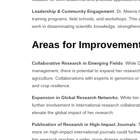
Leadership & Community Engagement
: Dr. Meena 
training programs, field schools, and workshops. This
work in disseminating scientific knowledge, strengthen
Areas for Improvemen
Collaborative Research in Emerging Fields
: While 
management, there is potential to expand her research 
agriculture. Collaborations with experts in genomics 
and crop resilience.
Expansion in Global Research Networks
: While her
further involvement in international research collaborati
elevate the global impact of her research.
Publication of Research in High-Impact Journals
: 
more on high-impact international journals could further
her research reaches a wider, more diverse audience.