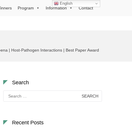
English
inners
Program
Information
Contact
na | Host-Pathogen Interactions | Best Paper Award
Search
Search
for:
Recent Posts