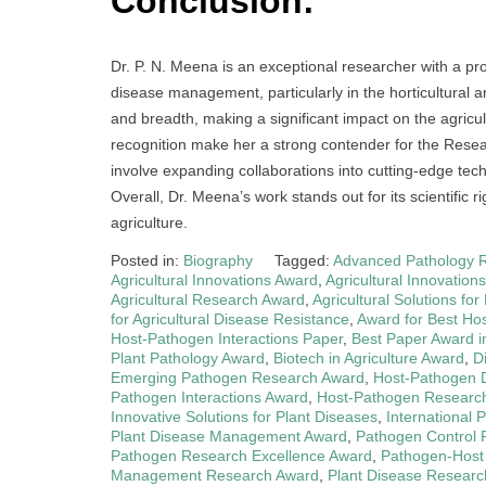
Conclusion:
Dr. P. N. Meena is an exceptional researcher with a pro
disease management, particularly in the horticultural a
and breadth, making a significant impact on the agricu
recognition make her a strong contender for the Resea
involve expanding collaborations into cutting-edge techn
Overall, Dr. Meena’s work stands out for its scientific r
agriculture.
Posted in:
Biography
Tagged:
Advanced Pathology 
Agricultural Innovations Award
,
Agricultural Innovation
Agricultural Research Award
,
Agricultural Solutions fo
for Agricultural Disease Resistance
,
Award for Best Ho
Host-Pathogen Interactions Paper
,
Best Paper Award i
Plant Pathology Award
,
Biotech in Agriculture Award
,
D
Emerging Pathogen Research Award
,
Host-Pathogen 
Pathogen Interactions Award
,
Host-Pathogen Research
Innovative Solutions for Plant Diseases
,
International 
Plant Disease Management Award
,
Pathogen Control
Pathogen Research Excellence Award
,
Pathogen-Host
Management Research Award
,
Plant Disease Resear