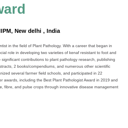
ward
IPM, New delhi , India
ist in the field of Plant Pathology. With a career that began in
l role in developing two varieties of kenaf resistant to foot and
ignificant contributions to plant pathology research, publishing
bstracts, 2 books/compendiums, and numerous other scientific
nized several farmer field schools, and participated in 22
r awards, including the Best Plant Pathologist Award in 2019 and
ure, fibre, and pulse crops through innovative disease management