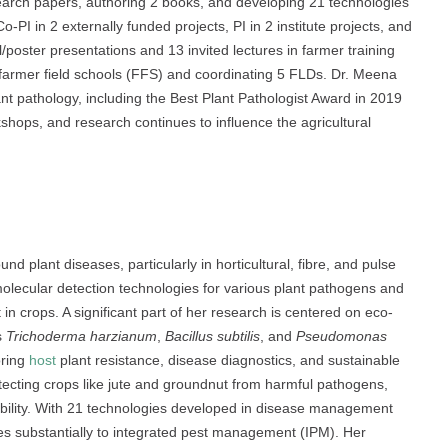
search papers, authoring 2 books, and developing 21 technologies
I in 2 externally funded projects, PI in 2 institute projects, and
l/poster presentations and 13 invited lectures in farmer training
 farmer field schools (FFS) and coordinating 5 FLDs. Dr. Meena
ant pathology, including the Best Plant Pathologist Award in 2019
hops, and research continues to influence the agricultural
nd plant diseases, particularly in horticultural, fibre, and pulse
lecular detection technologies for various plant pathogens and
in crops. A significant part of her research is centered on eco-
s
Trichoderma harzianum
,
Bacillus subtilis
, and
Pseudomonas
oring
host
plant resistance, disease diagnostics, and sustainable
otecting crops like jute and groundnut from harmful pathogens,
ability. With 21 technologies developed in disease management
tes substantially to integrated pest management (IPM). Her