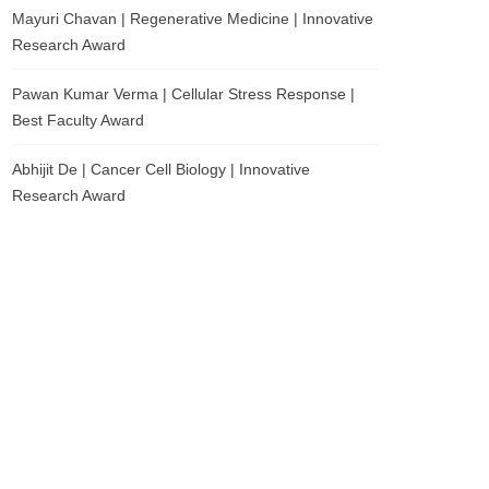
Mayuri Chavan | Regenerative Medicine | Innovative
Research Award
Pawan Kumar Verma | Cellular Stress Response |
Best Faculty Award
Abhijit De | Cancer Cell Biology | Innovative
Research Award