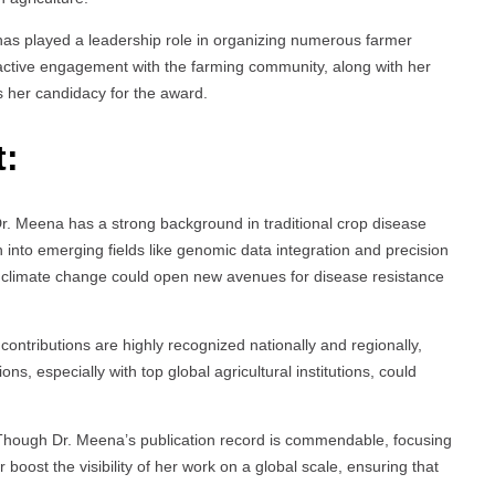
has played a leadership role in organizing numerous farmer
 active engagement with the farming community, along with her
s her candidacy for the award.
t:
Dr. Meena has a strong background in traditional crop disease
into emerging fields like genomic data integration and precision
or climate change could open new avenues for disease resistance
 contributions are highly recognized nationally and regionally,
ons, especially with top global agricultural institutions, could
Though Dr. Meena’s publication record is commendable, focusing
 boost the visibility of her work on a global scale, ensuring that