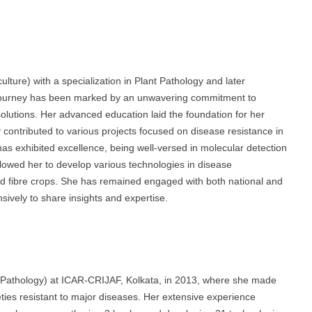
lture) with a specialization in Plant Pathology and later
 journey has been marked by an unwavering commitment to
olutions. Her advanced education laid the foundation for her
contributed to various projects focused on disease resistance in
as exhibited excellence, being well-versed in molecular detection
owed her to develop various technologies in disease
and fibre crops. She has remained engaged with both national and
sively to share insights and expertise.
t Pathology) at ICAR-CRIJAF, Kolkata, in 2013, where she made
eties resistant to major diseases. Her extensive experience