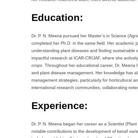
Education:
Dr. P. N. Meena pursued her Master’s in Science (Agricu
completed her Ph.D. in the same field. Her academic
understanding plant diseases and finding sustainable s
impactful research at ICAR-CRIJAF, where she actively 
crops. Throughout her educational career, Dr. Meena h
and plant disease management. Her knowledge has all
management strategies, particularly for horticultural 
international research communities, collaborating exten
Experience:
Dr. P. N. Meena began her career as a Scientist (Plan
notable contributions to the development of kenaf vari