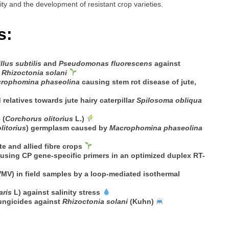
ity and the development of resistant crop varieties.
s:
llus subtilis
and
Pseudomonas fluorescens
against
d
Rhizoctonia solani
rophomina phaseolina
causing stem rot disease of jute,
 relatives towards jute hairy caterpillar
Spilosoma obliqua
 (
Corchorus olitorius
L.)
litorius
) germplasm caused by
Macrophomina phaseolina
 and allied fibre crops
using CP gene-specific primers in an optimized duplex RT-
MV) in field samples by a loop-mediated isothermal
aris
L) against salinity stress
fungicides against
Rhizoctonia solani
(Kuhn)