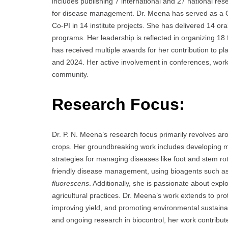
includes publishing 7 international and 27 national re
for disease management. Dr. Meena has served as a Co-P
Co-PI in 14 institute projects. She has delivered 14 ora
programs. Her leadership is reflected in organizing 18
has received multiple awards for her contribution to pl
and 2024. Her active involvement in conferences, works
community.
Research Focus:
Dr. P. N. Meena’s research focus primarily revolves arou
crops. Her groundbreaking work includes developing mo
strategies for managing diseases like foot and stem rot 
friendly disease management, using bioagents such a
fluorescens
. Additionally, she is passionate about expl
agricultural practices. Dr. Meena’s work extends to pr
improving yield, and promoting environmental sustain
and ongoing research in biocontrol, her work contribu