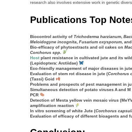
research also involves extensive work in genetic divers
Publications Top Note
Biocontrol activity of
Trichoderma harzianum
,
Baci
Meloidogyne incognita
,
Fusarium oxysporum
, an
Bio-efficacy of phytoextracts and oil cakes on
Mac
Corchorus spp.
Host
plant resistance in cultivated jute and its wild
(Lepidoptera: Arctiidae)
Eco-friendly management of major diseases in jute
Evaluation of stem rot disease in jute (
Corchorus o
(Tassi) Goid
Problems and prospects of pest management in jute
Simultaneous detection of potato viruses A and M 
PCR
Detection of Mesta yellow vein mosaic virus (MeYV
amplification reaction
In vitro screening of white Jute (
Corchorus capsul
Evaluation of efficacy of different bioagents and 