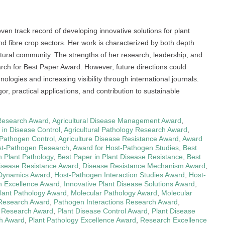
ven track record of developing innovative solutions for plant
nd fibre crop sectors. Her work is characterized by both depth
ltural community. The strengths of her research, leadership, and
rch for Best Paper Award. However, future directions could
ologies and increasing visibility through international journals.
igor, practical applications, and contribution to sustainable
Research Award
,
Agricultural Disease Management Award
,
s in Disease Control
,
Agricultural Pathology Research Award
,
r Pathogen Control
,
Agriculture Disease Resistance Award
,
Award
st-Pathogen Research
,
Award for Host-Pathogen Studies
,
Best
n Plant Pathology
,
Best Paper in Plant Disease Resistance
,
Best
isease Resistance Award
,
Disease Resistance Mechanism Award
,
Dynamics Award
,
Host-Pathogen Interaction Studies Award
,
Host-
 Excellence Award
,
Innovative Plant Disease Solutions Award
,
Plant Pathology Award
,
Molecular Pathology Award
,
Molecular
 Research Award
,
Pathogen Interactions Research Award
,
 Research Award
,
Plant Disease Control Award
,
Plant Disease
ch Award
,
Plant Pathology Excellence Award
,
Research Excellence