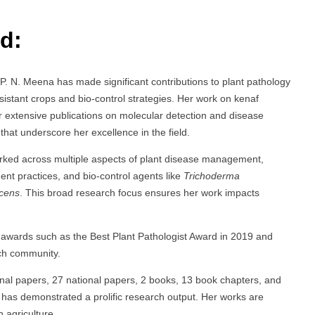
d:
. P. N. Meena has made significant contributions to plant pathology
sistant crops and bio-control strategies. Her work on kenaf
er extensive publications on molecular detection and disease
at underscore her excellence in the field.
rked across multiple aspects of plant disease management,
nt practices, and bio-control agents like
Trichoderma
cens
. This broad research focus ensures her work impacts
 awards such as the Best Plant Pathologist Award in 2019 and
rch community.
ional papers, 27 national papers, 2 books, 13 book chapters, and
 has demonstrated a prolific research output. Her works are
 agriculture.